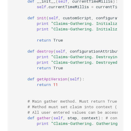
def
__init__
(
self
,
currentTimeMillis
):
self
.
currentTimeMillis
=
currentTimeMil
def
init
(
self
,
customScript
,
configurationAt
print
"Claims-Gathering. Initializing .
print
"Claims-Gathering. Initialized su
return
True
def
destroy
(
self
,
configurationAttributes
):
print
"Claims-Gathering. Destroying ...
print
"Claims-Gathering. Destroyed succ
return
True
def
getApiVersion
(
self
):
return
11
# Main gather method. Must return True (if 
# Method must set claim into context (via c
# All user entered values can be access via 
def
gather
(
self
,
step
,
context
):
# context 
print
"Claims-Gathering. Gathering ..."