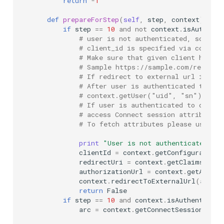
return
-
1
def
prepareForStep
(
self
,
step
,
context
):
if
step
==
10
and
not
context
.
isAuthenti
# user is not authenticated, so we a
# client_id is specified via configu
# Make sure that given client has re
# Sample https://sample.com/restv1/
# If redirect to external url is per
# After user is authenticated then w
# context.getUser("uid", "sn")
# If user is authenticated to curren
# access Connect session attributes 
# To fetch attributes please use ge
print
"User is not authenticated. Re
clientId
=
context
.
getConfigurationA
redirectUri
=
context
.
getClaimsGathe
authorizationUrl
=
context
.
getAuthor
context
.
redirectToExternalUrl
(
author
return
False
if
step
==
10
and
context
.
isAuthenticate
arc
=
context
.
getConnectSessionAttri