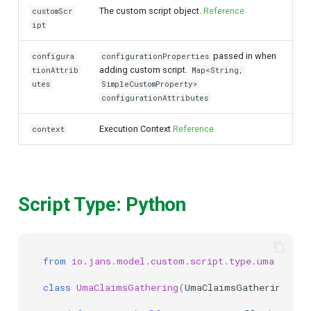
The custom script object.
Reference
customScr
ipt
passed in when
configura
configurationProperties
adding custom script.
tionAttrib
Map<String,
utes
SimpleCustomProperty>
configurationAttributes
Execution Context
Reference
context
Script Type: Python
from
io.jans.model.custom.script.type.uma
impor
class
UmaClaimsGathering
(
UmaClaimsGatheringType