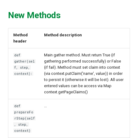
Delegated User
New Methods
Administration
Passwordless Authentication
Method
Method description
header
Machine-to-Machine
Main gather method. Must return True (if
def
Authentication
gathering performed successfully) or False
gather(sel
(if fail). Method must set claim into context
f, step,
(via context.putClaim('name', value)) in order
context):
to persist it (otherwise it will be lost). All user
entered values can be access via Map
context.getPageClaims()
...
def
prepareFo
rStep(self
, step,
context)