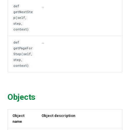
...
def
getNextSte
p(self,
step,
context)
...
def
getPageFor
Step(self,
step,
context)
Objects
Object
Object description
name