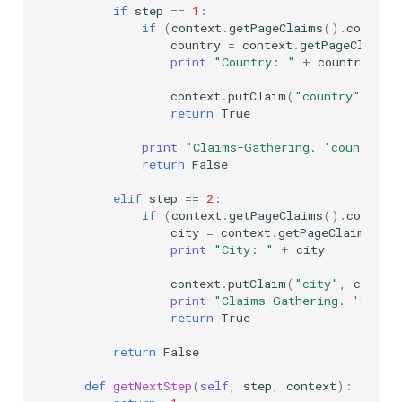
if
step
==
1
:
if
(
context
.
getPageClaims
()
.
contain
country
=
context
.
getPageClaims
(
print
"Country: "
+
country
context
.
putClaim
(
"country"
,
cou
return
True
print
"Claims-Gathering. 'country' 
return
False
elif
step
==
2
:
if
(
context
.
getPageClaims
()
.
contain
city
=
context
.
getPageClaims
()
.
print
"City: "
+
city
context
.
putClaim
(
"city"
,
city
)
print
"Claims-Gathering. 'city' 
return
True
return
False
def
getNextStep
(
self
,
step
,
context
):