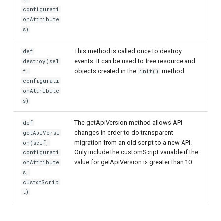
configurati
Customization/Localization
Device Authorization
onAttribute
s)
Timeout Management
PAR
This method is called once to destroy
def
Identity Management
Backchannel Authentication
events. It can be used to free resource and
destroy(sel
objects created in the
method
f,
init()
configurati
Self-Service Password/2FA
onAttribute
Portal
s)
Identity Access Governance
The getApiVersion method allows API
def
changes in order to do transparent
getApiVersi
migration from an old script to a new API.
on(self,
Role Based Access
Only include the customScript variable if the
configurati
Management
value for getApiVersion is greater than 10
onAttribute
s,
Central Authorization Service
customScrip
Integration
t)
Stepped-up Authentication