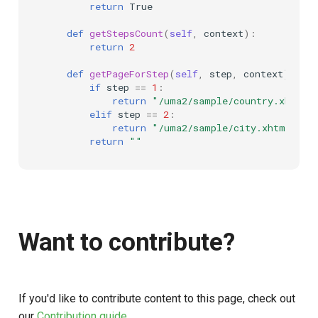
return
True
def
getStepsCount
(
self
,
context
):
return
2
def
getPageForStep
(
self
,
step
,
context
):
if
step
==
1
:
return
"/uma2/sample/country.xhtml"
elif
step
==
2
:
return
"/uma2/sample/city.xhtml"
return
""
Want to contribute?
If you'd like to contribute content to this page, check out
our
Contribution guide
.