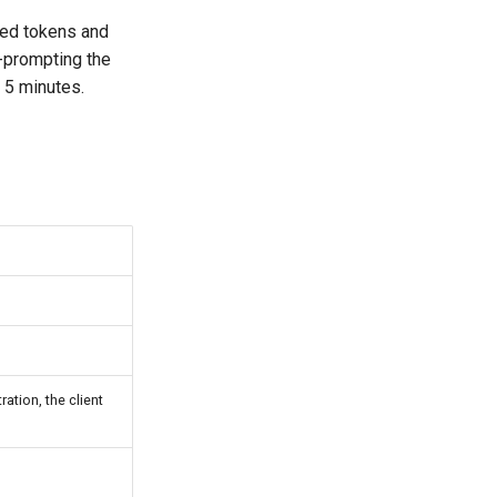
ived tokens and
e-prompting the
r 5 minutes.
ration, the client