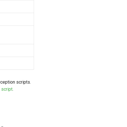
rception scripts.
 script
.