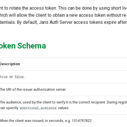
ant to rotate the access token. This can be done by using short l
ich will allow the client to obtain a new access token without r
edentials. By default, Jans Auth Server access tokens expire afte
oken Schema
Description
or
.
true
false
The URI of the issuer authorization server
The audience, used by the client to verify it is the correct recipient. During regist
can specify
values
additional_audience
When the client was issued, in seconds, e.g.
1514797822