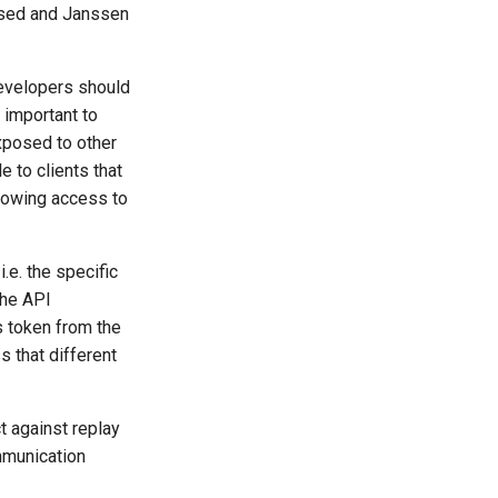
 used and Janssen
developers should
 important to
exposed to other
 to clients that
llowing access to
.e. the specific
the API
s token from the
s that different
t against replay
mmunication