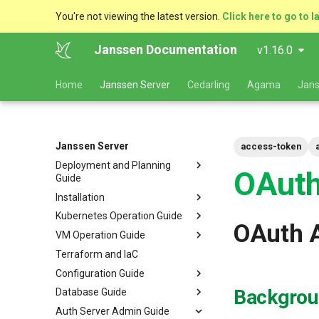
You're not viewing the latest version.
Click here to go to l
Janssen Documentation
v1.16.0
Home
Janssen Server
Cedarling
Agama
Jans
Janssen Server
access-token
Deployment and Planning
OAuth
Guide
Installation
Platform Goal
Kubernetes Operation Guide
Use Cases
VM Installation
OAuth 
VM Operation Guide
Components
Helm Deployments
Upgrade
VM Requirements
Terraform and IaC
Kubernetes
Docker Deployments
Scaling
Upgrade
Ubuntu
Local Kubernetes Cluster
Configuration Guide
VM Cluster
Setup Instructions
Backup and Restore
Backup
RHEL
Amazon EKS
Quick Start
Backgrou
Database Guide
VM Single Instance
FAQ
Certificate Management
Logs
Configuration Tools
Suse
Google GKE
Docker compose
Auth Server Admin Guide
Persistence
Customization
Checking Service Status
Auth Server Configuration
RDBMS Erwin Table
Dynamic Download
Microsoft Azure AKS
TUI - Text-Based UI