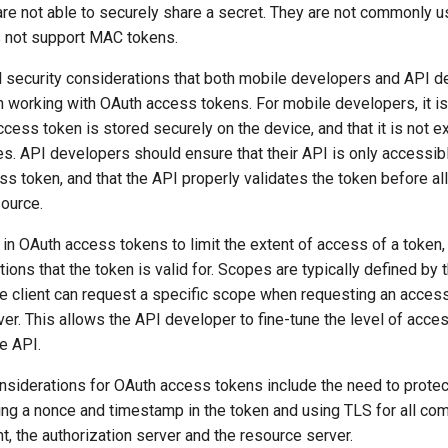
are not able to securely share a secret. They are not commonly
 not support MAC tokens.
l security considerations that both mobile developers and API 
 working with OAuth access tokens. For mobile developers, it is
ccess token is stored securely on the device, and that it is not 
. API developers should ensure that their API is only accessible
ss token, and that the API properly validates the token before a
source.
n OAuth access tokens to limit the extent of access of a token, i
ions that the token is valid for. Scopes are typically defined by 
he client can request a specific scope when requesting an acces
ver. This allows the API developer to fine-tune the level of acces
he API.
nsiderations for OAuth access tokens include the need to protec
ding a nonce and timestamp in the token and using TLS for all co
t, the authorization server and the resource server.