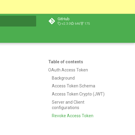
GitHub
v2.3.0
646
175
t searching
Table of contents
OAuth Access Token
Background
Access Token Schema
Access Token Crypto (JWT)
Server and Client
configurations
Revoke Access Token