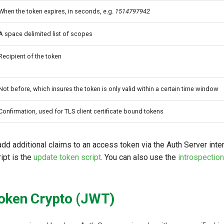
When the token expires, in seconds, e.g.
1514797942
A space delimited list of scopes
Recipient of the token
Not before, which insures the token is only valid within a certain time window
Confirmation, used for TLS client certificate bound tokens
 add additional claims to an access token via the Auth Server inte
ipt is the
update token script
. You can also use the
introspection
oken Crypto (JWT)