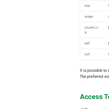
SCIM
exp
Token Exchange
Script Debugging
scope
Access Evaluation
Access Evaluation Discovery
client_i
Logout Status JWT
d
PAR
nbf
Transaction Token (tx_token)
Cookie
cnf
Discovery
Select Account
It is possible to
Spontaneous Scope
The preferred scr
Fido2 Extension
Create User
Healtch Check
Access T
UMA Claims (JWT
Transformation)
UMA Claims Gathering (Web