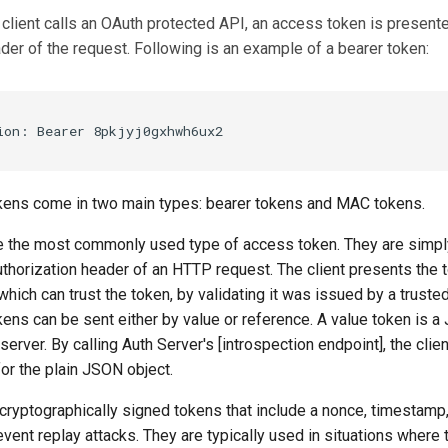
client calls an OAuth protected API, an access token is present
der of the request. Following is an example of a bearer token:
ens come in two main types: bearer tokens and MAC tokens.
e the most commonly used type of access token. They are simply 
uthorization header of an HTTP request. The client presents the 
which can trust the token, by validating it was issued by a truste
kens can be sent either by value or reference. A value token is a
server. By calling Auth Server's [introspection endpoint], the clie
or the plain JSON object.
cryptographically signed tokens that include a nonce, timestamp,
event replay attacks. They are typically used in situations where 