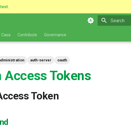
atest.
Type to star
 Casa
Contribute
Governance
administration
auth-server
oauth
 Access Tokens
Access Token
nd