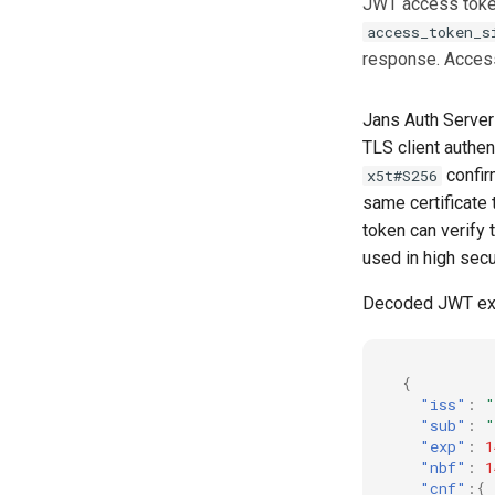
JWT access token
Flow)
access_token_s
UMA RPT Policies
response. Access
Update Token
Link interception
Jans Auth Server
SSA Modify Response
TLS client authen
confir
x5t#S256
same certificate 
token can verify 
used in high secu
Decoded JWT e
{
"iss"
:
"
"sub"
:
"
"exp"
:
1
"nbf"
:
1
"cnf"
:{