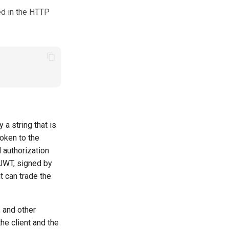
ed in the HTTP
a string that is
token to the
d authorization
 JWT, signed by
nt can trade the
 and other
the client and the