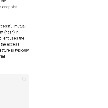
 the
n endpoint
ccessful mutual
nt (hash) in
lient uses the
n the access
ature is typically
ial.