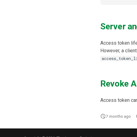
Server an
Access token life
However, a client 
access_token_l
Revoke A
Access token ca
7 months ago