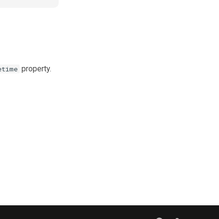
property.
etime