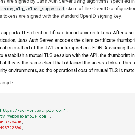
s are signed by Jans Auth Server using algorithms specified in
claim of the OpenID configuratio
igning_alg_values_supported
 tokens are signed with the standard OpenID signing key.
 supports TLS client certificate bound access tokens. After a su
tication, Jans Auth Server encodes the client certificate thumbpri
mation method of the JWT or introspection JSON. Assuming the c
to establish a mutual TLS session with the API, the thumbprint i
that this is the same client that obtained the access token. This fe
rity environments, as the operational cost of mutual TLS is mater
xample
https://server.example.com"
,
ty.webb@example.com"
,
493726400
,
493722800
,