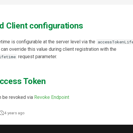
d Client configurations
time is configurable at the server level via the
accessTokenLif
can override this value during client registration with the
request parameter.
ifetime
ccess Token
n be revoked via
Revoke Endpoint
4 years ago