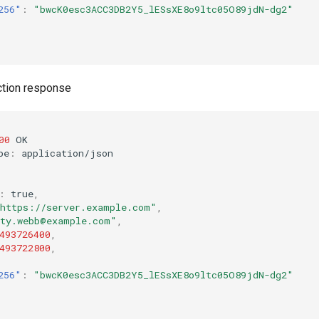
256"
:
"bwcK0esc3ACC3DB2Y5_lESsXE8o9ltc05O89jdN-dg2"
ction response
00
OK
pe
:
applica
t
io
n
/jso
n
:
true
,
https://server.example.com"
,
ty.webb@example.com"
,
493726400
,
493722800
,
256"
:
"bwcK0esc3ACC3DB2Y5_lESsXE8o9ltc05O89jdN-dg2"