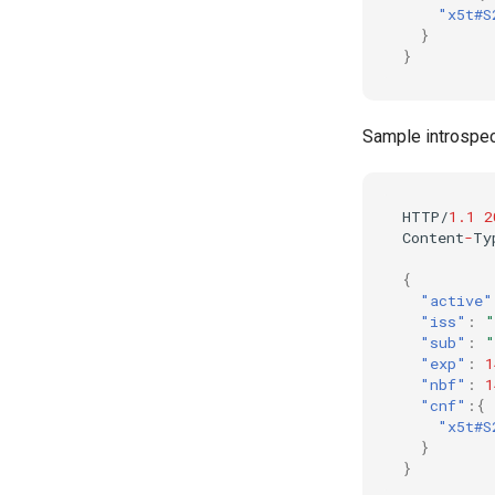
"x5t#S
}
}
Sample introspe
HTTP/
1.1
2
Co
ntent
-
Ty
{
"active"
"iss"
:
"
"sub"
:
"
"exp"
:
1
"nbf"
:
1
"cnf"
:{
"x5t#S
}
}