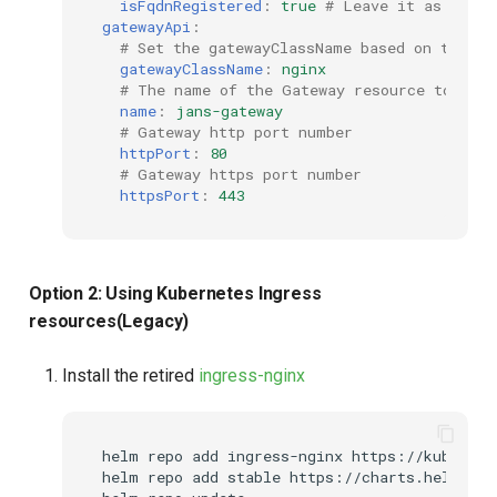
isFqdnRegistered
:
true
# Leave it as false
gatewayApi
:
# Set the gatewayClassName based on the co
gatewayClassName
:
nginx
# The name of the Gateway resource to be c
name
:
jans-gateway
# Gateway http port number
httpPort
:
80
# Gateway https port number
httpsPort
:
443
Option 2: Using Kubernetes Ingress
resources(Legacy)
Install the retired
ingress-nginx
helm repo add ingress-nginx https://kubernet
helm repo add stable https://charts.helm.sh/s