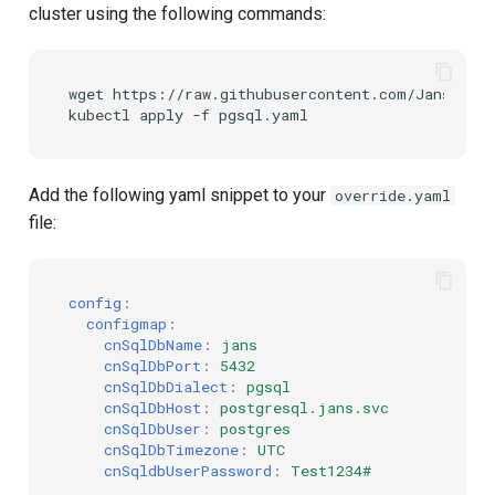
cluster using the following commands:
wget https://raw.githubusercontent.com/JanssenPr
Add the following yaml snippet to your
override.yaml
file:
config
:
configmap
:
cnSqlDbName
:
jans
cnSqlDbPort
:
5432
cnSqlDbDialect
:
pgsql
cnSqlDbHost
:
postgresql.jans.svc
cnSqlDbUser
:
postgres
cnSqlDbTimezone
:
UTC
cnSqldbUserPassword
:
Test1234#