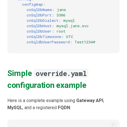
configmap
:
cnSqlDbName
:
jans
cnSqlDbPort
:
3306
cnSqlDbDialect
:
mysql
cnSqlDbHost
:
mysql.jans.svc
cnSqlDbUser
:
root
cnSqlDbTimezone
:
UTC
cnSqldbUserPassword
:
Test1234#
Simple
override.yaml
configuration example
Here is a complete example using
Gateway API
,
MySQL
, and a registered
FQDN
: