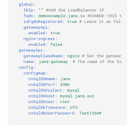
global
:
lbIp
:
""
#Add the LoadBalancer IP
fqdn
:
demoexample.jans.io
#CHANGE-THIS to the
isFqdnRegistered
:
true
# Leave it as false if 
gatewayApi
:
enabled
:
true
nginx-ingress
:
enabled
:
false
gatewayApi
:
gatewayClassName
:
nginx
# Set the gatewayClas
name
:
jans-gateway
# The name of the Gateway
config
:
configmap
:
cnSqlDbName
:
jans
cnSqlDbPort
:
3306
cnSqlDbDialect
:
mysql
cnSqlDbHost
:
mysql.jans.svc
cnSqlDbUser
:
root
cnSqlDbTimezone
:
UTC
cnSqldbUserPassword
:
Test1234#