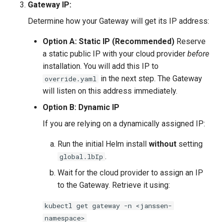
Gateway IP:
Determine how your Gateway will get its IP address:
Option A: Static IP (Recommended)
Reserve
a static public IP with your cloud provider
before
installation. You will add this IP to
in the next step. The Gateway
override.yaml
will listen on this address immediately.
Option B: Dynamic IP
If you are relying on a dynamically assigned IP:
Run the initial Helm install
without
setting
.
global.lbIp
Wait for the cloud provider to assign an IP
to the Gateway. Retrieve it using:
kubectl get gateway -n <janssen-
namespace>