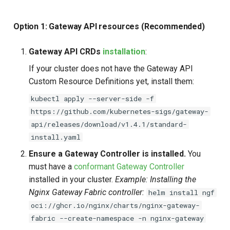
Option 1: Gateway API resources (Recommended)
Gateway API CRDs
installation
:
If your cluster does not have the Gateway API
Custom Resource Definitions yet, install them:
kubectl apply --server-side -f
https://github.com/kubernetes-sigs/gateway-
api/releases/download/v1.4.1/standard-
install.yaml
Ensure a Gateway Controller is installed.
You
must have a
conformant Gateway Controller
installed in your cluster.
Example: Installing the
Nginx Gateway Fabric controller:
helm install ngf
oci://ghcr.io/nginx/charts/nginx-gateway-
fabric --create-namespace -n nginx-gateway