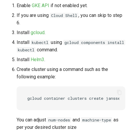
Enable
GKE API
if not enabled yet.
UMA Claims (JWT
If you are using
, you can skip to step
Cloud Shell
Transformation)
6.
UMA Claims Gathering (We
Install
gcloud
.
Flow)
Install
using
kubectl
gcloud components install
command.
kubectl
UMA RPT Policies
Install
Helm3
.
Update Token
Create cluster using a command such as the
following example:
Link interception
SSA Modify Response
You can adjust
and
as
num-nodes
machine-type
per your desired cluster size