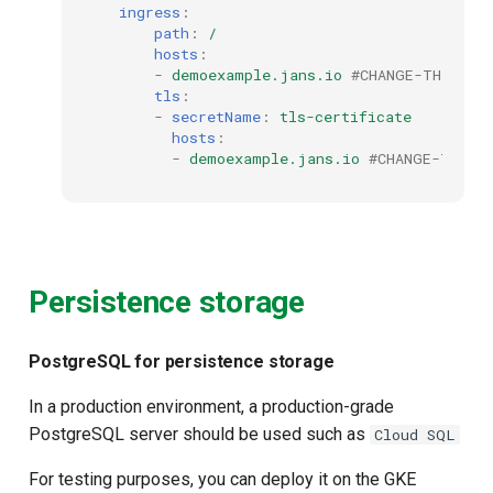
ingress
:
path
:
/
hosts
:
-
demoexample.jans.io
#CHANGE-THIS to
tls
:
-
secretName
:
tls-certificate
hosts
:
-
demoexample.jans.io
#CHANGE-THIS 
Persistence storage
PostgreSQL for persistence storage
In a production environment, a production-grade
PostgreSQL server should be used such as
Cloud SQL
For testing purposes, you can deploy it on the GKE