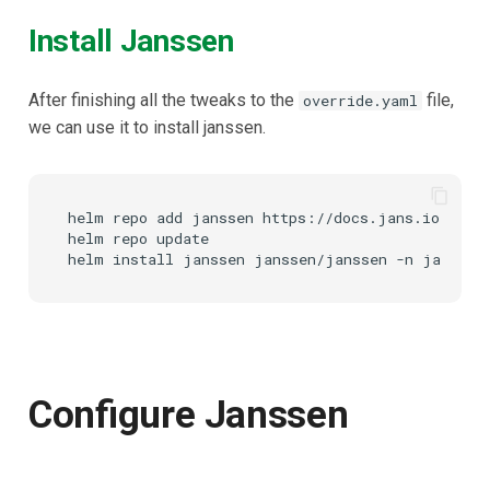
Install Janssen
After finishing all the tweaks to the
file,
override.yaml
we can use it to install janssen.
helm repo add janssen https://docs.jans.io/chart
helm repo update

Configure Janssen