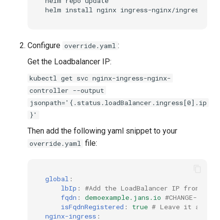
helm repo update

Configure
:
override.yaml
Get the Loadbalancer IP:
kubectl get svc nginx-ingress-nginx-
controller --output
jsonpath='{.status.loadBalancer.ingress[0].ip
}'
Then add the following yaml snippet to your
file:
override.yaml
global
:
lbIp
:
#Add the LoadBalancer IP from the 
fqdn
:
demoexample.jans.io
#CHANGE-THIS 
isFqdnRegistered
:
true
# Leave it as fal
nginx-ingress
: