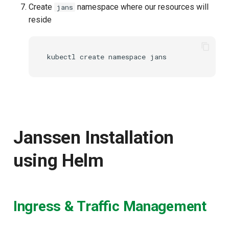
Create
namespace where our resources will
jans
reside
Janssen Installation
using Helm
Ingress & Traffic Management