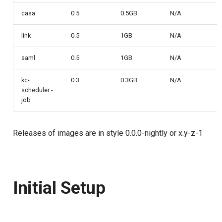
casa
0.5
0.5GB
N/A
Delegated User
PAR
Administration
link
0.5
1GB
N/A
Transaction Token (tx_toke
Passwordless Authentication
saml
0.5
1GB
N/A
Cookie
Machine-to-Machine
kc-
0.3
0.3GB
N/A
scheduler -
Authentication
Discovery
job
Select Account
Releases of images are in style 0.0.0-nightly or x.y-z-1
Spontaneous Scope
Fido2 Extension
Initial Setup
Create User
Healtch Check