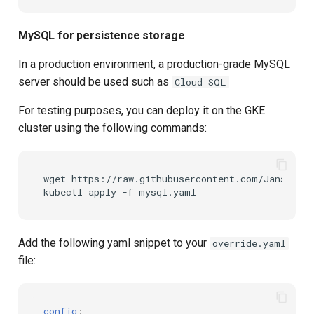
MySQL for persistence storage
In a production environment, a production-grade MySQL
server should be used such as
Cloud SQL
For testing purposes, you can deploy it on the GKE
cluster using the following commands:
wget https://raw.githubusercontent.com/JanssenPr
Add the following yaml snippet to your
override.yaml
file:
config
: