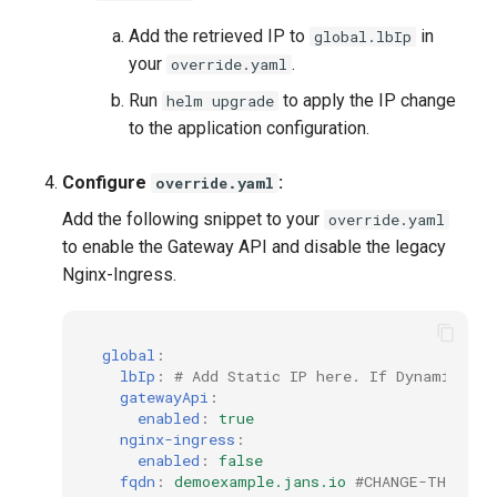
Add the retrieved IP to
in
global.lbIp
your
.
override.yaml
Run
to apply the IP change
helm upgrade
to the application configuration.
Configure
:
override.yaml
Add the following snippet to your
override.yaml
to enable the Gateway API and disable the legacy
Nginx-Ingress.
global
:
lbIp
:
# Add Static IP here. If Dynamic, le
gatewayApi
:
enabled
:
true
nginx-ingress
:
enabled
:
false
fqdn
:
demoexample.jans.io
#CHANGE-THIS to