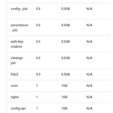
Customization/Localization
Device Authorization
Post Authentication
config - job
0.3
0.3GB
N/A
Timeout Management
PAR
Resource Owner Passwor
Credentials
persistence
0.3
0.3GB
N/A
Identity Management
- job
Backchannel Authentication
Revoke Token
auth-key-
0.3
0.3GB
N/A
Self-Service Password/2FA
rotation
Portal
SCIM
cleanup -
0.3
0.3GB
N/A
Identity Access Governance
Token Exchange
job
Role Based Access
Script Debugging
fido2
0.5
0.5GB
N/A
Management
scim
1
1GB
Access Evaluation
N/A
Central Authorization Service
nginx
1
1GB
N/A
Integration
Access Evaluation Discove
config-api
1
1GB
N/A
Stepped-up Authentication
Logout Status JWT