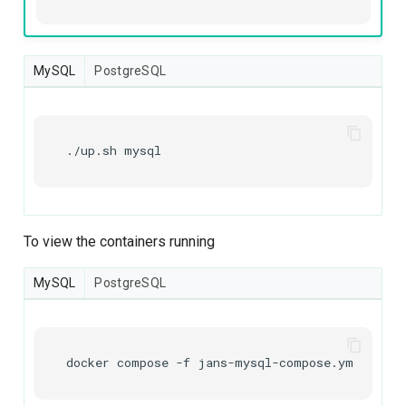
MySQL
PostgreSQL
./up.sh
mysql
To view the containers running
MySQL
PostgreSQL
docker
compose
-f
jans-mysql-compose.yml