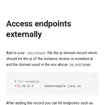
Access endpoints
externally
Add to your
file the ip domain record which
/etc/hosts
should be the ip of the instance docker is installed at
and the domain used in the env above
.
CN_HOSTNAME
# For-example
172
.22.0.3
After adding the record you can hit endpoints such as