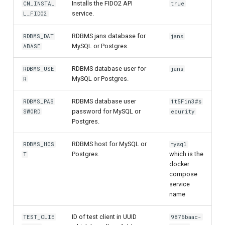
Installs the FIDO2 API
CN_INSTAL
true
service.
L_FIDO2
UMA Claims (JWT
Transformation)
RDBMS jans database for
RDBMS_DAT
jans
MySQL or Postgres.
ABASE
UMA Claims Gathering (We
Flow)
RDBMS database user for
RDBMS_USE
jans
MySQL or Postgres.
R
UMA RPT Policies
RDBMS database user
RDBMS_PAS
1t5Fin3#s
password for MySQL or
SWORD
ecurity
Update Token
Postgres.
Link interception
RDBMS host for MySQL or
RDBMS_HOS
mysql
Postgres.
which is the
T
SSA Modify Response
docker
compose
service
name
ID of test client in UUID
TEST_CLIE
9876baac-