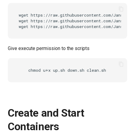
wget
https://raw.githubusercontent.com/JanssenP
wget
https://raw.githubusercontent.com/JanssenP
wget
Give execute permission to the scripts
chmod
u+x
up.sh
down.sh
Create and Start
Containers