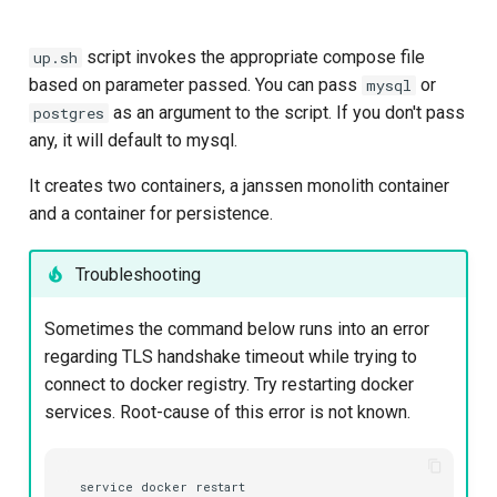
script invokes the appropriate compose file
up.sh
based on parameter passed. You can pass
or
mysql
as an argument to the script. If you don't pass
postgres
any, it will default to mysql.
It creates two containers, a janssen monolith container
and a container for persistence.
Troubleshooting
Sometimes the command below runs into an error
regarding TLS handshake timeout while trying to
connect to docker registry. Try restarting docker
services. Root-cause of this error is not known.
service
docker