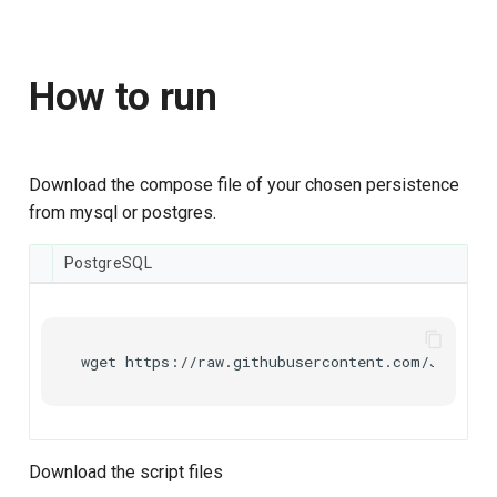
How to run
Download the compose file of your chosen persistence
from mysql or postgres.
PostgreSQL
wget
https://raw.githubusercontent.com/Janssen
Download the script files