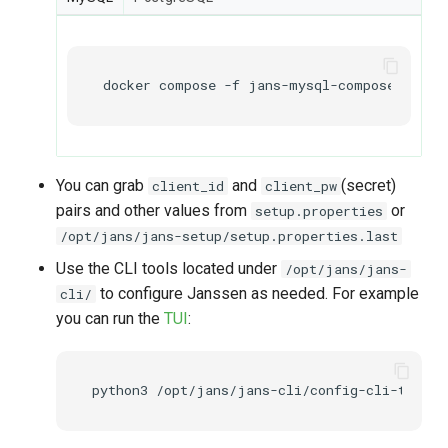
docker
compose
-f
jans-mysql-compose.yml
e
You can grab
and
(secret)
client_id
client_pw
pairs and other values from
or
setup.properties
/opt/jans/jans-setup/setup.properties.last
Use the CLI tools located under
/opt/jans/jans-
to configure Janssen as needed. For example
cli/
you can run the
TUI
:
python3