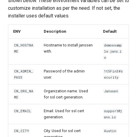
shown below. These environment variables can be set to
Customization/Localization
Device Authorization
Post Authentication
customize installation as per the need. If not set, the
installer uses default values.
Timeout Management
PAR
Resource Owner Passwor
Credentials
ENV
Description
Default
Identity Management
Backchannel Authentication
Revoke Token
Hostname to install janssen
CN_HOSTNA
demoexamp
with.
Self-Service Password/2FA
ME
le.jans.i
o
Portal
SCIM
Password of the admin
CN_ADMIN_
1t5Fin3#s
Identity Access Governance
Token Exchange
user.
PASS
ecurity
Role Based Access
Script Debugging
Organization name. Used
CN_ORG_NA
Janssen
Management
for ssl cert generation.
ME
Access Evaluation
Email. Used for ssl cert
Central Authorization Service
CN_EMAIL
support@j
generation.
ans.io
Integration
Access Evaluation Discove
City. Used for ssl cert
CN_CITY
Austin
Stepped-up Authentication
Logout Status JWT
generation.