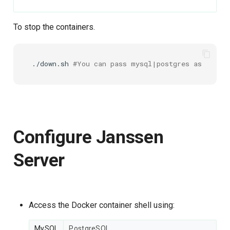
To stop the containers.
./down.sh
#You can pass mysql|postgres as an arg
Configure Janssen
Server
Access the Docker container shell using:
MySQL
PostgreSQL