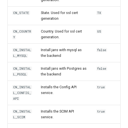
Delegated User
PAR
State. Used for ssl cert
CN_STATE
TX
Administration
generation
Transaction Token (tx_toke
Country. Used for ssl cert
Passwordless Authentication
CN_COUNTR
US
generation.
Y
Cookie
Machine-to-Machine
Install jans with mysql as
CN_INSTAL
false
Authentication
Discovery
the backend
L_MYSQL
Select Account
Install jans with Postgres as
CN_INSTAL
false
the backend
L_PGSQL
Spontaneous Scope
Installs the Config API
CN_INSTAL
true
service.
L_CONFIG_
Fido2 Extension
API
Create User
Installs the SCIM API
CN_INSTAL
true
service.
L_SCIM
Healtch Check