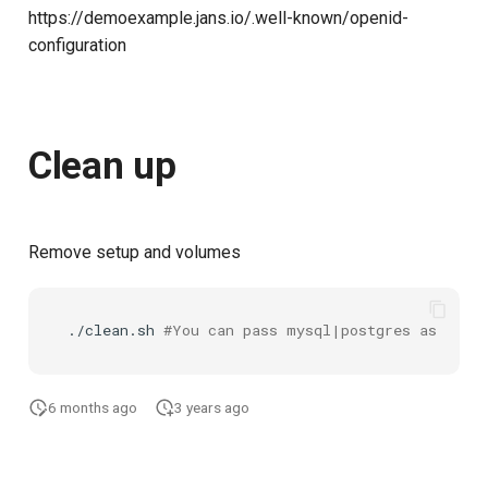
https://demoexample.jans.io/.well-known/openid-
configuration
Clean up
Remove setup and volumes
./clean.sh
#You can pass mysql|postgres as an ar
6 months ago
3 years ago