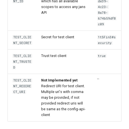
which has all available
NT_ID
de39-
scopes to access any jans
4c23-
API
8a78-
674b59df8
c09
Secret for test client
TEST_CLIE
1t5Fin3#s
NT_SECRET
ecurity
Trust test client
TEST_CLIE
true
NT_TRUSTE
D
Not Implemented yet
``
TEST_CLIE
Redirect URI for test client.
NT_REDIRE
Multiple uri's with comma
CT_URI
may be provided, if not
provided redirect uris will
be same as the config-api-
client