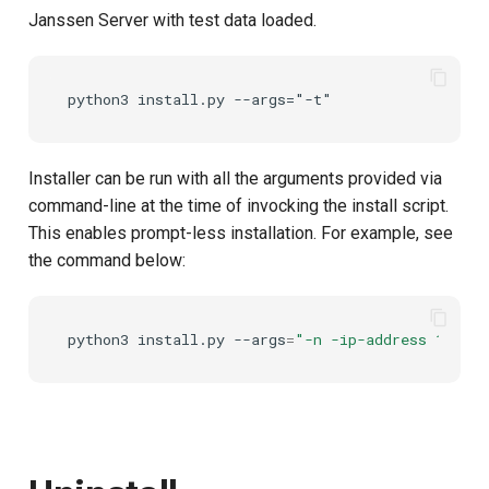
Janssen Server with test data loaded.
UMA Claims (JWT
Transformation)
UMA Claims Gathering (We
Flow)
Installer can be run with all the arguments provided via
UMA RPT Policies
command-line at the time of invocking the install script.
This enables prompt-less installation. For example, see
Update Token
the command below:
Link interception
python3
install.py
--args
=
"-n -ip-address 10.229
SSA Modify Response