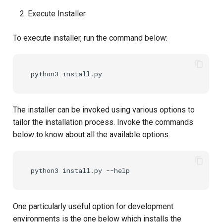
Execute Installer
Delegated User
PAR
Administration
To execute installer, run the command below:
Transaction Token (tx_toke
Passwordless Authentication
Cookie
Machine-to-Machine
Authentication
Discovery
The installer can be invoked using various options to
Select Account
tailor the installation process. Invoke the commands
below to know about all the available options.
Spontaneous Scope
Fido2 Extension
Create User
One particularly useful option for development
Healtch Check
environments is the one below which installs the