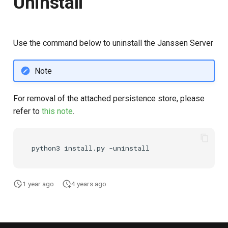
Uninstall
Use the command below to uninstall the Janssen Server
Note
For removal of the attached persistence store, please
refer to
this note
.
1 year ago
4 years ago