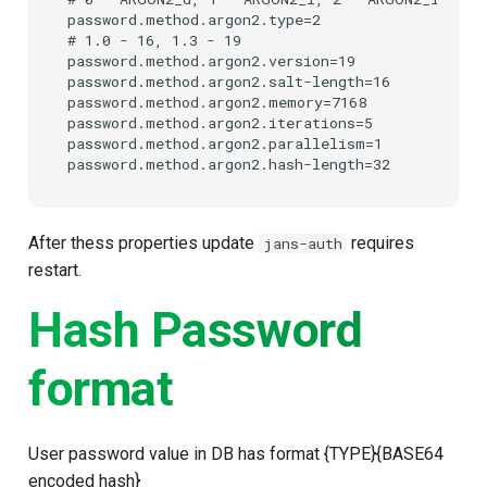
password.method.argon2.type=2

Customization/Localization
Device Authorization
Post Authentication
# 1.0 - 16, 1.3 - 19

password.method.argon2.version=19

Timeout Management
PAR
Resource Owner Passwor
password.method.argon2.salt-length=16

password.method.argon2.memory=7168

Credentials
password.method.argon2.iterations=5

Identity Management
Backchannel Authentication
password.method.argon2.parallelism=1

Revoke Token
Self-Service Password/2FA
Portal
SCIM
After thess properties update
requires
jans-auth
Identity Access Governance
Token Exchange
restart.
Hash Password
Role Based Access
Script Debugging
Management
format
Access Evaluation
Central Authorization Service
Integration
Access Evaluation Discove
User password value in DB has format {TYPE}{BASE64
Stepped-up Authentication
Logout Status JWT
encoded hash}