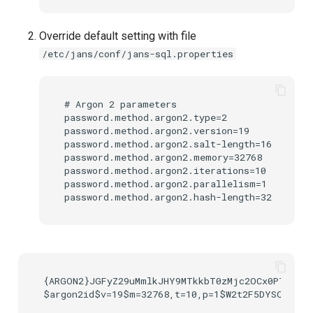
UMA Claims (JWT
Override default setting with file
Transformation)
/etc/jans/conf/jans-sql.properties
UMA Claims Gathering (We
Flow)
# Argon 2 parameters

password.method.argon2.type=2

UMA RPT Policies
password.method.argon2.version=19

password.method.argon2.salt-length=16

password.method.argon2.memory=32768

Update Token
password.method.argon2.iterations=10

password.method.argon2.parallelism=1

Link interception
SSA Modify Response
{ARGON2}JGFyZ29uMmlkJHY9MTkkbT0zMjc2OCx0PTEwLHA