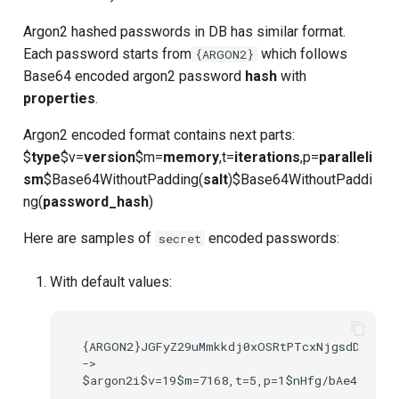
Argon2 hashed passwords in DB has similar format.
Delegated User
PAR
Each password starts from
which follows
{ARGON2}
Administration
Base64 encoded argon2 password
hash
with
Transaction Token (tx_toke
properties
.
Passwordless Authentication
Cookie
Argon2 encoded format contains next parts:
Machine-to-Machine
$
type
$v=
version
$m=
memory
,t=
iterations
,p=
paralleli
Authentication
Discovery
sm
$Base64WithoutPadding(
salt
)$Base64WithoutPaddi
ng(
password_hash
)
Select Account
Here are samples of
encoded passwords:
secret
Spontaneous Scope
With default values:
Fido2 Extension
Create User
{ARGON2}JGFyZ29uMmkkdj0xOSRtPTcxNjgsdD01LHA
->

Healtch Check