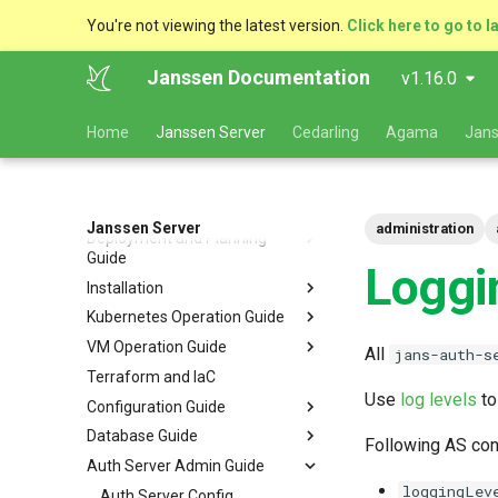
You're not viewing the latest version.
Click here to go to l
Janssen Documentation
v1.16.0
Home
Janssen Server
Cedarling
Agama
Jans
Janssen Server
administration
Deployment and Planning
Guide
Loggi
Installation
Platform Goal
Kubernetes Operation Guide
Use Cases
VM Installation
VM Operation Guide
Components
Helm Deployments
Upgrade
VM Requirements
All
jans-auth-s
Terraform and IaC
Kubernetes
Docker Deployments
Scaling
Upgrade
Ubuntu
Local Kubernetes Cluster
Use
log levels
to
Configuration Guide
VM Cluster
Setup Instructions
Backup and Restore
Backup
RHEL
Amazon EKS
Quick Start
Database Guide
VM Single Instance
FAQ
Certificate Management
Logs
Configuration Tools
Suse
Google GKE
Docker compose
Following AS con
Auth Server Admin Guide
Persistence
Customization
Checking Service Status
Auth Server Configuration
RDBMS Erwin Table
Dynamic Download
Microsoft Azure AKS
TUI - Text-Based UI
loggingLev
Caching
Start Order
Restarting Services
FIDO2 Configuration
MySQL
Auth Server Config
Using Rancher Marketplace
CLI - Command Line
OpenID Connect Client
Navigation Guide