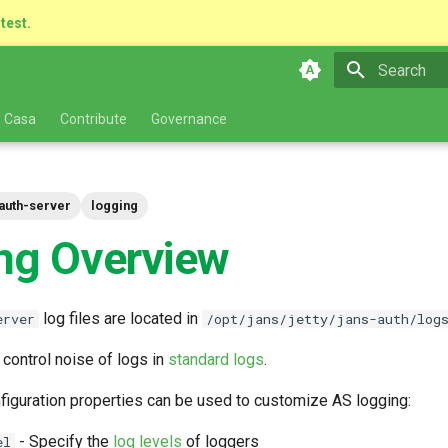
atest.
Type to star
 Casa
Contribute
Governance
auth-server
logging
ng Overview
log files are located in
erver
/opt/jans/jetty/jans-auth/log
 control noise of logs in
standard logs
.
figuration properties can be used to customize AS logging:
- Specify the
log levels
of loggers
el