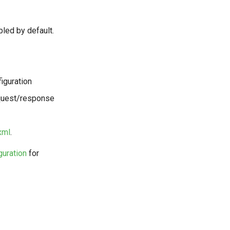
led by default.
figuration
request/response
xml
.
guration
for