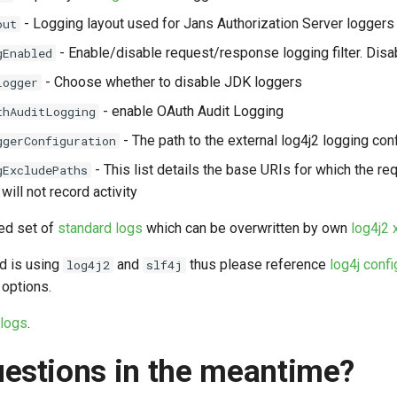
- Logging layout used for Jans Authorization Server loggers
out
- Enable/disable request/response logging filter. Disab
gEnabled
- Choose whether to disable JDK loggers
Logger
- enable OAuth Audit Logging
thAuditLogging
- The path to the external log4j2 logging con
ggerConfiguration
- This list details the base URIs for which the 
gExcludePaths
 will not record activity
ed set of
standard logs
which can be overwritten by own
log4j2 
d is using
and
thus please reference
log4j confi
log4j2
slf4j
 options.
 logs
.
estions in the meantime?