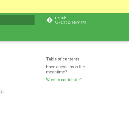
GitHub
v2.3.0
646
175
t searching
Table of contents
Have questions in the
meantime?
Want to contribute?
.
s/