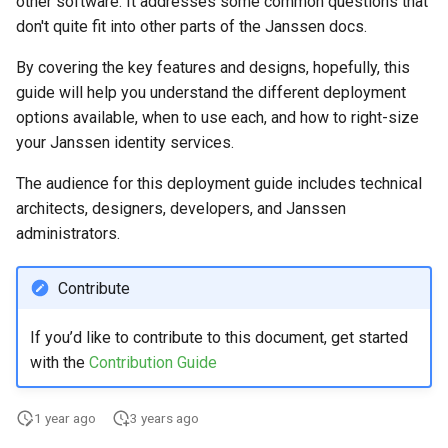
other software. It addresses some common questions that
Logging
Stepped-up Authentication
Developer FAQ
CIBA
s
don't quite fit into other parts of the Janssen docs.
Agama flows in native
External Secrets and
Jans Command
Link Configuration
OpenID Features
Userinfo
DPoP
IDP
jans-keycloak-integration
Swift
Logs
FAQ
jans-scim
e
SSA Configuration
applications
Configmaps
User Journeys
JARM
By covering the key features and designs, hopefully, this
Data Cleaning
Custom Assets Configuration
OAuth Features
Token Revocation
MTLS
Consent Gathering
jans-keycloak-link
JWT Validation
jans-casa
a
guide will help you understand the different deployment
Agama Project Configurati
FAQ
Health Check
Authentication via Device
Native SSO
options available, when to use each, and how to right-size
r
Flow
Session
UMA Features
Global Token Revocation
PAR
Dynamic Scope
jans-link
JWT Mapping
jans-cedarling
Learn how to manage and chang
your Janssen identity services.
TUI K8s
User Claims
Agama project configuration
c
Password Validation
Client Management
Session Revocation
End Session
jans-lock
Lock Configuration
The audience for this deployment guide includes technical
h
Attribute
Custom Attributes
Logout
architects, designers, developers, and Janssen
Internationalization
End Session
ID Generator
jans-orm
Cedarling Entities
i
administrators.
Cache Configuration
Jans SAML/Keycloak
n
Reporting and Metrics
Clientinfo
Introspection
jans-scim
Contribute
Rate Limit
Memory Dump
g
Logging
JWKS URI
OpenID Configuration
If you’d like to contribute to this document, get started
UMA Management
with the
Contribution Guide
Archived JWKS URI
Persistence
Session Management
1 year ago
3 years ago
Introspection
Person Authentication