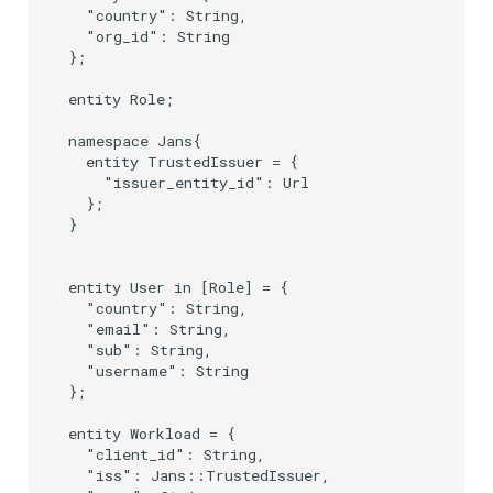
  "country": String,

  "org_id": String

};

entity Role;

namespace Jans{

  entity TrustedIssuer = {

    "issuer_entity_id": Url

  };

}

entity User in [Role] = {

  "country": String,

  "email": String,

  "sub": String,

  "username": String

};

entity Workload = {

  "client_id": String,

  "iss": Jans::TrustedIssuer,
