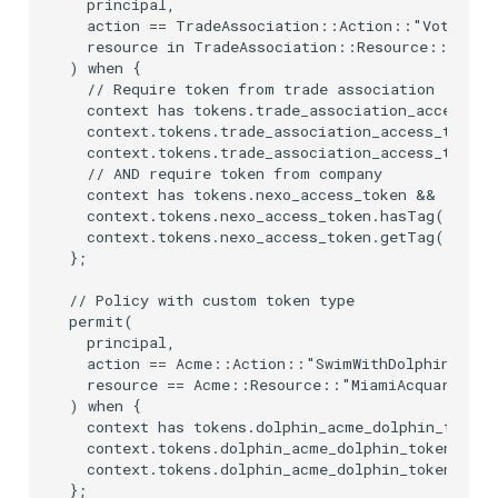
  principal,

  action == TradeAssociation::Action::"Vote",

  resource in TradeAssociation::Resource::"Elect
) when {

  // Require token from trade association

  context has tokens.trade_association_access_to
  context.tokens.trade_association_access_token.
  context.tokens.trade_association_access_token
  // AND require token from company

  context has tokens.nexo_access_token &&

  context.tokens.nexo_access_token.hasTag("scope
  context.tokens.nexo_access_token.getTag("scope
};

// Policy with custom token type

permit(

  principal,

  action == Acme::Action::"SwimWithDolphin",

  resource == Acme::Resource::"MiamiAcquarium"

) when {

  context has tokens.dolphin_acme_dolphin_token 
  context.tokens.dolphin_acme_dolphin_token.hasT
  context.tokens.dolphin_acme_dolphin_token.getT