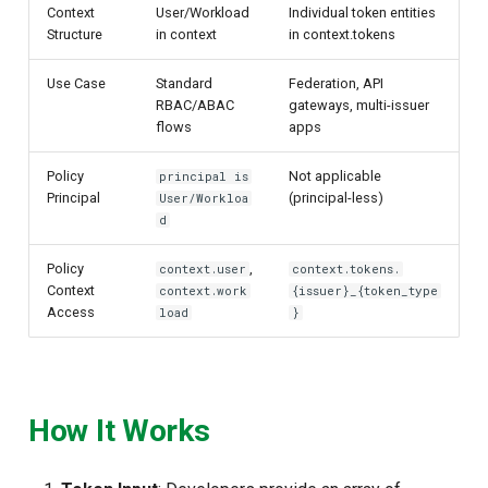
Context
User/Workload
Individual token entities
Structure
in context
in context.tokens
Use Case
Standard
Federation, API
RBAC/ABAC
gateways, multi-issuer
flows
apps
Policy
Not applicable
principal is
Principal
(principal-less)
User/Workloa
d
Policy
,
context.user
context.tokens.
Context
context.work
{issuer}_{token_type
Access
load
}
How It Works