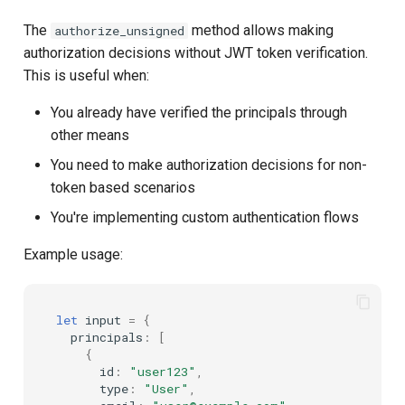
The
method allows making
authorize_unsigned
authorization decisions without JWT token verification.
This is useful when:
You already have verified the principals through
other means
You need to make authorization decisions for non-
token based scenarios
You're implementing custom authentication flows
Example usage:
let
input
=
{
principals
:
[
{
id
:
"user123"
,
type
:
"User"
,