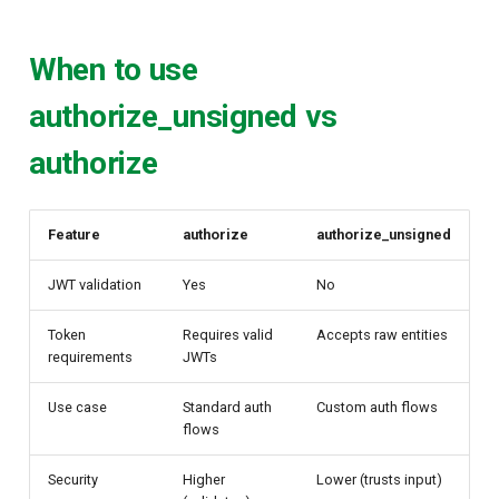
When to use
authorize_unsigned vs
authorize
Feature
authorize
authorize_unsigned
JWT validation
Yes
No
Token
Requires valid
Accepts raw entities
requirements
JWTs
Use case
Standard auth
Custom auth flows
flows
Security
Higher
Lower (trusts input)