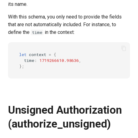
its name.
With this schema, you only need to provide the fields
that are not automatically included. For instance, to
define the
in the context:
time
let
context
=
{
time
:
1719266610.98636
,
};
Unsigned Authorization
(authorize_unsigned)