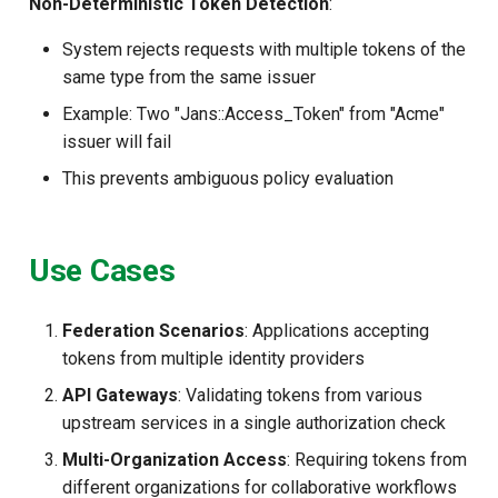
Non-Deterministic Token Detection
:
System rejects requests with multiple tokens of the
same type from the same issuer
Example: Two "Jans::Access_Token" from "Acme"
issuer will fail
This prevents ambiguous policy evaluation
Use Cases
Federation Scenarios
: Applications accepting
tokens from multiple identity providers
API Gateways
: Validating tokens from various
upstream services in a single authorization check
Multi-Organization Access
: Requiring tokens from
different organizations for collaborative workflows