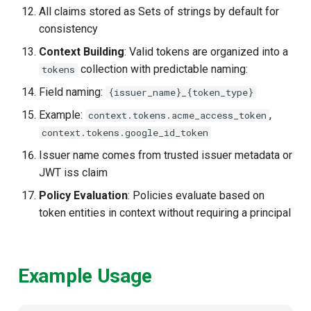
All claims stored as Sets of strings by default for
consistency
Context Building
: Valid tokens are organized into a
collection with predictable naming:
tokens
Field naming:
{issuer_name}_{token_type}
Example:
,
context.tokens.acme_access_token
context.tokens.google_id_token
Issuer name comes from trusted issuer metadata or
JWT iss claim
Policy Evaluation
: Policies evaluate based on
token entities in context without requiring a principal
Example Usage