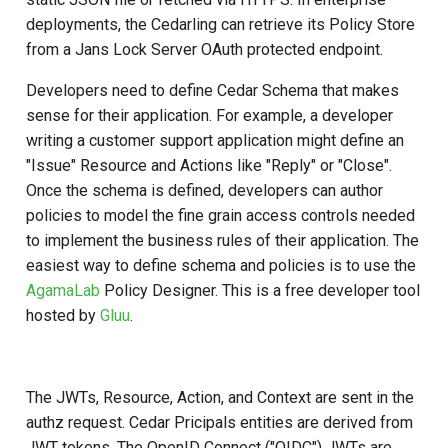
(authorize_multi_issuer)
Developer FAQ
Stepped-up Authentication
s
deployments, the Cedarling can retrieve its Policy Store
Database Guide
Swift
Caching
External Secrets and
Jans Command
Link Configuration
OpenID Features
FAQ
jans-scim
from a Jans Lock Server OAuth protected endpoint.
e
Key Differences from
Configmaps
User Journeys
Standard Authorization
Auth Server Admin Guide
Security Best Practices
Data Cleaning
Custom Assets Configurati
OAuth Features
jans-casa
a
Developers need to define Cedar Schema that makes
Health Check
Authentication via Device
sense for their application. For example, a developer
r
How It Works
Keycloak
Flow
Load Balancers
Session
UMA Features
jans-cedarling
writing a customer support application might define an
TUI K8s
c
"Issue" Resource and Actions like "Reply" or "Close".
Example Usage
Developer Guide
Password Validation
Certificates/Keys
Client Management
Once the schema is defined, developers can author
h
Custom Attributes
policies to model the fine grain access controls needed
Policy Examples
Reference Guide
DNS
Internationalization
i
to implement the business rules of their application. The
Jans SAML/Keycloak
easiest way to define schema and policies is to use the
n
Token Collection Naming
FIDO Admin Guide
Multi-tenancy
Reporting and Metrics
AgamaLab
Policy Designer. This is a free developer tool
Convention
Memory Dump
g
hosted by
Gluu
.
SCIM Admin Guide
Benchmarking
Logging
Error Handling
Link Guide
Application Portal
Use Cases
The JWTs, Resource, Action, and Context are sent in the
Lock Guide
authz request. Cedar Pricipals entities are derived from
Discovery
JWT tokens. The OpenID Connect ("OIDC") JWTs are