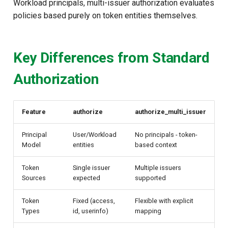
Workload principals, multi-issuer authorization evaluates
policies based purely on token entities themselves.
Key Differences from Standard
Authorization
Feature
authorize
authorize_multi_issuer
Principal
User/Workload
No principals - token-
Model
entities
based context
Token
Single issuer
Multiple issuers
Sources
expected
supported
Token
Fixed (access,
Flexible with explicit
Types
id, userinfo)
mapping