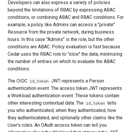
Developers can also express a variety of policies
beyond the limitations of RBAC by expressing ABAC
Delegated User
conditions, or combining ABAC and RBAC conditions. For
Administration
example, a policy like Admins can access a "private"
Resource from the private network, during business
Passwordless Authenticat
hours. In this case "Admins" is the role, but the other
conditions are ABAC. Policy evaluation is fast because
Machine-to-Machine
Cedar uses the RBAC role to "slice" the data, minimizing
Authentication
the number of entries on which to evaluate the ABAC
conditions.
The OIDC
JWT represents a Person
id_token
authentication event. The access token JWT represents
a Workload authentication event. These tokens contain
other interesting contextual data. The
tells
id_token
you who authenticated, when they authenticated, how
they authenticatated, and optionally other claims like the
User's roles. An OAuth access token can tell you