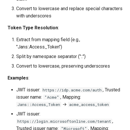
Convert to lowercase and replace special characters
with underscores
Token Type Resolution
:
Extract from mapping field (e.g.,
"Jans::Access_Token")
Split by namespace separator ("::")
Convert to lowercase, preserving underscores
Examples
:
JWT issuer:
, Trusted
https://idp.acme.com/auth
issuer name:
, Mapping:
"Acme"
→
Jans::Access_Token
acme_access_token
JWT issuer:
,
https://login.microsoftonline.com/tenant
Trusted issuer name:
, Mapping:
"Microsoft"