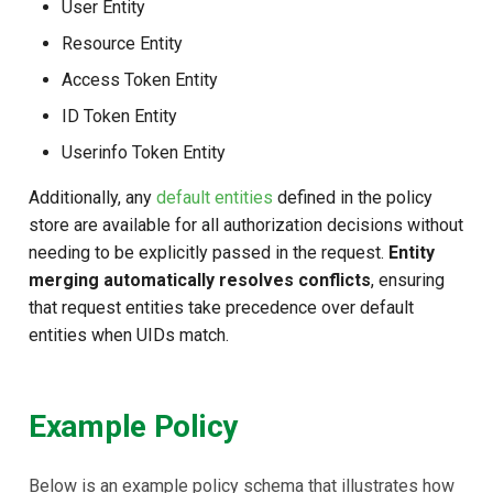
User Entity
Resource Entity
Access Token Entity
ID Token Entity
Userinfo Token Entity
Additionally, any
default entities
defined in the policy
store are available for all authorization decisions without
needing to be explicitly passed in the request.
Entity
merging automatically resolves conflicts
, ensuring
that request entities take precedence over default
entities when UIDs match.
Example Policy
Below is an example policy schema that illustrates how