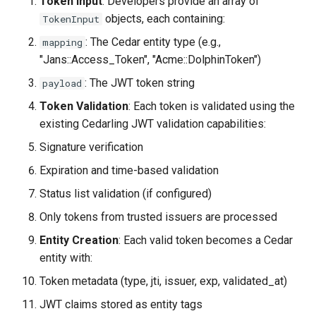
Token Input
: Developers provide an array of
objects, each containing:
TokenInput
: The Cedar entity type (e.g.,
mapping
"Jans::Access_Token", "Acme::DolphinToken")
: The JWT token string
payload
Token Validation
: Each token is validated using the
existing Cedarling JWT validation capabilities:
Signature verification
Expiration and time-based validation
Status list validation (if configured)
Only tokens from trusted issuers are processed
Entity Creation
: Each valid token becomes a Cedar
entity with:
Token metadata (type, jti, issuer, exp, validated_at)
JWT claims stored as entity tags