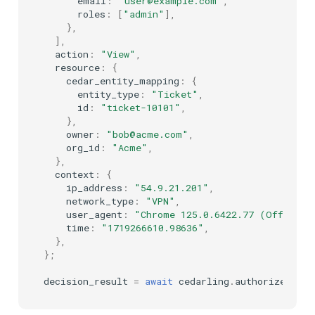
email
:
"user@example.com"
,
roles
:
[
"admin"
],
},
],
action
:
"View"
,
resource
:
{
cedar_entity_mapping
:
{
entity_type
:
"Ticket"
,
id
:
"ticket-10101"
,
},
owner
:
"bob@acme.com"
,
org_id
:
"Acme"
,
},
context
:
{
ip_address
:
"54.9.21.201"
,
network_type
:
"VPN"
,
user_agent
:
"Chrome 125.0.6422.77 (Official
time
:
"1719266610.98636"
,
},
};
decision_result
=
await
cedarling
.
authorize_unsi