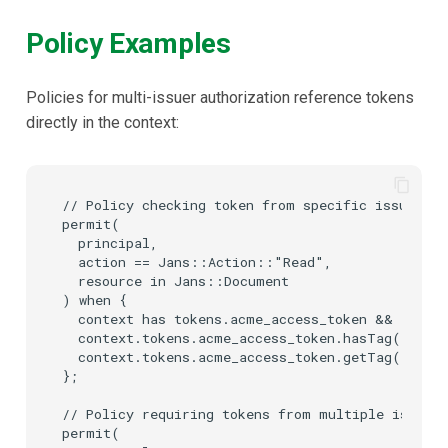
Policy Examples
Policies for multi-issuer authorization reference tokens
directly in the context:
// Policy checking token from specific issuer wi
permit(

  principal,

  action == Jans::Action::"Read",

  resource in Jans::Document

) when {

  context has tokens.acme_access_token &&

  context.tokens.acme_access_token.hasTag("scope
  context.tokens.acme_access_token.getTag("scop
};

// Policy requiring tokens from multiple issuers

permit(
