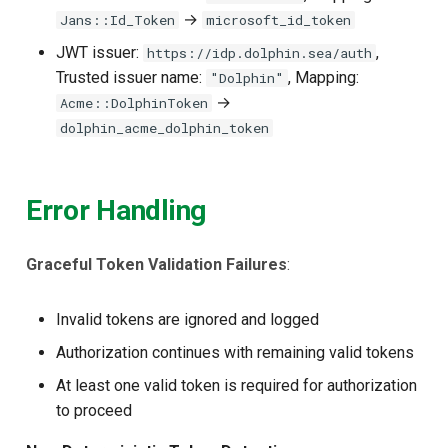
→
Jans::Id_Token
microsoft_id_token
JWT issuer:
,
https://idp.dolphin.sea/auth
Trusted issuer name:
, Mapping:
"Dolphin"
→
Acme::DolphinToken
dolphin_acme_dolphin_token
Error Handling
Graceful Token Validation Failures
:
Invalid tokens are ignored and logged
Authorization continues with remaining valid tokens
At least one valid token is required for authorization
to proceed