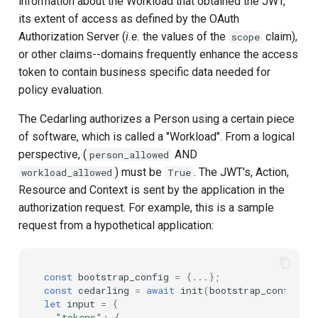
information about the Workload that obtained the JWT,
its extent of access as defined by the OAuth
Authorization Server (
i.e.
the values of the
claim),
scope
or other claims--domains frequently enhance the access
token to contain business specific data needed for
policy evaluation.
The Cedarling authorizes a Person using a certain piece
of software, which is called a "Workload". From a logical
perspective, (
AND
person_allowed
) must be
. The JWT's, Action,
workload_allowed
True
Resource and Context is sent by the application in the
authorization request. For example, this is a sample
request from a hypothetical application:
const
bootstrap_config
=
{...};
const
cedarling
=
await
init
(
bootstrap_config
);
let
input
=
{
"tokens"
:
{