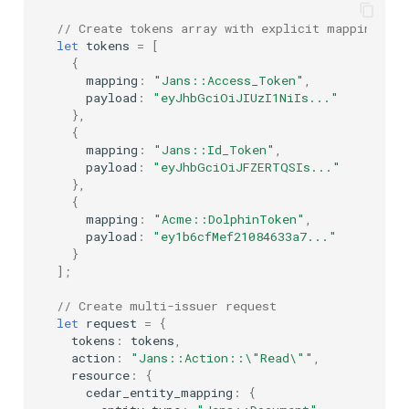
// Create tokens array with explicit mappings
let
tokens
=
[
{
mapping
:
"Jans::Access_Token"
,
payload
:
"eyJhbGciOiJIUzI1NiIs..."
},
{
mapping
:
"Jans::Id_Token"
,
payload
:
"eyJhbGciOiJFZERTQSIs..."
},
{
mapping
:
"Acme::DolphinToken"
,
payload
:
"ey1b6cfMef21084633a7..."
}
];
// Create multi-issuer request
let
request
=
{
tokens
:
tokens
,
action
:
"Jans::Action::\"Read\""
,
resource
:
{
cedar_entity_mapping
:
{