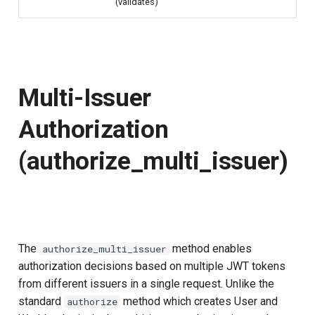
(validates)
Multi-Issuer
Authorization
(authorize_multi_issuer)
The
method enables
authorize_multi_issuer
authorization decisions based on multiple JWT tokens
from different issuers in a single request. Unlike the
standard
method which creates User and
authorize