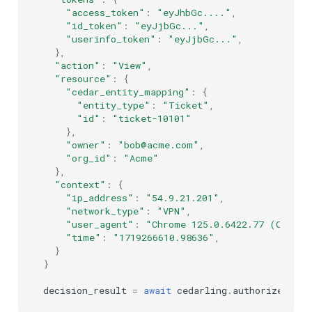
"access_token"
:
"eyJhbGc...."
,
"id_token"
:
"eyJjbGc..."
,
"userinfo_token"
:
"eyJjbGc..."
,
},
"action"
:
"View"
,
"resource"
:
{
"cedar_entity_mapping"
:
{
"entity_type"
:
"Ticket"
,
"id"
:
"ticket-10101"
},
"owner"
:
"bob@acme.com"
,
"org_id"
:
"Acme"
},
"context"
:
{
"ip_address"
:
"54.9.21.201"
,
"network_type"
:
"VPN"
,
"user_agent"
:
"Chrome 125.0.6422.77 (Offici
"time"
:
"1719266610.98636"
,
}
}
decision_result
=
await
cedarling
.
authorize
(
inpu