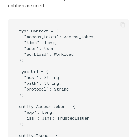
entities are used:
type Context = {

  "access_token": Access_token,

  "time": Long,

  "user": User,

  "workload": Workload

};

type Url = {

  "host": String,

  "path": String,

  "protocol": String

};

entity Access_token = {

  "exp": Long,

  "iss": Jans::TrustedIssuer

};

entity Issue = {
