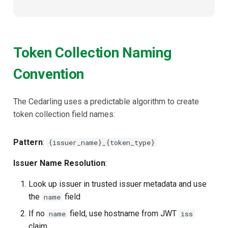
Token Collection Naming
Convention
The Cedarling uses a predictable algorithm to create
token collection field names:
Pattern
:
{issuer_name}_{token_type}
Issuer Name Resolution
:
Look up issuer in trusted issuer metadata and use
the
field
name
If no
field, use hostname from JWT
name
iss
claim