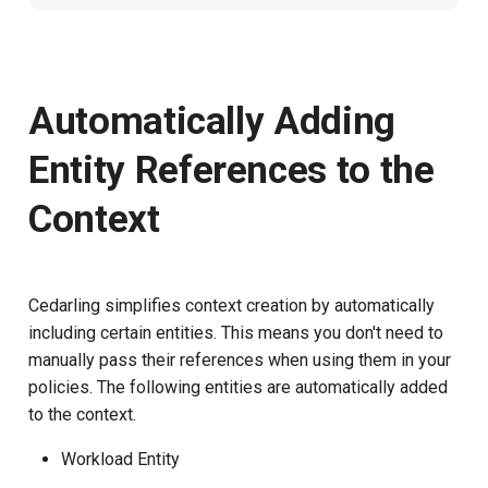
Automatically Adding
Entity References to the
Context
Cedarling simplifies context creation by automatically
including certain entities. This means you don't need to
manually pass their references when using them in your
policies. The following entities are automatically added
to the context.
Workload Entity