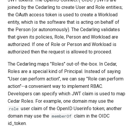
Janssen Recipes
Customization/Localizatio
joined by the Cedarling to create User and Role entities;
the OAuth access token is used to create a Workload
User Management
Timeout Management
entity, which is the software that is acting on behalf of
the Person (or autonomously). The Cedarling validates
Identity Management
that given its policies, Role, Person and Workload are
authorized. If one of Role or Person and Workload is
Self-Service Password/2
authorized then the request is allowed to proceed.
Portal
The Cedarling maps "Roles" out-of-the-box. In Cedar,
Roles are a special kind of Principal. Instead of saying
Identity Access Governanc
"User can perform action", we can say "Role can perform
action"--a convenient way to implement RBAC.
Role Based Access
Developers can specify which JWT claim is used to map
Management
Cedar Roles. For example, one domain may use the
user claim of the OpenID Userinfo token; another
Central Authorization Servi
role
Integration
domain may use the
claim in the OIDC
memberOf
id_token.
Stepped-up Authentication