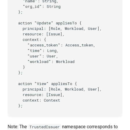
  "name": String,

  "org_id": String

};

action "Update" appliesTo {

  principal: [Role, Workload, User],

  resource: [Issue],

  context: {

    "access_token": Access_token,

    "time": Long,

    "user": User,

    "workload": Workload

  }

};

action "View" appliesTo {

  principal: [Role, Workload, User],

  resource: [Issue],

  context: Context

Note: The
namespace corresponds to
TrustedIssuer