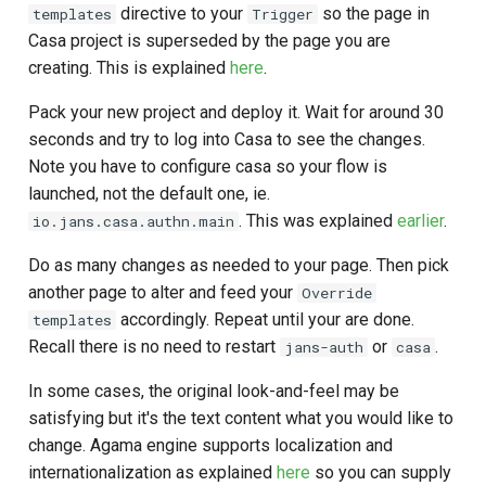
directive to your
so the page in
templates
Trigger
Casa project is superseded by the page you are
creating. This is explained
here
.
Pack your new project and deploy it. Wait for around 30
seconds and try to log into Casa to see the changes.
Note you have to configure casa so your flow is
launched, not the default one, ie.
. This was explained
earlier
.
io.jans.casa.authn.main
Do as many changes as needed to your page. Then pick
another page to alter and feed your
Override
accordingly. Repeat until your are done.
templates
Recall there is no need to restart
or
.
jans-auth
casa
In some cases, the original look-and-feel may be
satisfying but it's the text content what you would like to
change. Agama engine supports localization and
internationalization as explained
here
so you can supply