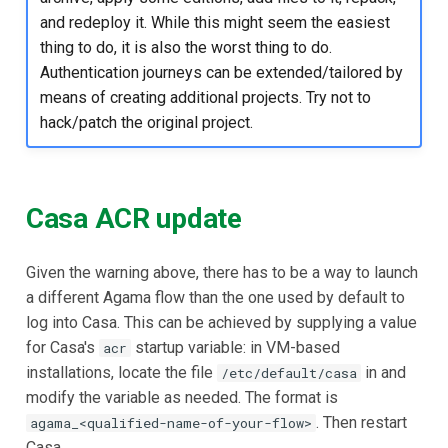
and redeploy it. While this might seem the easiest
thing to do, it is also the worst thing to do.
Authentication journeys can be extended/tailored by
means of creating additional projects. Try not to
hack/patch the original project.
Casa ACR update
Given the warning above, there has to be a way to launch
a different Agama flow than the one used by default to
log into Casa. This can be achieved by supplying a value
for Casa's
startup variable: in VM-based
acr
installations, locate the file
in and
/etc/default/casa
modify the variable as needed. The format is
. Then restart
agama_<qualified-name-of-your-flow>
Casa.