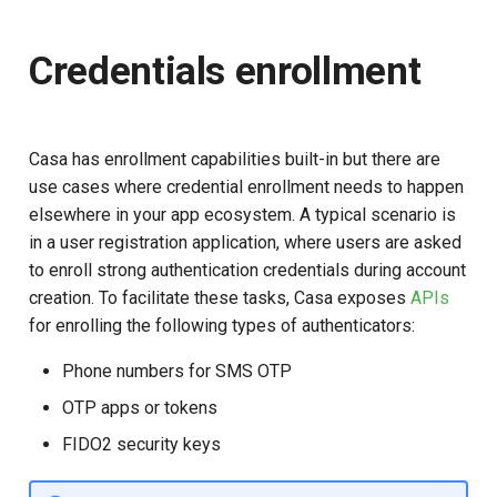
Credentials enrollment
Casa has enrollment capabilities built-in but there are
use cases where credential enrollment needs to happen
elsewhere in your app ecosystem. A typical scenario is
in a user registration application, where users are asked
to enroll strong authentication credentials during account
creation. To facilitate these tasks, Casa exposes
APIs
for enrolling the following types of authenticators:
Phone numbers for SMS OTP
OTP apps or tokens
FIDO2 security keys