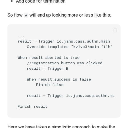
Add code for termination
So flow
will end up looking more or less like this:
A
...

result = Trigger io.jans.casa.authn.main

    Override templates "kz1vc3/main.ftlh" "newPa
When result.aborted is true

    //registration button was clicked

    result = Trigger B

    When result.success is false

        Finish false

    result = Trigger io.jans.casa.authn.main

Here we have taken a simplistic approach to make the