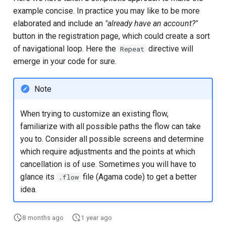
example concise. In practice you may like to be more
elaborated and include an
"already have an account?"
button in the registration page, which could create a sort
of navigational loop. Here the
directive will
Repeat
emerge in your code for sure.
Note
When trying to customize an existing flow,
familiarize with all possible paths the flow can take
you to. Consider all possible screens and determine
which require adjustments and the points at which
cancellation is of use. Sometimes you will have to
glance its
file (Agama code) to get a better
.flow
idea.
8 months ago
1 year ago