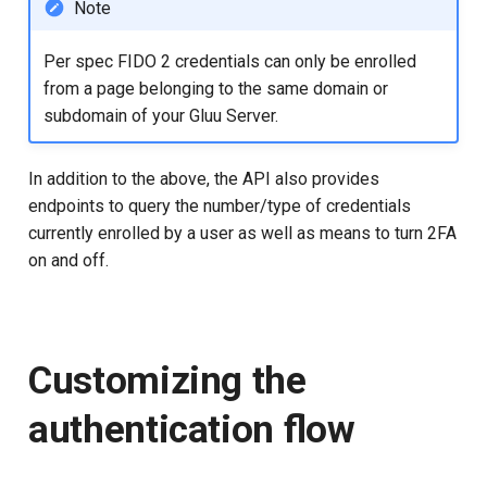
Note
Per spec FIDO 2 credentials can only be enrolled
from a page belonging to the same domain or
subdomain of your Gluu Server.
In addition to the above, the API also provides
endpoints to query the number/type of credentials
currently enrolled by a user as well as means to turn 2FA
on and off.
Customizing the
authentication flow