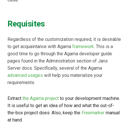
Requisites
Regardless of the customization required, it is desirable
to get acquaintance with Agama
framework
. This is a
good time to go through the Agama developer guide
pages found in the Administration section of Jans
Server docs. Specifically, several of the Agama
advanced usages
will help you materialize your
requirements.
Extract
the Agama project
to your development machine.
It is useful to get an idea of how and what the out-of-
the-box project does. Also, keep the
Freemarker
manual
at hand.