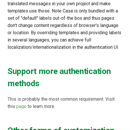
translated messages in your own project and make
templates use those. Note Casa is only bundled with a
set of "default" labels out-of-the box and thus pages
don't change content regardless of browser's language
or location. By overriding templates and providing labels
in several languages, you can achieve full
localization/internationalization in the authentication UI.
Support more authentication
methods
This is probably the most common requirement. Visit
this
page
to learn more.