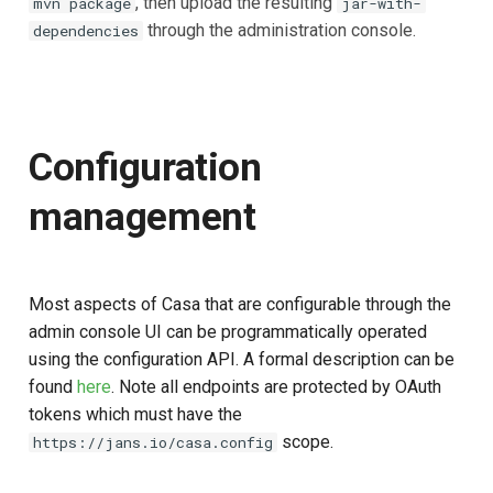
, then upload the resulting
mvn package
jar-with-
through the administration console.
dependencies
Configuration
management
Most aspects of Casa that are configurable through the
admin console UI can be programmatically operated
using the configuration API. A formal description can be
found
here
. Note all endpoints are protected by OAuth
tokens which must have the
scope.
https://jans.io/casa.config