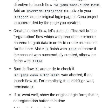
directive to launch flow
.
io.jans.casa.authn.main
Add an
directive to your
Override templates
so the original login page in Casa project
Trigger
is superseded by the page you created
Create another flow, let's call it
. This will be the
B
"registration" flow which will present one or more
screens to grab data in order to create an account
for the user. Make
finish with
outcome if
B
true
the account was successfully created, otherwise
finish with
false
Back in flow
, add code to check if
A
was aborted, if so,
io.jans.casa.authn.main
launch flow
. For simplicity, if
didn't go well,
B
B
terminate
A
If
went well, show the original login form, that is,
B
no registration button this time