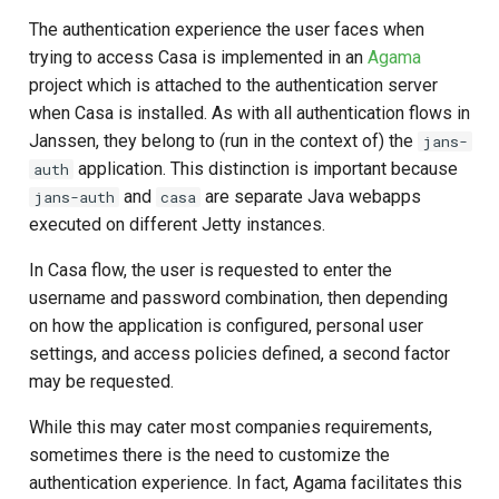
The authentication experience the user faces when
trying to access Casa is implemented in an
Agama
project which is attached to the authentication server
when Casa is installed. As with all authentication flows in
Janssen, they belong to (run in the context of) the
jans-
application. This distinction is important because
auth
and
are separate Java webapps
jans-auth
casa
executed on different Jetty instances.
In Casa flow, the user is requested to enter the
username and password combination, then depending
on how the application is configured, personal user
settings, and access policies defined, a second factor
may be requested.
While this may cater most companies requirements,
sometimes there is the need to customize the
authentication experience. In fact, Agama facilitates this