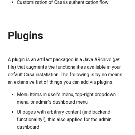
Developer FAQ
Casa ACR update
Stepped-up Authentication
Customization of Casa's authentication flow
s
Database Guide
FAQ
Caching
External Secrets and
Jans Command
Link Configuration
OpenID Features
Swift
Logs
jans-scim
e
Requisites
Configmaps
User Journeys
Auth Server Admin Guide
Security Best Practices
Data Cleaning
Custom Assets Configurati
OAuth Features
JWT Validation
jans-casa
a
Page customizations
Health Check
Authentication via Device
Plugins
r
Keycloak
Flow
Load Balancers
Session
UMA Features
JWT Mapping
jans-cedarling
Support more authentication
TUI K8s
c
Developer Guide
methods
Password Validation
Certificates/Keys
Client Management
Lock Configuration
h
A plugin is an artifact packaged in a Java ARchive (
jar
Custom Attributes
file) that augments the functionalities available in your
Reference Guide
Other forms of
DNS
Internationalization
Cedarling Entities
i
default Casa installation. The following is by no means
customization
Jans SAML/Keycloak
n
an extensive list of things you can add via plugins:
FIDO Admin Guide
Multi-tenancy
Reporting and Metrics
Memory Dump
g
Menu items in user's menu, top-right dropdown
SCIM Admin Guide
Benchmarking
Logging
menu, or admin's dashboard menu
UI pages with arbitrary content (and backend-
Link Guide
Application Portal
functionality!), this also applies for the admin
Lock Guide
dashboard
Discovery