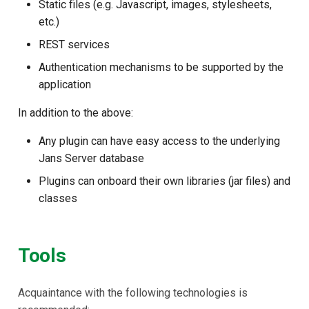
Static files (e.g. Javascript, images, stylesheets,
Janssen Recipes
Customization/Localizatio
etc.)
REST services
User Management
Timeout Management
Authentication mechanisms to be supported by the
Identity Management
application
In addition to the above:
Self-Service Password/2
Portal
Any plugin can have easy access to the underlying
Jans Server database
Identity Access Governanc
Plugins can onboard their own libraries (jar files) and
classes
Role Based Access
Management
Tools
Central Authorization Servi
Integration
Acquaintance with the following technologies is
Stepped-up Authentication