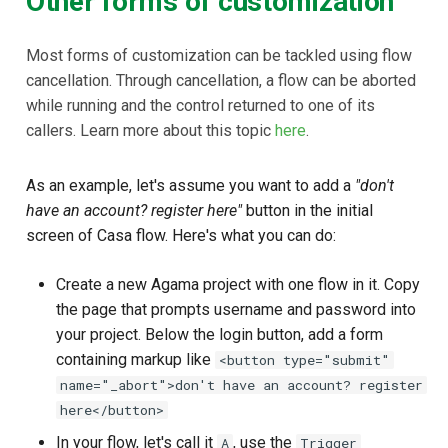
Other forms of customization
Most forms of customization can be tackled using flow
cancellation. Through cancellation, a flow can be aborted
while running and the control returned to one of its
callers. Learn more about this topic
here
.
As an example, let's assume you want to add a
"don't
have an account? register here"
button in the initial
screen of Casa flow. Here's what you can do:
Create a new Agama project with one flow in it. Copy
the page that prompts username and password into
your project. Below the login button, add a form
containing markup like
<button type="submit"
name="_abort">don't have an account? register
here</button>
In your flow, let's call it
, use the
A
Trigger