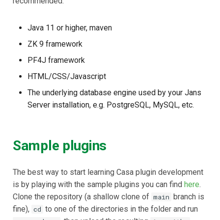
recommended:
Delegated User
Java 11 or higher, maven
Administration
ZK 9 framework
Passwordless Authenticat
PF4J framework
HTML/CSS/Javascript
Machine-to-Machine
Authentication
The underlying database engine used by your Jans
Server installation, e.g. PostgreSQL, MySQL, etc.
Sample plugins
The best way to start learning Casa plugin development
is by playing with the sample plugins you can find
here
.
Clone the repository (a shallow clone of
branch is
main
fine),
to one of the directories in the folder and run
cd