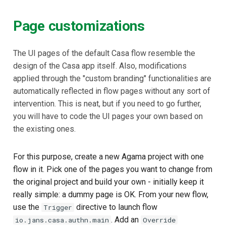
Page customizations
The UI pages of the default Casa flow resemble the
design of the Casa app itself. Also, modifications
applied through the "custom branding" functionalities are
automatically reflected in flow pages without any sort of
intervention. This is neat, but if you need to go further,
you will have to code the UI pages your own based on
the existing ones.
For this purpose, create a new Agama project with one
flow in it. Pick one of the pages you want to change from
the original project and build your own - initially keep it
really simple: a dummy page is OK. From your new flow,
use the
directive to launch flow
Trigger
. Add an
io.jans.casa.authn.main
Override