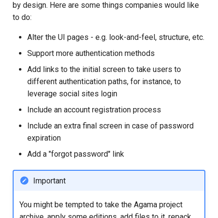
by design. Here are some things companies would like
to do:
Alter the UI pages - e.g. look-and-feel, structure, etc.
Support more authentication methods
Add links to the initial screen to take users to
different authentication paths, for instance, to
leverage social sites login
Include an account registration process
Include an extra final screen in case of password
expiration
Add a "forgot password" link
Important
You might be tempted to take the Agama project
archive, apply some editions, add files to it, repack,