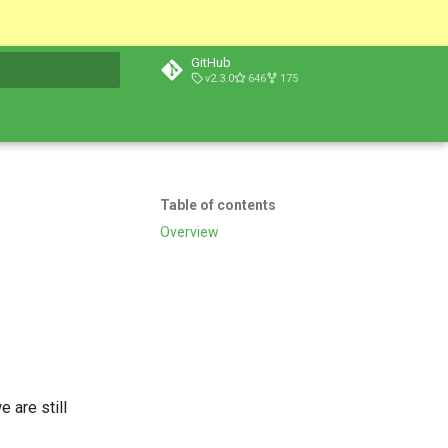
GitHub
v2.3.0
646
175
t searching
Table of contents
Overview
 are still