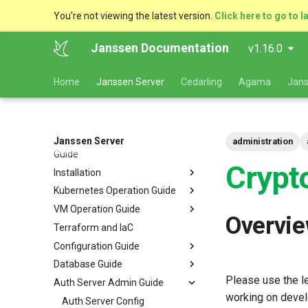
You're not viewing the latest version.
Click here to go to l
Janssen Documentation
v1.16.0
Home
Janssen Server
Cedarling
Agama
Jans
Janssen Server
Deployment and Planning
administration
Guide
Crypt
Installation
Platform Goal
Kubernetes Operation Guide
Use Cases
VM Installation
VM Operation Guide
Components
Helm Deployments
Upgrade
VM Requirements
Overvi
Terraform and IaC
Kubernetes
Docker Deployments
Scaling
Upgrade
Ubuntu
Local Kubernetes Cluster
Configuration Guide
VM Cluster
Setup Instructions
Backup and Restore
Backup
RHEL
Amazon EKS
Quick Start
Database Guide
VM Single Instance
FAQ
Certificate Management
Logs
Configuration Tools
Suse
Google GKE
Docker compose
Please use the le
Auth Server Admin Guide
Persistence
Customization
Checking Service Status
Auth Server Configuration
RDBMS Erwin Table
Dynamic Download
Microsoft Azure AKS
TUI - Text-Based UI
working on devel
Caching
Start Order
Restarting Services
FIDO2 Configuration
MySQL
Auth Server Config
Using Rancher Marketplace
CLI - Command Line
OpenID Connect Client
Navigation Guide