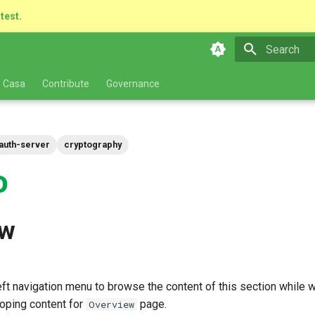
atest.
Type to star
 Casa
Contribute
Governance
auth-server
cryptography
o
ew
ft navigation menu to browse the content of this section while we
oping content for
page.
Overview