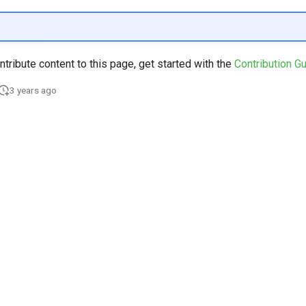
ontribute content to this page, get started with the
Contribution G
3 years ago