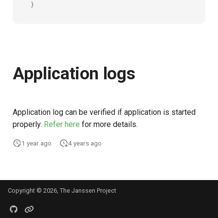
}
UMA Claims (JWT
Transformation)
UMA Claims Gathering (We
Flow)
Application logs
UMA RPT Policies
Update Token
Application log can be verified if application is started
properly.
Refer here
for more details.
Link interception
1 year ago
4 years ago
SSA Modify Response
Copyright © 2026, The Janssen Project