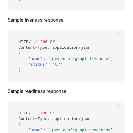
Customization/Localization
Device Authorization
Post Authentication
Sample liveness response
Timeout Management
PAR
Resource Owner Passwor
Credentials
Identity Management
Backchannel Authentication
HTTP/
1.1
200
OK
Revoke Token
Co
ntent
-
Type
:
applica
t
io
n
/jso
n
Self-Service Password/2FA
{
Portal
SCIM
"name"
:
"jans-config-api liveness"
,
"status"
:
"UP"
}
Identity Access Governance
Token Exchange
Role Based Access
Script Debugging
Sample readiness response
Management
Access Evaluation
Central Authorization Service
HTTP/
1.1
200
OK
Integration
Access Evaluation Discove
Co
ntent
-
Type
:
applica
t
io
n
/jso
n
{
"name"
:
"jans-config-api readiness"
,
Stepped-up Authentication
Logout Status JWT