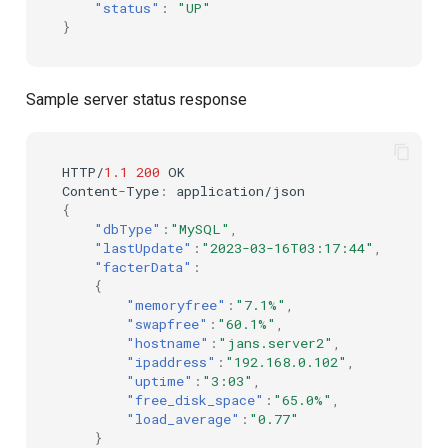
"status"
:
"UP"
}
Delegated User
PAR
Administration
Transaction Token (tx_toke
Sample server status response
Passwordless Authentication
Cookie
Machine-to-Machine
HTTP/
1.1
200
OK
Authentication
Discovery
Co
ntent
-
Type
:
applica
t
io
n
/jso
n
{
"dbType"
:
"MySQL"
,
Select Account
"lastUpdate"
:
"2023-03-16T03:17:44"
,
"facterData"
:
Spontaneous Scope
{
"memoryfree"
:
"7.1%"
,
"swapfree"
:
"60.1%"
,
Fido2 Extension
"hostname"
:
"jans.server2"
,
"ipaddress"
:
"192.168.0.102"
,
"uptime"
:
"3:03"
,
Create User
"free_disk_space"
:
"65.0%"
,
"load_average"
:
"0.77"
Healtch Check
}