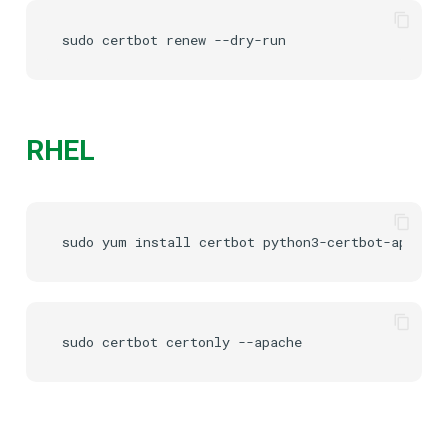
sudo
certbot
renew
RHEL
sudo
yum
install
certbot
sudo
certbot
certonly