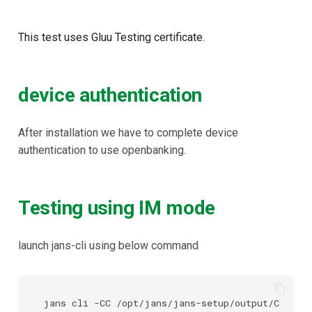
This test uses Gluu Testing certificate.
device authentication
After installation we have to complete device
authentication to use openbanking.
Testing using IM mode
launch jans-cli using below command