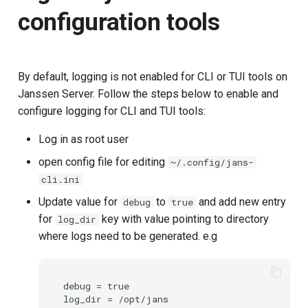
How to install Janssen Server
Stepped-up Authentication
s
configuration tools
OpenBanking for testing?
Database Guide
jans-scim
Caching
External Secrets and
Jans Command
Link Configuration
OpenID Features
Swift
Logs
FAQ
e
Configmaps
User Journeys
Download Installer
Auth Server Admin Guide
jans-casa
Security Best Practices
Data Cleaning
Custom Assets Configurati
OAuth Features
JWT Validation
a
Health Check
Authentication via Device
By default, logging is not enabled for CLI or TUI tools on
r
Execute Installer
Keycloak
Flow
jans-cedarling
Load Balancers
Session
UMA Features
JWT Mapping
Janssen Server. Follow the steps below to enable and
TUI K8s
c
configure logging for CLI and TUI tools:
Configure Certificate
Developer Guide
Password Validation
Certificates/Keys
Client Management
Lock Configuration
h
Custom Attributes
Log in as root user
Test
Reference Guide
DNS
Internationalization
Cedarling Entities
i
open config file for editing
~/.config/jans-
Jans SAML/Keycloak
cli.ini
n
device authentication
FIDO Admin Guide
Multi-tenancy
Reporting and Metrics
Update value for
to
and add new entry
debug
true
Memory Dump
g
for
key with value pointing to directory
log_dir
Testing using IM mode
SCIM Admin Guide
Benchmarking
Logging
where logs need to be generated. e.g
Testing using command line
Link Guide
Application Portal
mode
debug = true

Lock Guide
Discovery