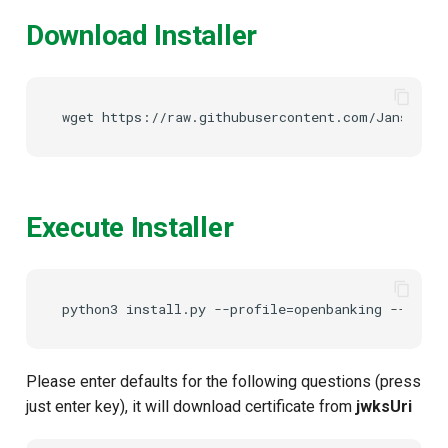
Download Installer
Execute Installer
Please enter defaults for the following questions (press
just enter key), it will download certificate from
jwksUri