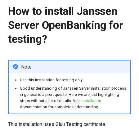
How to install Janssen
Server OpenBanking for
testing?
Note
Use this installation for testing only
Good understanding of Janssen Server installation process
in general is a prerequisite. Here we are just highlighting
steps without a lot of details. Visit
installation
documentation for complete understanding.
This installation uses Gluu Testing certificate.