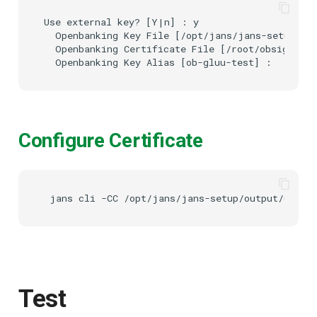
Use external key? [Y|n] : y

  Openbanking Key File [/opt/jans/jans-setup/ope
  Openbanking Certificate File [/root/obsigning.
Configure Certificate
Test