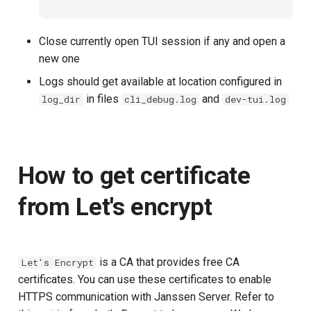
Janssen Recipes
Customization/Localizatio
Close currently open TUI session if any and open a
User Management
Timeout Management
new one
Logs should get available at location configured in
Identity Management
in files
and
log_dir
cli_debug.log
dev-tui.log
Self-Service Password/2
Portal
How to get certificate
Identity Access Governanc
from Let's encrypt
Role Based Access
Management
Central Authorization Servi
is a CA that provides free CA
Let's Encrypt
Integration
certificates. You can use these certificates to enable
HTTPS communication with Janssen Server. Refer to
Stepped-up Authentication