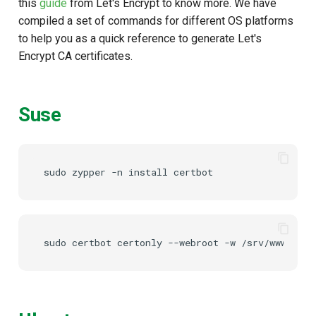
this
guide
from Let's Encrypt to know more. We have
compiled a set of commands for different OS platforms
Delegated User
to help you as a quick reference to generate Let's
Administration
Encrypt CA certificates.
Passwordless Authenticat
Suse
Machine-to-Machine
Authentication
sudo
zypper
-n
install
sudo
certbot
certonly
--webroot
-w
/srv/www/htdo