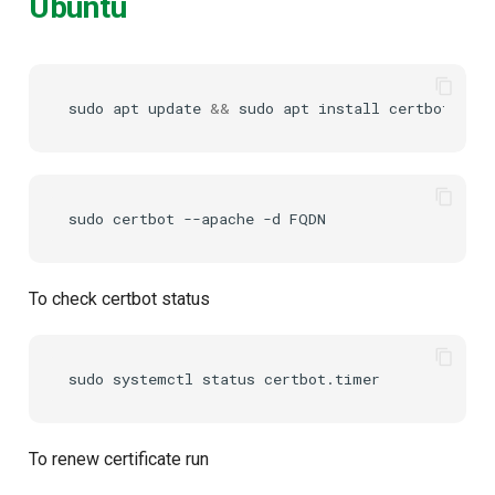
Ubuntu
sudo
apt
update
&&
sudo
apt
install
certbot
sudo
certbot
--apache
-d
To check certbot status
sudo
systemctl
status
To renew certificate run