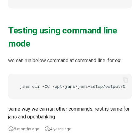
Testing using command line
mode
we can run below command at command line. for ex:
same way we can run other commands. rest is same for
jans and openbanking
8 months ago
4 years ago