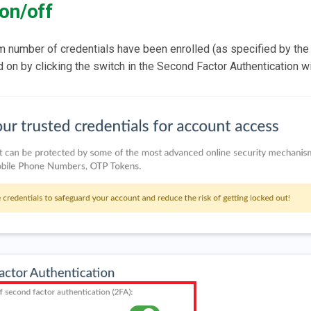
on/off
m number of credentials have been enrolled (as specified by th
 on by clicking the switch in the Second Factor Authentication w