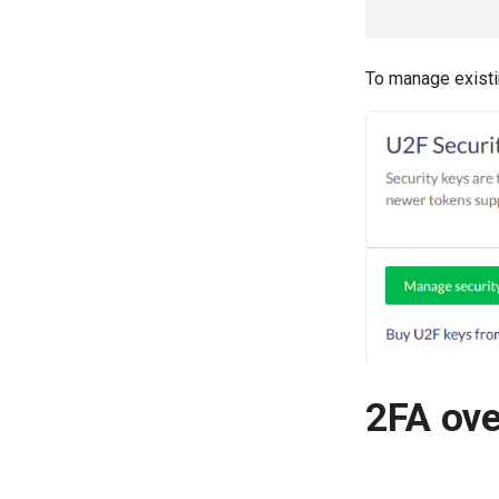
To manage existin
2FA ov