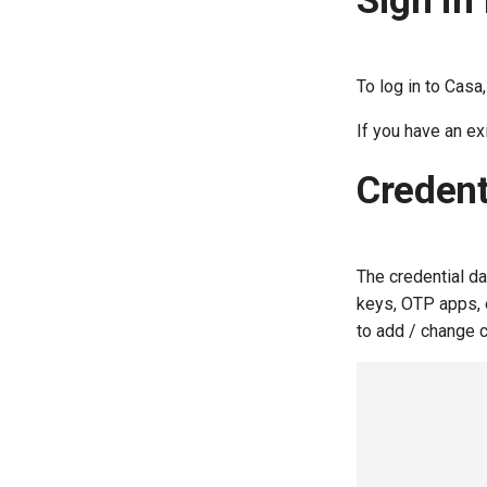
Sign in 
Accounts Linking
BioID
Accounts Linking Plugin
Consent Management
Configuring Agama Project
To log in to Casa
Custom Branding
If you have an e
Email OTP
Certificate authentication
Credent
Certificate authentication
Smart card tutorial
The credential d
keys, OTP apps, e
to add / change c