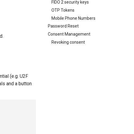
FIDO 2 security keys
OTP Tokens
Mobile Phone Numbers
Password Reset
Consent Management
d.
Revoking consent
tial (e.g. U2F
als and a button