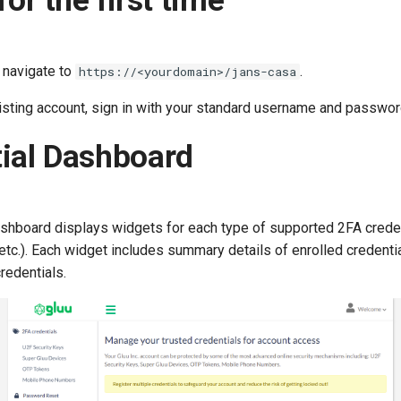
for the first time
, navigate to
.
https://<yourdomain>/jans-casa
xisting account, sign in with your standard username and passwor
ial Dashboard
ashboard displays widgets for each type of supported 2FA creden
tc.). Each widget includes summary details of enrolled credenti
redentials.