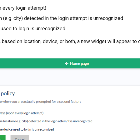
 every login attempt)
on (e.g. city) detected in the login attempt is unrecognized
e used to login is unrecognized
A based on location, device, or both, a new widget will appear to 