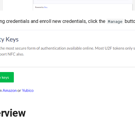
g credentials and enroll new credentials, click the
butto
Manage
erview