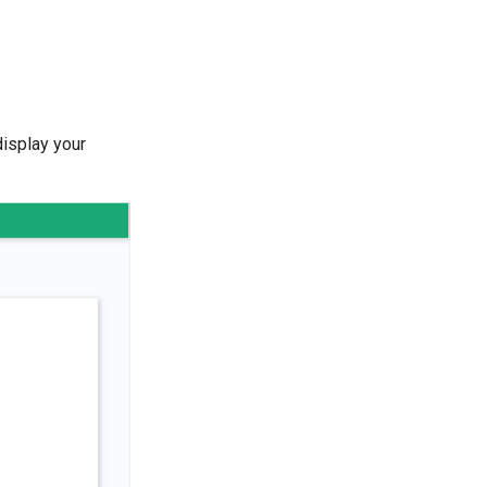
display your