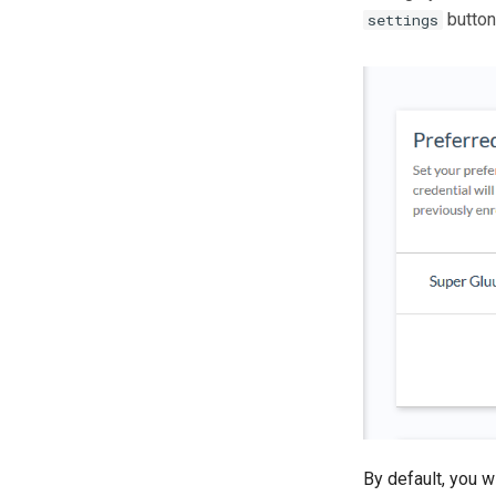
button
settings
By default, you w