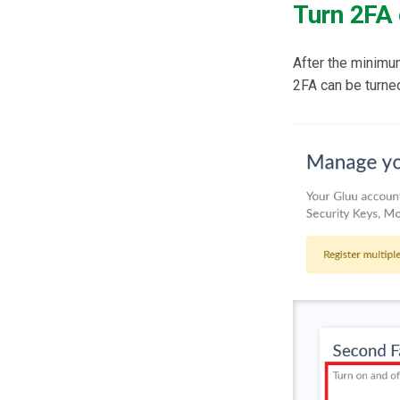
Turn 2FA 
After the minimu
2FA can be turned