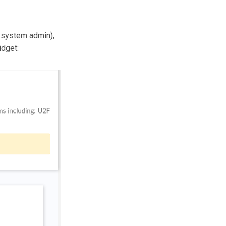
e system admin),
idget: