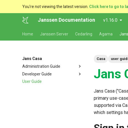
You're not viewing the latest version.
Click here to go to l
Janssen Documentation
v1.16.0
Home
Janssen Server
Cedarling
Agama
Jans
Jans Casa
Casa
user guid
Administration Guide
Jans 
Developer Guide
Quick Start
User Guide
Admin console
Overview
About 2FA
Adding authentication
Jans Casa ("Casa
methods
Custom branding
primary use-case 
URL path customization
supported via Ca
which settings h
Localization
Plugins
FAQ
2FA Settings