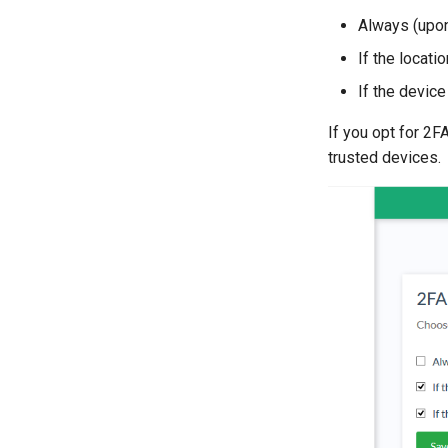
Always (upon
If the locati
If the devic
If you opt for 2F
trusted devices.