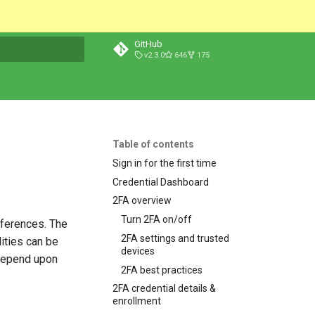
GitHub
v2.3.0
646
175
t searching
Table of contents
Sign in for the first time
Credential Dashboard
2FA overview
Turn 2FA on/off
eferences. The
2FA settings and trusted
ities can be
devices
 depend upon
2FA best practices
2FA credential details &
enrollment