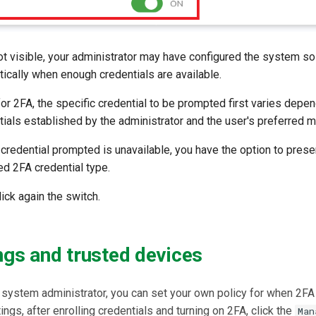
not visible, your administrator may have configured the system so
ically when enough credentials are available.
r 2FA, the specific credential to be prompted first varies depen
ntials established by the administrator and the user's preferred me
e credential prompted is unavailable, you have the option to prese
ed 2FA credential type.
lick again the switch.
ngs and trusted devices
 system administrator, you can set your own policy for when 2FA
ngs, after enrolling credentials and turning on 2FA, click the
Man