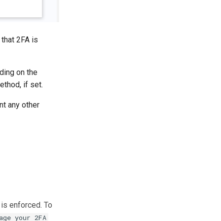
 that 2FA is
ding on the
thod, if set.
nt any other
 is enforced. To
age your 2FA