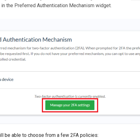
 in the Preferred Authentication Mechanism widget.
ill be able to choose from a few 2FA policies: