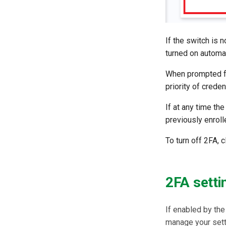
If the switch is 
turned on automat
When prompted fo
priority of crede
If at any time th
previously enroll
To turn off 2FA, c
2FA setti
If enabled by the
manage your setti