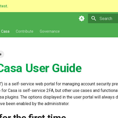
atest.
Type to star
 Casa
Contribute
Governance
e
Casa User Guide
") is a self-service web portal for managing account security pr
for Casa is self-service 2FA, but other use cases and functional
sa plugins. The options displayed in the user portal will always
ave been enabled by the administrator.