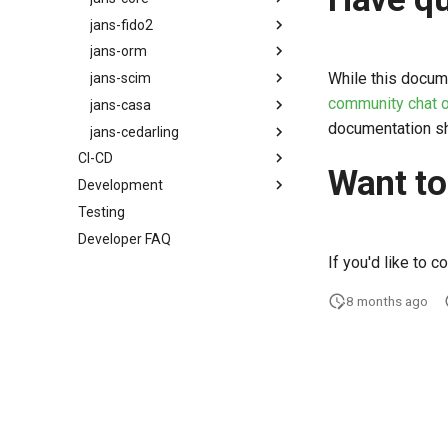
jans-fido2
ADR
ADR
jans-orm
ADR
While this docum
jans-scim
ADR
community chat o
jans-casa
ADR
documentation sh
jans-cedarling
ADR
CI-CD
ADR
Want to
Development
Release Process
Cedarling Technical Overview
Testing
Developing for Janssen Project
Developer FAQ
Remote Debugging
If you'd like to c
Run Integration Tests with a
Janssen Server VM
8 months ago
Local Run Under Eclipse
Useful Tools