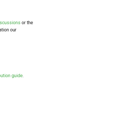
iscussions
or the
ation our
bution guide
.