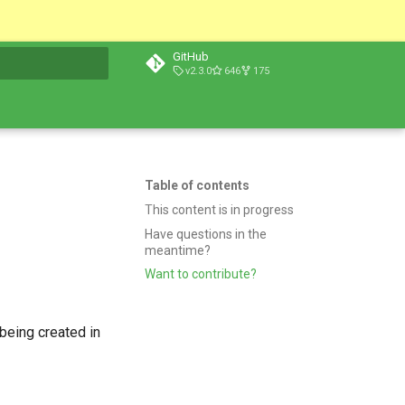
GitHub
v2.3.0
646
175
t searching
Table of contents
This content is in progress
Have questions in the
meantime?
Want to contribute?
being created in