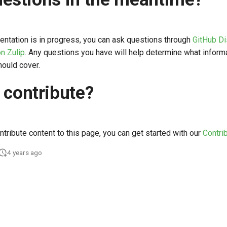
entation is in progress, you can ask questions through
GitHub D
n Zulip
. Any questions you have will help determine what inform
ould cover.
 contribute?
ontribute content to this page, you can get started with our
Contri
4 years ago