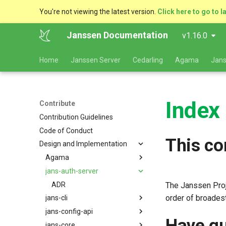
You're not viewing the latest version.
Click here to go to l
Janssen Documentation
v1.16.0
Home
Janssen Server
Cedarling
Agama
Jans
Index
Contribute
Contribution Guidelines
Code of Conduct
This co
Design and Implementation
Agama
jans-auth-server
ADR
ADR
The Janssen Proj
order of broadest
jans-cli
jans-config-api
ADR
Have qu
jans-core
OpenAPI Spec generation