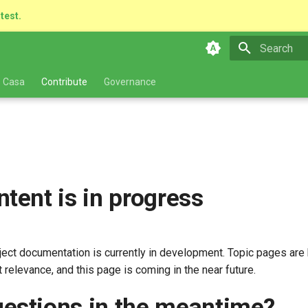
atest.
Type to star
 Casa
Contribute
Governance
ntent is in progress
ect documentation is currently in development. Topic pages are 
 relevance, and this page is coming in the near future.
estions in the meantime?