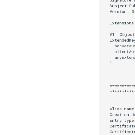
Access Evaluation Discovery
Logout Status JWT
PAR
Transaction Token (tx_token)
Cookie
Discovery
Select Account
Spontaneous Scope
Fido2 Extension
Create User
Healtch Check
UMA Claims (JWT
Transformation)
UMA Claims Gathering (Web
Flow)
UMA RPT Policies
Update Token
Link interception