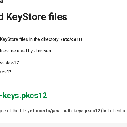
ps
.
d KeyStore files
KeyStore files in the directory:
/etc/certs
.
files are used by Janssen:
eys.pkcs12
kcs12 .
h-keys.pkcs12
le of the file:
/etc/certs/jans-auth-keys.pkcs12
(list of entri