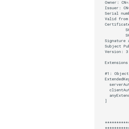
SSA Modify Response