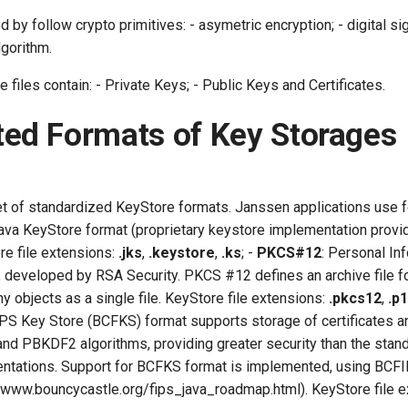
 by follow crypto primitives: - asymetric encryption; - digital sig
gorithm.
files contain: - Private Keys; - Public Keys and Certificates.
ed Formats of Key Storages
t of standardized KeyStore formats. Janssen applications use 
Java KeyStore format (proprietary keystore implementation prov
re file extensions:
.jks
,
.keystore
,
.ks
; -
PKCS#12
: Personal In
 developed by RSA Security. PKCS #12 defines an archive file fo
 objects as a single file. KeyStore file extensions:
.pkcs12
,
.p
PS Key Store (BCFKS) format supports storage of certificates a
d PBKDF2 algorithms, providing greater security than the stan
tations. Support for BCFKS format is implemented, using BCFI
//www.bouncycastle.org/fips_java_roadmap.html). KeyStore file e