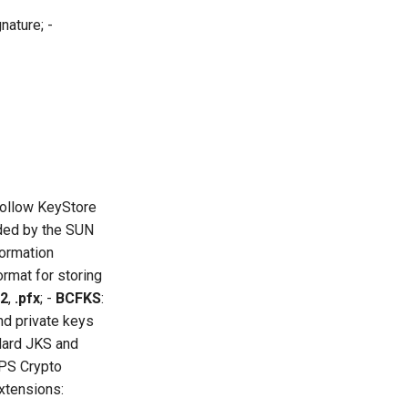
nature; -
follow KeyStore
ided by the SUN
formation
rmat for storing
12
,
.pfx
; -
BCFKS
:
nd private keys
dard JKS and
PS Crypto
xtensions: