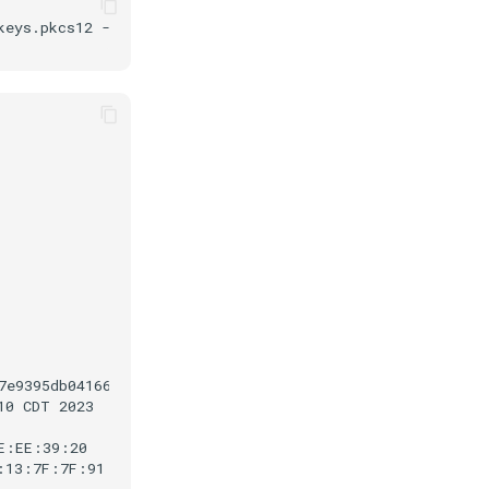
keys.pkcs12
-storepass