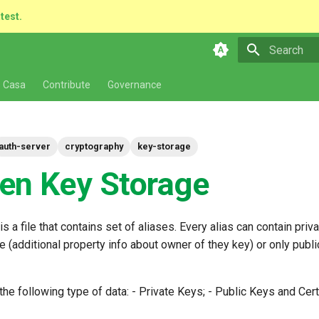
atest.
Type to star
 Casa
Contribute
Governance
auth-server
cryptography
key-storage
en Key Storage
s a file that contains set of aliases. Every alias can contain priv
te (additional property info about owner of they key) or only publ
he following type of data: - Private Keys; - Public Keys and Certi