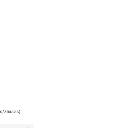
es/aliases).