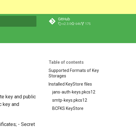
GitHub
v2.3.0
646
175
t searching
Table of contents
Supported Formats of Key
Storages
Installed KeyStore files
jans-auth-keys.pkcs12
ate key and public
smtp-keys.pkcs12
ic key and
BCFKS KeyStore
ficates; - Secret