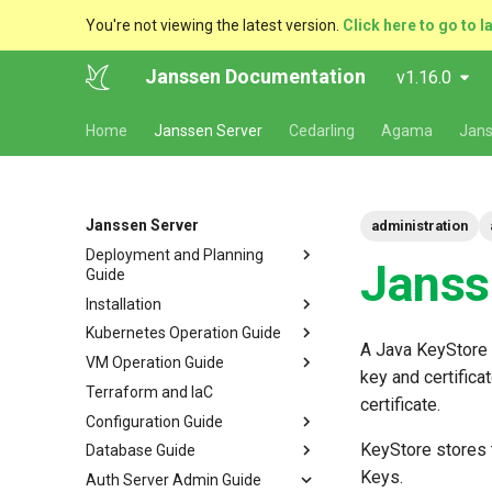
You're not viewing the latest version.
Click here to go to l
Janssen Documentation
v1.16.0
Home
Janssen Server
Cedarling
Agama
Jans
Janssen Server
administration
Deployment and Planning
Janss
Guide
Installation
Platform Goal
Kubernetes Operation Guide
Use Cases
VM Installation
A Java KeyStore i
VM Operation Guide
Components
Helm Deployments
Upgrade
VM Requirements
key and certifica
Terraform and IaC
Kubernetes
Docker Deployments
Scaling
Upgrade
Ubuntu
Local Kubernetes Cluster
certificate.
Configuration Guide
VM Cluster
Setup Instructions
Backup and Restore
Backup
RHEL
Amazon EKS
Quick Start
KeyStore stores t
Database Guide
VM Single Instance
FAQ
Certificate Management
Logs
Configuration Tools
Suse
Google GKE
Docker compose
Keys.
Auth Server Admin Guide
Persistence
Customization
Checking Service Status
Auth Server Configuration
RDBMS Erwin Table
Dynamic Download
Microsoft Azure AKS
TUI - Text-Based UI