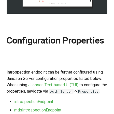
Configuration Properties
Introspection endpoint can be further configured using
Janssen Server configuration properties listed below.
When using
Janssen Text-based UI(TUI)
to configure the
properties, navigate via
->
.
Auth Server
Properties
introspectionEndpoint
mtlsIntrospectionEndpoint