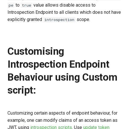
to
value allows disable access to
pe
true
Introspection Endpoint to all clients which does not have
explicitly granted
scope.
introspection
Customising
Introspection Endpoint
Behaviour using Custom
script:
Customizing certain aspects of endpoint behaviour, for
example, one can modify claims of an access token as
JWT, using
introspection scripts
. Use
update token