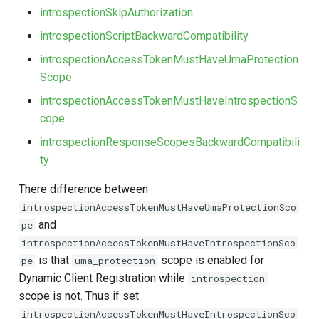
introspectionSkipAuthorization
introspectionScriptBackwardCompatibility
introspectionAccessTokenMustHaveUmaProtection
Scope
introspectionAccessTokenMustHaveIntrospectionS
cope
introspectionResponseScopesBackwardCompatibili
ty
There difference between
introspectionAccessTokenMustHaveUmaProtectionSco
and
pe
introspectionAccessTokenMustHaveIntrospectionSco
is that
scope is enabled for
pe
uma_protection
Dynamic Client Registration while
introspection
scope is not. Thus if set
introspectionAccessTokenMustHaveIntrospectionSco