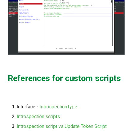
References for custom scripts
Interface -
IntrospectionType
Introspection scripts
Introspection script vs Update Token Script