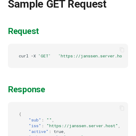
Sample GET Request
Delegated User
PAR
Administration
Transaction Token (tx_toke
Request
Passwordless Authentication
Cookie
Machine-to-Machine
curl
-X
'GET'
'https://janssen.server.host/ja
Authentication
Discovery
Select Account
Spontaneous Scope
Response
Fido2 Extension
{
Create User
"sub"
:
""
,
"iss"
:
"https://janssen.server.host"
,
Healtch Check
"active"
:
true
,