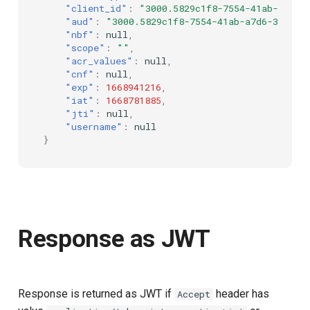
"client_id"
:
"3000.5829c1f8-7554-41ab-a7d6-
"aud"
:
"3000.5829c1f8-7554-41ab-a7d6-3513a5
"nbf"
:
null
,
"scope"
:
""
,
"acr_values"
:
null
,
"cnf"
:
null
,
"exp"
:
1668941216
,
"iat"
:
1668781885
,
"jti"
:
null
,
"username"
:
null
}
Response as JWT
Response is returned as JWT if
header has
Accept