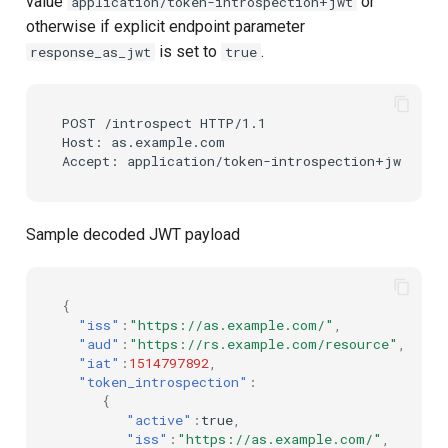
value
or
application/token-introspection+jwt
otherwise if explicit endpoint parameter
is set to
.
response_as_jwt
true
POST /introspect HTTP/1.1

Host: as.example.com

Sample decoded JWT payload
{
"iss"
:
"https://as.example.com/"
,
"aud"
:
"https://rs.example.com/resource"
,
"iat"
:
1514797892
,
"token_introspection"
:
{
"active"
:
true
,
"iss"
:
"https://as.example.com/"
,