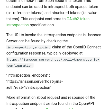
determine meta-information about this token. This
Logging
CIBA
Stepped-up Authentication
Developer FAQ
s
endpoint can be used to introspect both opaque token
Agama flows in native
Caching
External Secrets and
Jans Command
Link Configuration
Disabling The Endpoint Using
DPoP
IDP
jans-keycloak-integration
Swift
Logs
FAQ
jans-scim
e
(i.e. reference tokens) and structured tokens(i.e. value
SSA Configuration
applications
Configmaps
Feature Flag
JARM
User Journeys
tokens). This endpoint conforms to
OAuth2 token
Security Best Practices
Data Cleaning
Custom Assets Configuration
MTLS
Consent Gathering
jans-keycloak-link
JWT Validation
jans-casa
a
introspection
specifications.
Agama Project Configurati
FAQ
Health Check
Configuration Properties
Native SSO
Authentication via Device
r
Flow
Load Balancers
Session
PAR
Dynamic Scope
jans-link
JWT Mapping
jans-cedarling
Learn how to manage and chang
The URI to invoke the introspection endpoint in Janssen
TUI K8s
Customising Introspection
User Claims
Agama project configuration
c
Server can be found by checking the
Endpoint Behaviour using
Password Validation
Certificates/Keys
End Session
jans-lock
Lock Configuration
claim of the OpenID Connect
introspection_endpoint
h
Attribute
Custom script:
Custom Attributes
Logout
configuration response, typically deployed at
DNS
ID Generator
jans-orm
Cedarling Entities
i
https://janssen.server.host/.well-known/openid-
Cache Configuration
References for custom
Jans SAML/Keycloak
n
configuration
scripts
Multi-tenancy
Introspection
jans-scim
Rate Limit
Memory Dump
g
"introspection_endpoint" :
Benchmarking
OpenID Configuration
"https://janssen.server.host/jans-
UMA Management
auth/restv1/introspection" `
Application Portal
Persistence
Session Management
More information about request and response of the
Discovery
Person Authentication
Introspection endpoint can be found in the OpenAPI