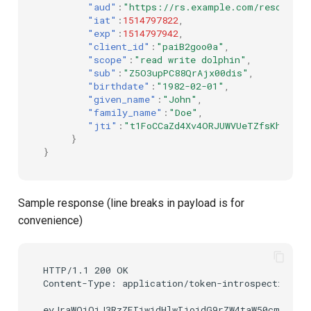
"aud"
:
"https://rs.example.com/resource"
"iat"
:
1514797822
,
"exp"
:
1514797942
,
"client_id"
:
"paiB2goo0a"
,
"scope"
:
"read write dolphin"
,
"sub"
:
"Z5O3upPC88QrAjx00dis"
,
"birthdate"
:
"1982-02-01"
,
"given_name"
:
"John"
,
"family_name"
:
"Doe"
,
"jti"
:
"t1FoCCaZd4Xv4ORJUWVUeTZfsKhW30CQ
}
}
Sample response (line breaks in payload is for
convenience)
HTTP/1.1 200 OK

Content-Type: application/token-introspection+jw
eyJraWQiOiJ3RzZEIiwidHlwIjoidG9rZW4taW50cm9zcGV