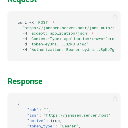
curl
-X
'POST'
\
'https://janssen.server.host/jans-auth/restv1
-H
'accept: application/json'
\
-H
'Content-Type: application/x-www-form-urle
-d
'token=eyJra....3ZkB-Ajwg'
-H
"Authorization: Bearer eyJra...BpKo7g"
Response
{
"sub"
:
""
,
"iss"
:
"https://janssen.server.host"
,
"active"
:
true
,
"token_type"
:
"Bearer"
,