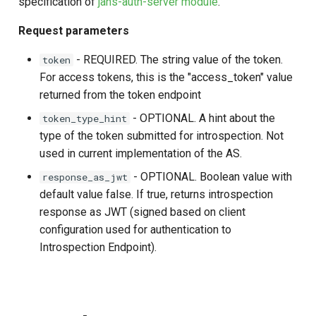
specification of
jans-auth-server module
.
Customization/Localization
Post Authentication
Request parameters
Timeout Management
Resource Owner Passwor
- REQUIRED. The string value of the token.
token
Credentials
For access tokens, this is the "access_token" value
Identity Management
returned from the token endpoint
Revoke Token
- OPTIONAL. A hint about the
token_type_hint
Self-Service Password/2FA
type of the token submitted for introspection. Not
Portal
SCIM
used in current implementation of the AS.
Identity Access Governance
Token Exchange
- OPTIONAL. Boolean value with
response_as_jwt
default value false. If true, returns introspection
Role Based Access
Script Debugging
response as JWT (signed based on client
Management
configuration used for authentication to
Access Evaluation
Introspection Endpoint).
Central Authorization Service
Integration
Access Evaluation Discove
Stepped-up Authentication
Logout Status JWT