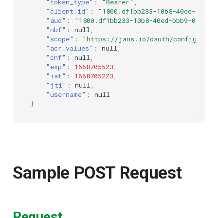
"token_type"
:
"Bearer"
,
"client_id"
:
"1800.df1bb233-10b8-40ed-bbb9-
UMA Claims (JWT
"aud"
:
"1800.df1bb233-10b8-40ed-bbb9-07da50
Transformation)
"nbf"
:
null
,
"scope"
:
"https://jans.io/oauth/config/scri
"acr_values"
:
null
,
UMA Claims Gathering (We
"cnf"
:
null
,
Flow)
"exp"
:
1668705523
,
"iat"
:
1668705223
,
"jti"
:
null
,
UMA RPT Policies
"username"
:
null
}
Update Token
Link interception
SSA Modify Response
Sample POST Request
Request