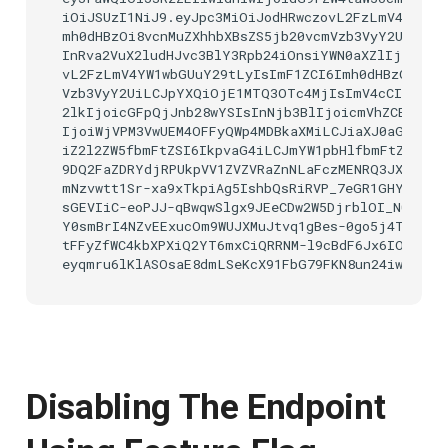
iOiJSUzI1NiJ9.eyJpc3MiOiJodHRwczovL2FzLmV4YW1wbG
mh0dHBzOi8vcnMuZXhhbXBsZS5jb20vcmVzb3VyY2UiLCJp
InRva2VuX2ludHJvc3BlY3Rpb24iOnsiYWN0aXZlIjp0cnVl
vL2FzLmV4YW1wbGUuY29tLyIsImF1ZCI6Imh0dHBzOi8vcn
Vzb3VyY2UiLCJpYXQiOjE1MTQ3OTc4MjIsImV4cCI6MTUxN
2lkIjoicGFpQjJnb28wYSIsInNjb3BlIjoicmVhZCB3cml0Z
IjoiWjVPM3VwUEM4OFFyQWp4MDBkaXMiLCJiaXJ0aGRhdGU
iZ2l2ZW5fbmFtZSI6IkpvaG4iLCJmYW1pbHlfbmFtZSI6IkR
9DQ2FaZDRYdjRPUkpVV1ZVZVRaZnNLaFczMENRQ3JXRERqd1
mNzvwtt1Sr-xa9xTkpiAg5IshbQsRiRVP_7eGR1GHYrNwQh8
sGEVIiC-eoPJJ-qBwqwSlgx9JEeCDw2W5DjrblOI_N0Jvsq_
Y0smBrI4NZvEExucOm9WUJXMuJtvq1gBes-0go5j4TEv9sO
tFFyZfWC4kbXPXiQ2YT6mxCiQRRNM-l9cBdF6Jx6IOrsfFh
Disabling The Endpoint