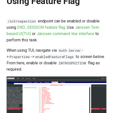
Using Feature Flag
endpoint can be enabled or disable
/introspection
using
END_SESSION feature flag
. Use
Janssen Text-
based UI(TUI)
or
Janssen command-line interface
to
perform this task.
When using TUI, navigate via
-
Auth Server
>
->
to screen below.
Properties
enabledFeatureFlags
From here, enable or disable
flag as
INTROSPECTION
required.