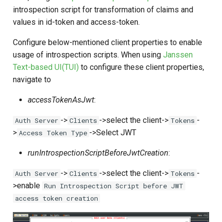
introspection script for transformation of claims and
values in id-token and access-token.
Configure below-mentioned client properties to enable
usage of introspection scripts. When using
Janssen
Text-based UI(TUI)
to configure these client properties,
navigate to
accessTokenAsJwt
:
->
->select the client->
-
Auth Server
Clients
Tokens
>
->Select JWT
Access Token Type
runIntrospectionScriptBeforeJwtCreation
:
->
->select the client->
-
Auth Server
Clients
Tokens
>enable
Run Introspection Script before JWT
access token creation