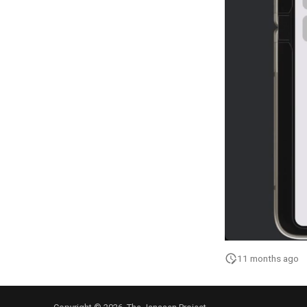
11 months ago