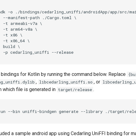
ndk -o ./bindings/cedarling_uniffi/androidApp/app/src/mai
  --manifest-path ./Cargo.toml \

  -t armeabi-v7a \

 -t arm64-v8a \

 -t x86 \

 -t x86_64 \

 build \

 bindings for Kotlin by running the command below. Replace
{bu
,
, or
ng_uniffi.dylib
libcedarling_uniffi.so
libcedarling_
 which file is generated in
.
target/release
uded a sample android app using Cedarling UniFFI binding for m