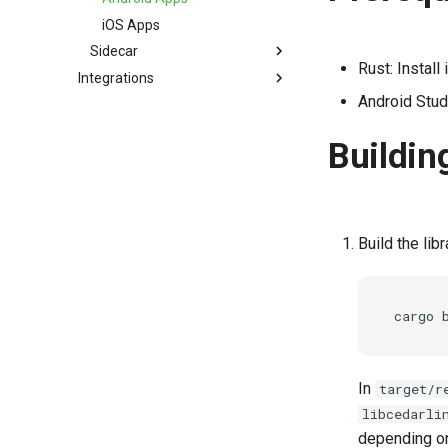
Swift
Boolean Operations
iOS Apps
Logs
Sidecar
Rust: Install
Integrations
JWT Validation
Sidecar
Android Stu
JWT Mapping
Krakend
Tutorial
Lock Configuration
Buildin
Cedarling Entities
Build the libr
cargo
In
target/r
libcedarli
depending on