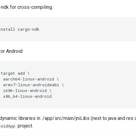
-ndk for cross-compiling:
for Android:
target add \

  aarch64-linux-android \

  armv7-linux-androideabi \

  i686-linux-android \

ynamic libraries in ./app/src/main/jniLibs (next to java and res d
project.
roidApp