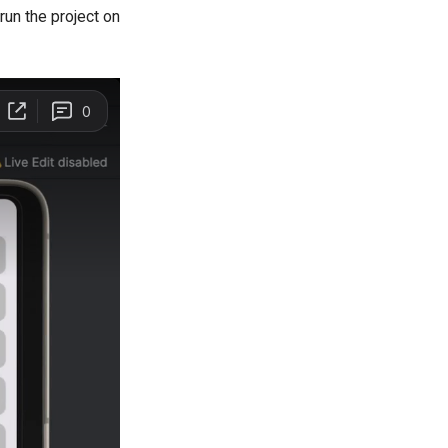
run the project on