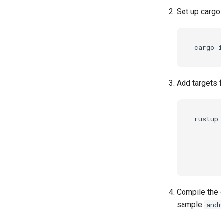
Set up cargo
Add targets 
rustup 
      
      
      
Compile the d
sample
and