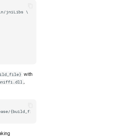
n/jniLibs \

with
ild_file}
,
uniffi.dll
aking