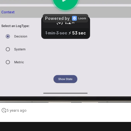
5 years ago