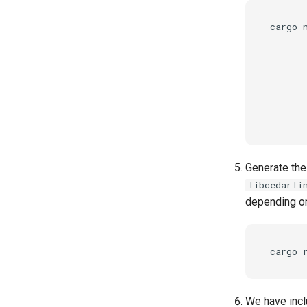
cargo 
      
      
       
       
       
       
Generate the
libcedarli
depending on
We have incl