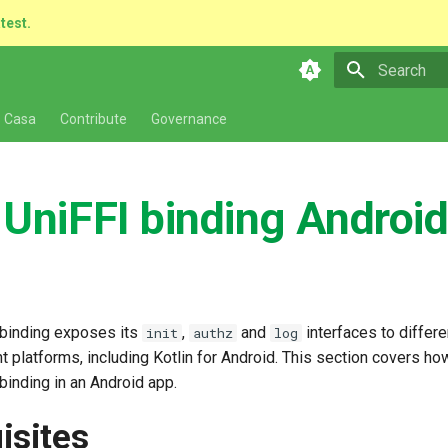
atest.
Type to star
 Casa
Contribute
Governance
 UniFFI binding Androi
 binding exposes its
,
and
interfaces to differ
init
authz
log
ent platforms, including Kotlin for Android. This section covers ho
binding in an Android app.
isites