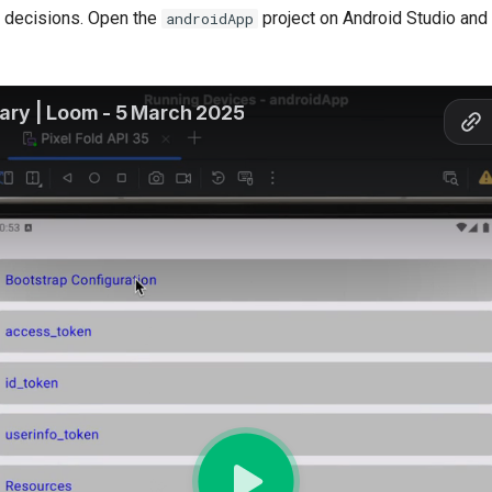
n decisions. Open the
project on Android Studio and 
androidApp