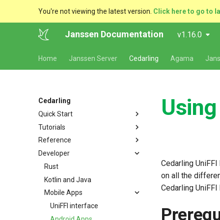
You're not viewing the latest version.
Click here to go to l
Janssen Documentation
v1.16.0
Home
Janssen Server
Cedarling
Agama
Jans
Using
Cedarling
Quick Start
Tutorials
Authorization Using Cedarling
Reference
Getting Started with Cedarling
Developer
Javascript
Terminology
Cedarling UniFFI
Python
Authorization
Rust
on all the differ
Rust
Multi-Issuer Authorization
Kotlin and Java
Cedarling UniFFI 
Golang
Interfaces
Mobile Apps
Java
Policy Store
UniFFI interface
Prerequ
Kotlin
Properties
Android Apps