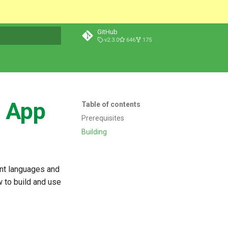
GitHub
v2.3.0
646
175
t searching
d App
Table of contents
Prerequisites
Building
ent languages and
w to build and use