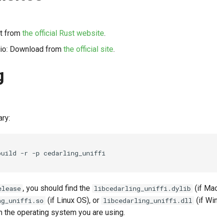
 it from
the official Rust website
.
dio: Download from
the official site
.
g
ary:
build
-r
-p
, you should find the
(if Ma
elease
libcedarling_uniffi.dylib
(if Linux OS), or
(if Wi
ng_uniffi.so
libcedarling_uniffi.dll
 the operating system you are using.