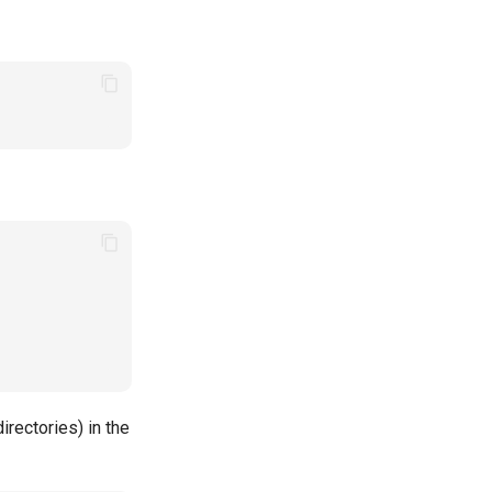
irectories) in the