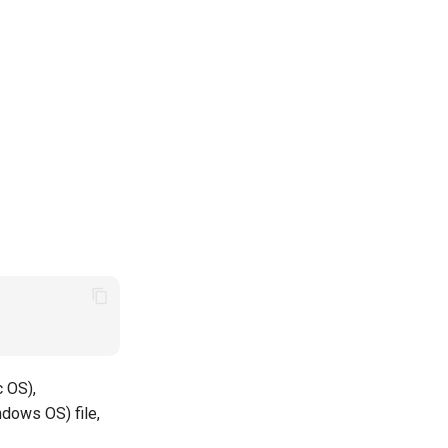
c OS),
ndows OS) file,