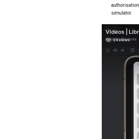
authorisatio
simulator.