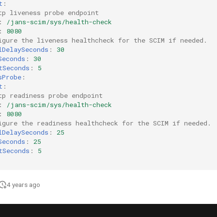
t
:
tp liveness probe endpoint
:
/jans-scim/sys/health-check
:
8080
igure the liveness healthcheck for the SCIM if needed.  
lDelaySeconds
:
30
Seconds
:
30
tSeconds
:
5
sProbe
:
t
:
tp readiness probe endpoint
:
/jans-scim/sys/health-check
:
8080
igure the readiness healthcheck for the SCIM if needed. 
lDelaySeconds
:
25
Seconds
:
25
tSeconds
:
5
4 years ago