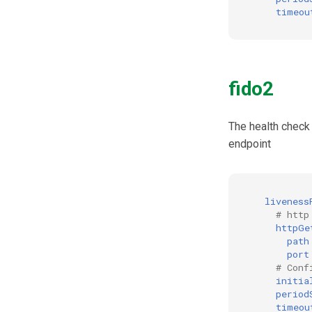
timeou
Cookie
Discovery
Select Account
Spontaneous Scope
fido2
Fido2 Extension
Create User
Healtch Check
The health check
endpoint
UMA Claims (JWT
Transformation)
UMA Claims Gathering (Web
Flow)
liveness
UMA RPT Policies
# http
Update Token
httpGe
path
Link interception
port
SSA Modify Response
# Conf
initia
period
timeou