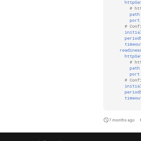
httpGe
# ht
path
port
# Conf
initia
period
timeou
readines
httpGe
# ht
path
port
# Conf
initia
period
timeou
7 months ago