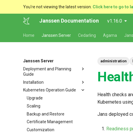
You're not viewing the latest version.
Click here to go to l
Janssen Documentation
v1.16.0
Home
Janssen Server
Cedarling
Agama
Jans
Janssen Server
administration
Deployment and Planning
Healt
Guide
Installation
Platform Goal
Kubernetes Operation Guide
Use Cases
VM Installation
Health checks are
Components
Helm Deployments
Upgrade
VM Requirements
Kubernetes using
Kubernetes
Docker Deployments
Scaling
Ubuntu
Local Kubernetes Cluster
Jans deployed c
VM Cluster
Setup Instructions
Backup and Restore
RHEL
Amazon EKS
Quick Start
VM Single Instance
FAQ
Certificate Management
Suse
Google GKE
Docker compose
Readiness p
Persistence
Customization
Dynamic Download
Microsoft Azure AKS