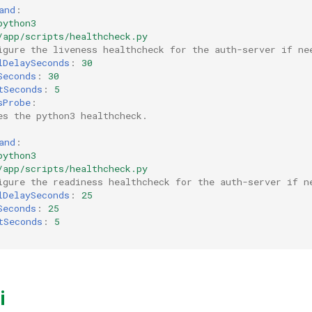
and
:
python3
/app/scripts/healthcheck.py
igure the liveness healthcheck for the auth-server if ne
lDelaySeconds
:
30
Seconds
:
30
tSeconds
:
5
sProbe
:
es the python3 healthcheck.
and
:
python3
/app/scripts/healthcheck.py
igure the readiness healthcheck for the auth-server if n
lDelaySeconds
:
25
Seconds
:
25
tSeconds
:
5
i