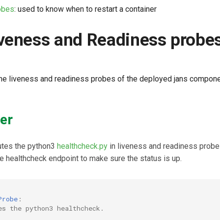
obes
: used to know when to restart a container
veness and Readiness probe
f the liveness and readiness probes of the deployed jans compon
er
utes the python3
healthcheck.py
in liveness and readiness probe
e healthcheck endpoint to make sure the status is up.
Probe
:
es the python3 healthcheck.