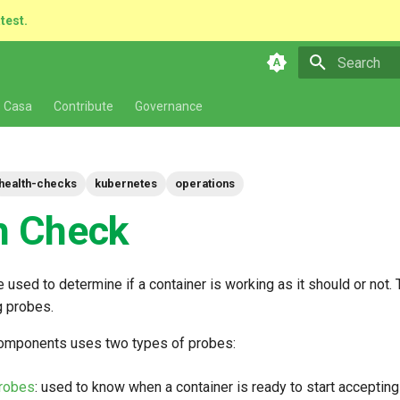
atest.
Type to star
 Casa
Contribute
Governance
health-checks
kubernetes
operations
h Check
 used to determine if a container is working as it should or not. 
 probes.
omponents uses two types of probes:
robes
: used to know when a container is ready to start accepting 