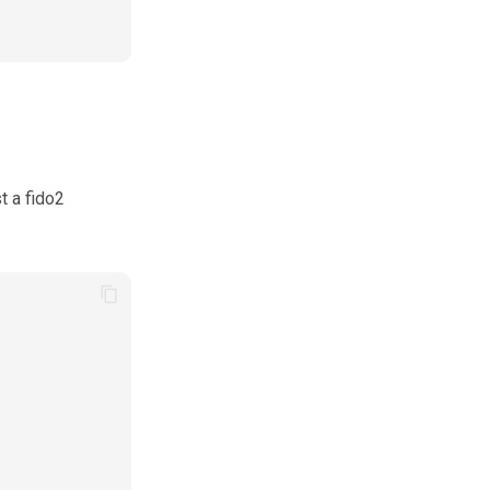
t a fido2