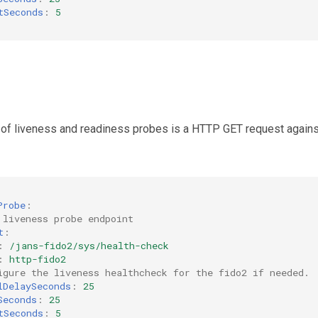
tSeconds
:
5
 of liveness and readiness probes is a HTTP GET request agains
Probe
:
 liveness probe endpoint
t
:
:
/jans-fido2/sys/health-check
:
http-fido2
igure the liveness healthcheck for the fido2 if needed.
lDelaySeconds
:
25
Seconds
:
25
tSeconds
:
5