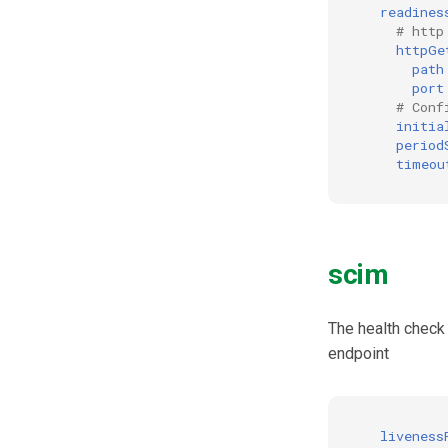
readines
# http
httpGe
path
port
# Conf
initia
period
timeou
scim
The health check
endpoint
liveness