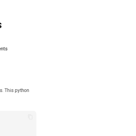
s
ents
s. This python