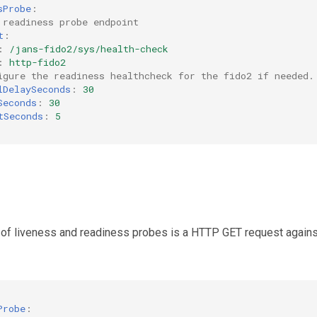
sProbe
:
 readiness probe endpoint
t
:
:
/jans-fido2/sys/health-check
:
http-fido2
igure the readiness healthcheck for the fido2 if needed.
lDelaySeconds
:
30
Seconds
:
30
tSeconds
:
5
 of liveness and readiness probes is a HTTP GET request agains
Probe
: