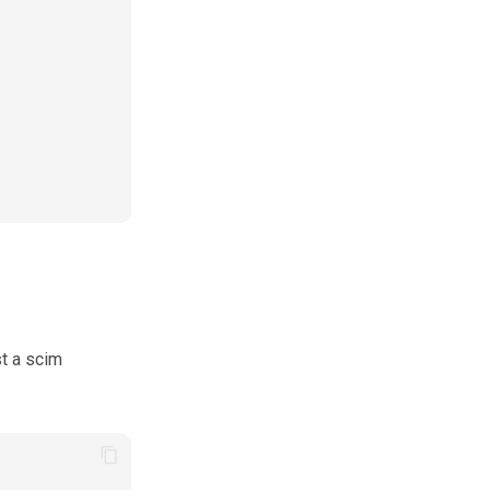
t a scim