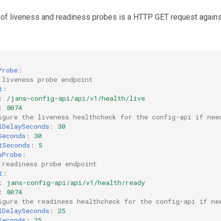
 of liveness and readiness probes is a HTTP GET request against
Probe
:
 liveness probe endpoint
t
:
:
/jans-config-api/api/v1/health/live
:
8074
igure the liveness healthcheck for the config-api if nee
lDelaySeconds
:
30
Seconds
:
30
tSeconds
:
5
sProbe
:
 readiness probe endpoint
t
:
:
jans-config-api/api/v1/health/ready
:
8074
igure the readiness healthcheck for the config-api if ne
lDelaySeconds
:
25
Seconds
:
25