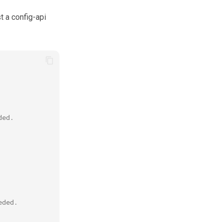
 a config-api
ded.
eded.