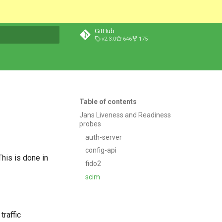
GitHub
v2.3.0
646
175
t searching
Table of contents
Jans Liveness and Readiness
probes
auth-server
config-api
This is done in
fido2
scim
traffic