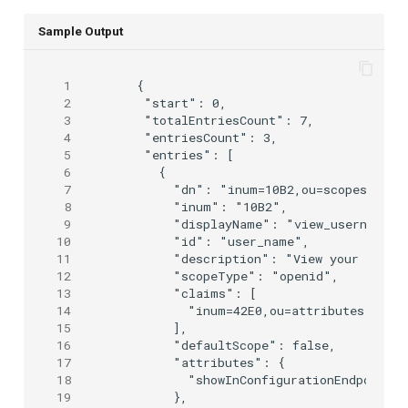
Sample Output
 1
 {

 2
  "start": 0,

 3
  "totalEntriesCount": 7,

 4
  "entriesCount": 3,

 5
  "entries": [

 6
    {

 7
      "dn": "inum=10B2,ou=scopes,o=jan
 8
      "inum": "10B2",

 9
      "displayName": "view_username",

10
      "id": "user_name",

11
      "description": "View your local 
12
      "scopeType": "openid",

13
      "claims": [

14
        "inum=42E0,ou=attributes,o=jan
15
      ],

16
      "defaultScope": false,

17
      "attributes": {

18
        "showInConfigurationEndpoint":
19
      },
