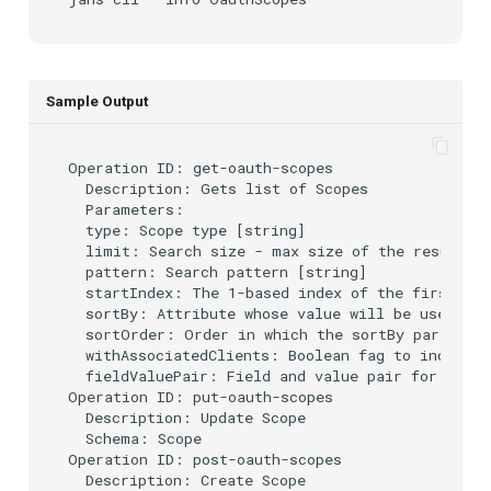
Customization/Localization
Device Authorization
Post Authentication
Timeout Management
PAR
Resource Owner Passwor
Sample Output
Credentials
Identity Management
Backchannel Authentication
Revoke Token
Operation ID: get-oauth-scopes

Self-Service Password/2FA
  Description: Gets list of Scopes

  Parameters:

Portal
SCIM
  type: Scope type [string]

  limit: Search size - max size of the results t
Identity Access Governance
Token Exchange
  pattern: Search pattern [string]

  startIndex: The 1-based index of the first que
  sortBy: Attribute whose value will be used to 
Role Based Access
Script Debugging
  sortOrder: Order in which the sortBy param is 
Management
  withAssociatedClients: Boolean fag to indicate
Access Evaluation
  fieldValuePair: Field and value pair for serac
Operation ID: put-oauth-scopes

Central Authorization Service
  Description: Update Scope

Integration
Access Evaluation Discove
  Schema: Scope

Operation ID: post-oauth-scopes

  Description: Create Scope

Stepped-up Authentication
Logout Status JWT