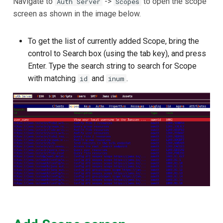
Navigate to
->
to open the scope
Auth Server
Scopes
screen as shown in the image below.
To get the list of currently added Scope, bring the
control to Search box (using the tab key), and press
Enter. Type the search string to search for Scope
with matching
and
.
id
inum