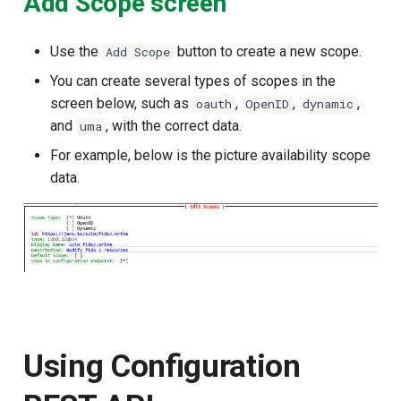
Add Scope screen
Use the
button to create a new scope.
Add Scope
You can create several types of scopes in the
screen below, such as
,
,
,
oauth
OpenID
dynamic
and
, with the correct data.
uma
For example, below is the picture availability scope
data.
Using Configuration