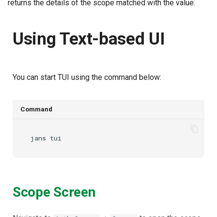
returns the details of the scope matched with the
value.
Using Text-based UI
You can start TUI using the command below:
Command
jans
Scope Screen