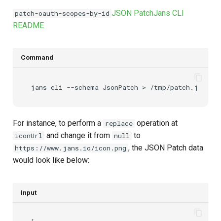
JSON Patch
Jans CLI
patch-oauth-scopes-by-id
README
Command
jans
cli
--schema
JsonPatch
>
For instance, to perform a
operation at
replace
and change it from
to
iconUrl
null
, the JSON Patch data
https://www.jans.io/icon.png
would look like below:
Input