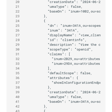
20
      "creationDate": "2024-06-25T09:0
21
      "umaType": false,

22
      "baseDn": "inum=10B2,ou=scopes,o
23
    },

24
    {

25
      "dn": "inum=341A,ou=scopes,o=jan
26
      "inum": "341A",

27
      "displayName": "view_client",

28
      "id": "clientinfo",

29
      "description": "View the client 
30
      "scopeType": "openid",

31
      "claims": [

32
        "inum=2B29,ou=attributes,o=jan
33
        "inum=29DA,ou=attributes,o=jan
34
      ],

35
      "defaultScope": false,

36
      "attributes": {

37
        "showInConfigurationEndpoint":
38
      },

39
      "creationDate": "2024-06-25T09:0
40
      "umaType": false,

41
      "baseDn": "inum=341A,ou=scopes,o
42
    },

43
    {
