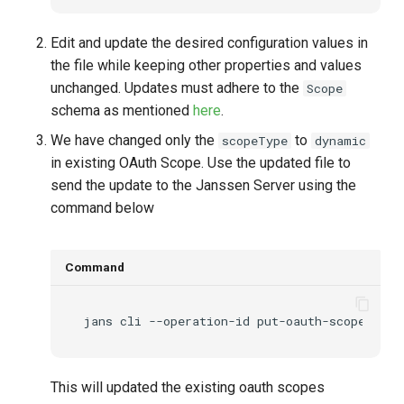
Edit and update the desired configuration values in
the file while keeping other properties and values
unchanged. Updates must adhere to the
Scope
schema as mentioned
here
.
We have changed only the
to
scopeType
dynamic
in existing OAuth Scope. Use the updated file to
send the update to the Janssen Server using the
command below
Command
jans
cli
--operation-id
put-oauth-scopes
--d
This will updated the existing oauth scopes