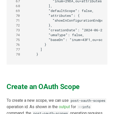
67
        "inum=29DA,ou=attributes,o=jan
68
      ],

69
      "defaultScope": false,

70
      "attributes": {

71
        "showInConfigurationEndpoint":
72
      },

73
      "creationDate": "2024-06-25T09:0
74
      "umaType": false,

75
      "baseDn": "inum=43F1,ou=scopes,o
76
    }

77
  ]

78
Create an OAuth Scope
To create a new scope, we can use
post-oauth-scopes
operation id. As shown in the
output
for
--info
command, the
operation requires
post-oauth-scopes