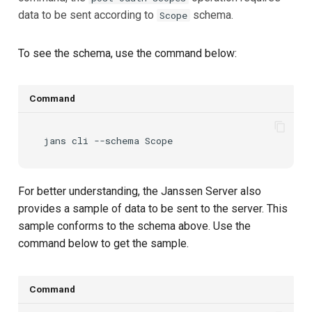
data to be sent according to
schema.
Scope
To see the schema, use the command below:
Command
jans
cli
--schema
For better understanding, the Janssen Server also
provides a sample of data to be sent to the server. This
sample conforms to the schema above. Use the
command below to get the sample.
Command