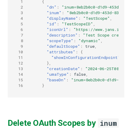
 1
{
 2
"dn"
:
"inum=8eb2b0c0-d1d9-453d-8364
 3
"inum"
:
"8eb2b0c0-d1d9-453d-8364-e2
 4
"displayName"
:
"TestScope"
,
 5
"id"
:
"TestScopeID"
,
 6
"iconUrl"
:
"https://www.jans.io/ico
 7
"description"
:
"Test Scope created 
 8
"scopeType"
:
"dynamic"
,
 9
"defaultScope"
:
true
,
10
"attributes"
:
{
11
"showInConfigurationEndpoint"
:
tr
12
},
13
"creationDate"
:
"2024-06-25T08:44:0
14
"umaType"
:
false
,
15
"baseDn"
:
"inum=8eb2b0c0-d1d9-453d-
16
}
Delete OAuth Scopes by
inum