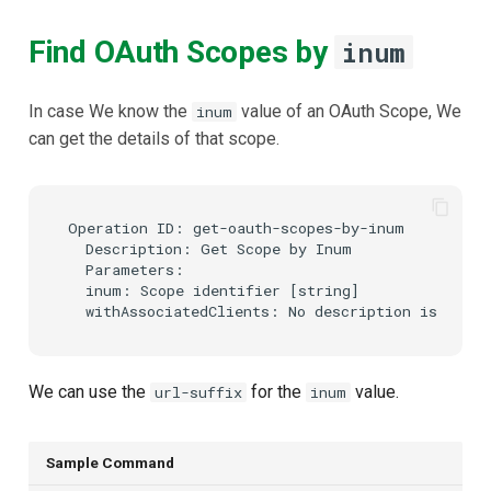
Find OAuth Scopes by
inum
In case We know the
value of an OAuth Scope, We
inum
can get the details of that scope.
Operation ID: get-oauth-scopes-by-inum

  Description: Get Scope by Inum

  Parameters:

  inum: Scope identifier [string]

We can use the
for the
value.
url-suffix
inum
Sample Command