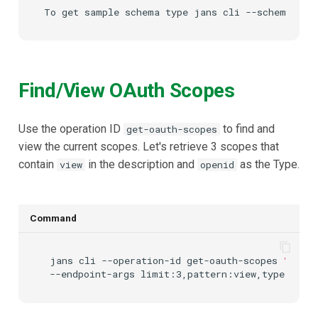
UMA Claims (JWT
Transformation)
UMA Claims Gathering (We
Find/View OAuth Scopes
Flow)
UMA RPT Policies
Use the operation ID
to find and
get-oauth-scopes
view the current scopes. Let's retrieve 3 scopes that
Update Token
contain
in the description and
as the Type.
view
openid
Link interception
Command
SSA Modify Response
jans
cli
--operation-id
get-oauth-scopes
\
--endpoint-args