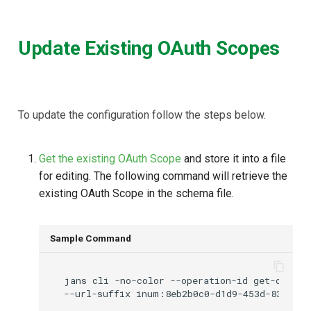
Update Existing OAuth Scopes
To update the configuration follow the steps below.
Get the existing OAuth Scope
and store it into a file
for editing. The following command will retrieve the
existing OAuth Scope in the schema file.
Sample Command
jans
cli
-no-color
--operation-id
get-oauth-
--url-suffix
inum:8eb2b0c0-d1d9-453d-8364-e2