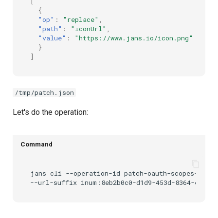
[
{
"op"
:
"replace"
,
"path"
:
"iconUrl"
,
"value"
:
"https://www.jans.io/icon.png"
}
]
/tmp/patch.json
Let's do the operation:
Command
jans
cli
--operation-id
patch-oauth-scopes-by-id
--url-suffix
inum:8eb2b0c0-d1d9-453d-8364-e2809c