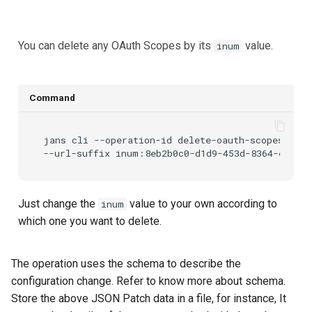
You can delete any OAuth Scopes by its
value.
inum
Command
jans
cli
--operation-id
delete-oauth-scopes-by-i
--url-suffix
Just change the
value to your own according to
inum
which one you want to delete.
The
operation uses the
schema to describe the
configuration change. Refer
to know more about schema.
Store the above JSON Patch data in a file, for instance,
It