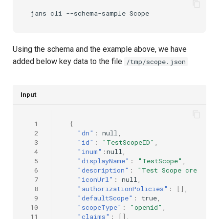
jans
cli
--schema-sample
Using the schema and the example above, we have
added below key data to the file
/tmp/scope.json
Input
 1
{
 2
"dn"
:
null
,
 3
"id"
:
"TestScopeID"
,
 4
"inum"
:
null
,
 5
"displayName"
:
"TestScope"
,
 6
"description"
:
"Test Scope created 
 7
"iconUrl"
:
null
,
 8
"authorizationPolicies"
:
[],
 9
"defaultScope"
:
true
,
10
"scopeType"
:
"openid"
,
11
"claims"
:
[],