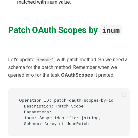
matched with inum value.
Patch OAuth Scopes by
inum
Let's update
with patch method. So we need a
iconUrl
schema for the patch method. Remember when we
queried info for the task
OAuthScopes
it printed:
Operation ID: patch-oauth-scopes-by-id

  Description: Patch Scope

  Parameters:

  inum: Scope identifier [string]
