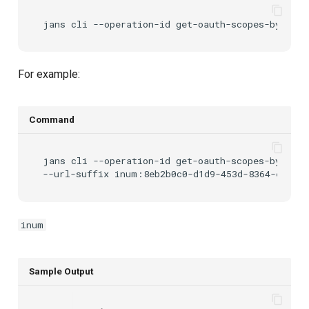
jans
cli
--operation-id
get-oauth-scopes-by-inum
For example:
Command
jans
cli
--operation-id
get-oauth-scopes-by-inum
--url-suffix
inum
Sample Output