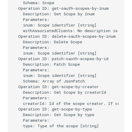
  Schema: Scope

Operation ID: get-oauth-scopes-by-inum

Delegated User
PAR
  Description: Get Scope by Inum

Administration
  Parameters:

  inum: Scope identifier [string]

Transaction Token (tx_toke
  withAssociatedClients: No description is provi
Passwordless Authentication
Operation ID: delete-oauth-scopes-by-inum

Cookie
  Description: Delete Scope

  Parameters:

Machine-to-Machine
  inum: Scope identifier [string]

Authentication
Discovery
Operation ID: patch-oauth-scopes-by-id

  Description: Patch Scope

Select Account
  Parameters:

  inum: Scope identifier [string]

  Schema: Array of JsonPatch

Spontaneous Scope
Operation ID: get-scope-by-creator

  Description: Get Scope by creatorId

  Parameters:

Fido2 Extension
  creatorId: Id of the scope creator. If creator
Operation ID: get-scope-by-type

Create User
  Description: Get Scope by type

  Parameters:

  type: Type of the scope [string]

Healtch Check