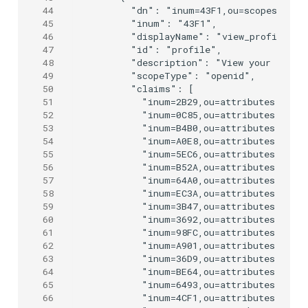
44
      "dn": "inum=43F1,ou=scopes,o=jan
45
      "inum": "43F1",

46
      "displayName": "view_profile",

47
      "id": "profile",

48
      "description": "View your basic 
49
      "scopeType": "openid",

50
      "claims": [

51
        "inum=2B29,ou=attributes,o=jan
52
        "inum=0C85,ou=attributes,o=jan
53
        "inum=B4B0,ou=attributes,o=jan
54
        "inum=A0E8,ou=attributes,o=jan
55
        "inum=5EC6,ou=attributes,o=jan
56
        "inum=B52A,ou=attributes,o=jan
57
        "inum=64A0,ou=attributes,o=jan
58
        "inum=EC3A,ou=attributes,o=jan
59
        "inum=3B47,ou=attributes,o=jan
60
        "inum=3692,ou=attributes,o=jan
61
        "inum=98FC,ou=attributes,o=jan
62
        "inum=A901,ou=attributes,o=jan
63
        "inum=36D9,ou=attributes,o=jan
64
        "inum=BE64,ou=attributes,o=jan
65
        "inum=6493,ou=attributes,o=jan
66
        "inum=4CF1,ou=attributes,o=jan