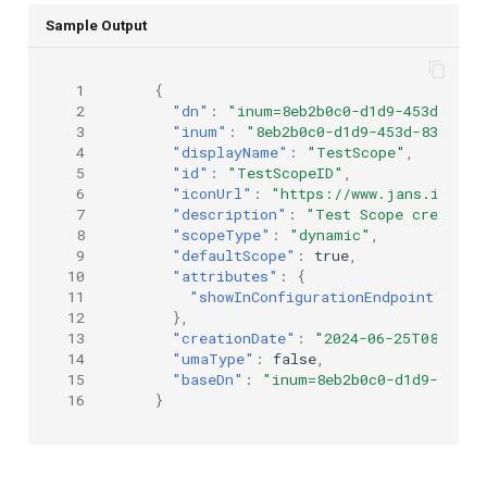
Sample Output
 1
{
 2
"dn"
:
"inum=8eb2b0c0-d1d9-453d-8364
 3
"inum"
:
"8eb2b0c0-d1d9-453d-8364-e2
 4
"displayName"
:
"TestScope"
,
 5
"id"
:
"TestScopeID"
,
 6
"iconUrl"
:
"https://www.jans.io/ico
 7
"description"
:
"Test Scope created 
 8
"scopeType"
:
"dynamic"
,
 9
"defaultScope"
:
true
,
10
"attributes"
:
{
11
"showInConfigurationEndpoint"
:
tr
12
},
13
"creationDate"
:
"2024-06-25T08:44:0
14
"umaType"
:
false
,
15
"baseDn"
:
"inum=8eb2b0c0-d1d9-453d-
16
}