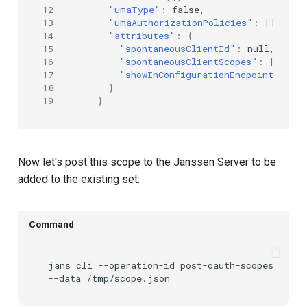
12
"umaType"
:
false
,
13
"umaAuthorizationPolicies"
:
[],
14
"attributes"
:
{
15
"spontaneousClientId"
:
null
,
16
"spontaneousClientScopes"
:
[],
17
"showInConfigurationEndpoint"
:
tr
18
}
19
}
Now let's post this scope to the Janssen Server to be
added to the existing set:
Command
jans
cli
--operation-id
post-oauth-scopes
\
--data
/tmp/scope.json