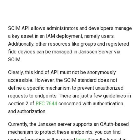
Logging
Stepped-up Authentication
Developer FAQ
CIBA
s
Agama flows in native
Caching
External Secrets and
Jans Command
Link Configuration
OpenID Features
Userinfo
DPoP
IDP
jans-keycloak-integration
Swift
Logs
FAQ
jans-scim
e
SSA Configuration
applications
Configmaps
User Journeys
JARM
Security Best Practices
Data Cleaning
Custom Assets Configuration
OAuth Features
Token Revocation
MTLS
Consent Gathering
jans-keycloak-link
JWT Validation
jans-casa
a
SCIM API allows administrators and developers manage
Agama Project Configurati
FAQ
Health Check
Authentication via Device
Native SSO
a key asset in an IAM deployment, namely users.
r
Flow
Load Balancers
Session
UMA Features
Global Token Revocation
PAR
Dynamic Scope
jans-link
JWT Mapping
jans-cedarling
Learn how to manage and chang
Additionally, other resources like groups and registered
TUI K8s
User Claims
Agama project configuration
c
fido devices can be managed in Janssen Server via
Password Validation
Certificates/Keys
Client Management
Session Revocation
End Session
jans-lock
Lock Configuration
SCIM.
h
Attribute
Custom Attributes
Logout
DNS
Internationalization
End Session
ID Generator
jans-orm
Cedarling Entities
i
Clearly, this kind of API must not be anonymously
Cache Configuration
Jans SAML/Keycloak
accessible. However, the SCIM standard does not
n
Multi-tenancy
Reporting and Metrics
Clientinfo
Introspection
jans-scim
define a specific mechanism to prevent unauthorized
Rate Limit
Memory Dump
g
requests to endpoints. There are just a few guidelines in
Benchmarking
Logging
JWKS URI
OpenID Configuration
section 2 of
RFC 7644
concerned with authentication
UMA Management
and authorization.
Application Portal
Archived JWKS URI
Persistence
Session Management
Currently, the Janssen server supports an OAuth-based
Discovery
mechanism to protect these endpoints; you can find
Introspection
Person Authentication
more information in this regard
here
. Nonetheless, it is