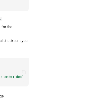
.
m
 for the
ual checksum you
04_amd64.deb'
|
sed
's/^sha256://'
>
jans_1.16.0-stable.
ge.