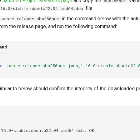
e
Janssen Project Releases page
and copy the
value
sha256sum
file:
.16.0-stable.ubuntu22.04_amd64.deb
e
in the command below with the act
paste-release-sha256sum
rom the release page, and run the following command:
and
o
'paste-release-sha256sum jans_1.16.0-stable.ubuntu22.
imilar to below should confirm the integrity of the downloaded p