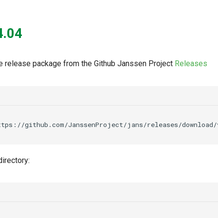
4.04
 release package from the Github Janssen Project
Releases
ttps://github.com/JanssenProject/jans/releases/download/
irectory: