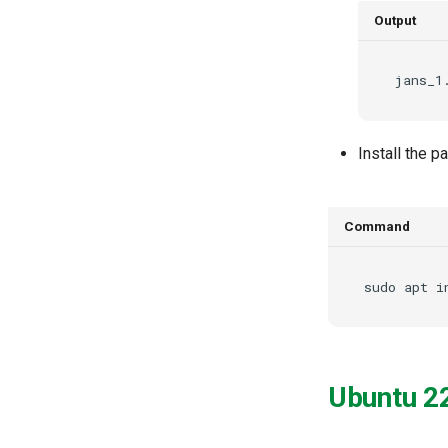
Spontaneous Scope
Output
Fido2 Extension
Create User
Healtch Check
UMA Claims (JWT
Transformation)
Install the 
UMA Claims Gathering (Web
Flow)
UMA RPT Policies
Update Token
Command
Link interception
SSA Modify Response
sudo
apt
i
Ubuntu 2