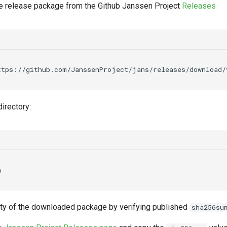
 release package from the Github Janssen Project
Releases
ttps://github.com/JanssenProject/jans/releases/download/
irectory:
rity of the downloaded package by verifying published
sha256su