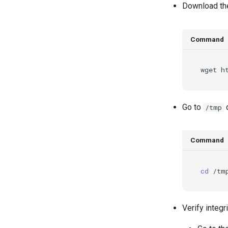
Download the
Command
wget
h
Go to
d
/tmp
Command
cd
Verify integ