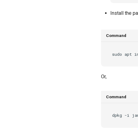
Install the 
Command
sudo
apt
i
Or,
Command
dpkg
-i