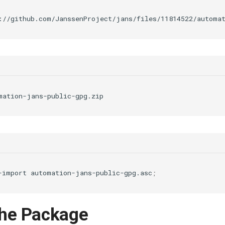
-import
automation-jans-public-gpg.asc
;
 the Package