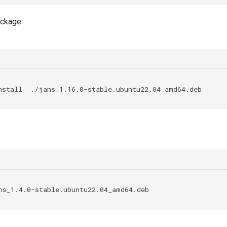
package
nstall