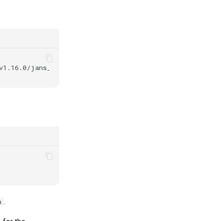
v1.16.0/jans_1.16.0-stable.ubuntu22.04_amd64.deb
-P
.
m