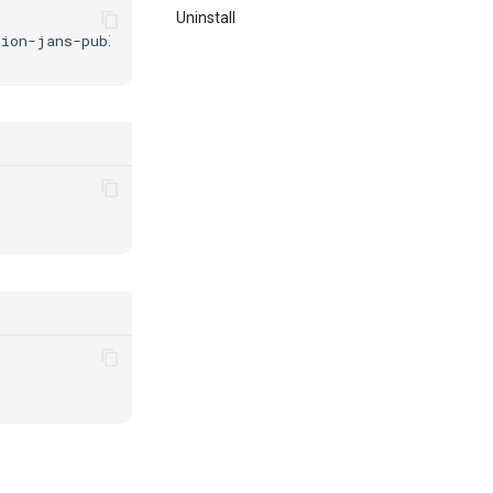
Uninstall