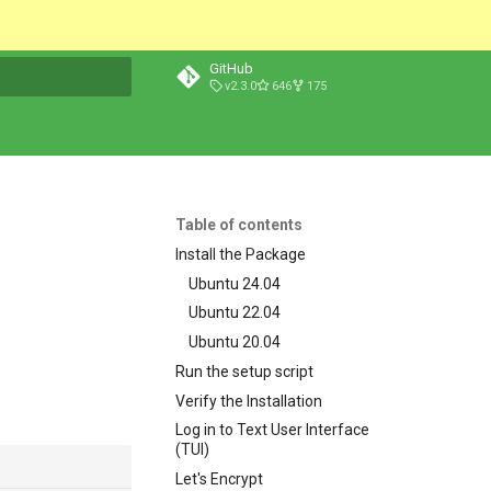
GitHub
v2.3.0
646
175
t searching
Table of contents
Install the Package
Ubuntu 24.04
Ubuntu 22.04
Ubuntu 20.04
Run the setup script
Verify the Installation
Log in to Text User Interface
(TUI)
Let's Encrypt