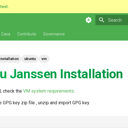
atest.
Type to star
 Casa
Contribute
Governance
installation
ubuntu
vm
u Janssen Installation
l, check the
VM system requirements
.
 GPG key zip file , unzip and import GPG key