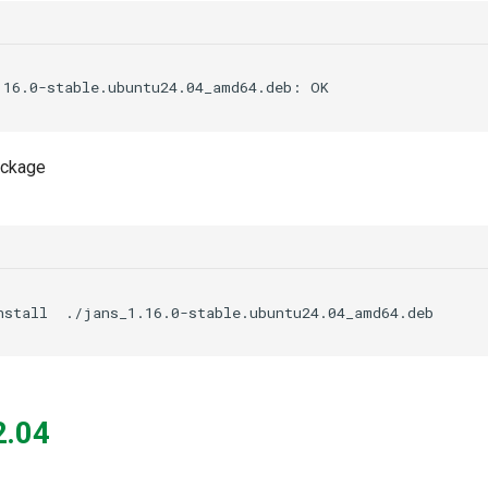
package
nstall
2.04