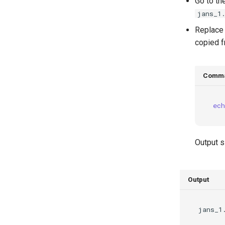
Go to th
jans_1
Replac
copied f
Comm
ech
Output s
Output