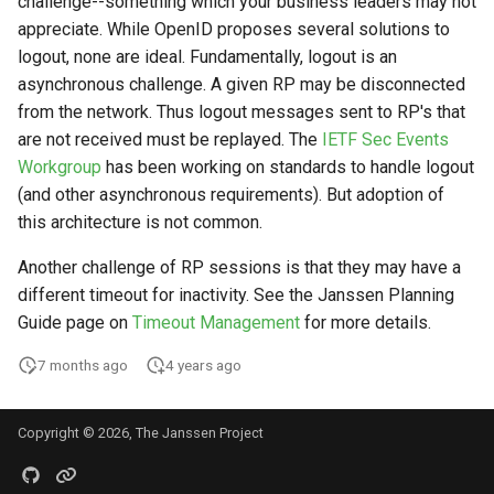
challenge--something which your business leaders may not
Logging
CIBA
Stepped-up Authentication
Developer FAQ
s
appreciate. While OpenID proposes several solutions to
Agama flows in native
Caching
External Secrets and
Jans Command
Link Configuration
Userinfo
DPoP
IDP
jans-keycloak-integration
Swift
Logs
FAQ
jans-scim
e
logout, none are ideal. Fundamentally, logout is an
SSA Configuration
applications
Configmaps
JARM
User Journeys
asynchronous challenge. A given RP may be disconnected
Security Best Practices
Data Cleaning
Custom Assets Configuration
Token Revocation
MTLS
Consent Gathering
jans-keycloak-link
JWT Validation
jans-casa
a
from the network. Thus logout messages sent to RP's that
Agama Project Configurati
FAQ
Health Check
Native SSO
Authentication via Device
r
are not received must be replayed. The
IETF Sec Events
Flow
Load Balancers
Session
Global Token Revocation
PAR
Dynamic Scope
jans-link
JWT Mapping
jans-cedarling
Learn how to manage and chang
Workgroup
has been working on standards to handle logout
TUI K8s
User Claims
Agama project configuration
c
Password Validation
(and other asynchronous requirements). But adoption of
Certificates/Keys
Session Revocation
End Session
jans-lock
Lock Configuration
h
Attribute
Custom Attributes
Logout
this architecture is not common.
DNS
End Session
ID Generator
jans-orm
Cedarling Entities
i
Another challenge of RP sessions is that they may have a
Cache Configuration
Jans SAML/Keycloak
n
different timeout for inactivity. See the Janssen Planning
Multi-tenancy
Clientinfo
Introspection
jans-scim
Guide page on
Timeout Management
for more details.
Rate Limit
Memory Dump
g
Benchmarking
JWKS URI
OpenID Configuration
7 months ago
4 years ago
UMA Management
Application Portal
Archived JWKS URI
Persistence
Copyright © 2026, The Janssen Project
Session Management
Discovery
Introspection
Person Authentication