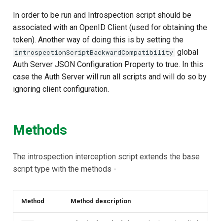
Customization/Localization
Device Authorization
In order to be run and Introspection script should be
associated with an OpenID Client (used for obtaining the
Timeout Management
PAR
token). Another way of doing this is by setting the
global
introspectionScriptBackwardCompatibility
Identity Management
Backchannel Authentication
Auth Server JSON Configuration Property to true. In this
case the Auth Server will run all scripts and will do so by
Self-Service Password/2FA
ignoring client configuration.
Portal
Identity Access Governance
Methods
Role Based Access
Management
The introspection interception script extends the base
script type with the methods -
Central Authorization Service
Integration
Method
Method description
Stepped-up Authentication