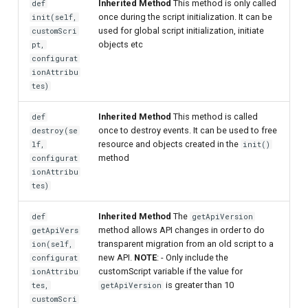
Inherited Method
This method is only called
def
once during the script initialization. It can be
init(self,
Delegated User
used for global script initialization, initiate
customScri
Administration
objects etc
pt,
configurat
ionAttribu
Passwordless Authentication
tes)
Machine-to-Machine
Inherited Method
This method is called
def
Authentication
once to destroy events. It can be used to free
destroy(se
resource and objects created in the
lf,
init()
method
configurat
ionAttribu
tes)
Inherited Method
The
def
getApiVersion
method allows API changes in order to do
getApiVers
transparent migration from an old script to a
ion(self,
new API.
NOTE
: - Only include the
configurat
customScript variable if the value for
ionAttribu
is greater than 10
tes,
getApiVersion
customScri