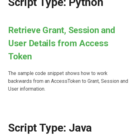
Script Type: Python
Retrieve Grant, Session and
User Details from Access
Token
The sample code snippet shows how to work
backwards from an AccessToken to Grant, Session and
User information.
Script Type: Java