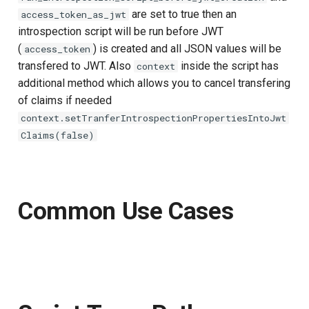
are set to true then an
access_token_as_jwt
introspection script will be run before JWT
(
) is created and all JSON values will be
access_token
transfered to JWT. Also
inside the script has
context
additional method which allows you to cancel transfering
of claims if needed
context.setTranferIntrospectionPropertiesIntoJwt
Claims(false)
Common Use Cases