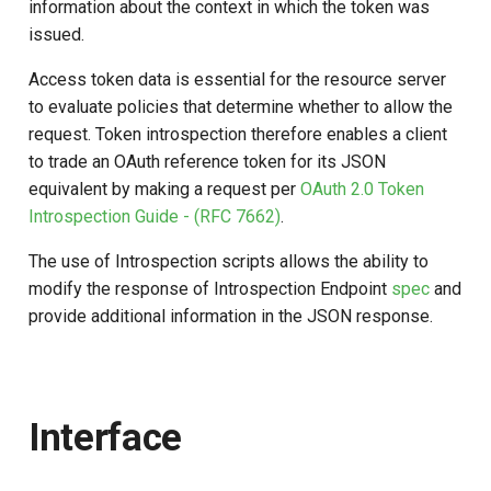
Logging
Stepped-up Authentication
Developer FAQ
CIBA
information about the context in which the token was
s
Agama flows in native
Script Type: Java
Caching
External Secrets and
Jans Command
Link Configuration
OpenID Features
Userinfo
DPoP
jans-keycloak-integration
Swift
Logs
FAQ
jans-scim
issued.
e
applications
SSA Configuration
Configmaps
User Journeys
JARM
Access token data is essential for the resource server
Retrieve Grant, Session and
Security Best Practices
Data Cleaning
Custom Assets Configuration
OAuth Features
Token Revocation
MTLS
jans-keycloak-link
JWT Validation
jans-casa
a
to evaluate policies that determine whether to allow the
FAQ
User Details from Access
Agama Project Configurati
Health Check
Authentication via Device
Native SSO
request. Token introspection therefore enables a client
r
Token
Flow
Load Balancers
Session
UMA Features
Global Token Revocation
PAR
jans-link
JWT Mapping
jans-cedarling
Learn how to manage and chang
to trade an OAuth reference token for its JSON
TUI K8s
User Claims
Agama project configuration
c
equivalent by making a request per
OAuth 2.0 Token
Password Validation
Certificates/Keys
Client Management
Session Revocation
jans-lock
Lock Configuration
h
Introspection Guide - (RFC 7662)
.
Attribute
Custom Attributes
Logout
DNS
Internationalization
End Session
jans-orm
Cedarling Entities
i
The use of Introspection scripts allows the ability to
Cache Configuration
Jans SAML/Keycloak
modify the response of Introspection Endpoint
spec
and
n
Multi-tenancy
Reporting and Metrics
Clientinfo
jans-scim
provide additional information in the JSON response.
Rate Limit
Memory Dump
g
Benchmarking
Logging
JWKS URI
UMA Management
Application Portal
Archived JWKS URI
Interface
Session Management
Discovery
Introspection