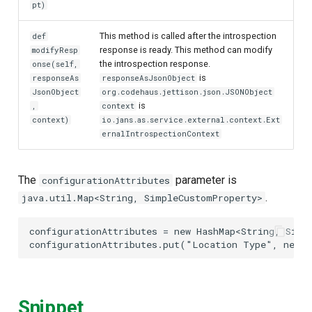
pt)
This method is called after the introspection
def
response is ready. This method can modify
modifyResp
the introspection response.
onse(self,
is
responseAs
responseAsJsonObject
JsonObject
org.codehaus.jettison.json.JSONObject
is
,
context
context)
io.jans.as.service.external.context.Ext
ernalIntrospectionContext
The
parameter is
configurationAttributes
.
java.util.Map<String, SimpleCustomProperty>
configurationAttributes
=
new
HashMap
<
String
,
Simp
configurationAttributes
.
put
(
"Location Type"
,
new
S
Snippet