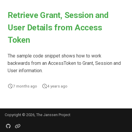
Retrieve Grant, Session and
User Details from Access
Token
The sample code snippet shows how to work
backwards from an AccessToken to Grant, Session and
User information.
7 months ago
4 years ago
Copyright © 2026, The Janssen Project