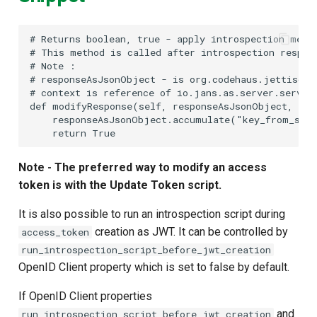
#
#
#
#
#
 context is reference of io.jans.as.server.servic
def modifyResponse(self, responseAsJsonObject, con
    responseAsJsonObject.accumulate("key_from_scri
Note - The preferred way to modify an access
token is with the Update Token script.
It is also possible to run an introspection script during
creation as JWT. It can be controlled by
access_token
run_introspection_script_before_jwt_creation
OpenID Client property which is set to false by default.
If OpenID Client properties
and
run_introspection_script_before_jwt_creation