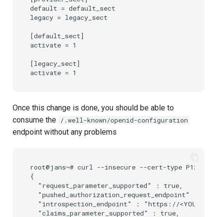
default = default_sect

legacy = legacy_sect

[default_sect]

activate = 1

[legacy_sect]

Once this change is done, you should be able to
consume the
/.well-known/openid-configuration
endpoint without any problems
root@jans~# curl --insecure --cert-type P12 --ce
{

  "request_parameter_supported" : true,

  "pushed_authorization_request_endpoint" : "htt
  "introspection_endpoint" : "https://<YOUR_DOMA
  "claims_parameter_supported" : true,
