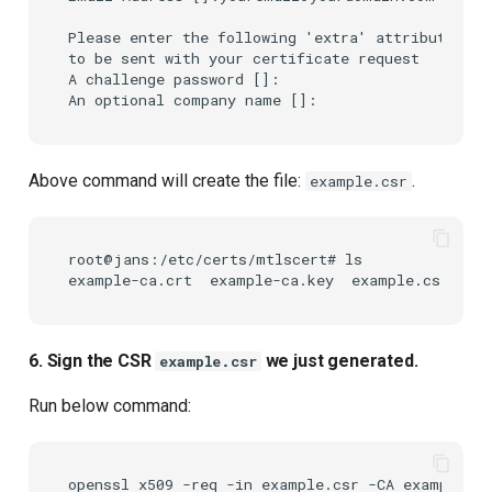
Please enter the following 'extra' attributes

to be sent with your certificate request

A challenge password []:

Above command will create the file:
.
example.csr
root@jans:/etc/certs/mtlscert# ls

6. Sign the CSR
we just generated.
example.csr
Run below command:
openssl
x509
-req
-in
example.csr
-CA
example-ca