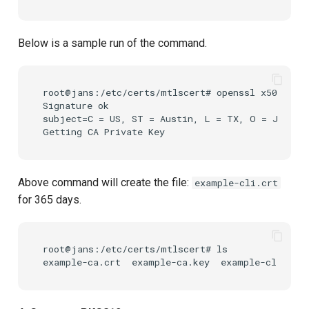
Below is a sample run of the command.
root@jans:/etc/certs/mtlscert# openssl x509 -req
Signature ok

subject=C = US, ST = Austin, L = TX, O = Jansse
Above command will create the file:
example-cli.crt
for 365 days.
root@jans:/etc/certs/mtlscert# ls
