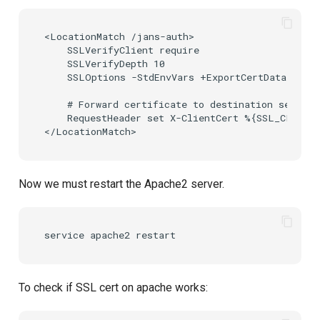
<LocationMatch /jans-auth>

    SSLVerifyClient require

    SSLVerifyDepth 10

    SSLOptions -StdEnvVars +ExportCertData

    # Forward certificate to destination server 
    RequestHeader set X-ClientCert %{SSL_CLIENT_
Now we must restart the Apache2 server.
service
apache2
To check if SSL cert on apache works: