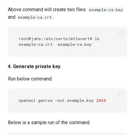
Above command will create two files:
example-ca.key
and
.
example-ca.crt
root@jans:/etc/certs/mtlscert# ls

4. Generate private key.
Run below command:
openssl
genrsa
-out
example.key
2048
Below is a sample run of the command.