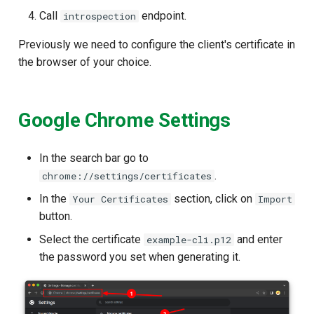
Call
endpoint.
introspection
Previously we need to configure the client's certificate in
the browser of your choice.
Google Chrome Settings
In the search bar go to
.
chrome://settings/certificates
In the
section, click on
Your Certificates
Import
button.
Select the certificate
and enter
example-cli.p12
the password you set when generating it.