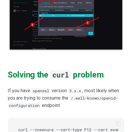
Solving the
problem
curl
If you have
version
, most likely when
openssl
3.x.x
you are trying to consume the
/.well-known/openid-
endpoint.
configuration
curl
--insecure
--cert-type
P12
--cert
example-c