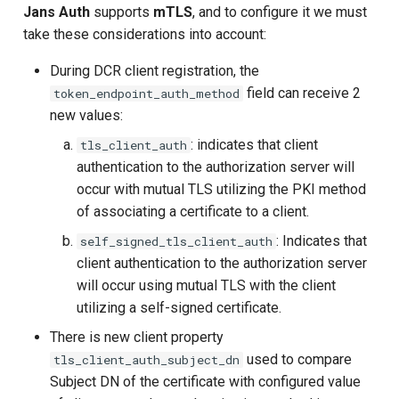
Jans Auth
supports
mTLS
, and to configure it we must
UMA Claims (JWT
take these considerations into account:
Transformation)
During DCR client registration, the
field can receive 2
token_endpoint_auth_method
UMA Claims Gathering (We
new values:
Flow)
: indicates that client
tls_client_auth
UMA RPT Policies
authentication to the authorization server will
occur with mutual TLS utilizing the PKI method
Update Token
of associating a certificate to a client.
: Indicates that
self_signed_tls_client_auth
Link interception
client authentication to the authorization server
will occur using mutual TLS with the client
SSA Modify Response
utilizing a self-signed certificate.
There is new client property
used to compare
tls_client_auth_subject_dn
Subject DN of the certificate with configured value