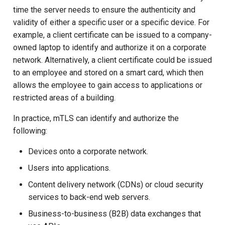
time the server needs to ensure the authenticity and
Client-Side mTLS setup
Customization/Localization
Device Authorization
Post Authentication
validity of either a specific user or a specific device. For
example, a client certificate can be issued to a company-
1. Generate private key.
Timeout Management
PAR
Resource Owner Passwor
owned laptop to identify and authorize it on a corporate
Credentials
2. Generate a client CSR
network. Alternatively, a client certificate could be issued
Identity Management
Backchannel Authentication
(Certificate Signing
to an employee and stored on a smart card, which then
Revoke Token
Request).
allows the employee to gain access to applications or
Self-Service Password/2FA
Portal
restricted areas of a building.
SCIM
3. Sign the CSR example-
In practice, mTLS can identify and authorize the
cli.csr we just generated.
Identity Access Governance
Token Exchange
following:
4. Generate PKCS12 cert
Role Based Access
Script Debugging
Devices onto a corporate network.
Management
Users into applications.
mTLS testing
Access Evaluation
Central Authorization Service
Content delivery network (CDNs) or cloud security
Google Chrome Settings
Integration
Access Evaluation Discove
services to back-end web servers.
Business-to-business (B2B) data exchanges that
Firefox Settings
Stepped-up Authentication
Logout Status JWT