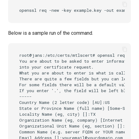
openssl
req
-new
-key
example.key
-out
Below is a sample run of the command.
root@jans:/etc/certs/mtlscert# openssl req -new 
You are about to be asked to enter information t
into your certificate request.

What you are about to enter is what is called a 
There are quite a few fields but you can leave s
For some fields there will be a default value,

If you enter '.', the field will be left blank.

-----

Country Name (2 letter code) [AU]:US

State or Province Name (full name) [Some-State]:
Locality Name (eg, city) []:TX

Organization Name (eg, company) [Internet Widgit
Organizational Unit Name (eg, section) []:IT

Common Name (e.g. server FQDN or YOUR name) []:
Email Address []:youremail@yourdomain.com
