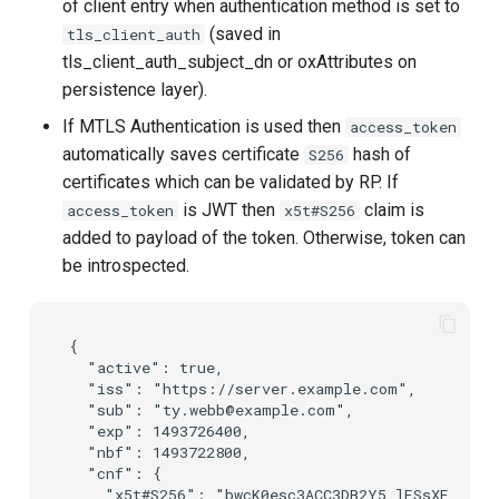
of client entry when authentication method is set to
(saved in
tls_client_auth
tls_client_auth_subject_dn or oxAttributes on
persistence layer).
If MTLS Authentication is used then
access_token
automatically saves certificate
hash of
S256
certificates which can be validated by RP. If
is JWT then
claim is
access_token
x5t#S256
added to payload of the token. Otherwise, token can
be introspected.
{

  "active": true,

  "iss": "https://server.example.com",

  "sub": "ty.webb@example.com",

  "exp": 1493726400,

  "nbf": 1493722800,

  "cnf": {

    "x5t#S256": "bwcK0esc3ACC3DB2Y5_lESsXE8o9ltc