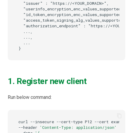
  "issuer" : "https://<YOUR_DOMAIN>",

  "userinfo_encryption_enc_values_supported" : 
  "id_token_encryption_enc_values_supported" : 
  "access_token_signing_alg_values_supported" :
  "authorization_endpoint" : "https://<YOUR_DOMA
  ...,

  ...,

  ...

1. Register new client
Run below command:
curl
--insecure
--cert-type
P12
--cert
example-c
--header
'Content-Type: application/json'
\
--data
'{