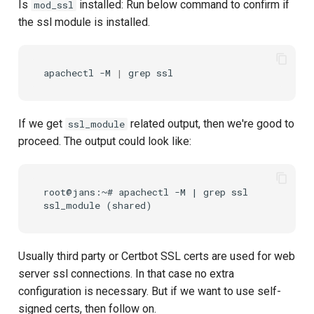
Is
installed: Run below command to confirm if
mod_ssl
the ssl module is installed.
apachectl
-M
|
grep
If we get
related output, then we're good to
ssl_module
proceed. The output could look like:
root@jans:~# apachectl -M | grep ssl

Usually third party or Certbot SSL certs are used for web
server ssl connections. In that case no extra
configuration is necessary. But if we want to use self-
signed certs, then follow on.