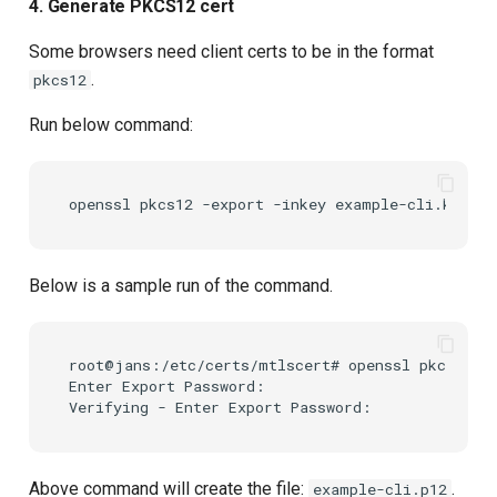
4. Generate PKCS12 cert
Some browsers need client certs to be in the format
.
pkcs12
Run below command:
openssl
pkcs12
-export
-inkey
example-cli.key
-i
Below is a sample run of the command.
root@jans:/etc/certs/mtlscert# openssl pkcs12 -e
Enter Export Password:

Above command will create the file:
.
example-cli.p12