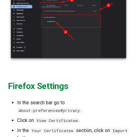
Firefox Settings
In the search bar go to
.
about:preferences#privacy
Click on
.
View Certificates
In the
section, click on
Your Certificates
Import