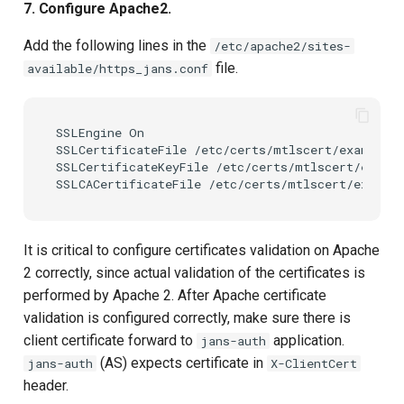
7. Configure Apache2.
Add the following lines in the
/etc/apache2/sites-
file.
available/https_jans.conf
SSLEngine On

SSLCertificateFile /etc/certs/mtlscert/example.c
SSLCertificateKeyFile /etc/certs/mtlscert/exampl
It is critical to configure certificates validation on Apache
2 correctly, since actual validation of the certificates is
performed by Apache 2. After Apache certificate
validation is configured correctly, make sure there is
client certificate forward to
application.
jans-auth
(AS) expects certificate in
jans-auth
X-ClientCert
header.