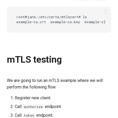
root@jans:/etc/certs/mtlscert# ls

mTLS testing
We are going to run an mTLS example where we will
perform the following flow:
Register new client.
Call
endpoint.
authorize
Call
endpoint.
token