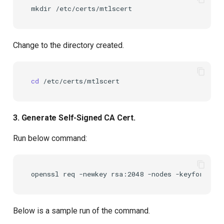
mkdir
Change to the directory created.
cd
3. Generate Self-Signed CA Cert.
Run below command:
openssl
req
-newkey
rsa:2048
-nodes
-keyform
PEM
Below is a sample run of the command.