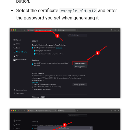
button.
Select the certificate
and enter
example-cli.p12
the password you set when generating it.