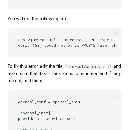
You will get the following error:
root@jans~# curl --insecure --cert-type P12 --ce
To fix this error, edit the file
and
/etc/ssl/openssl.cnf
make sure that these lines are uncommented and if they
are not, add them:
openssl_conf = openssl_init

[openssl_init]

providers = provider_sect

[provider_sect]
