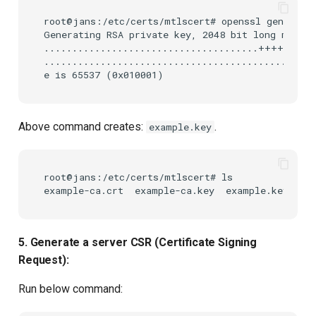
root@jans:/etc/certs/mtlscert# openssl genrsa -o
Generating RSA private key, 2048 bit long modulu
......................................+++++

................................................
Above command creates:
.
example.key
root@jans:/etc/certs/mtlscert# ls

5. Generate a server CSR (Certificate Signing
Request):
Run below command: