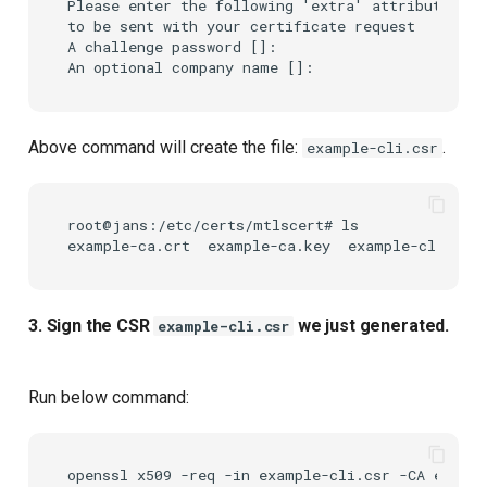
Please enter the following 'extra' attributes

to be sent with your certificate request

A challenge password []:

Above command will create the file:
.
example-cli.csr
root@jans:/etc/certs/mtlscert# ls

3. Sign the CSR
we just generated.
example-cli.csr
Run below command:
openssl
x509
-req
-in
example-cli.csr
-CA
exampl