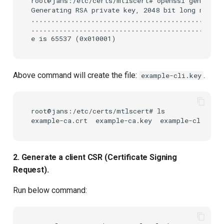
root@jans:/etc/certs/mtlscert# openssl genrsa -o
Generating RSA private key, 2048 bit long modulu
...........................................+++++
.............................................+++
Above command will create the file:
.
example-cli.key
root@jans:/etc/certs/mtlscert# ls

2. Generate a client CSR (Certificate Signing
Request).
Run below command: