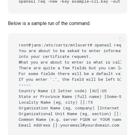
openssl
req
-new
-key
example-cli.key
-out
Below is a sample run of the command.
root@jans:/etc/certs/mtlscert# openssl req -new 
You are about to be asked to enter information t
into your certificate request.

What you are about to enter is what is called a 
There are quite a few fields but you can leave s
For some fields there will be a default value,

If you enter '.', the field will be left blank.

-----

Country Name (2 letter code) [AU]:US

State or Province Name (full name) [Some-State]:
Locality Name (eg, city) []:TX

Organization Name (eg, company) [Internet Widgit
Organizational Unit Name (eg, section) []:IT

Common Name (e.g. server FQDN or YOUR name) []:
Email Address []:youremail@yourdomain.com
