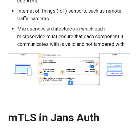
use APIs.
Internet of Things (IoT) sensors, such as remote
Solving the curl problem
Delegated User
PAR
traffic cameras.
Administration
1. Register new client
Transaction Token (tx_toke
Microservice architectures in which each
Passwordless Authentication
microservice must ensure that each component it
P12 to JWKS
Cookie
communicates with is valid and not tampered with.
Machine-to-Machine
2. Call authorize endpoint
Authentication
Discovery
3. Call token endpoint
Select Account
4. Call introspection
Spontaneous Scope
endpoint
Fido2 Extension
Specification document
mTLS in Jans Auth
Create User
Healtch Check