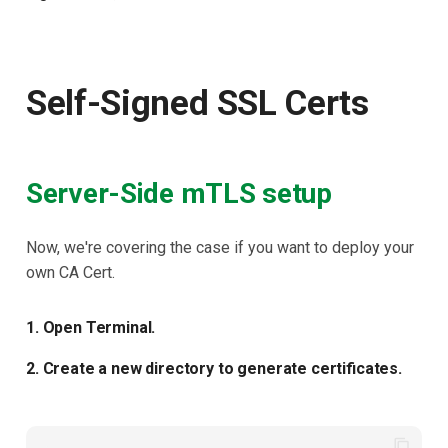
Self-Signed SSL Certs
Server-Side mTLS setup
Now, we're covering the case if you want to deploy your
own CA Cert.
1. Open Terminal.
2. Create a new directory to generate certificates.