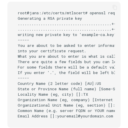
root@jans:/etc/certs/mtlscert# openssl req -newk
Generating a RSA private key

.........................................+++++

.........................................+++++

writing new private key to 'example-ca.key'

-----

You are about to be asked to enter information t
into your certificate request.

What you are about to enter is what is called a 
There are quite a few fields but you can leave s
For some fields there will be a default value,

If you enter '.', the field will be left blank.

-----

Country Name (2 letter code) [AU]:US

State or Province Name (full name) [Some-State]:
Locality Name (eg, city) []:TX

Organization Name (eg, company) [Internet Widgit
Organizational Unit Name (eg, section) []:IT

Common Name (e.g. server FQDN or YOUR name) []: