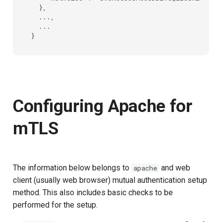
  },

  ...,

  ...

Configuring Apache for
mTLS
The information below belongs to
and web
apache
client (usually web browser) mutual authentication setup
method. This also includes basic checks to be
performed for the setup.