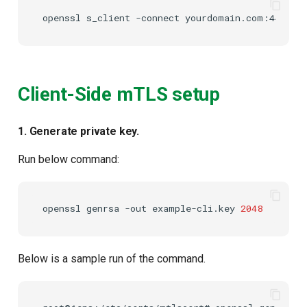
openssl
s_client
-connect
Client-Side mTLS setup
1. Generate private key.
Run below command:
openssl
genrsa
-out
example-cli.key
2048
Below is a sample run of the command.