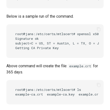
Below is a sample run of the command.
root@jans:/etc/certs/mtlscert# openssl x509 -req
Signature ok

subject=C = US, ST = Austin, L = TX, O = Jansse
Above command will create the file:
for
example.crt
365 days.
root@jans:/etc/certs/mtlscert# ls
