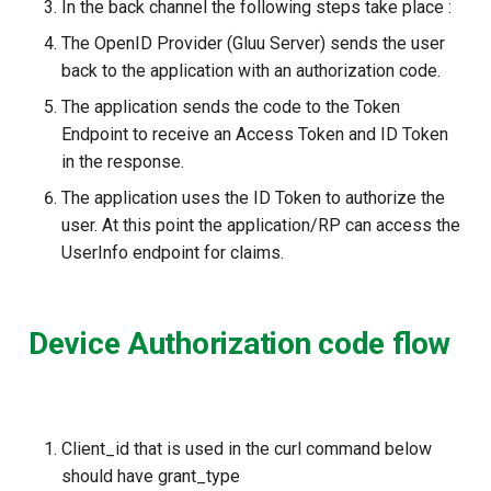
In the back channel the following steps take place :
The OpenID Provider (Gluu Server) sends the user
back to the application with an authorization code.
The application sends the code to the Token
Endpoint to receive an Access Token and ID Token
in the response.
The application uses the ID Token to authorize the
user. At this point the application/RP can access the
UserInfo endpoint for claims.
Device Authorization code flow
Client_id that is used in the curl command below
should have grant_type