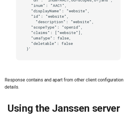
  "inum": "AAC1",

  "displayName": "website",

  "id": "website",

    "description": "website",

  "scopeType": "openid",

  "claims": ["website"],

  "umaType": false,

  "deletable": false

Response contains
and
apart from other client configuration
details.
Using the Janssen server