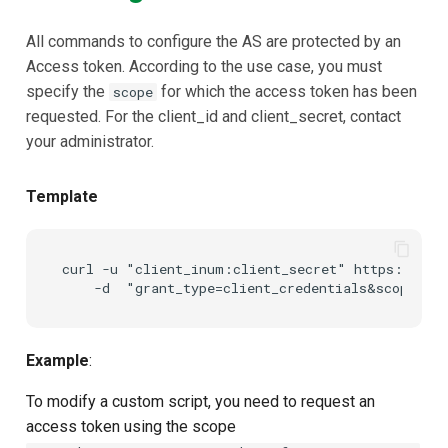
Using Janssen Config Api
Customization/Localization
Device Authorization
Post Authentication
All commands to configure the AS are protected by an
Access token. According to the use case, you must
Authentication
Timeout Management
PAR
Resource Owner Passwor
specify the
for which the access token has been
scope
Credentials
requested. For the client_id and client_secret, contact
Invoking API using curl
Identity Management
Backchannel Authentication
your administrator.
Revoke Token
Prerequisites
Self-Service Password/2FA
Portal
SCIM
Template
Steps
Identity Access Governance
Token Exchange
curl -u "client_inum:client_secret" https://<you
Role Based Access
Script Debugging
Management
Access Evaluation
Example
:
Central Authorization Service
Integration
Access Evaluation Discove
To modify a custom script, you need to request an
access token using the scope
Stepped-up Authentication
Logout Status JWT