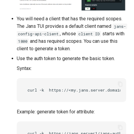
You will need a client that has the required scopes.
The Jans TUI provides a default client named
jans-
, whose
starts with
config-api-client
client ID
and has required scopes. You can use this
1800
client to generate a token.
Use the auth token to generate the basic token.
Syntax:
Example: generate token for attribute: