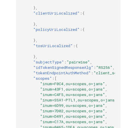
},
"clientUriLocalized"
:{
},
"policyUriLocalized"
:{
},
"tosUriLocalized"
:{
},
"subjectType"
:
"pairwise"
,
"idTokenSignedResponseAlg"
:
"RS256"
,
"tokenEndpointAuthMethod"
:
"client_secret
"scopes"
:[
"inum=F0C4,ou=scopes,o=jans"
,
"inum=43F1,ou=scopes,o=jans"
,
"inum=C4F5,ou=scopes,o=jans"
,
"inum=SSA1-PTL1,ou=scopes,o=jans"
,
"inum=6D99,ou=scopes,o=jans"
,
"inum=7D02,ou=scopes,o=jans"
,
"inum=D491,ou=scopes,o=jans"
,
"inum=C17A,ou=scopes,o=jans"
,
"inum=0465-1DEA,ou=scopes,o=jans"
,