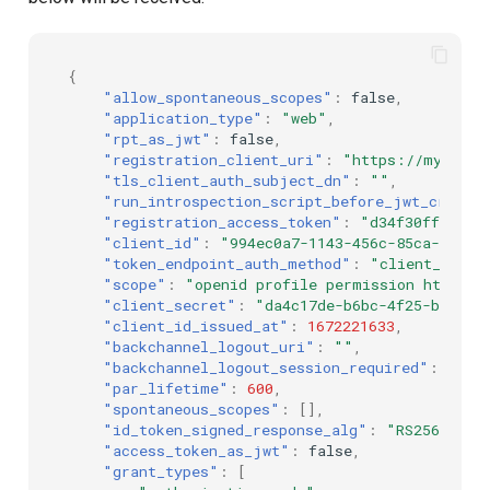
{
"allow_spontaneous_scopes"
:
false
,
"application_type"
:
"web"
,
"rpt_as_jwt"
:
false
,
"registration_client_uri"
:
"https://my.jans
"tls_client_auth_subject_dn"
:
""
,
"run_introspection_script_before_jwt_creati
"registration_access_token"
:
"d34f30ff-ae31
"client_id"
:
"994ec0a7-1143-456c-85ca-66ba5
"token_endpoint_auth_method"
:
"client_secre
"scope"
:
"openid profile permission https:/
"client_secret"
:
"da4c17de-b6bc-4f25-b642-4
"client_id_issued_at"
:
1672221633
,
"backchannel_logout_uri"
:
""
,
"backchannel_logout_session_required"
:
fals
"par_lifetime"
:
600
,
"spontaneous_scopes"
:
[],
"id_token_signed_response_alg"
:
"RS256"
,
"access_token_as_jwt"
:
false
,
"grant_types"
:
[