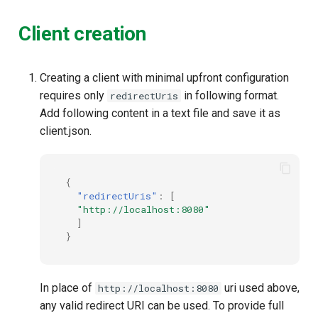
Client creation
Creating a client with minimal upfront configuration
requires only
in following format.
redirectUris
Add following content in a text file and save it as
client.json.
{
"redirectUris"
:
[
"http://localhost:8080"
]
}
In place of
uri used above,
http://localhost:8080
any valid redirect URI can be used. To provide full