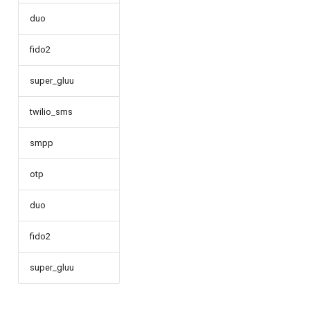
duo
fido2
super_gluu
twilio_sms
smpp
otp
duo
fido2
super_gluu