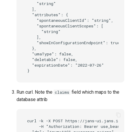
    "string"

  ],

  "attributes": {

    "spontaneousClientId": "string",

    "spontaneousClientScopes": [

      "string"

    ],

    "showInConfigurationEndpoint": true

  },

  "umaType": false,

  "deletable": false,

  "expirationDate": "2022-07-26"

Run curl. Note the
field which maps to the
claims
database attrib
curl -k -X POST https://jans-ui.jans.io/jans
     -H "Authorization: Bearer use_bearer_to
  "dn": "inum=AAC1,ou=scopes,o=jans",
