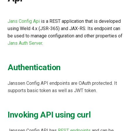
Jans Config Api
is a REST application that is developed
using Weld 4.x (JSR-365) and JAX-RS. Its endpoint can
be used to manage configuration and other properties of
Jans Auth Server
.
Authentication
Janssen Config API endpoints are OAuth protected. It
supports basic token as well as JWT token.
Invoking API using curl
Janssen Config API has
REST endpoints
and can be