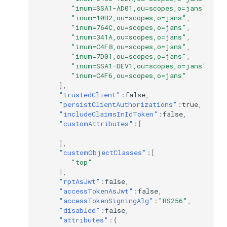
"inum=SSA1-AD01,ou=scopes,o=jans"
,
"inum=10B2,ou=scopes,o=jans"
,
"inum=764C,ou=scopes,o=jans"
,
"inum=341A,ou=scopes,o=jans"
,
"inum=C4F8,ou=scopes,o=jans"
,
"inum=7D01,ou=scopes,o=jans"
,
"inum=SSA1-DEV1,ou=scopes,o=jans"
,
"inum=C4F6,ou=scopes,o=jans"
],
"trustedClient"
:
false
,
"persistClientAuthorizations"
:
true
,
"includeClaimsInIdToken"
:
false
,
"customAttributes"
:[
],
"customObjectClasses"
:[
"top"
],
"rptAsJwt"
:
false
,
"accessTokenAsJwt"
:
false
,
"accessTokenSigningAlg"
:
"RS256"
,
"disabled"
:
false
,
"attributes"
:{