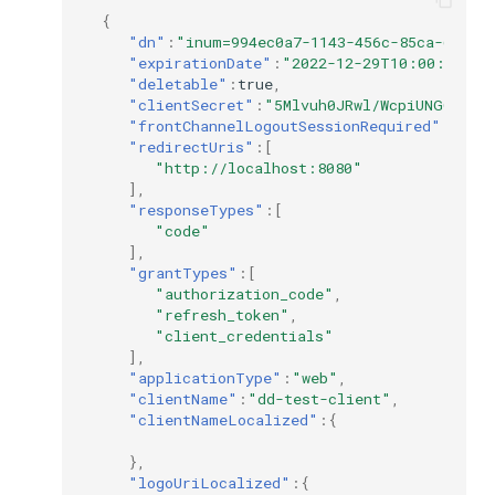
{
"dn"
:
"inum=994ec0a7-1143-456c-85ca-66ba5
"expirationDate"
:
"2022-12-29T10:00:33"
,
"deletable"
:
true
,
"clientSecret"
:
"5Mlvuh0JRwl/WcpiUNGGXjtD
"frontChannelLogoutSessionRequired"
:
false
"redirectUris"
:[
"http://localhost:8080"
],
"responseTypes"
:[
"code"
],
"grantTypes"
:[
"authorization_code"
,
"refresh_token"
,
"client_credentials"
],
"applicationType"
:
"web"
,
"clientName"
:
"dd-test-client"
,
"clientNameLocalized"
:{
},
"logoUriLocalized"
:{