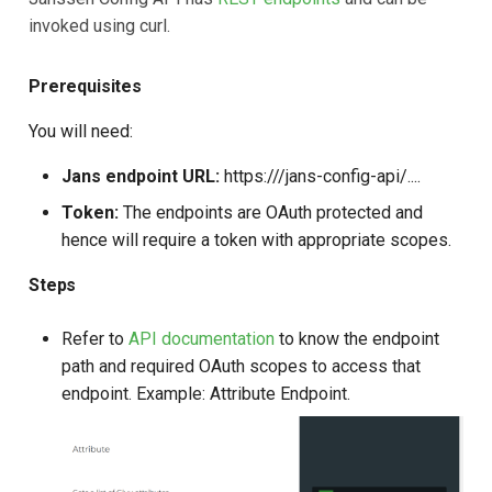
invoked using curl.
Prerequisites
You will need:
Jans endpoint URL:
https://
/jans-config-api/....
Token:
The endpoints are OAuth protected and
hence will require a token with appropriate scopes.
Steps
Refer to
API documentation
to know the endpoint
path and required OAuth scopes to access that
endpoint. Example: Attribute Endpoint.