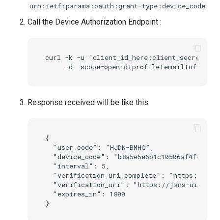
urn:ietf:params:oauth:grant-type:device_code
Call the Device Authorization Endpoint :
curl -k -u "client_id_here:client_secret_her
Response received will be like this
{

  "user_code": "HJDN-BMHQ",

  "device_code": "b8a5e5e6b1c10506af4f4bbb54
  "interval": 5,

  "verification_uri_complete": "https://jans
  "verification_uri": "https://jans-ui.jans.
  "expires_in": 1800
