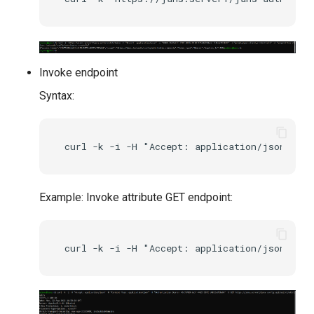
Invoke endpoint
Syntax:
Example: Invoke attribute GET endpoint: