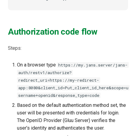
Authorization code flow
Steps:
On a browser type
https://my.jans.server/jans-
auth/restv1/authorize?
redirect_uri=https://my-redirect-
app:8080&client_id=Put_client_id_here&scope=u
sername+openid&response_type=code
Based on the default authentication method set, the
user will be presented with credentials for login.
The OpenID Provider (Gluu Server) verifies the
user’s identity and authenticates the user.