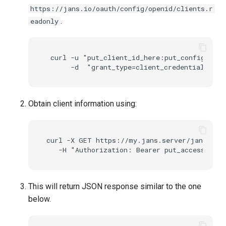
https://jans.io/oauth/config/openid/clients.r
.
eadonly
 curl -u "put_client_id_here:put_config_api_
Obtain client information using:
curl -X GET https://my.jans.server/jans-conf
This will return JSON response similar to the one
below.