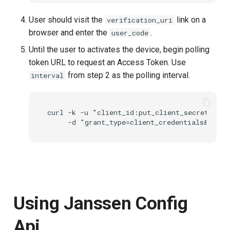
User should visit the
link on a
verification_uri
browser and enter the
.
user_code
Until the user to activates the device, begin polling
token URL to request an Access Token. Use
from step 2 as the polling interval.
interval
curl -k -u "client_id:put_client_secret" htt
Using Janssen Config
Api