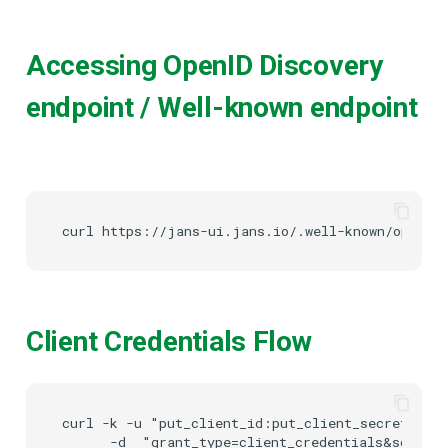
Accessing OpenID Discovery
endpoint / Well-known endpoint
Client Credentials Flow
curl -k -u "put_client_id:put_client_secret" htt