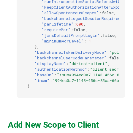
"runIntrospectionScriptBeforeJwtCreati
"keepClientAuthorizationAfterExpiratio
"allowSpontaneousScopes"
:
false
,
"backchannelLogoutSessionRequired"
:
fal
"parLifetime"
:
600
,
"requirePar"
:
false
,
"jansDefaultPromptLogin"
:
false
,
"minimumAcrLevel"
:
-1
},
"backchannelTokenDeliveryMode"
:
"poll"
,
"backchannelUserCodeParameter"
:
false
,
"displayName"
:
"dd-test-client"
,
"authenticationMethod"
:
"client_secret_ba
"baseDn"
:
"inum=994ec0a7-1143-456c-85ca-6
"inum"
:
"994ec0a7-1143-456c-85ca-66ba592d
}
Add New Scope to Client