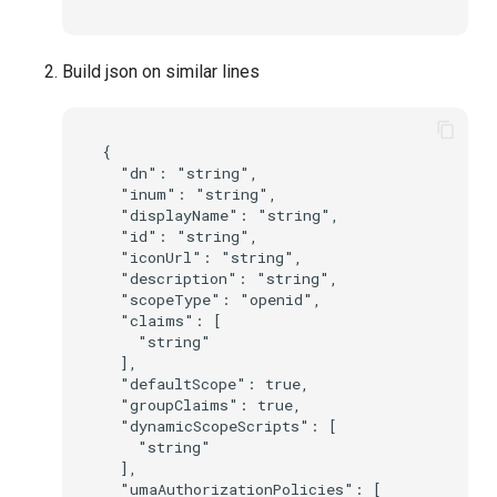
Build json on similar lines
{

  "dn": "string",

  "inum": "string",

  "displayName": "string",

  "id": "string",

  "iconUrl": "string",

  "description": "string",

  "scopeType": "openid",

  "claims": [

    "string"

  ],

  "defaultScope": true,

  "groupClaims": true,

  "dynamicScopeScripts": [

    "string"

  ],

  "umaAuthorizationPolicies": [
