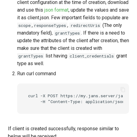
client configuration at the time of creation, download
and use this
json format
, update the values and save
it as client.json. Few important fields to populate are
,
,
(The only
scope
responseTypes
redirectUris
mandatory field),
. If there is a need to
grantTypes
update the attributes of the client after creation, then
make sure that the client is created with
list having
grant
grantTypes
client_credentials
type as well.
Run curl command
curl -X POST https://my.jans.server/jans-aut
If client is created successfully, response similar to
below will be received: