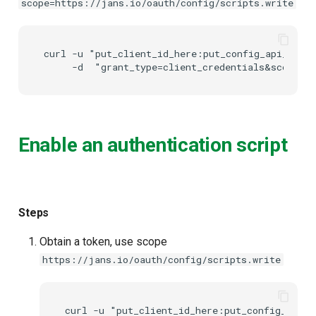
scope=https://jans.io/oauth/config/scripts.write
Delegated User
PAR
Administration
curl -u "put_client_id_here:put_config_api_clien
Transaction Token (tx_toke
Passwordless Authentication
Cookie
Machine-to-Machine
Authentication
Discovery
Enable an authentication script
Select Account
Spontaneous Scope
Steps
Fido2 Extension
Obtain a token, use scope
https://jans.io/oauth/config/scripts.write
Create User
Healtch Check
curl -u "put_client_id_here:put_config_api_c