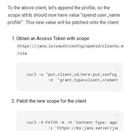
To the above client, let's append the profile, so the
scope attrib should now have value "openid user_name
profile"`. This new value will be patched onto the client.
Obtain an Access Token with scope
https://jans.io/oauth/config/openid/clients.w
rite
curl -u "put_client_id_here:put_config_api_c
Patch the new scope for the client
curl -X PATCH -k -H 'Content-Type: applicati
         -i 'https://my.jans.server/jans-con