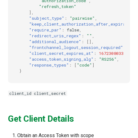
"authorization_code"
,
"refresh_token"
],
"subject_type"
:
"pairwise"
,
"keep_client_authorization_after_expiration"
"require_par"
:
false
,
"redirect_uris_regex"
:
""
,
"additional_audience"
:
[],
"frontchannel_logout_session_required"
:
fal
"client_secret_expires_at"
:
1672308033
,
"access_token_signing_alg"
:
"RS256"
,
"response_types"
:
[
"code"
]
}
client_id
client_secret
Get Client Details
Obtain an Access Token with scope