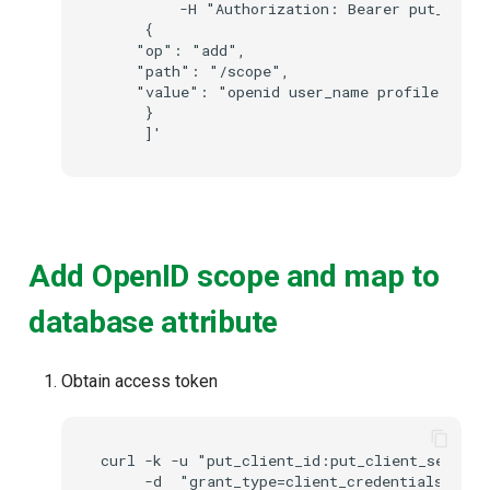
         -H "Authorization: Bearer put_acces
     {

    "op": "add",

    "path": "/scope",

    "value": "openid user_name profile"

     }

Add OpenID scope and map to
database attribute
Obtain access token
curl -k -u "put_client_id:put_client_secret"