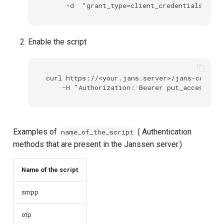
UMA Claims (JWT
Transformation)
Enable the script
UMA Claims Gathering (We
Flow)
curl https://<your.jans.server>/jans-config-
UMA RPT Policies
Update Token
Examples of
( Authentication
name_of_the_script
Link interception
methods that are present in the Janssen server.)
SSA Modify Response
Name of the script
smpp
otp