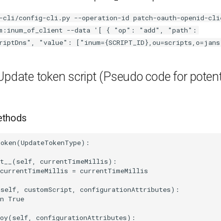
-cli/config-cli.py --operation-id patch-oauth-openid-cli
m:inum_of_client --data '[ { "op": "add", "path":
riptDns", "value": ["inum={SCRIPT_ID},ou=scripts,o=jans
Update token script (Pseudo code for potent
ethods
oken(UpdateTokenType):

t__(self, currentTimeMillis):

currentTimeMillis = currentTimeMillis

self, customScript, configurationAttributes):

n True

oy(self, configurationAttributes):
