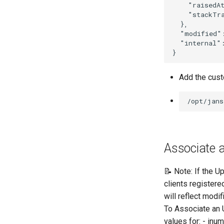
    "raisedAt
    "stackTra
  },

  "modified":
  "internal":
Add the custo
Associate a
📝 Note: If the Up
clients registere
will reflect modif
To Associate an 
values for: - inu