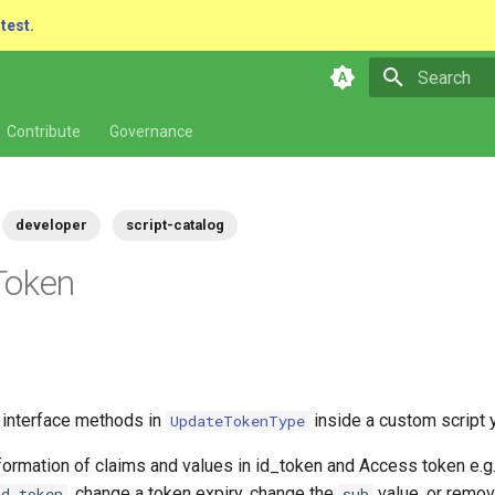
atest.
Type to star
Contribute
Governance
developer
script-catalog
Token
e interface methods in
inside a custom script 
UpdateTokenType
formation of claims and values in id_token and Access token e.g
, change a token expiry, change the
value, or remo
id_token
sub