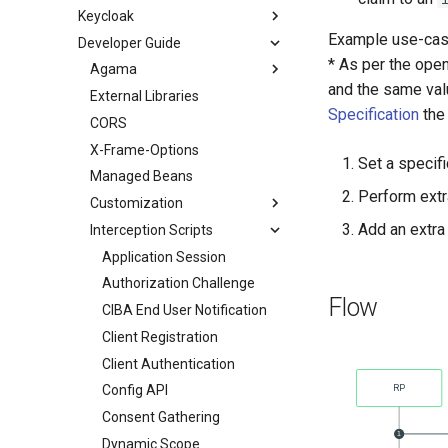
Keycloak
Example use-cas
Developer Guide
* As per the ope
Agama
and the same valu
External Libraries
Specification
th
CORS
X-Frame-Options
Set a specifi
Managed Beans
Perform extr
Customization
Add an extra
Interception Scripts
Application Session
Authorization Challenge
Flow
CIBA End User Notification
Client Registration
Client Authentication
Config API
Consent Gathering
Dynamic Scope