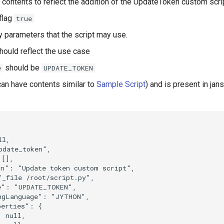
's contents to reflect the addition of the UpdateToken custom scri
flag
true
y parameters that the script may use.
hould reflect the use case
should be
e
UPDATE_TOKEN
an have contents similar to
Sample Script
) and is present in jans


l,

date_token",

[],

n": "Update token custom script",

_file /root/script.py",

e": "UPDATE_TOKEN",

ngLanguage": "JYTHON",

erties": {

 null,
