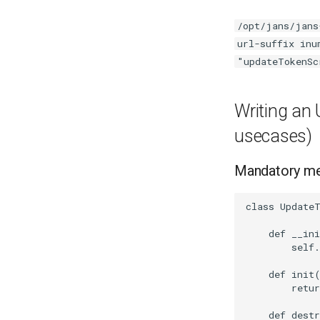
/opt/jans/jans
url-suffix inu
"updateTokenSc
Writing an 
usecases)
Mandatory m
class UpdateT
    def __ini
        self.
    def init(
        retur
    def destr