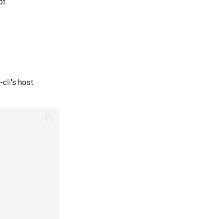
pt.
-cli's host