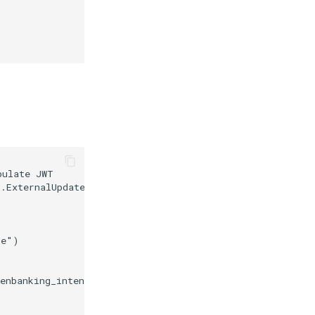
ulate JWT

.ExternalUpdateTokenContext

e")

enbanking_intent_id_value)
