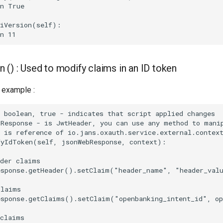
n True

iVersion(self):

 () : Used to modify claims in an ID token
example :
 boolean, true - indicates that script applied changes

Response - is JwtHeader, you can use any method to manip
 is reference of io.jans.oxauth.service.external.context
yIdToken(self, jsonWebResponse, context):

der claims

esponse.getHeader().setClaim("header_name", "header_valu
laims

esponse.getClaims().setClaim("openbanking_intent_id", op
claims        
