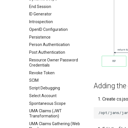
End Session
ID Generator
Introspection
OpenID Configuration
Persistence
Person Authentication
Post Authentication
Resource Owner Password
Credentials
Revoke Token
SCIM
Adding the 
Script Debugging
Select Account
Create cs.js
Spontaneous Scope
UMA Claims (JWT
Transformation)
UMA Claims Gathering (Web