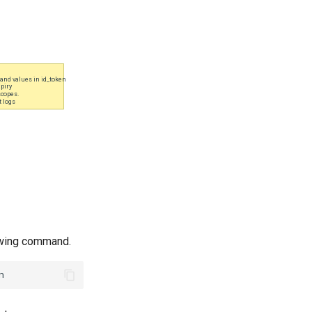
lowing command.