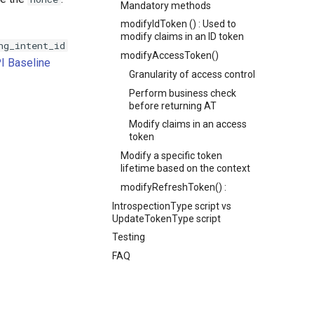
Mandatory methods
modifyIdToken () : Used to
modify claims in an ID token
ng_intent_id
modifyAccessToken()
I Baseline
Granularity of access control
Perform business check
before returning AT
Modify claims in an access
token
Modify a specific token
lifetime based on the context
modifyRefreshToken() :
IntrospectionType script vs
UpdateTokenType script
Testing
FAQ