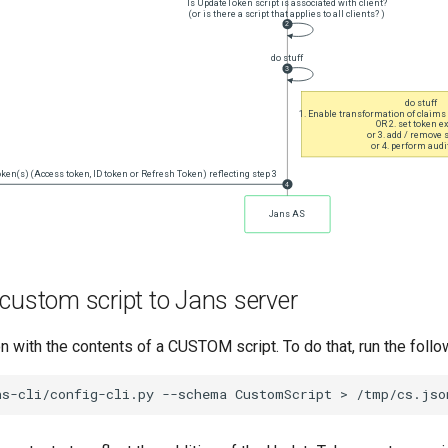
custom script to Jans server
on with the contents of a CUSTOM script. To do that, run the fol