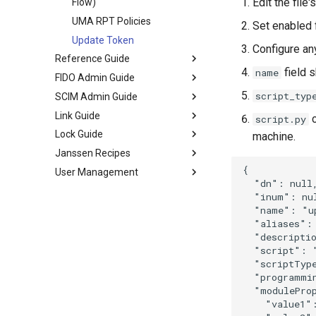
Edit the file
Flow)
UMA RPT Policies
Set enabled 
Update Token
Configure an
Reference Guide
field s
name
FIDO Admin Guide
script_typ
SCIM Admin Guide
Link Guide
c
script.py
Lock Guide
machine.
Janssen Recipes
{

User Management
  "dn": null,
  "inum": nul
  "name": "up
  "aliases": 
  "descriptio
  "script": "
  "scriptTyp
  "programmi
  "moduleProp
    "value1":