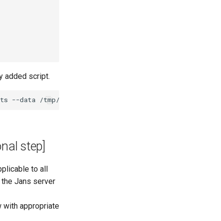
y added script.
onal step]
plicable to all
g the Jans server
 with appropriate