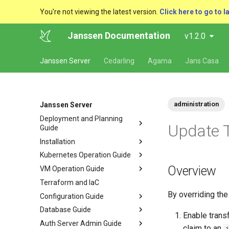
You're not viewing the latest version.
Click here to go to l
Janssen Documentation
v1.2.0
Janssen Server
Cedarling
Agama
Jans Casa
administration
Janssen Server
Deployment and Planning
Update 
Guide
Installation
Kubernetes Operation Guide
Overview
VM Operation Guide
Terraform and IaC
By overriding th
Configuration Guide
Database Guide
Enable trans
Auth Server Admin Guide
claim to an