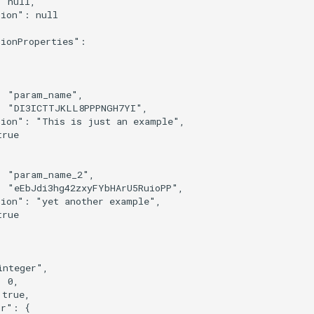
 null,

ion": null

ionProperties":

 "param_name",

: "DI3ICTTJKLL8PPPNGH7YI",

tion": "This is just an example",

rue

 "param_name_2",

 "eEbJdi3hg42zxyFYbHArU5RuioPP",

ion": "yet another example",

rue

nteger",

 0,

true,

r": {
