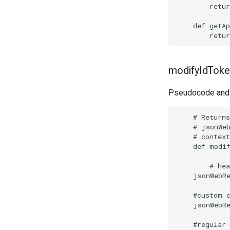
        retur
    def getAp
modifyIdToken
Pseudocode and 
    # Returns
    # jsonWeb
    # context
    def modif
        # hea
    jsonWebR
    #custom c
    jsonWebR
    #regular 