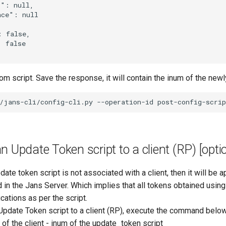
": null,

ce": null

 false,

 false

m script. Save the response, it will contain the inum of the newl
n Update Token script to a client (RP) [opti
date token script is not associated with a client, then it will be ap
d in the Jans Server. Which implies that all tokens obtained usin
ications as per the script.
Update Token script to a client (RP), execute the command below
m of the client - inum of the update_token script