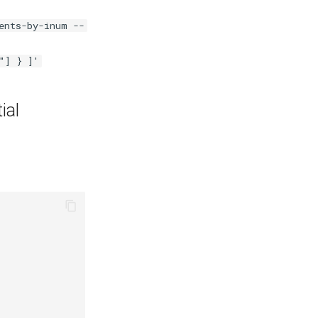
ents-by-inum --
"] } ]'
ial