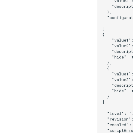
    "value2":
    "descript
  },

  "configurat
[

{

    "value1":
    "value2"
    "descrip
    "hide": t
  },

  {

    "value1":
    "value2":
    "descript
    "hide": t
  }

]

,

  "level": "i
  "revision":
  "enabled": 
  "scriptErro