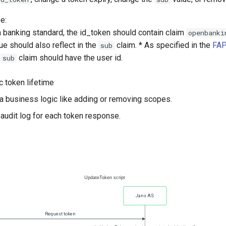
e:
n banking standard, the id_token should contain claim
openbanki
e should also reflect in the
claim. * As specified in the
FAP
sub
e
claim should have the user id.
sub
c token lifetime
a business logic like adding or removing scopes.
 audit log for each token response.