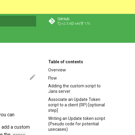
GitHub
v2.3.0
646
175
t searching
Table of contents
Overview
Flow
Adding the custom script to
Jans server
Associate an Update Token
script to a client (RP) [optional
step]
you can
Writing an Update token script
(Pseudo code for potential
. add a custom
usecases)
ve the
.
nonce