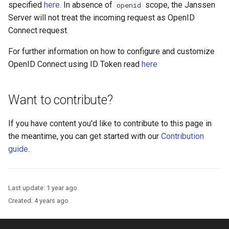
Logging
Platform Authenticator
Stepped-up Authentication
Developer FAQ
specified
here
. In absence of
scope, the Janssen
openid
s
Support
FAQ
Caching
External Secrets and
Custom Assets Configuration
SSA
MTLS
WASM
Dynamic Scope
jans-keycloak-integration
FAQ
jans-scim
Server will not treat the incoming request as OpenID
e
SSA Configuration
Configmaps
User Journeys
Connect request.
Bluetooth Authenticator
Quick Start Using Agama L
Security Best Practices
Userinfo
PAR
iOS
End Session
jans-keycloak-link
a
For further information on how to configure and customize
Support
Agama Project Configurati
Health Check
Authentication via Device
r
OpenID Connect using ID Token read
here
Flow
Load Balancers
Token Revocation
Android
ID Generator
jans-link
Attribute
TUI K8s
c
Password Validation
Certificates/Keys
Global Token Revocation
Introspection
jans-lock
Want to contribute?
h
Cache Configuration
Custom Attributes
DNS
Session Revocation
OpenID Configuration
jans-orm
i
If you have content you'd like to contribute to this page in
UMA Management
Jans SAML/Keycloak
the meantime, you can get started with our
Contribution
n
Multi-tenancy
End Session
Persistence
jans-scim
guide
.
Memory Dump
g
Benchmarking
Clientinfo
Person Authentication
Last update:
1 year ago
Application Portal
JWKS URI
Post Authentication
Created:
4 years ago
Discovery
Archived JWKS URI
Resource Owner Passwor
Credentials