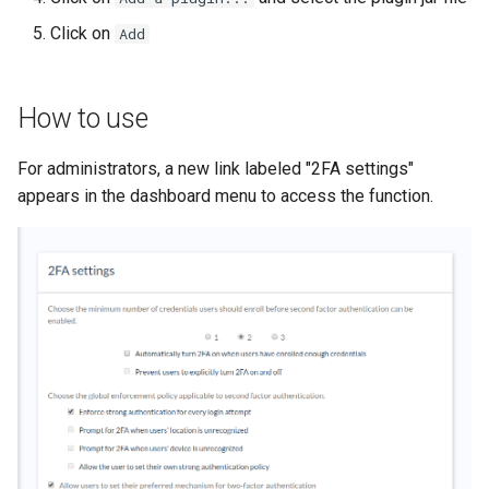
Click on
Add
How to use
For administrators, a new link labeled "2FA settings"
appears in the dashboard menu to access the function.