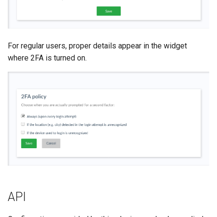
For regular users, proper details appear in the widget
where 2FA is turned on.
API