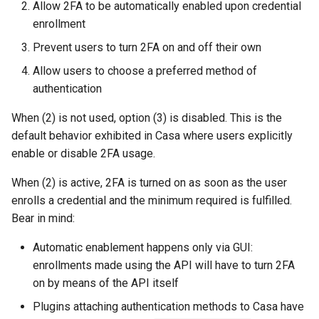
Developer FAQ
Platform Authenticator
Stepped-up Authentication
Allow 2FA to be automatically enabled upon credential
s
Database Guide
Support
WASM
Caching
External Secrets and
Custom Assets Configurati
OpenID Features
jans-scim
enrollment
e
Configmaps
User Journeys
Prevent users to turn 2FA on and off their own
Auth Server Admin Guide
Bluetooth Authenticator
iOS
Security Best Practices
OAuth Features
a
Allow users to choose a preferred method of
Support
Health Check
Authentication via Device
r
authentication
Keycloak
Flow
Android
Load Balancers
UMA Features
TUI K8s
c
When (2) is not used, option (3) is disabled. This is the
Developer Guide
Password Validation
Certificates/Keys
Client Management
default behavior exhibited in Casa where users explicitly
h
Custom Attributes
enable or disable 2FA usage.
Reference Guide
DNS
Internationalization
i
Jans SAML/Keycloak
When (2) is active, 2FA is turned on as soon as the user
n
FIDO Admin Guide
Multi-tenancy
Reporting and Metrics
enrolls a credential and the minimum required is fulfilled.
Memory Dump
g
Bear in mind:
SCIM Admin Guide
Benchmarking
Logging
Automatic enablement happens only via GUI:
Link Guide
enrollments made using the API will have to turn 2FA
Application Portal
on by means of the API itself
Lock Guide
Discovery
Plugins attaching authentication methods to Casa have