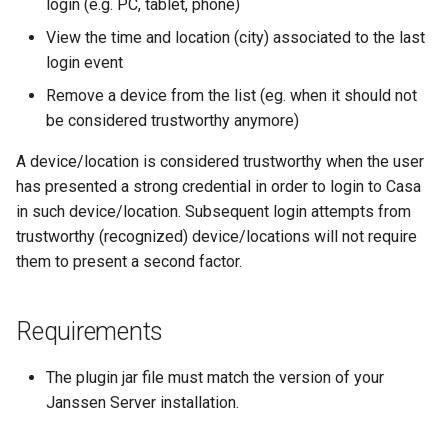
login (e.g. PC, tablet, phone)
View the time and location (city) associated to the last
login event
Remove a device from the list (eg. when it should not
be considered trustworthy anymore)
A device/location is considered trustworthy when the user
has presented a strong credential in order to login to Casa
in such device/location. Subsequent login attempts from
trustworthy (recognized) device/locations will not require
them to present a second factor.
Requirements
The plugin jar file must match the version of your
Janssen Server installation.