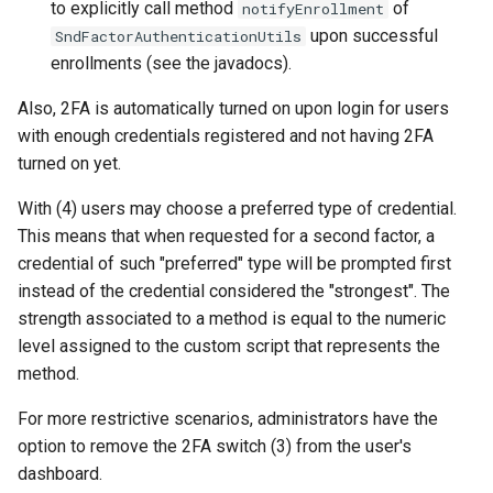
to explicitly call method
of
notifyEnrollment
Janssen Recipes
Customization/Localizatio
upon successful
SndFactorAuthenticationUtils
enrollments (see the javadocs).
User Management
Timeout Management
Also, 2FA is automatically turned on upon login for users
Identity Management
with enough credentials registered and not having 2FA
turned on yet.
Self-Service Password/2
With (4) users may choose a preferred type of credential.
Portal
This means that when requested for a second factor, a
credential of such "preferred" type will be prompted first
Identity Access Governanc
instead of the credential considered the "strongest". The
strength associated to a method is equal to the numeric
Role Based Access
level assigned to the custom script that represents the
Management
method.
Central Authorization Servi
For more restrictive scenarios, administrators have the
Integration
option to remove the 2FA switch (3) from the user's
dashboard.
Stepped-up Authentication