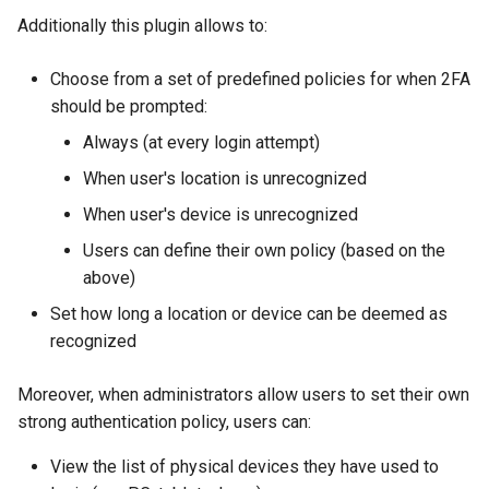
Additionally this plugin allows to:
Delegated User
Administration
Choose from a set of predefined policies for when 2FA
should be prompted:
Passwordless Authenticat
Always (at every login attempt)
Machine-to-Machine
When user's location is unrecognized
Authentication
When user's device is unrecognized
Users can define their own policy (based on the
above)
Set how long a location or device can be deemed as
recognized
Moreover, when administrators allow users to set their own
strong authentication policy, users can:
View the list of physical devices they have used to