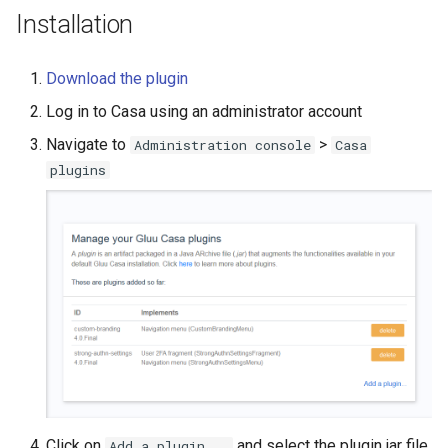
Installation
Download the plugin
Log in to Casa using an administrator account
Navigate to
>
Administration console
Casa
plugins
Click on
and select the plugin jar file
Add a plugin...