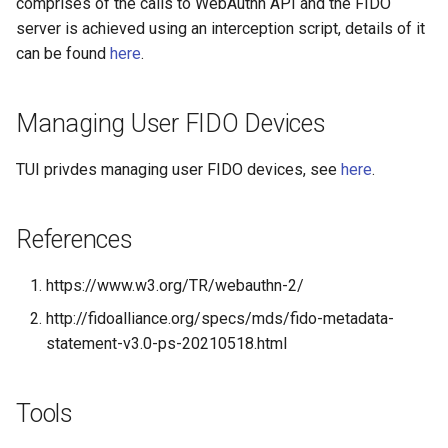
comprises of the calls to WebAuthn API and the FIDO
server is achieved using an interception script, details of it
Delegated User
Update Token
can be found
here
.
Administration
Passwordless Authentication
Managing User FIDO Devices
Machine-to-Machine
TUI privdes managing user FIDO devices, see
here
.
Authentication
References
https://www.w3.org/TR/webauthn-2/
http://fidoalliance.org/specs/mds/fido-metadata-
statement-v3.0-ps-20210518.html
Tools