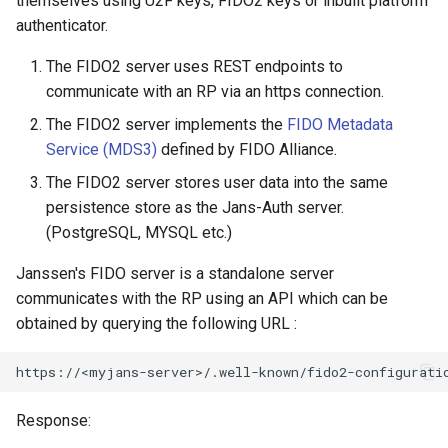
themselves using U2F keys, FIDO2 keys or inbuilt platform
Logging
Stepped-up Authentication
Developer FAQ
CIBA
s
authenticator.
FAQ
Caching
External Secrets and
Custom Assets Configuration
OpenID Features
WASM
SSA
MTLS
Dynamic Scope
jans-keycloak-integration
FAQ
jans-scim
e
SSA Configuration
Configmaps
User Journeys
JARM
The FIDO2 server uses REST endpoints to
Quick Start Using Agama L
Security Best Practices
OAuth Features
iOS
Userinfo
PAR
End Session
jans-keycloak-link
a
communicate with an RP via an https connection.
Agama Project Configurati
Health Check
Authentication via Device
Native SSO
r
The FIDO2 server implements the
FIDO Metadata
Flow
Load Balancers
UMA Features
Android
Token Revocation
ID Generator
jans-link
Service (MDS3)
defined by FIDO Alliance.
Attribute
TUI K8s
User Claims
c
Password Validation
Certificates/Keys
Client Management
Global Token Revocation
Introspection
jans-lock
The FIDO2 server stores user data into the same
h
Cache Configuration
Custom Attributes
Logout
persistence store as the Jans-Auth server.
DNS
Internationalization
Session Revocation
OpenID Configuration
jans-orm
i
(PostgreSQL, MYSQL etc.)
UMA Management
Jans SAML/Keycloak
n
Janssen's FIDO server is a standalone server
Multi-tenancy
Reporting and Metrics
End Session
Persistence
jans-scim
communicates with the RP using an API which can be
Memory Dump
g
obtained by querying the following URL :
Benchmarking
Logging
Clientinfo
Person Authentication
Application Portal
JWKS URI
Post Authentication
Response:
Discovery
Archived JWKS URI
Resource Owner Passwor
Credentials