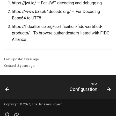
https://jwt.io/ – For JWT decoding and debugging
https://www.base64decode.org/ – For Decoding
Base64 to UTF8
https://fidoalliance.org/certification/fido-certified-
products/ - To browse authenticators listed with FIDO
Alliance
Last update:
1 year ago
Created:
3 years ago
Next
Configuration
Copyright © 2024, The Janssen Project