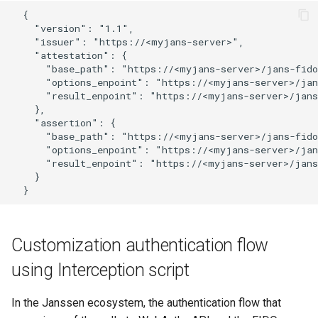
  {

Customization/Localization
Introspection
    "version": "1.1",

Revoke Token
    "issuer": "https://<myjans-server>",

Timeout Management
Device Authorization
    "attestation": {

SCIM
      "base_path": "https://<myjans-server>/jans-fido
      "options_enpoint": "https://<myjans-server>/jan
Identity Management
PAR
      "result_enpoint": "https://<myjans-server>/jans
Script Debugging
    },

Self-Service Password/2FA
Backchannel Authentication
    "assertion": {

      "base_path": "https://<myjans-server>/jans-fido
Portal
Select Account
      "options_enpoint": "https://<myjans-server>/jan
      "result_enpoint": "https://<myjans-server>/jans
Identity Access Governance
Spontaneous Scope
    }

Role Based Access
UMA Claims (JWT
Management
Transformation)
Customization authentication flow
Central Authorization Service
UMA Claims Gathering (We
using Interception script
Integration
Flow)
In the Janssen ecosystem, the authentication flow that
Stepped-up Authentication
UMA RPT Policies