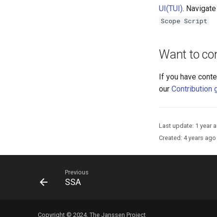
UI(TUI)
. Navigate
Scope Script
Want to con
If you have conte
our
Contribution 
Last update:
1 year 
Created:
4 years ago
Previous
SSA
Copyright © 2024, The Janssen Project