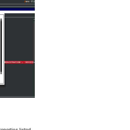
roperties listed