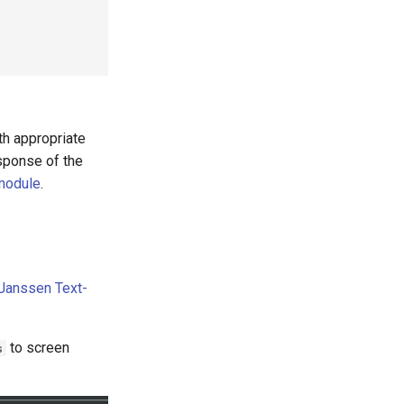
th appropriate
sponse of the
 module
.
Janssen Text-
to screen
s