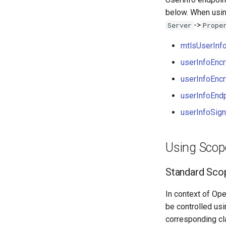
below. When usi
->
Server
Prope
mtlsUserInf
userInfoEnc
userInfoEnc
userInfoEndp
userInfoSig
Using Scop
Standard Sco
In context of Ope
be controlled us
corresponding cl