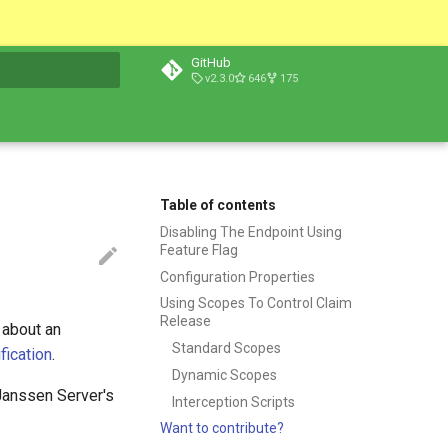
GitHub
v2.3.0
646
175
t searching
Table of contents
Disabling The Endpoint Using
Feature Flag
Configuration Properties
Using Scopes To Control Claim
Release
 about an
Standard Scopes
ication
.
Dynamic Scopes
Janssen Server's
Interception Scripts
Want to contribute?