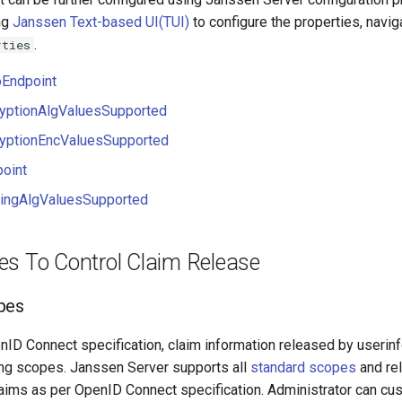
ng
Janssen Text-based UI(TUI)
to configure the properties, navig
.
rties
oEndpoint
ryptionAlgValuesSupported
ryptionEncValuesSupported
oint
ningAlgValuesSupported
es To Control Claim Release
pes
nID Connect specification, claim information released by userin
ing scopes. Janssen Server supports all
standard scopes
and re
aims as per OpenID Connect specification. Administrator can cu