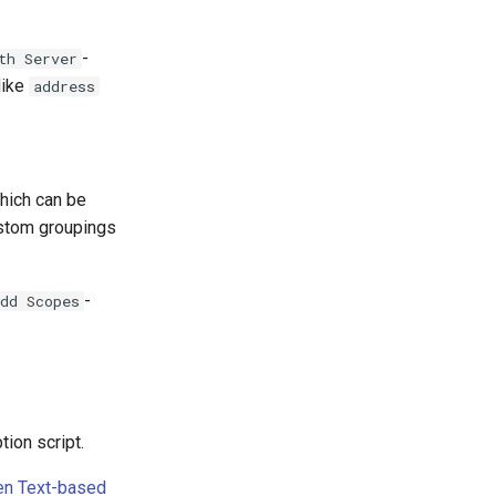
-
th Server
like
address
hich can be
ustom groupings
-
dd Scopes
tion script.
n Text-based