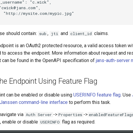
_username": "c.wick",

"cwick@jans.com",

: "http://mysite.com/mypic.jpg"

se should contain:
,
and
claims.
sub
jti
client_id
dpoint is an OAuth2 protected resource, a valid access token wi
d to access the endpoint. More information about request and re
t can be found in the OpenAPI specification of
jans-auth-server
The Endpoint Using Feature Flag
nt can be enabled or disable using
USERINFO feature flag
. Use
Janssen command-line interface
to perform this task.
navigate via
->
->
Auth Server
Properties
enabledFeatureFlag
, enable or disable
flag as required.
USERINFO