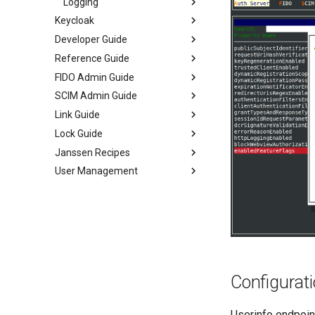
Logging
Keycloak
Developer Guide
Reference Guide
FIDO Admin Guide
SCIM Admin Guide
Link Guide
Lock Guide
Janssen Recipes
User Management
Configurati
Userinfo endpoint