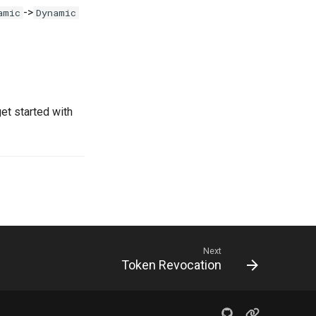
->
amic
Dynamic
get started with
Next
Token Revocation