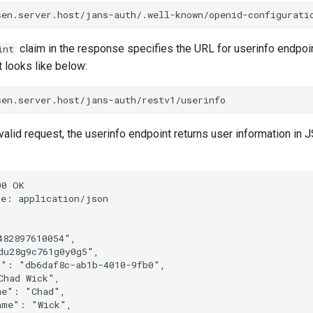
claim in the response specifies the URL for userinfo endpoin
int
 looks like below:
valid request, the userinfo endpoint returns user information in
0 OK

e: application/json

82897610054",

u28g9c761g0y0g5",

": "db6daf8c-ab1b-4010-9fb0",

had Wick",

e": "Chad",

me": "Wick",
