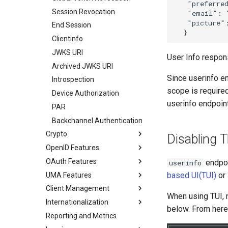
   "preferred
Session Revocation
   "email": 
   "picture"
End Session
Clientinfo
JWKS URI
User Info respon
Archived JWKS URI
Since userinfo en
Introspection
scope is require
Device Authorization
userinfo endpoin
PAR
Backchannel Authentication
Crypto
Disabling 
OpenID Features
OAuth Features
endpoi
userinfo
based UI(TUI)
or
UMA Features
Client Management
When using TUI, 
Internationalization
below. From here
Reporting and Metrics