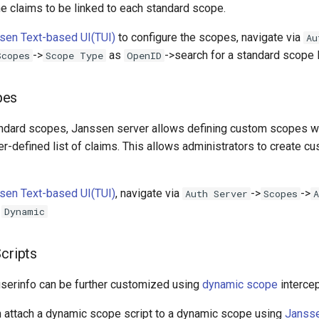
e claims to be linked to each standard scope.
sen Text-based UI(TUI)
to configure the scopes, navigate via
Au
->
as
->search for a standard scope 
Scopes
Scope Type
OpenID
pes
tandard scopes, Janssen server allows defining custom scopes w
r-defined list of claims. This allows administrators to create c
sen Text-based UI(TUI)
, navigate via
->
->
Auth Server
Scopes
A
s
Dynamic
Scripts
erinfo can be further customized using
dynamic scope
intercep
n attach a dynamic scope script to a dynamic scope using
Jansse