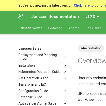
You're not viewing the latest version.
Click here to go to l
Janssen Documentation
v1.2.0
Janssen Server
Cedarling
Agama
Jans Casa
administration
Janssen Server
Deployment and Planning
Overvie
Guide
Installation
Kubernetes Operation Guide
Userinfo endpoint
VM Operation Guide
authenticated end
Terraform and IaC
Configuration Guide
URL to access us
Database Guide
well-known
confi
Auth Server Admin Guide