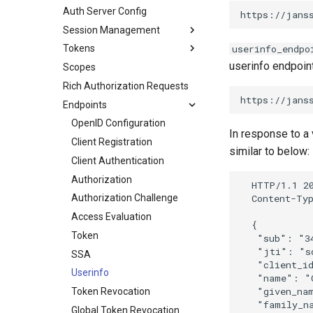
Auth Server Config
Session Management
Tokens
userinfo_endpo
userinfo endpoint
Scopes
Rich Authorization Requests
Endpoints
OpenID Configuration
In response to a 
Client Registration
similar to below:
Client Authentication
Authorization
  HTTP/1.1 20
  Content-Typ
Authorization Challenge
Access Evaluation
  {

Token
   "sub": "34
   "jti": "sd
SSA
   "client_id
Userinfo
   "name": "C
   "given_nam
Token Revocation
   "family_na
Global Token Revocation