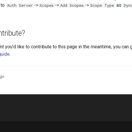
 to
->
->
->
as
Auth Server
Scopes
Add Scopes
Scope Type
Dyn
tribute?
nt you'd like to contribute to this page in the meantime, you can 
guide
.
ago