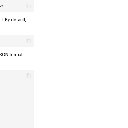
t. By default,
 JSON format