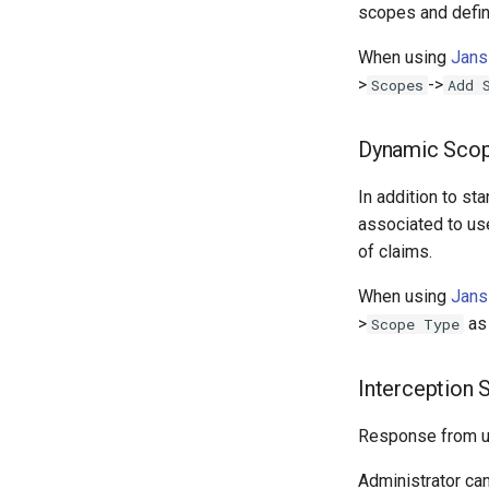
scopes and defin
When using
Jans
>
->
Scopes
Add 
Dynamic Sco
In addition to s
associated to use
of claims.
When using
Jans
>
a
Scope Type
Interception 
Response from us
Administrator ca