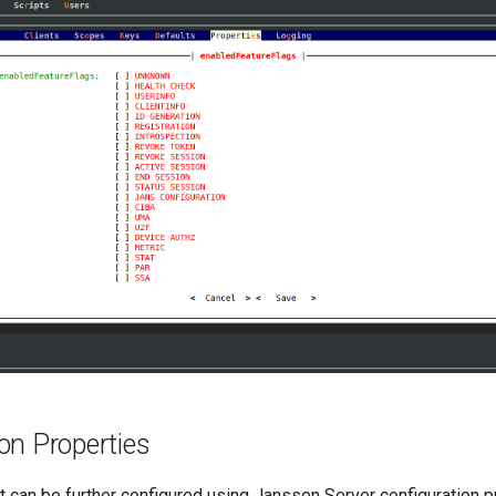
on Properties
 can be further configured using Janssen Server configuration p