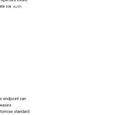
ate via
Auth
fo endpoint can
leases
stomise standard