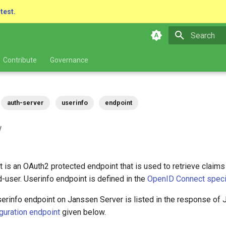
atest.
Type to star
Contribute
Governance
auth-server
userinfo
endpoint
w
 is an OAuth2 protected endpoint that is used to retrieve claims
-user. Userinfo endpoint is defined in the
OpenID Connect specif
erinfo endpoint on Janssen Server is listed in the response of 
guration endpoint
given below.