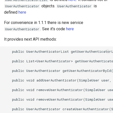
objects.
is
UserAuthenticator
UserAuthenticator
defined
here
For convenience in 1.1.1 there is new service
. See it's code
here
UserAuthenticator
It provides next API methods:
    public UserAuthenticatorList getUserAuthenticatorL
    public List<UserAuthenticator> getUserAuthenticato
    public UserAuthenticator getUserAuthenticatorById(
    public void addUserAuthenticator(SimpleUser user, 
    public void removeUserAuthenticator(SimpleUser use
    public void removeUserAuthenticator(SimpleUser use
    public UserAuthenticator createUserAuthenticator(S