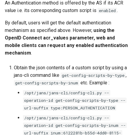
An Authentication method is offered by the AS if its ACR
value i.e. its corresponding custom script is
.
enabled
By default, users will get the default authentication
mechanism as specified above. However,
using the
OpenID Connect acr_values parameter, web and
mobile clients can request any enabled authentication
mechanism
.
Obtain the json contents of a custom script by using a
jans-cli command like
,
get-config-scripts-by-type
etc. Example :
get-config-scripts-by-inum
/opt/jans/jans-cli/config-cli.py --
operation-id get-config-scripts-by-type --
url-suffix type:PERSON_AUTHENTICATION
/opt/jans/jans-cli/config-cli.py --
operation-id get-config-scripts-by-inum --
url-suffix inum:6122281b-b55d-4dd0-8115-