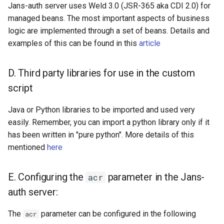
Jans-auth server uses Weld 3.0 (JSR-365 aka CDI 2.0) for
managed beans. The most important aspects of business
logic are implemented through a set of beans. Details and
examples of this can be found in this
article
D. Third party libraries for use in the custom
script
Java or Python libraries to be imported and used very
easily. Remember, you can import a python library only if it
has been written in "pure python". More details of this
mentioned
here
E. Configuring the
parameter in the Jans-
acr
auth server:
The
parameter can be configured in the following
acr