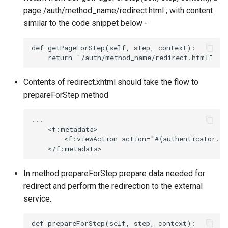
page /auth/method_name/redirect.html ; with content
similar to the code snippet below -
def getPageForStep(self, step, context):

Contents of redirect.xhtml should take the flow to
prepareForStep method
...

    <f:metadata>

        <f:viewAction action="#{authenticator.pr
In method prepareForStep prepare data needed for
redirect and perform the redirection to the external
service.
def prepareForStep(self, step, context):
