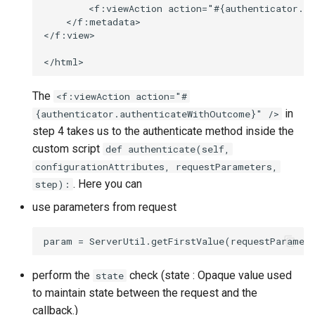
        <f:viewAction action="#{authenticator.au
    </f:metadata>

</f:view>

The
<f:viewAction action="#
in
{authenticator.authenticateWithOutcome}" />
step 4 takes us to the authenticate method inside the
custom script
def authenticate(self,
configurationAttributes, requestParameters,
. Here you can
step):
use parameters from request
perform the
check (state : Opaque value used
state
to maintain state between the request and the
callback.)