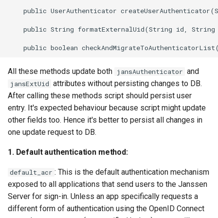
    public UserAuthenticator createUserAuthenticator(S
    public String formatExternalUid(String id, String 
All these methods update both
and
jansAuthenticator
attributes without persisting changes to DB.
jansExtUid
After calling these methods script should persist user
entry. It's expected behaviour because script might update
other fields too. Hence it's better to persist all changes in
one update request to DB.
1. Default authentication method:
: This is the default authentication mechanism
default_acr
exposed to all applications that send users to the Janssen
Server for sign-in. Unless an app specifically requests a
different form of authentication using the OpenID Connect