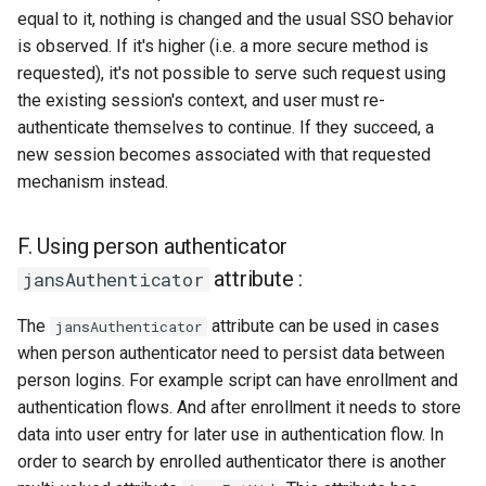
equal to it, nothing is changed and the usual SSO behavior
is observed. If it's higher (i.e. a more secure method is
requested), it's not possible to serve such request using
the existing session's context, and user must re-
authenticate themselves to continue. If they succeed, a
new session becomes associated with that requested
mechanism instead.
F. Using person authenticator
attribute :
jansAuthenticator
The
attribute can be used in cases
jansAuthenticator
when person authenticator need to persist data between
person logins. For example script can have enrollment and
authentication flows. And after enrollment it needs to store
data into user entry for later use in authentication flow. In
order to search by enrolled authenticator there is another