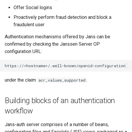
Customization/Localization
Introspection
Offer Social logins
Multiple Authentication
Proactively perform fraud detection and block a
Mechanisms
Timeout Management
Device Authorization
fraudulent user
Enabling an authentication
Identity Management
PAR
Authentication mechanisms offered by Jans can be
mechanism
confirmed by checking the Janssen Server OP
Self-Service Password/2FA
Backchannel Authentication
configuration URL:
Level (rank) of an
Portal
Authentication mechanism
:
Identity Access Governance
under the claim
.
acr_values_supported
F. Using person
Role Based Access
authenticator
Management
jansAuthenticator attribute :
Building blocks of an authentication
Central Authorization Service
workflow
1. Format of attributes
Integration
Jans-auth server comprises of a number of beans,
2. Sample data:
Stepped-up Authentication
configuration files and Facelets (JSF) views, packaged as a