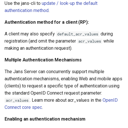
Use the jans-cli to
update / look-up the default
authentication method
.
Authentication method for a client (RP):
A client may also specify
during
default_acr_values
registration (and omit the parameter
while
acr_values
making an authentication request).
Multiple Authentication Mechanisms
The Jans Server can concurrently support multiple
authentication mechanisms, enabling Web and mobile apps
(clients) to request a specific type of authentication using
the standard OpenID Connect request parameter:
. Learn more about acr_values in the
OpenID
acr_values
Connect core spec
.
Enabling an authentication mechanism