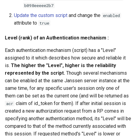
b098eeeee2b7
Update the custom script
and change the
enabled
attribute to
true
Level (rank) of an Authentication mechanism :
Each authentication mechanism (script) has a "Level"
assigned to it which describes how secure and reliable it
is.
The higher the "Level", higher is the reliability
represented by the script.
Though several mechanisms
can be enabled at the same Janssen server instance at the
same time, for any specific user's session only one of
them can be set as the current one (and will be returned as
claim of id_token for them). If after initial session is
acr
created a new authorization request from a RP comes in
specifying another authentication method, its "Level" will be
compared to that of the method currently associated with
this session. If requested method's "Level" is lower or