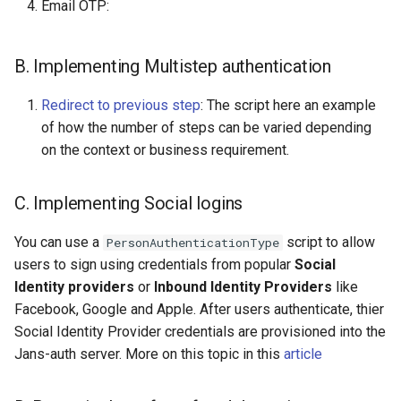
Email OTP:
B. Implementing Multistep authentication
Redirect to previous step
: The script here an example
of how the number of steps can be varied depending
on the context or business requirement.
C. Implementing Social logins
You can use a
script to allow
PersonAuthenticationType
users to sign using credentials from popular
Social
Identity providers
or
Inbound Identity Providers
like
Facebook, Google and Apple. After users authenticate, thier
Social Identity Provider credentials are provisioned into the
Jans-auth server. More on this topic in this
article