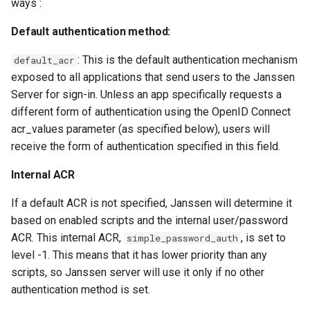
ways :
Default authentication method:
: This is the default authentication mechanism
default_acr
exposed to all applications that send users to the Janssen
Server for sign-in. Unless an app specifically requests a
different form of authentication using the OpenID Connect
acr_values parameter (as specified below), users will
receive the form of authentication specified in this field.
Internal ACR
If a default ACR is not specified, Janssen will determine it
based on enabled scripts and the internal user/password
ACR. This internal ACR,
, is set to
simple_password_auth
level -1. This means that it has lower priority than any
scripts, so Janssen server will use it only if no other
authentication method is set.