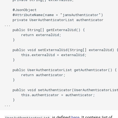
    @JsonObject

    @AttributeName(name = "jansAuthenticator")

    private UserAuthenticatorList authenticator

...

    public String[] getExternalUid() {

        return externalUid;

    }

    public void setExternalUid(String[] externalUid) {
        this.externalUid = externalUid;

    }

    public UserAuthenticatorList getAuthenticator() {

        return authenticator;

    }

    public void setAuthenticator(UserAuthenticatorList
        this.authenticator = authenticator;

    }

is defined
here
. It contains list of
UserAuthenticatorList