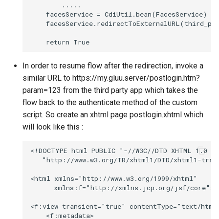
        .....

    facesService = CdiUtil.bean(FacesService)

    facesService.redirectToExternalURL(third_par
In order to resume flow after the redirection, invoke a
similar URL to https://my.gluu.server/postlogin.htm?
param=123 from the third party app which takes the
flow back to the authenticate method of the custom
script. So create an xhtml page postlogin.xhtml which
will look like this :
<!DOCTYPE html PUBLIC "-//W3C//DTD XHTML 1.0 Tr
   "http://www.w3.org/TR/xhtml1/DTD/xhtml1-trans
<html xmlns="http://www.w3.org/1999/xhtml"

      xmlns:f="http://xmlns.jcp.org/jsf/core">

<f:view transient="true" contentType="text/html"
    <f:metadata>
