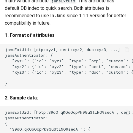
multi-valued attribute
. This attribute has
jansExtUid
default DB index to quick search. Both attributes is
recommended to use In Jans since 1.1.1 version for better
compatibility in future.
1. Format of attributes
jansExtUid: [otp:xyz1, cert:xyz2, duo:xyz3, ...]

jansAuthenticator: {

   "xyz1": {"id": "xyz1", "type": "otp", "custom": {.
   "xyz2": {"id": "xyz2", "type": "cert", "custom": {
   "xyz3": {"id": "xyz3", "type": "duo", "custom": {
    ...

2. Sample data:
jansExtUid: [hotp:S9dO_qKQoOcpPk9GuStlNO9seoA=, cert:
jansAuthenticator:

{

  "S9dO_qKQoOcpPk9GuStlNO9seoA=": {
