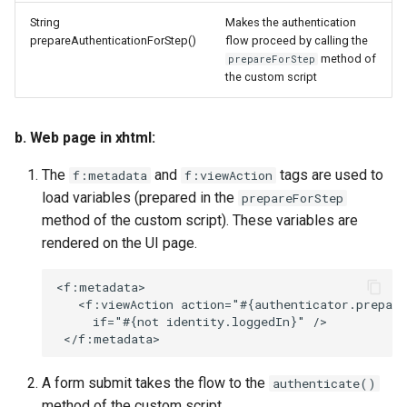
String
Makes the authentication
prepareAuthenticationForStep()
flow proceed by calling the
method of
prepareForStep
the custom script
b. Web page in xhtml:
The
and
tags are used to
f:metadata
f:viewAction
load variables (prepared in the
prepareForStep
method of the custom script). These variables are
rendered on the UI page.
<f:metadata>

   <f:viewAction action="#{authenticator.prepare
     if="#{not identity.loggedIn}" />

A form submit takes the flow to the
authenticate()
method of the custom script.