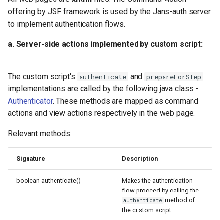
offering by JSF framework is used by the Jans-auth server
D. Proactively perform fraud
to implement authentication flows.
detection
a. Server-side actions implemented by custom script:
Testing an authentication flow
The custom script's
and
authenticate
prepareForStep
FAQs
implementations are called by the following java class -
Authenticator
. These methods are mapped as command
1. How can error messages
actions and view actions respectively in the web page.
be displayed on a web
page?
Relevant methods:
2. How is redirection to a
Signature
Description
third party application for
authentication handled in a
boolean authenticate()
Makes the authentication
script?
flow proceed by calling the
method of
authenticate
the custom script