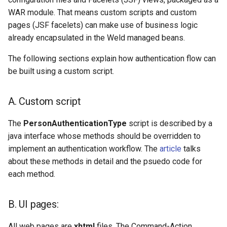
WAR module. That means custom scripts and custom
2. Access
Delegated User
pages (JSF facelets) can make use of business logic
jansAuthenticator and
Administration
already encapsulated in the Weld managed beans.
jansExtUid from generic
bean
Passwordless Authentication
The following sections explain how authentication flow can
be built using a custom script.
1. Default authentication
Machine-to-Machine
method:
Authentication
A. Custom script
Usage scenarios
The
PersonAuthenticationType
script is described by a
java interface whose methods should be overridden to
A. Implementing 2FA
implement an authentication workflow. The
article
talks
authentication mechanisms
about these methods in detail and the psuedo code for
each method.
B. Implementing Multistep
authentication
B. UI pages:
C. Implementing Social
logins
All web pages are
xhtml
files. The Command-Action