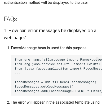
authentication method will be displayed to the user.
FAQs
1. How can error messages be displayed on a
web page?
FacesMessage bean is used for this purpose.
from org.jans.jsf2.message import FacesMessages

from org.jans.service.cdi.util import CdiUtil

from javax.faces.application import FacesMessage
...

facesMessages = CdiUtil.bean(FacesMessages)

facesMessages.setKeepMessages()

The error will appear in the associated template using