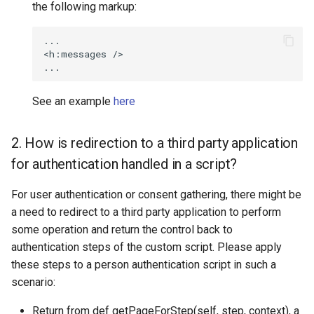
the following markup:
...

<h:messages />

See an example
here
2. How is redirection to a third party application
for authentication handled in a script?
For user authentication or consent gathering, there might be
a need to redirect to a third party application to perform
some operation and return the control back to
authentication steps of the custom script. Please apply
these steps to a person authentication script in such a
scenario:
Return from def getPageForStep(self, step, context), a