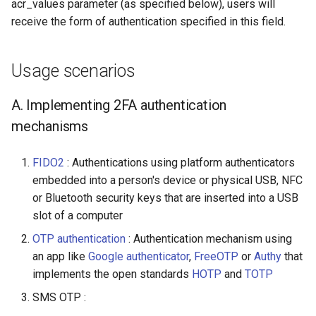
acr_values parameter (as specified below), users will
receive the form of authentication specified in this field.
Usage scenarios
A. Implementing 2FA authentication
mechanisms
FIDO2
: Authentications using platform authenticators
embedded into a person's device or physical USB, NFC
or Bluetooth security keys that are inserted into a USB
slot of a computer
OTP authentication
: Authentication mechanism using
an app like
Google authenticator
,
FreeOTP
or
Authy
that
implements the open standards
HOTP
and
TOTP
SMS OTP :