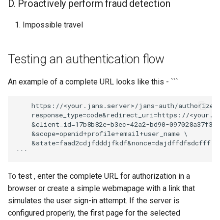
D. Proactively perform fraud detection
Impossible travel
Testing an authentication flow
An example of a complete URL looks like this - ```
    https://<your.jans.server>/jans-auth/authorize.h
    response_type=code&redirect_uri=https://<your.ja
    &client_id=17b8b82e-b3ec-42a2-bd90-097028a37f3 \
    &scope=openid+profile+email+user_name \

    &state=faad2cdjfdddjfkdf&nonce=dajdffdfsdcfff

To test , enter the complete URL for authorization in a
browser or create a simple webmapage with a link that
simulates the user sign-in attempt. If the server is
configured properly, the first page for the selected