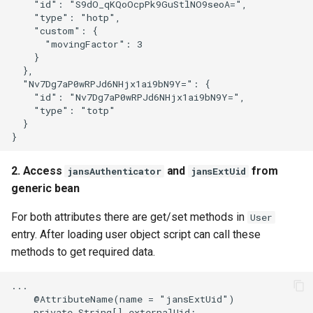
    "id": "S9dO_qKQoOcpPk9GuStlNO9seoA=",

    "type": "hotp",

    "custom": {

      "movingFactor": 3

    }

  },

  "Nv7Dg7aP0wRPJd6NHjx1ai9bN9Y=": {

    "id": "Nv7Dg7aP0wRPJd6NHjx1ai9bN9Y=",

    "type": "totp"

  }

2. Access
and
from
jansAuthenticator
jansExtUid
generic bean
For both attributes there are get/set methods in
User
entry. After loading user object script can call these
methods to get required data.
...

    @AttributeName(name = "jansExtUid")

    private String[] externalUid;
