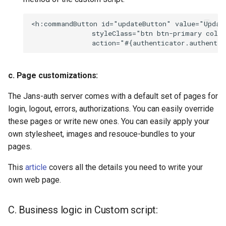
<h:commandButton id="updateButton" value="Update
               styleClass="btn btn-primary col-s
c. Page customizations:
The Jans-auth server comes with a default set of pages for
login, logout, errors, authorizations. You can easily override
these pages or write new ones. You can easily apply your
own stylesheet, images and resouce-bundles to your
pages.
This
article
covers all the details you need to write your
own web page.
C. Business logic in Custom script: