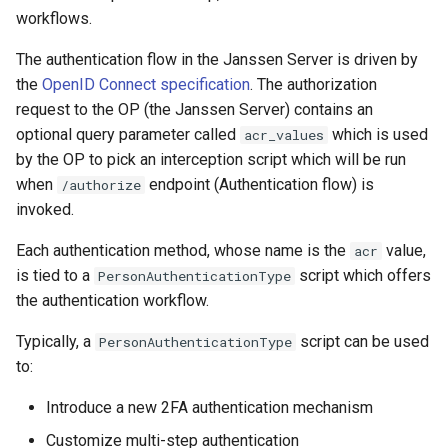
c. Page customizations:
Logging
Platform Authenticator
Stepped-up Authentication
Developer FAQ
CIBA
s
workflows.
FAQ
Support
Caching
External Secrets and
Custom Assets Configuration
OpenID Features
WASM
SSA
MTLS
jans-keycloak-integration
FAQ
jans-scim
e
C. Business logic in Custom
SSA Configuration
Configmaps
User Journeys
JARM
The authentication flow in the Janssen Server is driven by
script:
Quick Start Using Agama Lab
Bluetooth Authenticator
Security Best Practices
OAuth Features
iOS
Userinfo
PAR
jans-keycloak-link
the
OpenID Connect specification
. The authorization
a
Support
Agama Project Configurati
Health Check
Authentication via Device
Native SSO
request to the OP (the Janssen Server) contains an
r
D. Third party libraries for
Flow
Load Balancers
UMA Features
Android
Token Revocation
jans-link
optional query parameter called
which is used
acr_values
use in the custom script
Attribute
TUI K8s
User Claims
c
by the OP to pick an interception script which will be run
Password Validation
Certificates/Keys
Client Management
Global Token Revocation
jans-lock
when
endpoint (Authentication flow) is
/authorize
h
E. Configuring the acr
Cache Configuration
Custom Attributes
Logout
invoked.
parameter in the Jans-auth
DNS
Internationalization
Session Revocation
jans-orm
i
server:
UMA Management
Jans SAML/Keycloak
Each authentication method, whose name is the
value,
acr
n
Multi-tenancy
Reporting and Metrics
End Session
jans-scim
is tied to a
script which offers
PersonAuthenticationType
Default authentication
Memory Dump
the authentication workflow.
g
method:
Benchmarking
Logging
Clientinfo
Typically, a
script can be used
PersonAuthenticationType
to:
Internal ACR
Application Portal
JWKS URI
Introduce a new 2FA authentication mechanism
Authentication method for
Discovery
Archived JWKS URI
Customize multi-step authentication
a client (RP):