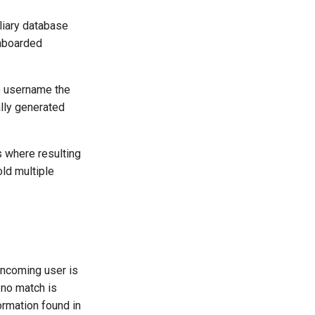
iliary database
onboarded
he username the
lly generated
s where resulting
old multiple
 incoming user is
 no match is
ormation found in