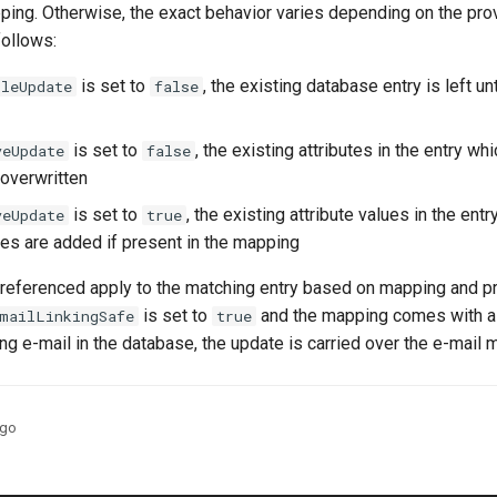
ping. Otherwise, the exact behavior varies depending on the pro
follows:
is set to
, the existing database entry is left u
ileUpdate
false
is set to
, the existing attributes in the entry whi
veUpdate
false
overwritten
is set to
, the existing attribute values in the ent
veUpdate
true
es are added if present in the mapping
 referenced apply to the matching entry based on mapping and pr
is set to
and the mapping comes with 
mailLinkingSafe
true
ing e-mail in the database, the update is carried over the e-mail m
ago