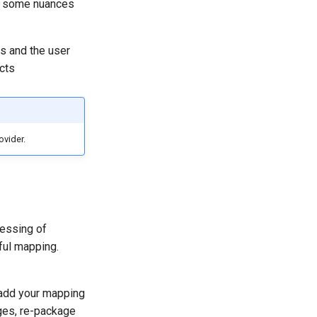
th some nuances
ss and the user
cts
ovider.
cessing of
ful mapping.
 add your mapping
nges, re-package