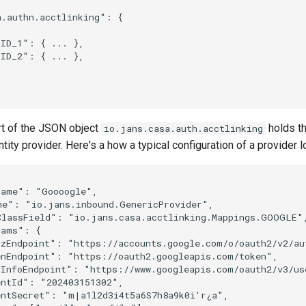
.authn.acctlinking": {

ID_1": { ... },

ID_2": { ... },

rt of the JSON object
holds th
io.jans.casa.auth.acctlinking
ntity provider. Here's a how a typical configuration of a provider l
ame": "Goooogle",

me": "io.jans.inbound.GenericProvider",

ClassField": "io.jans.casa.acctlinking.Mappings.GOOGLE",
ams": {

zEndpoint": "https://accounts.google.com/o/oauth2/v2/aut
nEndpoint": "https://oauth2.googleapis.com/token",

InfoEndpoint": "https://www.googleapis.com/oauth2/v3/use
ntId": "202403151302",

ntSecret": "m|a1l2d3i4t5a6S7h8a9k0i'r¿a",
