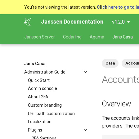
You're not viewing the latest version.
Click here to go to l
Janssen Documentation
v1.2.0
Janssen Server
Cedarling
Agama
Jans Casa
Casa
Accoun
Jans Casa
Administration Guide
Accounts
Quick Start
Admin console
About 2FA
Overview
Custom branding
URL path customization
The accounts link
Localization
providers. The co
Plugins
2FA Settings