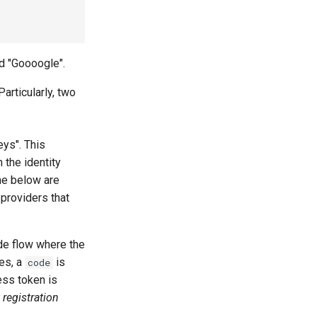
ed "Goooogle".
Particularly, two
eys". This
 the identity
The below are
providers that
ode flow where the
tes, a
is
code
ss token is
 registration