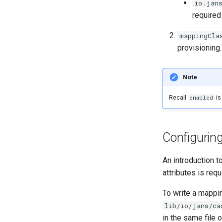
io.jan
required 
mappingCla
provisioning
Note
Recall
is
enabled
Configurin
An introduction 
attributes is req
To write a mappi
lib/io/jans/ca
in the same file 