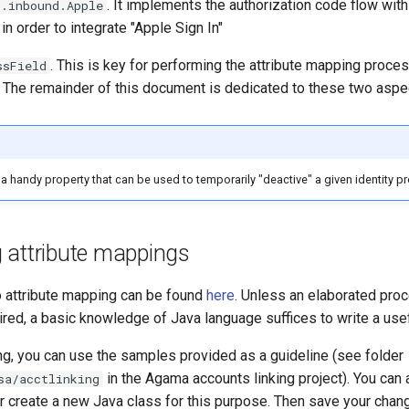
. It implements the authorization code flow wi
s.inbound.Apple
in order to integrate "Apple Sign In"
. This is key for performing the attribute mapping proce
ssField
. The remainder of this document is dedicated to these two aspe
 a handy property that can be used to temporarily "deactive" a given identity pr
g attribute mappings
to attribute mapping can be found
here
. Unless an elaborated pro
uired, a basic knowledge of Java language suffices to write a use
ng, you can use the samples provided as a guideline (see folder
in the Agama accounts linking project). You can
sa/acctlinking
or create a new Java class for this purpose. Then save your cha