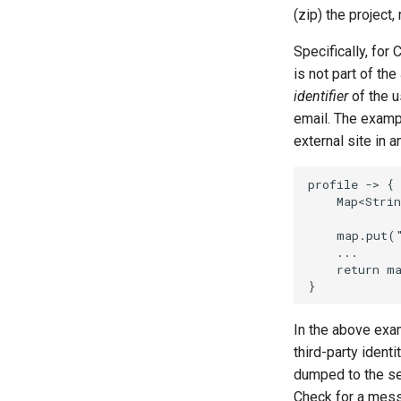
(zip) the project,
Specifically, for
is not part of th
identifier
of the u
email. The exam
external site in 
profile -> {

    Map<Strin
    map.put(
    ...

    return ma
In the above exa
third-party identi
dumped to the se
Check for a mes