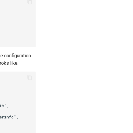
e configuration
ooks like:
    

h",

rinfo",
