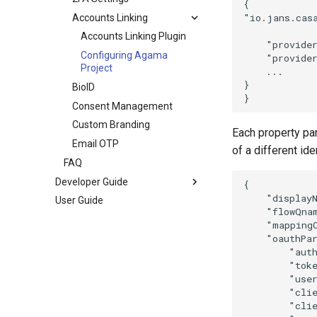
{

"io.jans.casa
Accounts Linking
Accounts Linking Plugin
    "provider
Configuring Agama
    "provider
Project
    ...

}

BioID
Consent Management
Custom Branding
Each property pa
Email OTP
of a different ide
FAQ
Developer Guide
{

    "displayN
User Guide
    "flowQna
    "mapping
    "oauthPar
        "auth
        "toke
        "user
        "clie
        "clie