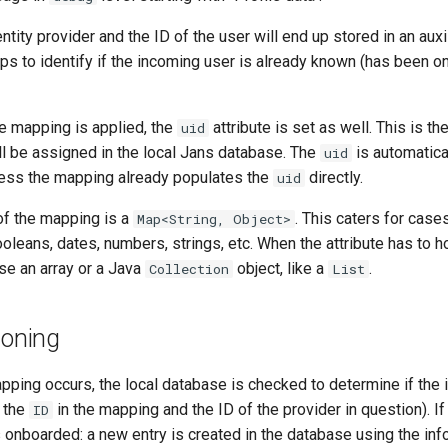
entity provider and the ID of the user will end up stored in an aux
elps to identify if the incoming user is already known (has been 
te mapping is applied, the
attribute is set as well. This is t
uid
ll be assigned in the local Jans database. The
is automatica
uid
ess the mapping already populates the
directly.
uid
of the mapping is a
. This caters for case
Map<String, Object>
ooleans, dates, numbers, strings, etc. When the attribute has to h
se an array or a Java
object, like a
.
Collection
List
ioning
apping occurs, the local database is checked to determine if the
 the
in the mapping and the ID of the provider in question). If
ID
s onboarded: a new entry is created in the database using the inf