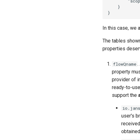
        "scop
    }

In this case, we 
The tables show
properties deserv
.
flowQname
property must
provider of i
ready-to-use
support the
io.jan
user's b
received
obtained