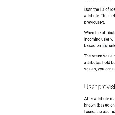
Both the ID of id
attribute. This h
previously).
When the attribu
incoming user wi
based on
unl
ID
The return value 
attributes hold b
values, you can u
User provis
After attribute m
known (based on
found, the user i