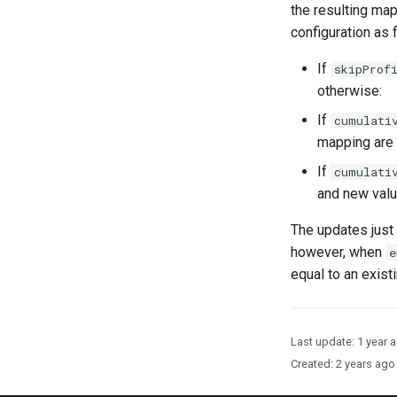
the resulting map
configuration as 
If
skipProf
otherwise:
If
cumulati
mapping are 
If
cumulati
and new valu
The updates just
however, when
e
equal to an exist
Last update:
1 year 
Created:
2 years ago