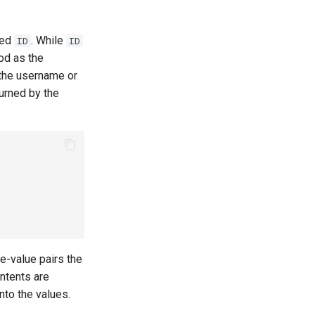
med
. While
ID
ID
od as the
e the username or
urned by the
te-value pairs the
ntents are
into the values.