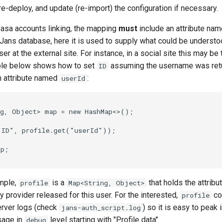
 re-deploy, and update (re-import) the configuration if necessary.
 Casa accounts linking, the mapping
must
include an attribute na
e Jans database, here it is used to supply what could be understo
ser at the external site. For instance, in a social site this may b
ple below shows how to set
assuming the username was ret
ID
an attribute named
:
userId
g, Object> map = new HashMap<>();

"ID", profile.get("userId"));

p;

mple,
is a
that holds the attribu
profile
Map<String, Object>
ty provider released for this user. For the interested,
co
profile
rver logs (check
) so it is easy to peak 
jans-auth_script.log
sage in
level starting with "Profile data".
debug