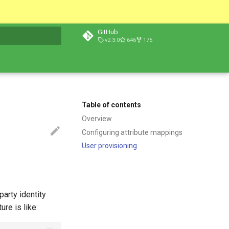
GitHub
v2.3.0
646
175
t searching
Table of contents
Overview
Configuring attribute mappings
User provisioning
party identity
ure is like: