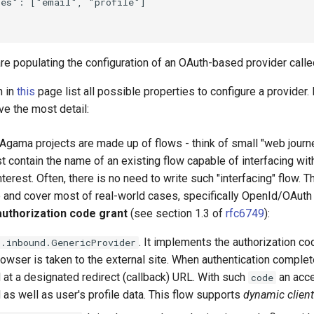
es": ["email", "profile"]

are populating the configuration of an OAuth-based provider call
n in
this
page list all possible properties to configure a provider. 
e the most detail:
 Agama projects are made up of flows - think of small "web journ
 contain the name of an existing flow capable of interfacing with
nterest. Often, there is no need to write such "interfacing" flow. 
 and cover most of real-world cases, specifically OpenId/OAuth 
authorization code grant
(see section 1.3 of
rfc6749
):
. It implements the authorization c
s.inbound.GenericProvider
rowser is taken to the external site. When authentication comple
 at a designated redirect (callback) URL. With such
an acce
code
 as well as user's profile data. This flow supports
dynamic client