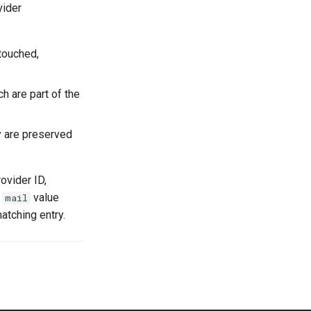
vider
ntouched,
ch are part of the
ry are preserved
ovider ID,
a
value
mail
atching entry.