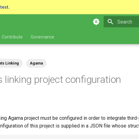
atest.
Type to star
Contribute
Governance
ts Linking
Agama
 linking project configuration
ing Agama project must be configured in order to integrate third-
nfiguration of this project is supplied in a JSON file whose struct