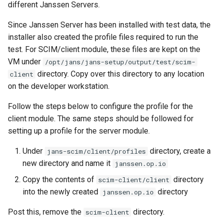
different Janssen Servers.
Since Janssen Server has been installed with test data, the
installer also created the profile files required to run the
test. For SCIM/client module, these files are kept on the
VM under
/opt/jans/jans-setup/output/test/scim-
directory. Copy over this directory to any location
client
on the developer workstation.
Follow the steps below to configure the profile for the
client module. The same steps should be followed for
setting up a profile for the server module.
Under
directory, create a
jans-scim/client/profiles
new directory and name it
janssen.op.io
Copy the contents of
directory
scim-client/client
into the newly created
directory
janssen.op.io
Post this, remove the
directory.
scim-client