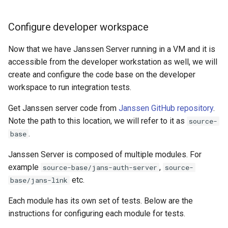
Configure developer workspace
Now that we have Janssen Server running in a VM and it is
accessible from the developer workstation as well, we will
create and configure the code base on the developer
workspace to run integration tests.
Get Janssen server code from
Janssen GitHub repository
.
Note the path to this location, we will refer to it as
source-
.
base
Janssen Server is composed of multiple modules. For
example
,
source-base/jans-auth-server
source-
etc.
base/jans-link
Each module has its own set of tests. Below are the
instructions for configuring each module for tests.