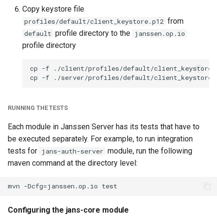
Copy keystore file
from
profiles/default/client_keystore.p12
profile directory to the
default
janssen.op.io
profile directory
cp -f ./client/profiles/default/client_keystore.
RUNNING THE TESTS
Each module in Janssen Server has its tests that have to
be executed separately. For example, to run integration
tests for
module, run the following
jans-auth-server
maven command at the directory level:
Configuring the jans-core module