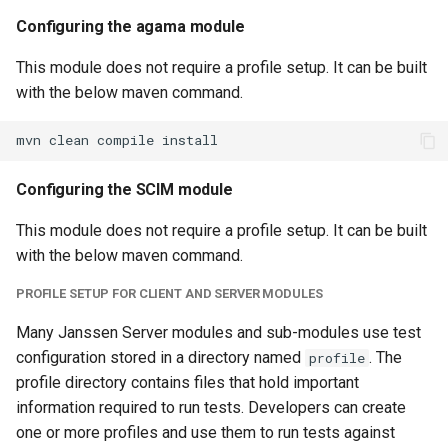
Configuring the agama module
This module does not require a profile setup. It can be built
with the below maven command.
Configuring the SCIM module
This module does not require a profile setup. It can be built
with the below maven command.
PROFILE SETUP FOR CLIENT AND SERVER MODULES
Many Janssen Server modules and sub-modules use test
configuration stored in a directory named
. The
profile
profile directory contains files that hold important
information required to run tests. Developers can create
one or more profiles and use them to run tests against