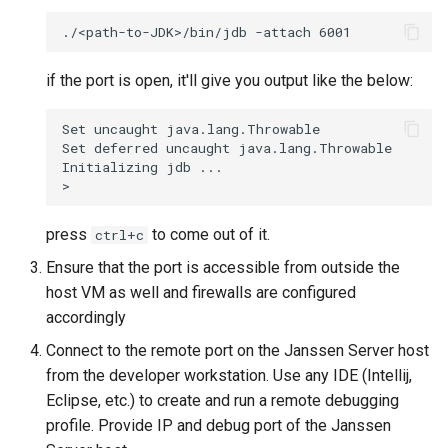
module
Janssen Recipes
Customization/Localizatio
Profile setup for client
User Management
Timeout Management
if the port is open, it'll give you output like the below:
and server modules
Identity Management
Set uncaught java.lang.Throwable

Setup Janssen Schema with
Set deferred uncaught java.lang.Throwable

Test data
Initializing jdb ...

Self-Service Password/2
Portal
Useful Tools
press
to come out of it.
ctrl+c
Identity Access Governanc
Ensure that the port is accessible from outside the
host VM as well and firewalls are configured
Role Based Access
Management
accordingly
Connect to the remote port on the Janssen Server host
Central Authorization Servi
from the developer workstation. Use any IDE (Intellij,
Integration
Eclipse, etc.) to create and run a remote debugging
profile. Provide IP and debug port of the Janssen
Stepped-up Authentication