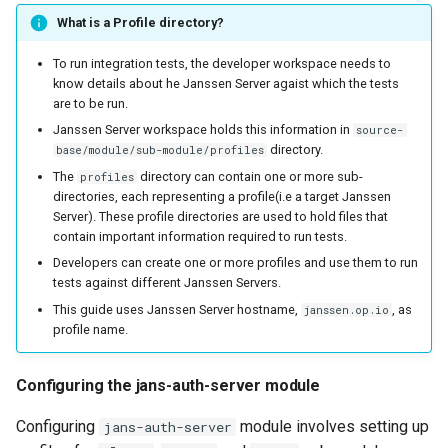
What is a Profile directory?
To run integration tests, the developer workspace needs to
know details about he Janssen Server agaist which the tests
are to be run.
Janssen Server workspace holds this information in
source-
directory.
base/module/sub-module/profiles
The
directory can contain one or more sub-
profiles
directories, each representing a profile(i.e a target Janssen
Server). These profile directories are used to hold files that
contain important information required to run tests.
Developers can create one or more profiles and use them to run
tests against different Janssen Servers.
This guide uses Janssen Server hostname,
, as
janssen.op.io
profile name.
Configuring the jans-auth-server module
Configuring
module involves setting up
jans-auth-server