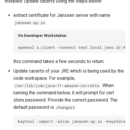
installed. Update cacerts using the steps below:
extract certificate for Janssen server with name
janssen.op.io
On Developer Workstation
openssl s_client -connect test.local.jans.io:443
this command takes a few seconds to return.
Update cacerts of your JRE which is being used by the
code workspace. For example,
. When
/usr/lib/jvm/java-11-amazon-corretto
running the command below, it will prompt for cert
store password. Provide the correct password. The
default password is
.
changeit