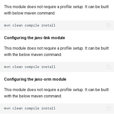
This module does not require a profile setup. It can be built
with below maven command.
Configuring the jans-link module
This module does not require a profile setup. It can be built
with the below maven command.
Configuring the jans-orm module
This module does not require a profile setup. It can be built
with the below maven command.