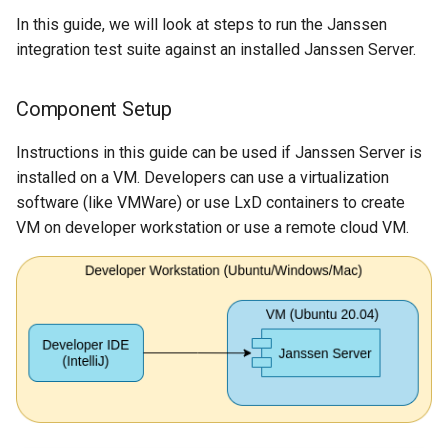
In this guide, we will look at steps to run the Janssen
integration test suite against an installed Janssen Server.
Component Setup
Instructions in this guide can be used if Janssen Server is
installed on a VM. Developers can use a virtualization
software (like VMWare) or use LxD containers to create
VM on developer workstation or use a remote cloud VM.