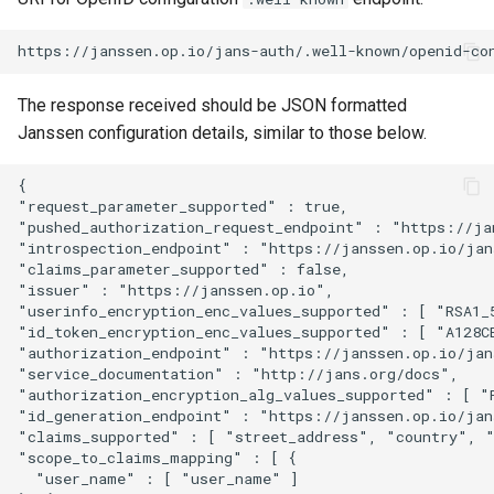
The response received should be JSON formatted
Janssen configuration details, similar to those below.
{

"request_parameter_supported" : true,

"pushed_authorization_request_endpoint" : "https://jan
"introspection_endpoint" : "https://janssen.op.io/jans
"claims_parameter_supported" : false,

"issuer" : "https://janssen.op.io",

"userinfo_encryption_enc_values_supported" : [ "RSA1_
"id_token_encryption_enc_values_supported" : [ "A128C
"authorization_endpoint" : "https://janssen.op.io/jans
"service_documentation" : "http://jans.org/docs",

"authorization_encryption_alg_values_supported" : [ "
"id_generation_endpoint" : "https://janssen.op.io/jans
"claims_supported" : [ "street_address", "country", 
"scope_to_claims_mapping" : [ {

  "user_name" : [ "user_name" ]
