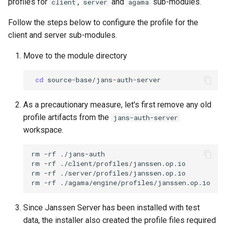
profiles for
,
and
sub-modules.
client
server
agama
Follow the steps below to configure the profile for the
client and server sub-modules.
Move to the module directory
cd
As a precautionary measure, let's first remove any old
profile artifacts from the
jans-auth-server
workspace.
rm -rf ./jans-auth

rm -rf ./client/profiles/janssen.op.io

rm -rf ./server/profiles/janssen.op.io

Since Janssen Server has been installed with test
data, the installer also created the profile files required