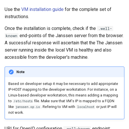
Use the
VM installation guide
for the complete set of
instructions.
Once the installation is complete, check if the
.well-
end-points of the Janssen server from the browser.
known
A successful response will ascertain that the The Janssen
server running inside the local VM is healthy and also
accessible from the developer's machine.
Note
Based on developer setup it may be necessary to add appropriate
IP-HOST mapping to the developer workstation. For instance, on a
Linux-based developer workstation, this means adding a mapping
to
file. Make sure that VM's IP is mapped to a FQDN
/etc/hosts
like
. Refering to VM with
or just IP will
janssen.op.io
localhost
not work.
URI for OpenID configuration
endpoint:
.well-known