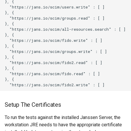
}, {

  "https://jans.io/scim/users.write" : [ ]

}, {

  "https://jans.io/scim/groups.read" : [ ]

}, {

  "https://jans.io/scim/all-resources.search" : [ ]

}, {

  "https://jans.io/scim/fido.write" : [ ]

}, {

  "https://jans.io/scim/groups.write" : [ ]

}, {

  "https://jans.io/scim/fido2.read" : [ ]

}, {

  "https://jans.io/scim/fido.read" : [ ]

}, {

Setup The Certificates
To run the tests against the installed Janssen Server, the
workstation JRE needs to have the appropriate certificate