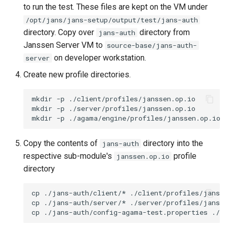
to run the test. These files are kept on the VM under
/opt/jans/jans-setup/output/test/jans-auth
directory. Copy over
directory from
jans-auth
Janssen Server VM to
source-base/jans-auth-
on developer workstation.
server
Create new profile directories.
mkdir -p ./client/profiles/janssen.op.io

mkdir -p ./server/profiles/janssen.op.io

Copy the contents of
directory into the
jans-auth
respective sub-module's
profile
janssen.op.io
directory
cp ./jans-auth/client/* ./client/profiles/jansse
cp ./jans-auth/server/* ./server/profiles/jansse