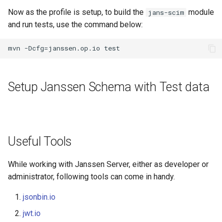
Now as the profile is setup, to build the
module
jans-scim
and run tests, use the command below:
Setup Janssen Schema with Test data
Useful Tools
While working with Janssen Server, either as developer or
administrator, following tools can come in handy.
jsonbin.io
jwt.io