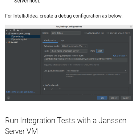
Server host.
Delegated User
For IntelliJIdea, create a debug configuration as below:
Administration
Passwordless Authenticat
Machine-to-Machine
Authentication
Run Integration Tests with a Janssen
Server VM