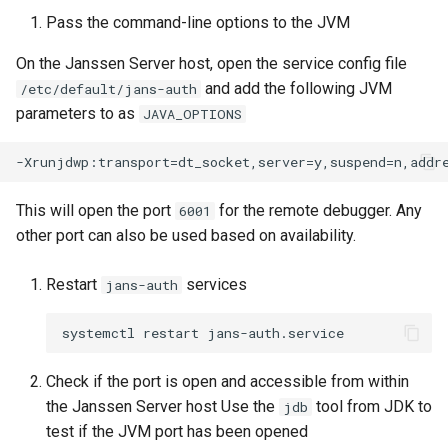
Platform Authenticator
Stepped-up Authentication
s
Pass the command-line options to the JVM
Database Guide
Configuring the jans-auth-
Support
WASM
jans-scim
Caching
External Secrets and
Custom Assets Configurati
OpenID Features
FAQ
e
server module
Configmaps
User Journeys
On the Janssen Server host, open the service config file
Auth Server Admin Guide
Bluetooth Authenticator
iOS
Security Best Practices
OAuth Features
a
and add the following JVM
/etc/default/jans-auth
Running The Tests
Support
Health Check
Authentication via Device
parameters to as
JAVA_OPTIONS
r
Keycloak
Flow
Android
Load Balancers
UMA Features
Configuring the jans-core
TUI K8s
c
module
Developer Guide
Password Validation
Certificates/Keys
Client Management
h
Custom Attributes
This will open the port
for the remote debugger. Any
6001
Configuring the jans-link
Reference Guide
DNS
Internationalization
i
other port can also be used based on availability.
module
Jans SAML/Keycloak
n
FIDO Admin Guide
Multi-tenancy
Reporting and Metrics
Restart
services
jans-auth
Configuring the jans-orm
Memory Dump
g
module
SCIM Admin Guide
Benchmarking
Logging
Configuring the agama
Link Guide
Application Portal
Check if the port is open and accessible from within
module
the Janssen Server host Use the
tool from JDK to
jdb
Lock Guide
Discovery
test if the JVM port has been opened
Configuring the SCIM