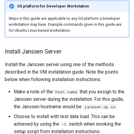
OS platform for Developer Workstation
Steps in this guide are applicable to any OS platform a Developer
workstation may have. Example commands given in this guide are
for Ubuntu Linux based workstation.
Install Janssen Server
Install the Janssen server using one of the methods
described in the VM installation guide. Note the points
below when following installation instructions.
Make a note of the
that you assign to the
host name
Janssen server during the installation. For this guide,
the Janssen hostname would be
janssen.op.io
Choose to install with test data load. This can be
achieved by using the
switch when invoking the
-t
setup script from installation instructions.