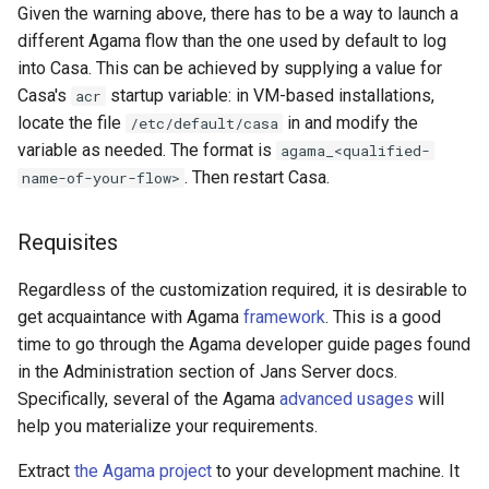
Given the warning above, there has to be a way to launch a
different Agama flow than the one used by default to log
into Casa. This can be achieved by supplying a value for
Casa's
startup variable: in VM-based installations,
acr
locate the file
in and modify the
/etc/default/casa
variable as needed. The format is
agama_<qualified-
. Then restart Casa.
name-of-your-flow>
Requisites
Regardless of the customization required, it is desirable to
get acquaintance with Agama
framework
. This is a good
time to go through the Agama developer guide pages found
in the Administration section of Jans Server docs.
Specifically, several of the Agama
advanced usages
will
help you materialize your requirements.
Extract
the Agama project
to your development machine. It