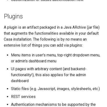
Developer FAQ
Casa ACR update
Platform Authenticator
Stepped-up Authentication
s
Database Guide
Support
WASM
FAQ
Caching
External Secrets and
Custom Assets Configurati
OpenID Features
jans-scim
e
Requisites
Configmaps
User Journeys
Plugins
Auth Server Admin Guide
Bluetooth Authenticator
iOS
Security Best Practices
OAuth Features
a
Support
Page customizations
Health Check
Authentication via Device
A plugin is an artifact packaged in a Java ARchive (
jar
file)
r
Keycloak
Flow
Android
Load Balancers
UMA Features
that augments the functionalities available in your default
Support more authentication
TUI K8s
c
Casa installation. The following is by no means an
Developer Guide
methods
Password Validation
Certificates/Keys
Client Management
extensive list of things you can add via plugins:
h
Custom Attributes
Reference Guide
Other forms of
DNS
Internationalization
Menu items in user's menu, top-right dropdown menu,
i
customization
Jans SAML/Keycloak
or admin's dashboard menu
n
FIDO Admin Guide
Multi-tenancy
Reporting and Metrics
UI pages with arbitrary content (and backend-
Memory Dump
g
functionality!), this also applies for the admin
SCIM Admin Guide
Benchmarking
Logging
dashboard
Static files (e.g. Javascript, images, stylesheets, etc.)
Link Guide
Application Portal
REST services
Lock Guide
Discovery
Authentication mechanisms to be supported by the