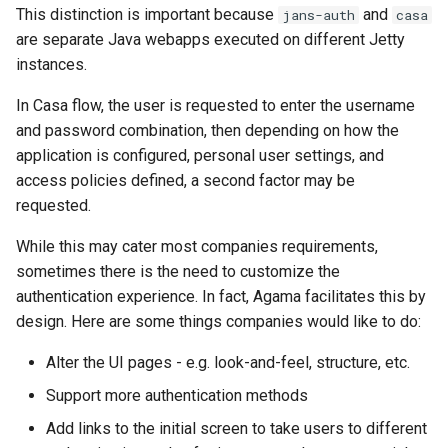
This distinction is important because
and
jans-auth
casa
are separate Java webapps executed on different Jetty
instances.
In Casa flow, the user is requested to enter the username
and password combination, then depending on how the
application is configured, personal user settings, and
access policies defined, a second factor may be
requested.
While this may cater most companies requirements,
sometimes there is the need to customize the
authentication experience. In fact, Agama facilitates this by
design. Here are some things companies would like to do:
Alter the UI pages - e.g. look-and-feel, structure, etc.
Support more authentication methods
Add links to the initial screen to take users to different