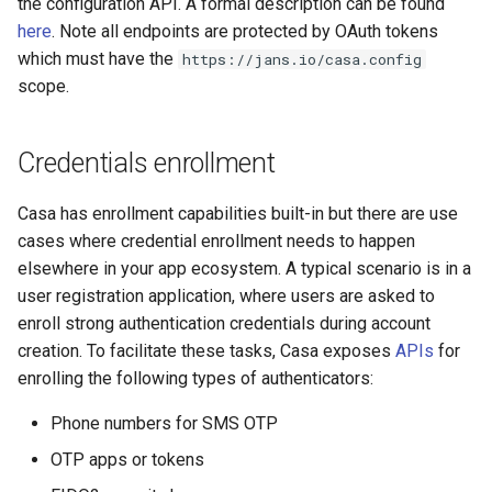
the configuration API. A formal description can be found
here
. Note all endpoints are protected by OAuth tokens
which must have the
https://jans.io/casa.config
scope.
Credentials enrollment
Casa has enrollment capabilities built-in but there are use
cases where credential enrollment needs to happen
elsewhere in your app ecosystem. A typical scenario is in a
user registration application, where users are asked to
enroll strong authentication credentials during account
creation. To facilitate these tasks, Casa exposes
APIs
for
enrolling the following types of authenticators:
Phone numbers for SMS OTP
OTP apps or tokens