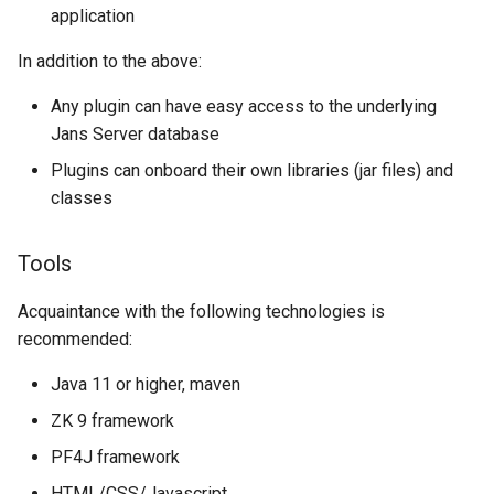
application
Janssen Recipes
Customization/Localizatio
In addition to the above:
User Management
Timeout Management
Any plugin can have easy access to the underlying
Identity Management
Jans Server database
Plugins can onboard their own libraries (jar files) and
Self-Service Password/2
classes
Portal
Tools
Identity Access Governanc
Acquaintance with the following technologies is
Role Based Access
recommended:
Management
Java 11 or higher, maven
Central Authorization Servi
ZK 9 framework
Integration
PF4J framework
Stepped-up Authentication
HTML/CSS/Javascript