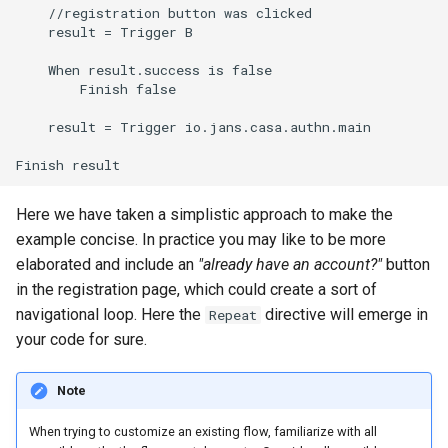
    //registration button was clicked

    result = Trigger B

    When result.success is false

        Finish false

    result = Trigger io.jans.casa.authn.main

Here we have taken a simplistic approach to make the
example concise. In practice you may like to be more
elaborated and include an
"already have an account?"
button
in the registration page, which could create a sort of
navigational loop. Here the
directive will emerge in
Repeat
your code for sure.
Note
When trying to customize an existing flow, familiarize with all