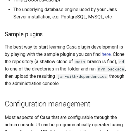
The underlying database engine used by your Jans
Delegated User
Server installation, e.g. PostgreSQL, MySQL, etc.
Administration
Passwordless Authenticat
Sample plugins
The best way to start learning Casa plugin development is
Machine-to-Machine
Authentication
by playing with the sample plugins you can find
here
. Clone
the repository (a shallow clone of
branch is fine),
main
cd
to one of the directories in the folder and run
,
mvn package
then upload the resulting
through
jar-with-dependencies
the administration console.
Configuration management
Most aspects of Casa that are configurable through the
admin console UI can be programmatically operated using