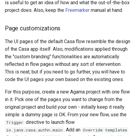
is useful to get an idea of how and what the out-of-the-box
project does. Also, keep the
Freemarker
manual at hand.
Page customizations
The UI pages of the default Casa flow resemble the design
of the Casa app itself. Also, modifications applied through
the "custom branding" functionalities are automatically
reflected in flow pages without any sort of intervention.
This is neat, but if you need to go further, you will have to
code the UI pages your own based on the existing ones.
For this purpose, create a new Agama project with one flow
in it. Pick one of the pages you want to change from the
original project and build your own - initially keep it really
simple: a dummy page is OK. From your new flow, use the
directive to launch flow
Trigger
. Add an
io.jans.casa.authn.main
Override templates