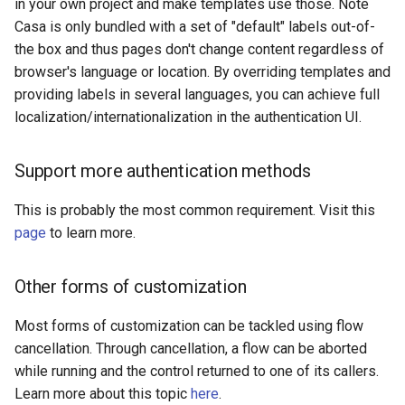
in your own project and make templates use those. Note
Casa is only bundled with a set of "default" labels out-of-
the box and thus pages don't change content regardless of
browser's language or location. By overriding templates and
providing labels in several languages, you can achieve full
localization/internationalization in the authentication UI.
Support more authentication methods
This is probably the most common requirement. Visit this
page
to learn more.
Other forms of customization
Most forms of customization can be tackled using flow
cancellation. Through cancellation, a flow can be aborted
while running and the control returned to one of its callers.
Learn more about this topic
here
.