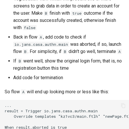
screens to grab data in order to create an account for
the user. Make
finish with
outcome if the
B
true
account was successfully created, otherwise finish
with
false
Back in flow
, add code to check if
A
was aborted, if so, launch
io.jans.casa.authn.main
flow
. For simplicity, if
didn't go well, terminate
B
B
A
If
went well, show the original login form, that is, no
B
registration button this time
Add code for termination
So flow
will end up looking more or less like this:
A
...

result = Trigger io.jans.casa.authn.main

    Override templates "kz1vc3/main.ftlh" "newPage.ftl
When result.aborted is true
