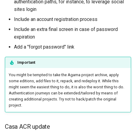
authentication paths, for instance, to leverage social
sites login
Include an account registration process
Include an extra final screen in case of password
expiration
Add a "forgot password" link
Important
You might be tempted to take the Agama project archive, apply
some editions, add files to it, repack, and redeploy it. While this
might seem the easiest thing to do, it is also the worst thing to do.
Authentication journeys can be extended/tailored by means of
creating additional projects. Try not to hack/patch the original
project.
Casa ACR update