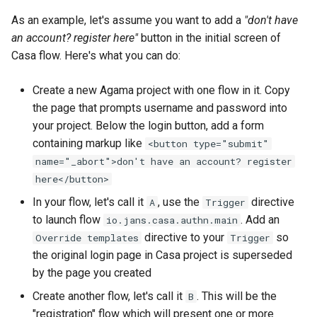
As an example, let's assume you want to add a
"don't have
an account? register here"
button in the initial screen of
Casa flow. Here's what you can do:
Create a new Agama project with one flow in it. Copy
the page that prompts username and password into
your project. Below the login button, add a form
containing markup like
<button type="submit"
name="_abort">don't have an account? register
here</button>
In your flow, let's call it
, use the
directive
A
Trigger
to launch flow
. Add an
io.jans.casa.authn.main
directive to your
so
Override templates
Trigger
the original login page in Casa project is superseded
by the page you created
Create another flow, let's call it
. This will be the
B
"registration" flow which will present one or more