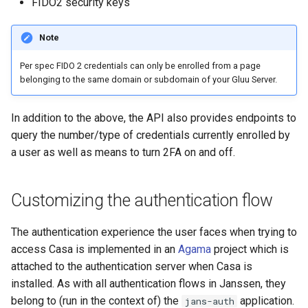
FIDO2 security keys
Note
Per spec FIDO 2 credentials can only be enrolled from a page
belonging to the same domain or subdomain of your Gluu Server.
In addition to the above, the API also provides endpoints to
query the number/type of credentials currently enrolled by
a user as well as means to turn 2FA on and off.
Customizing the authentication flow
The authentication experience the user faces when trying to
access Casa is implemented in an
Agama
project which is
attached to the authentication server when Casa is
installed. As with all authentication flows in Janssen, they
belong to (run in the context of) the
application.
jans-auth