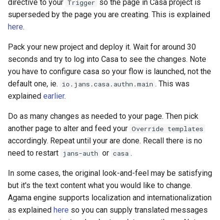
directive to your
so the page in Casa project is
Trigger
superseded by the page you are creating. This is explained
here
.
Pack your new project and deploy it. Wait for around 30
seconds and try to log into Casa to see the changes. Note
you have to configure casa so your flow is launched, not the
default one, ie.
. This was
io.jans.casa.authn.main
explained
earlier
.
Do as many changes as needed to your page. Then pick
another page to alter and feed your
Override templates
accordingly. Repeat until your are done. Recall there is no
need to restart
or
.
jans-auth
casa
In some cases, the original look-and-feel may be satisfying
but it's the text content what you would like to change.
Agama engine supports localization and internationalization
as explained
here
so you can supply translated messages