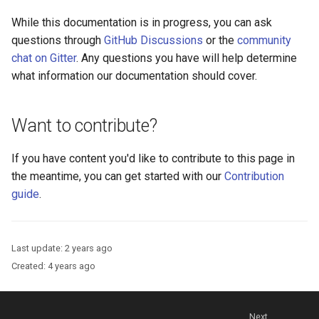
Platform Authenticator
Stepped-up Authentication
s
Database Guide
Support
WASM
Caching
External Secrets and
Custom Assets Configurati
OpenID Features
FAQ
While this documentation is in progress, you can ask
e
Configmaps
User Journeys
questions through
GitHub Discussions
or the
community
Auth Server Admin Guide
Bluetooth Authenticator
iOS
Security Best Practices
OAuth Features
chat on Gitter
. Any questions you have will help determine
a
Support
Health Check
Authentication via Device
what information our documentation should cover.
r
Keycloak
Flow
Android
Load Balancers
UMA Features
TUI K8s
c
Want to contribute?
Developer Guide
Password Validation
Certificates/Keys
Client Management
h
Custom Attributes
If you have content you'd like to contribute to this page in
Reference Guide
DNS
Internationalization
i
the meantime, you can get started with our
Contribution
Jans SAML/Keycloak
n
guide
.
FIDO Admin Guide
Multi-tenancy
Reporting and Metrics
Memory Dump
g
SCIM Admin Guide
Benchmarking
Logging
Last update:
2 years ago
Link Guide
Application Portal
Created:
4 years ago
Lock Guide
Discovery
Next