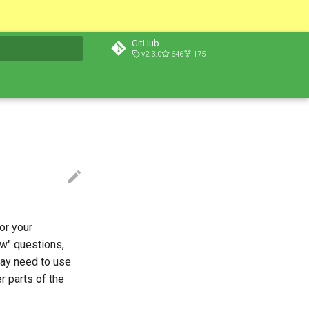
GitHub
v2.3.0
646
175
t searching
or your
ow" questions,
may need to use
r parts of the