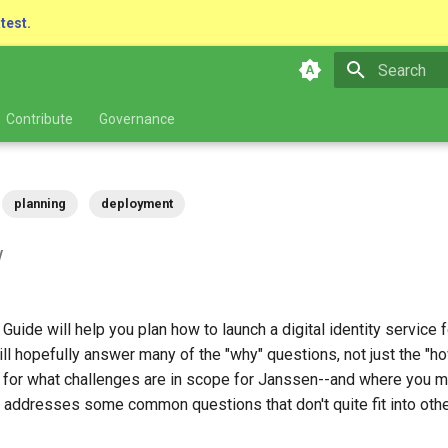
atest.
Type to star
Contribute
Governance
planning
deployment
w
uide will help you plan how to launch a digital identity service f
will hopefully answer many of the "why" questions, not just the "h
e for what challenges are in scope for Janssen--and where you 
t addresses some common questions that don't quite fit into othe