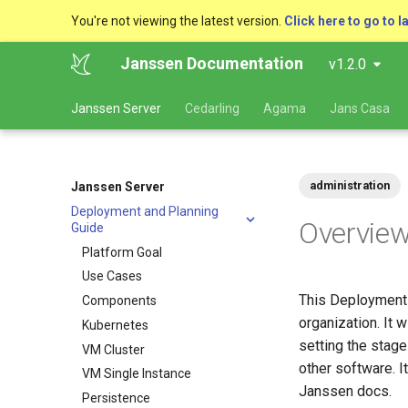
You're not viewing the latest version.
Click here to go to l
Janssen Documentation
v1.2.0
Janssen Server
Cedarling
Agama
Jans Casa
administration
Janssen Server
Deployment and Planning
Overvie
Guide
Platform Goal
Use Cases
This Deployment G
Components
organization. It 
Kubernetes
setting the stag
VM Cluster
other software. I
VM Single Instance
Janssen docs.
Persistence