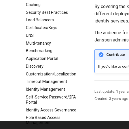
Caching
By covering the k
Security Best Practices
different deploy
Load Balancers
identity services.
Certificates/Keys
The audience for 
DNS
Janssen administ
Multi-tenancy
Benchmarking
Contribute
Application Portal
Discovery
If you’d like to co
Customization/Localization
Timeout Management
Identity Management
Last update:
1 year 
Self-Service Password/2FA
Created:
3 years ago
Portal
Identity Access Governance
Role Based Access
Management