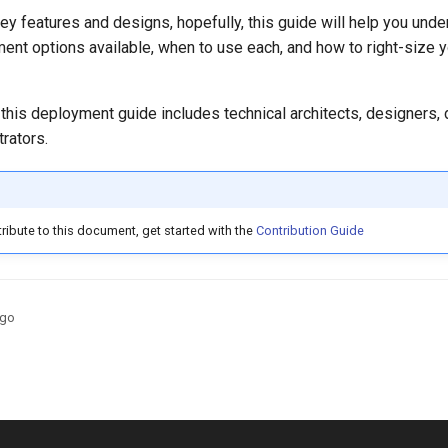
ey features and designs, hopefully, this guide will help you unde
ment options available, when to use each, and how to right-size 
this deployment guide includes technical architects, designers,
rators.
ntribute to this document, get started with the
Contribution Guide
ago