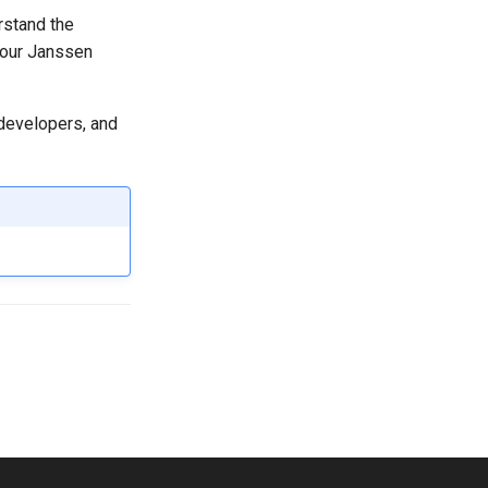
rstand the
your Janssen
 developers, and