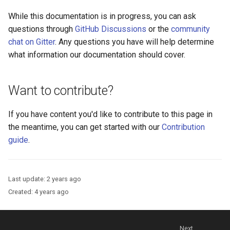
Platform Authenticator
Stepped-up Authentication
s
Database Guide
Support
WASM
Caching
External Secrets and
Custom Assets Configurati
OpenID Features
FAQ
While this documentation is in progress, you can ask
e
Configmaps
User Journeys
questions through
GitHub Discussions
or the
community
Auth Server Admin Guide
Bluetooth Authenticator
iOS
Security Best Practices
OAuth Features
chat on Gitter
. Any questions you have will help determine
a
Support
Health Check
Authentication via Device
what information our documentation should cover.
r
Keycloak
Flow
Android
Load Balancers
UMA Features
TUI K8s
c
Want to contribute?
Developer Guide
Password Validation
Certificates/Keys
Client Management
h
Custom Attributes
If you have content you'd like to contribute to this page in
Reference Guide
DNS
Internationalization
i
the meantime, you can get started with our
Contribution
Jans SAML/Keycloak
n
guide
.
FIDO Admin Guide
Multi-tenancy
Reporting and Metrics
Memory Dump
g
SCIM Admin Guide
Benchmarking
Logging
Last update:
2 years ago
Link Guide
Application Portal
Created:
4 years ago
Lock Guide
Discovery
Next