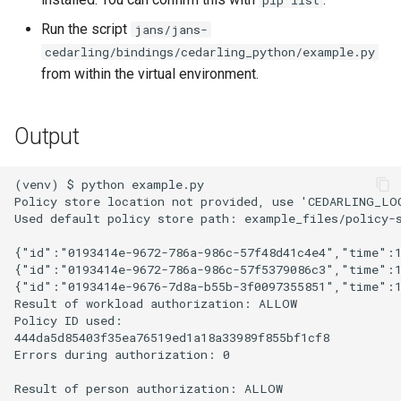
pip list
Developer FAQ
Platform Authenticator
Stepped-up Authentication
s
Database Guide
Support
Caching
External Secrets and
Custom Assets Configurati
OpenID Features
FAQ
jans-scim
Run the script
jans/jans-
e
Configmaps
User Journeys
cedarling/bindings/cedarling_python/example.py
Auth Server Admin Guide
Bluetooth Authenticator
Security Best Practices
OAuth Features
from within the virtual environment.
a
Support
Health Check
Authentication via Device
r
Keycloak
Flow
Load Balancers
UMA Features
Output
TUI K8s
c
Developer Guide
Password Validation
Certificates/Keys
Client Management
h
Custom Attributes
(venv) $ python example.py

Policy store location not provided, use 'CEDARLING_LO
Reference Guide
DNS
Internationalization
i
Used default policy store path: example_files/policy-s
Jans SAML/Keycloak
n
FIDO Admin Guide
Multi-tenancy
Reporting and Metrics
{"id":"0193414e-9672-786a-986c-57f48d41c4e4","time":1
Memory Dump
{"id":"0193414e-9672-786a-986c-57f5379086c3","time":1
g
{"id":"0193414e-9676-7d8a-b55b-3f0097355851","time":
SCIM Admin Guide
Benchmarking
Logging
Result of workload authorization: ALLOW

Policy ID used:

Link Guide
Application Portal
444da5d85403f35ea76519ed1a18a33989f855bf1cf8

Errors during authorization: 0

Lock Guide
Discovery
Result of person authorization: ALLOW
