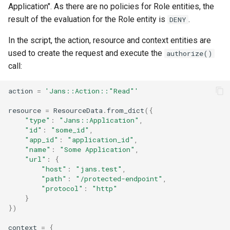
Application". As there are no policies for Role entities, the
result of the evaluation for the Role entity is
.
DENY
In the script, the action, resource and context entities are
used to create the request and execute the
authorize()
call:
action
=
'Jans::Action::"Read"'
resource
=
ResourceData
.
from_dict
({
"type"
:
"Jans::Application"
,
"id"
:
"some_id"
,
"app_id"
:
"application_id"
,
"name"
:
"Some Application"
,
"url"
:
{
"host"
:
"jans.test"
,
"path"
:
"/protected-endpoint"
,
"protocol"
:
"http"
}
})
context
=
{