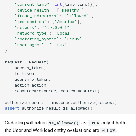
"current_time"
:
int
(
time
.
time
()),
"device_health"
:
[
"Healthy"
],
"fraud_indicators"
:
[
"Allowed"
],
"geolocation"
:
[
"America"
],
"network"
:
"127.0.0.1"
,
"network_type"
:
"Local"
,
"operating_system"
:
"Linux"
,
"user_agent"
:
"Linux"
}
request
=
Request
(
access_token
,
id_token
,
userinfo_token
,
action
=
action
,
resource
=
resource
,
context
=
context
)
authorize_result
=
instance
.
authorize
(
request
)
assert
authorize_result
.
is_allowed
()
Cedarling will return
as
only if both
is_allowed()
True
the User and Workload entity evaluations are
.
ALLOW