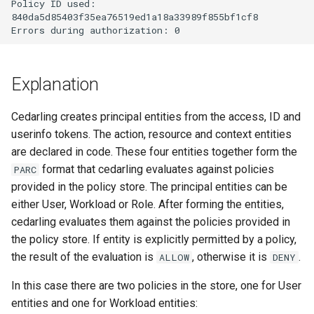
Policy ID used:

Janssen Recipes
Customization/Localizatio
840da5d85403f35ea76519ed1a18a33989f855bf1cf8

User Management
Timeout Management
Explanation
Identity Management
Cedarling creates principal entities from the access, ID and
Self-Service Password/2
userinfo tokens. The action, resource and context entities
Portal
are declared in code. These four entities together form the
format that cedarling evaluates against policies
PARC
Identity Access Governanc
provided in the policy store. The principal entities can be
either User, Workload or Role. After forming the entities,
Role Based Access
Management
cedarling evaluates them against the policies provided in
the policy store. If entity is explicitly permitted by a policy,
Central Authorization Servi
the result of the evaluation is
, otherwise it is
.
ALLOW
DENY
Integration
In this case there are two policies in the store, one for User
entities and one for Workload entities:
Stepped-up Authentication