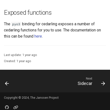
Exposed functions
The
binding for cedarling exposes a number of
pyo3
cedarling functions for you to use. The documentation on
this can be found
here
.
Last update:
1 year ago
Created:
1 year ago
Next
Sidecar
Copyright © 2024, The Janssen Project