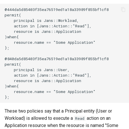
@444da5d85403f35ea76519ed1a18a33989f855bf1cf8

Delegated User
permit(

Administration
    principal is Jans::Workload,

    action in [Jans::Action::"Read"],

    resource is Jans::Application

Passwordless Authenticat
)when{

    resource.name == "Some Application"

Machine-to-Machine
};

Authentication
@840da5d85403f35ea76519ed1a18a33989f855bf1cf8

permit(

    principal is Jans::User,

    action in [Jans::Action::"Read"],

    resource is Jans::Application

)when{

    resource.name == "Some Application"

These two policies say that a Principal entity (User or
Workload) is allowed to execute a
action on an
Read
Application resource when the resource is named "Some