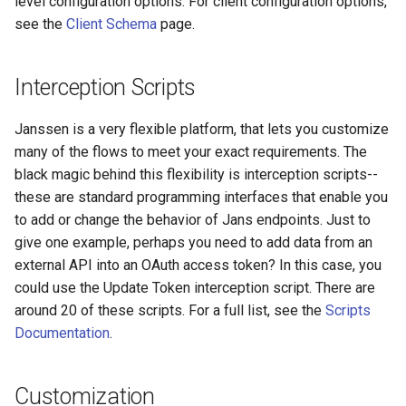
level configuration options. For client configuration options,
see the
Client Schema
page.
Delegated User
Update Token
Administration
Interception Scripts
Passwordless Authentication
Janssen is a very flexible platform, that lets you customize
Machine-to-Machine
many of the flows to meet your exact requirements. The
Authentication
black magic behind this flexibility is interception scripts--
these are standard programming interfaces that enable you
to add or change the behavior of Jans endpoints. Just to
give one example, perhaps you need to add data from an
external API into an OAuth access token? In this case, you
could use the Update Token interception script. There are
around 20 of these scripts. For a full list, see the
Scripts
Documentation
.
Customization