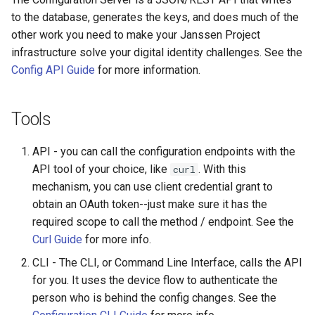
Logging
Database and Cache
CIBA
Platform Authenticator
Stepped-up Authentication
Developer FAQ
s
to the database, generates the keys, and does much of the
Support
FAQ
Caching
External Secrets and
Custom Assets Configuration
SSA
MTLS
WASM
Dynamic Scope
jans-keycloak-integration
FAQ
jans-scim
other work you need to make your Janssen Project
e
SSA Configuration
Configmaps
JARM
User Journeys
infrastructure solve your digital identity challenges. See the
Bluetooth Authenticator
Quick Start Using Agama L
Security Best Practices
Userinfo
PAR
iOS
End Session
jans-keycloak-link
a
Config API Guide
for more information.
Support
Agama Project Configurati
Health Check
Native SSO
Authentication via Device
r
Flow
Load Balancers
Token Revocation
Android
ID Generator
jans-link
Attribute
TUI K8s
User Claims
c
Tools
Password Validation
Certificates/Keys
Global Token Revocation
Introspection
jans-lock
h
Cache Configuration
Custom Attributes
Logout
API - you can call the configuration endpoints with the
DNS
Session Revocation
OpenID Configuration
jans-orm
i
API tool of your choice, like
. With this
curl
UMA Management
Jans SAML/Keycloak
mechanism, you can use client credential grant to
n
Multi-tenancy
End Session
Persistence
jans-scim
obtain an OAuth token--just make sure it has the
Memory Dump
g
required scope to call the method / endpoint. See the
Benchmarking
Clientinfo
Person Authentication
Curl Guide
for more info.
Application Portal
JWKS URI
Post Authentication
CLI - The CLI, or Command Line Interface, calls the API
for you. It uses the device flow to authenticate the
Discovery
Archived JWKS URI
Resource Owner Passwor
person who is behind the config changes. See the
Credentials