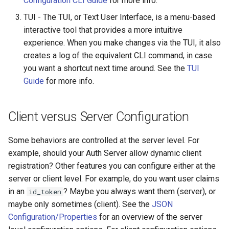
Configuration CLI Guide
for more info.
Customization/Localization
Introspection
TUI - The TUI, or Text User Interface, is a menu-based
Revoke Token
interactive tool that provides a more intuitive
Timeout Management
Device Authorization
experience. When you make changes via the TUI, it also
SCIM
creates a log of the equivalent CLI command, in case
Identity Management
PAR
you want a shortcut next time around. See the
TUI
Script Debugging
Guide
for more info.
Self-Service Password/2FA
Backchannel Authentication
Portal
Select Account
Client versus Server Configuration
Identity Access Governance
Spontaneous Scope
Some behaviors are controlled at the server level. For
Role Based Access
UMA Claims (JWT
example, should your Auth Server allow dynamic client
Management
Transformation)
registration? Other features you can configure either at the
server or client level. For example, do you want user claims
Central Authorization Service
UMA Claims Gathering (We
in an
? Maybe you always want them (server), or
id_token
Integration
Flow)
maybe only sometimes (client). See the
JSON
Configuration/Properties
for an overview of the server
Stepped-up Authentication
UMA RPT Policies