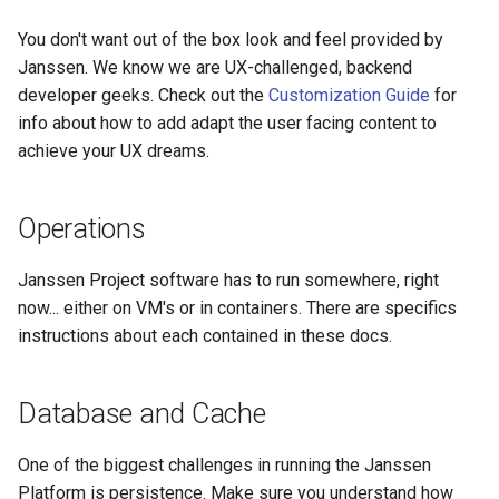
You don't want out of the box look and feel provided by
Janssen. We know we are UX-challenged, backend
developer geeks. Check out the
Customization Guide
for
info about how to add adapt the user facing content to
achieve your UX dreams.
Operations
Janssen Project software has to run somewhere, right
now... either on VM's or in containers. There are specifics
instructions about each contained in these docs.
Database and Cache
One of the biggest challenges in running the Janssen
Platform is persistence. Make sure you understand how