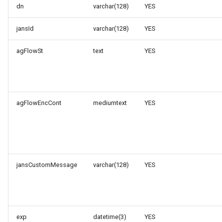
dn
varchar(128)
YES
jansId
varchar(128)
YES
agFlowSt
text
YES
agFlowEncCont
mediumtext
YES
jansCustomMessage
varchar(128)
YES
exp
datetime(3)
YES