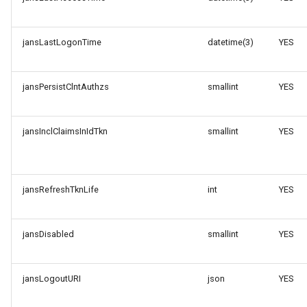
jansLastLogonTime
datetime(3)
YES
jansPersistClntAuthzs
smallint
YES
jansInclClaimsInIdTkn
smallint
YES
jansRefreshTknLife
int
YES
jansDisabled
smallint
YES
jansLogoutURI
json
YES