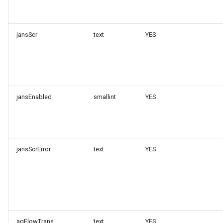
jansScr
text
YES
jansEnabled
smallint
YES
jansScrError
text
YES
agFlowTrans
text
YES