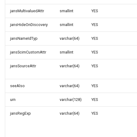
jansMultivaluedAttr
smallint
YES
jansHideOnDiscovery
smallint
YES
jansNameIdTyp
varchar(64)
YES
jansScimCustomAttr
smallint
YES
jansSourceAttr
varchar(64)
YES
seeAlso
varchar(64)
YES
urn
varchar(128)
YES
jansRegExp
varchar(64)
YES