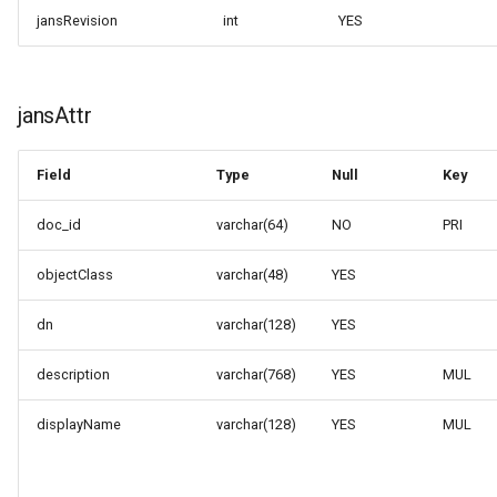
jansRevision
int
YES
jansAttr
Field
Type
Null
Key
doc_id
varchar(64)
NO
PRI
objectClass
varchar(48)
YES
dn
varchar(128)
YES
description
varchar(768)
YES
MUL
displayName
varchar(128)
YES
MUL