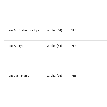
jansAttrSystemEditTyp
varchar(64)
YES
jansAttrTyp
varchar(64)
YES
jansClaimName
varchar(64)
YES