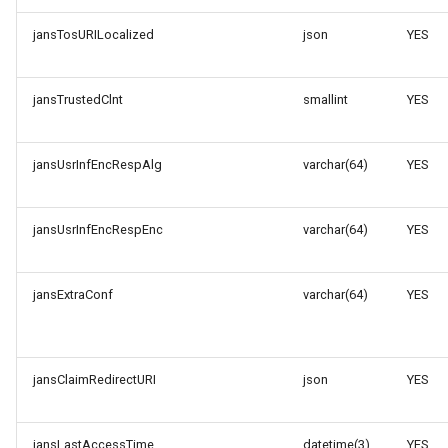
jansTosURILocalized
json
YES
jansTrustedClnt
smallint
YES
jansUsrInfEncRespAlg
varchar(64)
YES
jansUsrInfEncRespEnc
varchar(64)
YES
jansExtraConf
varchar(64)
YES
jansClaimRedirectURI
json
YES
jansLastAccessTime
datetime(3)
YES