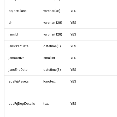
objectClass
varchar(48)
YES
dn
varchar(128)
YES
jansId
varchar(128)
YES
jansStartDate
datetime(3)
YES
jansActive
smallint
YES
jansEndDate
datetime(3)
YES
adsPrjAssets
longtext
YES
adsPrjDeplDetails
text
YES