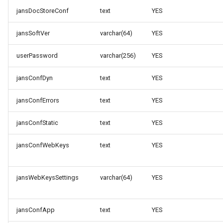
jansDocStoreConf
text
YES
jansSoftVer
varchar(64)
YES
userPassword
varchar(256)
YES
jansConfDyn
text
YES
jansConfErrors
text
YES
jansConfStatic
text
YES
jansConfWebKeys
text
YES
jansWebKeysSettings
varchar(64)
YES
jansConfApp
text
YES