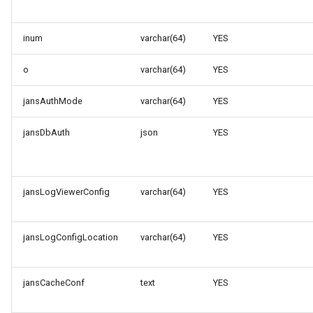
inum
varchar(64)
YES
o
varchar(64)
YES
jansAuthMode
varchar(64)
YES
jansDbAuth
json
YES
jansLogViewerConfig
varchar(64)
YES
jansLogConfigLocation
varchar(64)
YES
jansCacheConf
text
YES