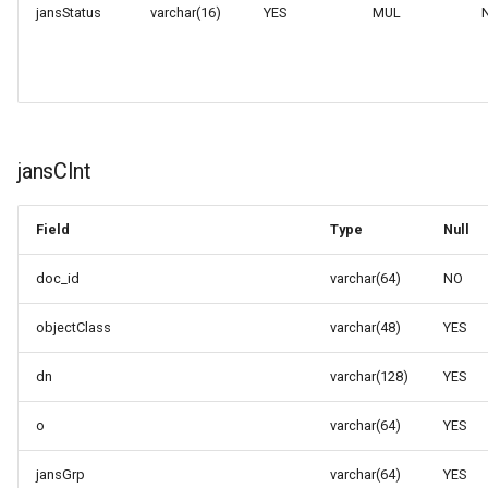
jansStatus
varchar(16)
YES
MUL
jansClnt
Field
Type
Null
doc_id
varchar(64)
NO
objectClass
varchar(48)
YES
dn
varchar(128)
YES
o
varchar(64)
YES
jansGrp
varchar(64)
YES