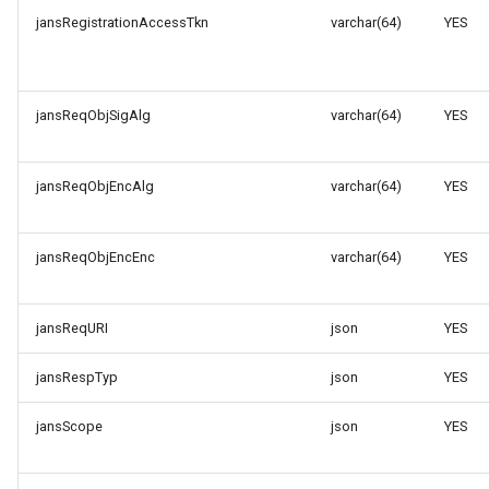
jansRegistrationAccessTkn
varchar(64)
YES
jansReqObjSigAlg
varchar(64)
YES
jansReqObjEncAlg
varchar(64)
YES
jansReqObjEncEnc
varchar(64)
YES
jansReqURI
json
YES
jansRespTyp
json
YES
jansScope
json
YES