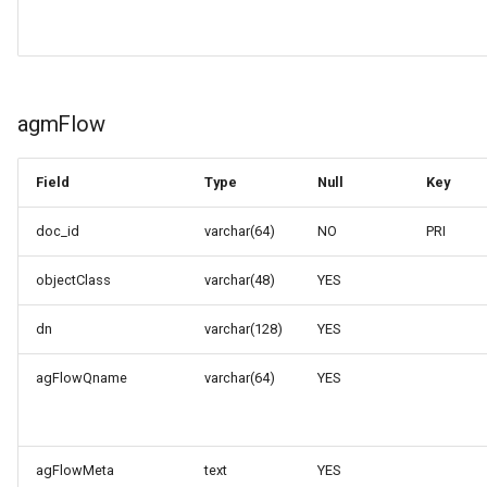
agmFlow
Field
Type
Null
Key
doc_id
varchar(64)
NO
PRI
objectClass
varchar(48)
YES
dn
varchar(128)
YES
agFlowQname
varchar(64)
YES
agFlowMeta
text
YES