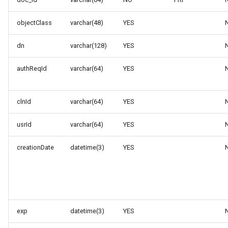
objectClass
varchar(48)
YES
dn
varchar(128)
YES
authReqId
varchar(64)
YES
clnId
varchar(64)
YES
usrId
varchar(64)
YES
creationDate
datetime(3)
YES
exp
datetime(3)
YES