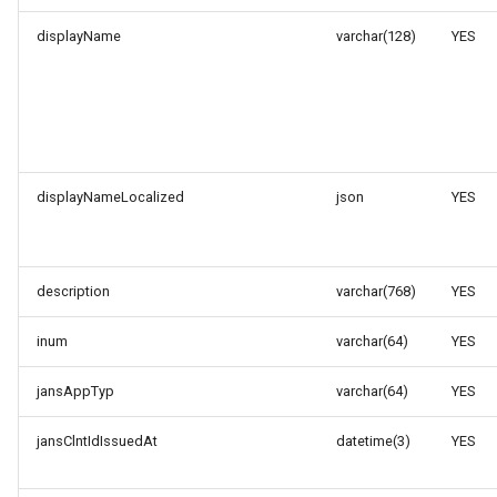
displayName
varchar(128)
YES
displayNameLocalized
json
YES
description
varchar(768)
YES
inum
varchar(64)
YES
jansAppTyp
varchar(64)
YES
jansClntIdIssuedAt
datetime(3)
YES