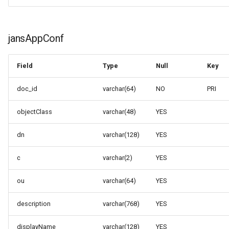
jansAppConf
Field
Type
Null
Key
doc_id
varchar(64)
NO
PRI
objectClass
varchar(48)
YES
dn
varchar(128)
YES
c
varchar(2)
YES
ou
varchar(64)
YES
description
varchar(768)
YES
displayName
varchar(128)
YES