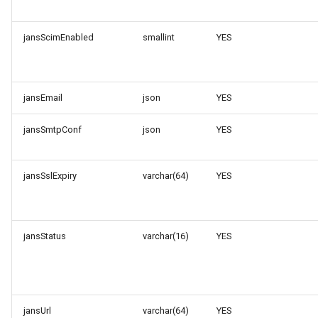
jansScimEnabled
smallint
YES
jansEmail
json
YES
jansSmtpConf
json
YES
jansSslExpiry
varchar(64)
YES
jansStatus
varchar(16)
YES
jansUrl
varchar(64)
YES