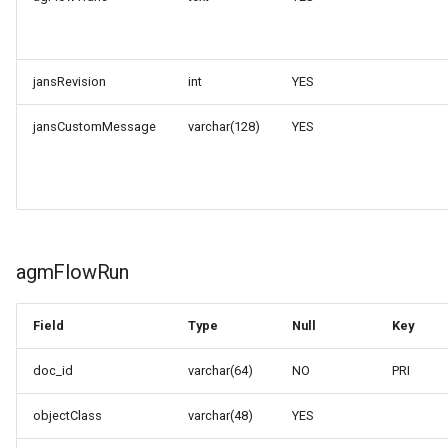
jansRevision
int
YES
jansCustomMessage
varchar(128)
YES
agmFlowRun
Field
Type
Null
Key
doc_id
varchar(64)
NO
PRI
objectClass
varchar(48)
YES