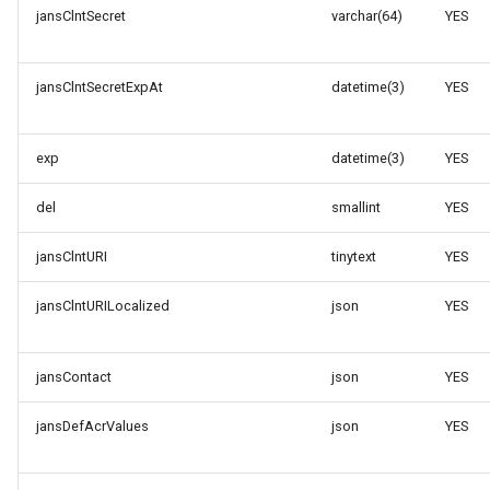
jansClntSecret
varchar(64)
YES
jansClntSecretExpAt
datetime(3)
YES
exp
datetime(3)
YES
del
smallint
YES
jansClntURI
tinytext
YES
jansClntURILocalized
json
YES
jansContact
json
YES
jansDefAcrValues
json
YES