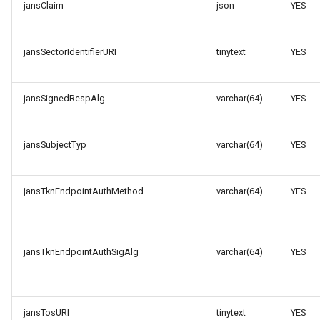
jansClaim
json
YES
jansSectorIdentifierURI
tinytext
YES
jansSignedRespAlg
varchar(64)
YES
jansSubjectTyp
varchar(64)
YES
jansTknEndpointAuthMethod
varchar(64)
YES
jansTknEndpointAuthSigAlg
varchar(64)
YES
jansTosURI
tinytext
YES