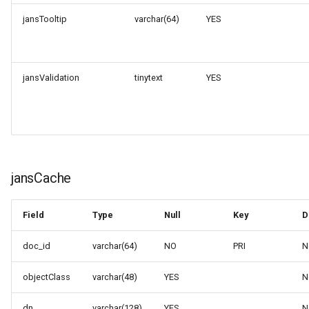
jansTooltip
varchar(64)
YES
jansValidation
tinytext
YES
jansCache
Field
Type
Null
Key
D
doc_id
varchar(64)
NO
PRI
N
objectClass
varchar(48)
YES
N
dn
varchar(128)
YES
N