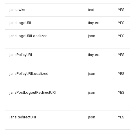
jansJwks
text
YES
jansLogoURI
tinytext
YES
jansLogoURILocalized
json
YES
jansPolicyURI
tinytext
YES
jansPolicyURILocalized
json
YES
jansPostLogoutRedirectURI
json
YES
jansRedirectURI
json
YES