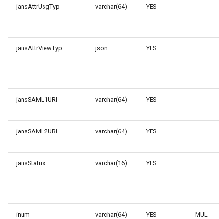
jansAttrUsgTyp
varchar(64)
YES
jansAttrViewTyp
json
YES
jansSAML1URI
varchar(64)
YES
jansSAML2URI
varchar(64)
YES
jansStatus
varchar(16)
YES
inum
varchar(64)
YES
MUL