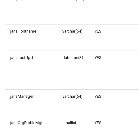
jansHostname
varchar(64)
YES
jansLastUpd
datetime(3)
YES
jansManager
varchar(64)
YES
jansOrgProfileMgt
smallint
YES