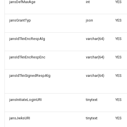
jansDefMaxAge
int
YES
jansGrantTyp
json
YES
jansIdTknEncRespAlg
varchar(64)
YES
jansIdTknEncRespEnc
varchar(64)
YES
jansIdTknSignedRespAlg
varchar(64)
YES
jansInitiateLoginURI
tinytext
YES
jansJwksURI
tinytext
YES