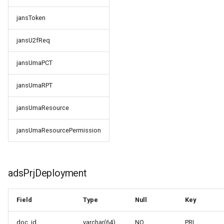
jansU2fReq
jansToken
jansUmaPCT
jansU2fReq
jansUmaRPT
jansUmaPCT
jansUmaResource
jansUmaRPT
jansUmaResourcePermission
jansUmaResource
jansUmaResourcePermission
adsPrjDeployment
Field
Type
Null
Key
doc_id
varchar(64)
NO
PRI