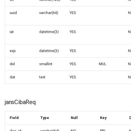
uuid
varchar(64)
YES
N
iat
datetime(3)
YES
N
exp
datetime(3)
YES
N
del
smallint
YES
MUL
N
dat
text
YES
N
jansCibaReq
Field
Type
Null
Key
doc_id
varchar(64)
NO
PRI