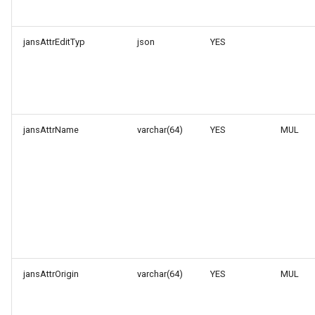
jansAttrEditTyp
json
YES
jansAttrName
varchar(64)
YES
MUL
jansAttrOrigin
varchar(64)
YES
MUL