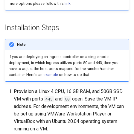
Logging
Platform Authenticator
Stepped-up Authentication
Developer FAQ
CIBA
more options please follow this
link
.
s
Support
FAQ
Caching
External Secrets and
Custom Assets Configuration
OpenID Features
WASM
SSA
MTLS
Dynamic Scope
jans-keycloak-integration
FAQ
jans-scim
e
SSA Configuration
Configmaps
User Journeys
JARM
Bluetooth Authenticator
Quick Start Using Agama L
Security Best Practices
OAuth Features
iOS
Userinfo
PAR
End Session
jans-keycloak-link
a
Installation Steps
Support
Agama Project Configurati
Health Check
Authentication via Device
Native SSO
r
Flow
Load Balancers
UMA Features
Android
Token Revocation
ID Generator
jans-link
Note
Attribute
TUI K8s
User Claims
c
Password Validation
Certificates/Keys
Client Management
Global Token Revocation
Introspection
jans-lock
If you are deploying an Ingress controller on a single node
h
Cache Configuration
Custom Attributes
Logout
deployment, in which Ingress utilizes ports 80 and 443, then you
DNS
Internationalization
Session Revocation
OpenID Configuration
jans-orm
have to adjust the host ports mapped for the rancher/rancher
i
UMA Management
Jans SAML/Keycloak
container. Here's an
example
on how to do that.
n
Multi-tenancy
Reporting and Metrics
End Session
Persistence
jans-scim
Memory Dump
g
Provision a Linux 4 CPU, 16 GB RAM, and 50GB SSD
Benchmarking
Logging
Clientinfo
Person Authentication
VM with ports
and
open. Save the VM IP
443
80
address. For development environments, the VM can
Application Portal
JWKS URI
Post Authentication
be set up using VMWare Workstation Player or
VirtualBox with an Ubuntu 20.04 operating system
Discovery
Archived JWKS URI
Resource Owner Passwor
running on a VM.
Credentials