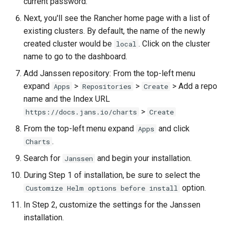
current password.
Next, you'll see the Rancher home page with a list of
Delegated User
Update Token
existing clusters. By default, the name of the newly
Administration
created cluster would be
. Click on the cluster
local
name to go to the dashboard.
Passwordless Authentication
Add Janssen repository: From the top-left menu
Machine-to-Machine
expand
>
>
> Add a repo
Apps
Repositories
Create
Authentication
name and the Index URL
>
https://docs.jans.io/charts
Create
From the top-left menu expand
and click
Apps
.
Charts
Search for
and begin your installation.
Janssen
During Step 1 of installation, be sure to select the
option.
Customize Helm options before install
In Step 2, customize the settings for the Janssen
installation.