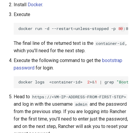
Install
Docker
.
Customization/Localization
Introspection
Revoke Token
Execute
Timeout Management
Device Authorization
SCIM
docker run -d --restart
=
unless-stopped -p 
80
:80 
Identity Management
PAR
The final line of the returned text is the
,
Script Debugging
container-id
which you'll need for the next step.
Self-Service Password/2FA
Backchannel Authentication
Portal
Select Account
Execute the following command to get the
bootstrap
password
for login.
Identity Access Governance
Spontaneous Scope
docker logs  <container-id>  
2
>
&
1
|
 grep 
"Boots
Role Based Access
UMA Claims (JWT
Management
Transformation)
Head to
https://<VM-IP-ADDRESS-FROM-FIRST-STEP>
and log in with the username
and the password
admin
Central Authorization Service
UMA Claims Gathering (We
from the previous step. If you are logging into Rancher
Integration
Flow)
for the first time, you'll need to enter just the password,
and on the next step, Rancher will ask you to reset your
Stepped-up Authentication
UMA RPT Policies