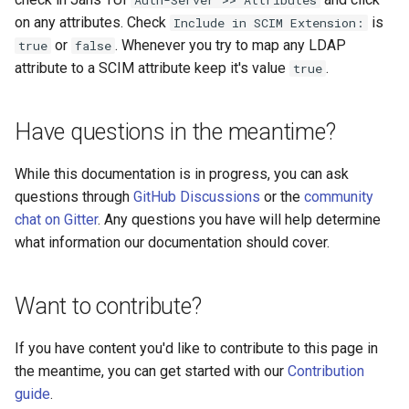
Auth-Server >> Attributes
Logging
Platform Authenticator
Stepped-up Authentication
Developer FAQ
CIBA
s
on any attributes. Check
is
Include in SCIM Extension:
Support
FAQ
Caching
External Secrets and
Custom Assets Configuration
OpenID Features
WASM
SSA
MTLS
Dynamic Scope
jans-keycloak-integration
FAQ
jans-scim
or
. Whenever you try to map any LDAP
true
false
e
SSA Configuration
Configmaps
User Journeys
JARM
attribute to a SCIM attribute keep it's value
.
true
Bluetooth Authenticator
Quick Start Using Agama L
Security Best Practices
OAuth Features
iOS
Userinfo
PAR
End Session
jans-keycloak-link
a
Support
Agama Project Configurati
Health Check
Authentication via Device
Native SSO
r
Flow
Load Balancers
UMA Features
Android
Token Revocation
ID Generator
jans-link
Have questions in the meantime?
Attribute
TUI K8s
User Claims
c
Password Validation
Certificates/Keys
Client Management
Global Token Revocation
Introspection
jans-lock
While this documentation is in progress, you can ask
h
Cache Configuration
Custom Attributes
Logout
questions through
GitHub Discussions
or the
community
DNS
Internationalization
Session Revocation
OpenID Configuration
jans-orm
i
chat on Gitter
. Any questions you have will help determine
UMA Management
Jans SAML/Keycloak
what information our documentation should cover.
n
Multi-tenancy
Reporting and Metrics
End Session
Persistence
jans-scim
Memory Dump
g
Benchmarking
Logging
Clientinfo
Person Authentication
Want to contribute?
Application Portal
JWKS URI
Post Authentication
If you have content you'd like to contribute to this page in
the meantime, you can get started with our
Contribution
Discovery
Archived JWKS URI
Resource Owner Passwor
guide
.
Credentials