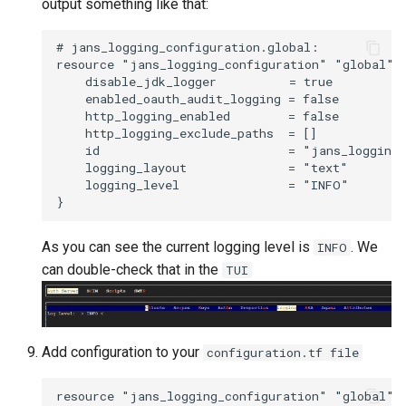
output something like that:
# jans_logging_configuration.global:

resource "jans_logging_configuration" "global" {
    disable_jdk_logger          = true

    enabled_oauth_audit_logging = false

    http_logging_enabled        = false

    http_logging_exclude_paths  = []

    id                          = "jans_logging_
    logging_layout              = "text"

    logging_level               = "INFO"

As you can see the current logging level is
. We
INFO
can double-check that in the
TUI
Add configuration to your
configuration.tf file
resource "jans_logging_configuration" "global" {