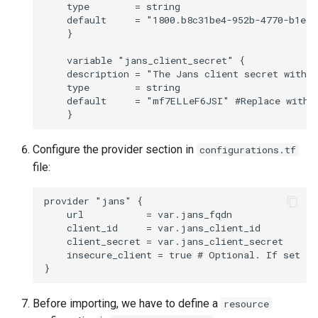
    type        = string

    default     = "1800.b8c31be4-952b-4770-b1e8-
    }

    variable "jans_client_secret" {

    description = "The Jans client secret with s
    type        = string

    default     = "mf7ELLeF6JSI" #Replace with y
Configure the provider section in
configurations.tf
file:
provider "jans" {

    url           = var.jans_fqdn

    client_id     = var.jans_client_id

    client_secret = var.jans_client_secret

    insecure_client = true # Optional. If set to
Before importing, we have to define a
resource