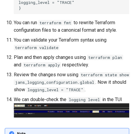
logging_level = "TRACE"

You can run
to rewrite Terraform
terraform fmt
configuration files to a canonical format and style.
You can validate your Terraform syntax using
terraform validate
Plan and then apply changes using
terraform plan
and
respectivley.
terraform apply
Review the changes now using
terraform state show
. Now it should
jans_logging_configuration.global
show
.
logging_level = "TRACE"
We can double-check the
in the TUI
logging level
Note