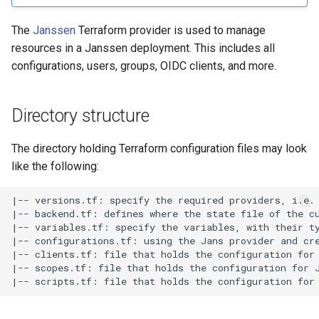
Customization/Localization
Device Authorization
The
Janssen
Terraform provider is used to manage
Revoke Token
resources in a Janssen deployment. This includes all
Timeout Management
PAR
configurations, users, groups, OIDC clients, and more.
SCIM
Identity Management
Backchannel Authentication
Script Debugging
Directory structure
Self-Service Password/2FA
Portal
Select Account
The directory holding Terraform configuration files may look
like the following:
Identity Access Governance
Spontaneous Scope
|-- versions.tf: specify the required providers, i.e. 
Role Based Access
UMA Claims (JWT
|-- backend.tf: defines where the state file of the cu
Management
Transformation)
|-- variables.tf: specify the variables, with their ty
|-- configurations.tf: using the Jans provider and cre
|-- clients.tf: file that holds the configuration for 
Central Authorization Service
UMA Claims Gathering (We
|-- scopes.tf: file that holds the configuration for J
Integration
Flow)
Stepped-up Authentication
UMA RPT Policies