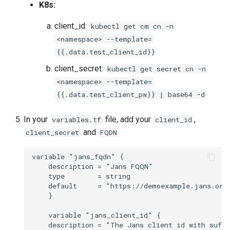
K8s:
client_id:
kubectl get cm cn -n
<namespace> --template=
{{.data.test_client_id}}
client_secret:
kubectl get secret cn -n
<namespace> --template=
{{.data.test_client_pw}} | base64 -d
In your
file, add your
,
variables.tf
client_id
and
client_secret
FQDN
variable "jans_fqdn" {

    description = "Jans FQQN"

    type        = string

    default     = "https://demoexample.jans.org"
    }  

    variable "jans_client_id" {

    description = "The Jans client id with suffi