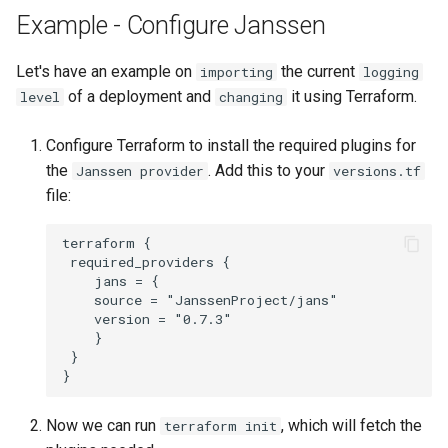
Example - Configure Janssen
Delegated User
Update Token
Administration
Let's have an example on
the current
importing
logging
of a deployment and
it using Terraform.
level
changing
Passwordless Authentication
Configure Terraform to install the required plugins for
Machine-to-Machine
the
. Add this to your
Janssen provider
versions.tf
Authentication
file:
terraform {

 required_providers {

    jans = {

    source = "JanssenProject/jans"

    version = "0.7.3"

    }

 }

Now we can run
, which will fetch the
terraform init