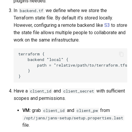
plugins needed.
In
we define where we store the
backend.tf
Terraform state file. By default it's stored locally.
However, configuring a remote backend like
S3
to store
the state file allows multiple people to collaborate and
work on the same infrastructure.
terraform {

    backend "local" {

        path = "relative/path/to/terraform.tfsta
    }

Have a
and
with sufficient
client_id
client_secret
scopes and permissions.
VM:
grab
and
from
client_id
client_pw
/opt/jans/jans-setup/setup.properties.last
file.