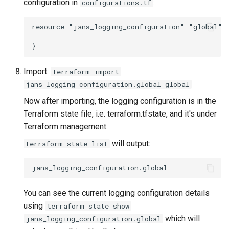
configuration in
:
configurations.tf
resource "jans_logging_configuration" "global" {
Import:
terraform import
jans_logging_configuration.global global
Now after importing, the logging configuration is in the
Terraform state file, i.e. terraform.tfstate, and it's under
Terraform management.
will output:
terraform state list
You can see the current logging configuration details
using
terraform state show
which will
jans_logging_configuration.global