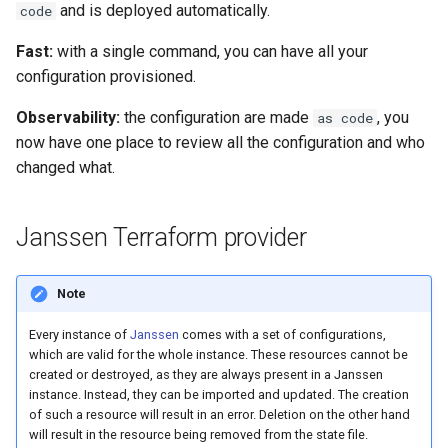
Logging
Platform Authenticator
Stepped-up Authentication
Developer FAQ
CIBA
and is deployed automatically.
code
s
Support
FAQ
Caching
External Secrets and
Custom Assets Configuration
OpenID Features
Userinfo
MTLS
Dynamic Scope
jans-keycloak-integration
jans-scim
FAQ
Fast:
with a single command, you can have all your
e
SSA Configuration
Configmaps
User Journeys
JARM
configuration provisioned.
Bluetooth Authenticator
Quick Start Using Agama L
Security Best Practices
OAuth Features
Token Revocation
PAR
End Session
jans-keycloak-link
a
Support
Agama Project Configurati
Health Check
Authentication via Device
Native SSO
Observability:
the configuration are made
, you
as code
r
Flow
Load Balancers
UMA Features
Global Token Revocation
ID Generator
jans-link
now have one place to review all the configuration and who
Attribute
TUI K8s
User Claims
c
changed what.
Password Validation
Certificates/Keys
Client Management
Session Revocation
Introspection
jans-lock
h
Cache Configuration
Custom Attributes
Logout
DNS
Internationalization
End Session
OpenID Configuration
jans-orm
i
Janssen Terraform provider
LDAP Configuration
Jans SAML/Keycloak
n
Multi-tenancy
Reporting and Metrics
Clientinfo
Persistence
jans-scim
Note
Couchbase Configuration
Memory Dump
g
Benchmarking
Logging
JWKS URI
Person Authentication
Every instance of
Janssen
comes with a set of configurations,
UMA Management
which are valid for the whole instance. These resources cannot be
Application Portal
Archived JWKS URI
Post Authentication
created or destroyed, as they are always present in a Janssen
instance. Instead, they can be imported and updated. The creation
of such a resource will result in an error. Deletion on the other hand
Discovery
Introspection
Resource Owner Passwor
will result in the resource being removed from the state file.
Credentials