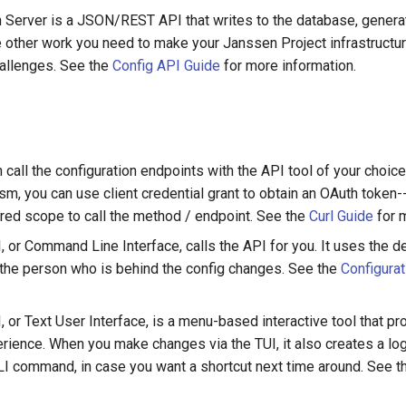
n Server is a JSON/REST API that writes to the database, genera
 other work you need to make your Janssen Project infrastructur
challenges. See the
Config API Guide
for more information.
 call the configuration endpoints with the API tool of your choice
m, you can use client credential grant to obtain an OAuth token--
ired scope to call the method / endpoint. See the
Curl Guide
for m
, or Command Line Interface, calls the API for you. It uses the d
 the person who is behind the config changes. See the
Configurat
, or Text User Interface, is a menu-based interactive tool that p
erience. When you make changes via the TUI, it also creates a log
LI command, in case you want a shortcut next time around. See 