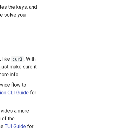
tes the keys, and
e solve your
, like
. With
curl
just make sure it
ore info.
evice flow to
ion CLI Guide
for
rovides a more
 of the
the
TUI Guide
for