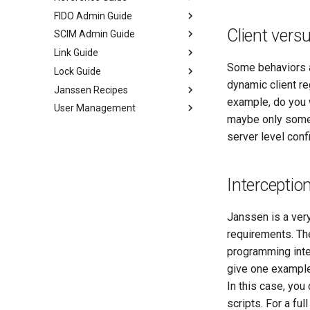
FIDO Admin Guide
Client vers
SCIM Admin Guide
Link Guide
Some behaviors ar
Lock Guide
dynamic client re
Janssen Recipes
example, do you 
User Management
maybe only somet
server level conf
Interception
Janssen is a very
requirements. The
programming inte
give one example
In this case, you
scripts. For a full