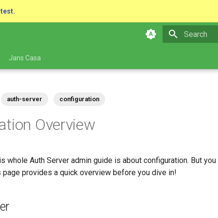
atest.
Type to star
Jans Casa
auth-server
configuration
ation Overview
s whole Auth Server admin guide is about configuration. But you 
page provides a quick overview before you dive in!
er