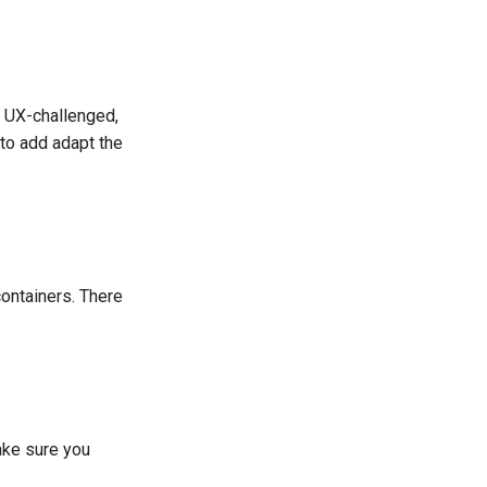
e UX-challenged,
to add adapt the
containers. There
ake sure you