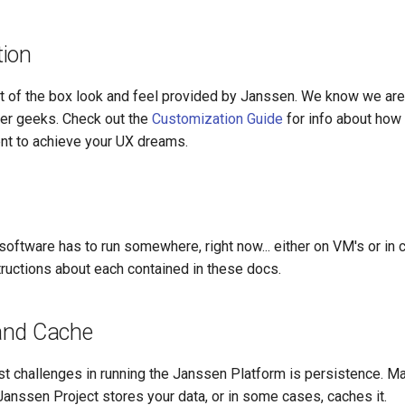
ion
ut of the box look and feel provided by Janssen. We know we ar
er geeks. Check out the
Customization Guide
for info about how 
ent to achieve your UX dreams.
oftware has to run somewhere, right now... either on VM's or in 
tructions about each contained in these docs.
and Cache
st challenges in running the Janssen Platform is persistence. M
anssen Project stores your data, or in some cases, caches it.