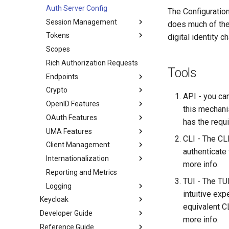
Auth Server Config
The Configuratio
Session Management
does much of the
Tokens
digital identity 
Scopes
Rich Authorization Requests
Tools
Endpoints
Crypto
API - you can
OpenID Features
this mechanis
OAuth Features
has the requ
UMA Features
CLI - The CLI
Client Management
authenticate
Internationalization
more info.
Reporting and Metrics
TUI - The TUI
Logging
intuitive exp
Keycloak
equivalent C
Developer Guide
more info.
Reference Guide