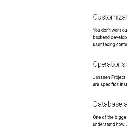
Customizat
You don't want o
backend develop
user facing cont
Operations
Janssen Project s
are specifics ins
Database 
One of the bigge
understand how J