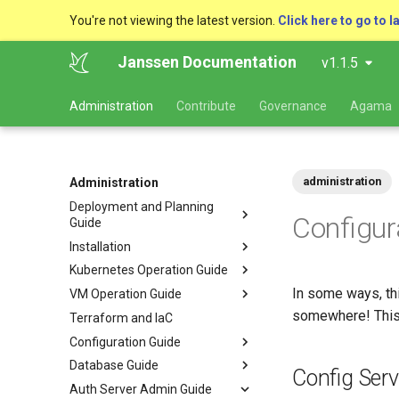
You're not viewing the latest version.
Click here to go to l
Janssen Documentation
v1.1.5
Administration
Contribute
Governance
Agama
administration
Administration
Deployment and Planning
Configur
Guide
Installation
Kubernetes Operation Guide
In some ways, thi
VM Operation Guide
somewhere! This 
Terraform and IaC
Configuration Guide
Database Guide
Config Serv
Auth Server Admin Guide