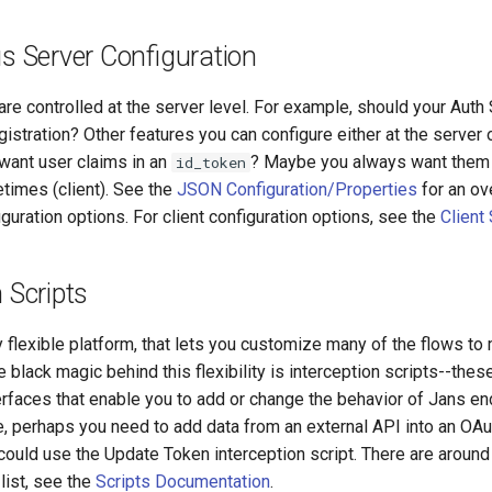
us Server Configuration
e controlled at the server level. For example, should your Auth 
gistration? Other features you can configure either at the server or
want user claims in an
? Maybe you always want them (
id_token
imes (client). See the
JSON Configuration/Properties
for an ov
iguration options. For client configuration options, see the
Client
 Scripts
 flexible platform, that lets you customize many of the flows to
 black magic behind this flexibility is interception scripts--thes
rfaces that enable you to add or change the behavior of Jans end
, perhaps you need to add data from an external API into an OA
 could use the Update Token interception script. There are around
 list, see the
Scripts Documentation
.