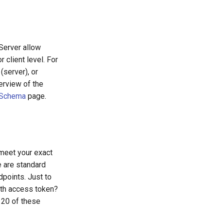
Server allow
 client level. For
server), or
erview of the
 Schema
page.
 meet your exact
e are standard
points. Just to
uth access token?
 20 of these