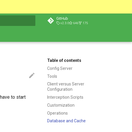
GitHub
v2.3.0
646
175
t searching
Table of contents
Config Server
Tools
Client versus Server
Configuration
have to start
Interception Scripts
Customization
Operations
Database and Cache