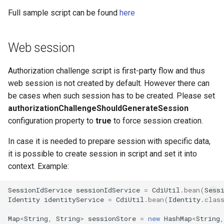
Full sample script can be found
here
Web session
Authorization challenge script is first-party flow and thus
web session is not created by default. However there can
be cases when such session has to be created. Please set
authorizationChallengeShouldGenerateSession
configuration property to
true
to force session creation.
In case it is needed to prepare session with specific data,
it is possible to create session in script and set it into
context. Example:
SessionIdService
sessionIdService
=
CdiUtil
.
bean
(
Sess
Identity
identityService
=
CdiUtil
.
bean
(
Identity
.
clas
Map
<
String
,
String
>
sessionStore
=
new
HashMap
<
String
,