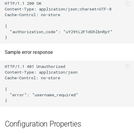
HTTP/1.1 200 OK

Content-Type: application/json;charset=UTF-8

Delegated User
Update Token
Cache-Control: no-store

Administration
{

  "authorization_code": "uY29tL2F1dGhlbnRpY"

Passwordless Authentication
Machine-to-Machine
Sample error response
Authentication
HTTP/1.1 401 Unauthorized

Content-Type: application/json

Cache-Control: no-store

{

  "error": "username_required"

Configuration Properties