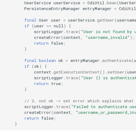
UserService
userService
=
CdiUtil
.
bean
(
UserSe
PersistenceEntryManager
entryManager
=
CdiUtil
final
User
user
=
userService
.
getUser
(
usernam
if
(
user
==
null
)
{
scriptLogger
.
trace
(
"User is not found by 
createError
(
context
,
"username_invalid"
);
return
false
;
}
final
boolean
ok
=
entryManager
.
authenticate
(
if
(
ok
)
{
context
.
getExecutionContext
().
setUser
(
use
scriptLogger
.
trace
(
"User {} is authentica
return
true
;
}
// 3. not ok -> set error which explains what 
scriptLogger
.
trace
(
"Failed to authenticate us
createError
(
context
,
"username_or_password_in
return
false
;
}