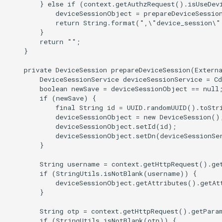
        } else if (context.getAuthzRequest().isUseDevi
            deviceSessionObject = prepareDeviceSession
            return String.format(",\"device_session\"
        }

        return "";

    }

    private DeviceSession prepareDeviceSession(Externa
        DeviceSessionService deviceSessionService = Cd
        boolean newSave = deviceSessionObject == null;
        if (newSave) {

            final String id = UUID.randomUUID().toStri
            deviceSessionObject = new DeviceSession();
            deviceSessionObject.setId(id);

            deviceSessionObject.setDn(deviceSessionSer
        }

        String username = context.getHttpRequest().get
        if (StringUtils.isNotBlank(username)) {

            deviceSessionObject.getAttributes().getAt
        }

        String otp = context.getHttpRequest().getParam
        if (StringUtils.isNotBlank(otp)) {
