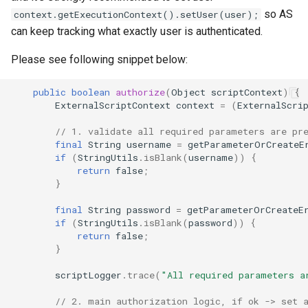
so AS
context.getExecutionContext().setUser(user);
can keep tracking what exactly user is authenticated.
Please see following snippet below:
public
boolean
authorize
(
Object
scriptContext
)
{
ExternalScriptContext
context
=
(
ExternalScri
// 1. validate all required parameters are pr
final
String
username
=
getParameterOrCreateE
if
(
StringUtils
.
isBlank
(
username
))
{
return
false
;
}
final
String
password
=
getParameterOrCreateE
if
(
StringUtils
.
isBlank
(
password
))
{
return
false
;
}
scriptLogger
.
trace
(
"All required parameters a
// 2. main authorization logic, if ok -> set 