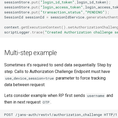
sessionStore
.
put
(
"login_id_token"
,
login_id_token
);
sessionStore
.
put
(
"login_access_token"
,
login_access_to
sessionStore
.
put
(
"transaction_status"
,
"PENDING"
);
SessionId
sessionId
=
sessionIdService
.
generateAuthent
context
.
getExecutionContext
().
setAuthorizationChallen
scriptLogger
.
trace
(
"Created Authorization challenge s
Multi-step example
Sometimes it's required to send data sequentially. Step by
step. Calls to Authorization Challenge Endpoint must have
parameter to force tracking
use_device_session=true
data between request.
Lets consider example when RP first sends
and
username
then in next request
.
OTP
POST /jans-auth/restv1/authorization_challenge HTTP/1.