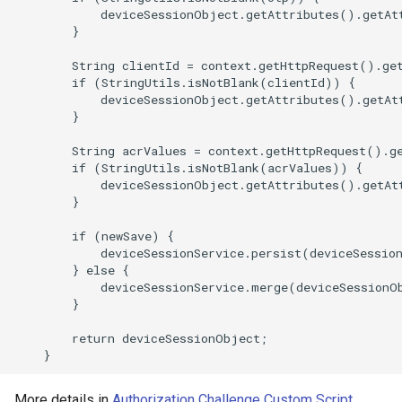
            deviceSessionObject.getAttributes().getAt
        }

        String clientId = context.getHttpRequest().get
        if (StringUtils.isNotBlank(clientId)) {

            deviceSessionObject.getAttributes().getAt
        }

        String acrValues = context.getHttpRequest().ge
        if (StringUtils.isNotBlank(acrValues)) {

            deviceSessionObject.getAttributes().getAt
        }

        if (newSave) {

            deviceSessionService.persist(deviceSession
        } else {

            deviceSessionService.merge(deviceSessionOb
        }

        return deviceSessionObject;

More details in
Authorization Challenge Custom Script