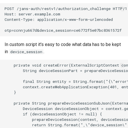
POST /jans-auth/restv1/authorization_challenge HTTP/1.
Host: server.example.com

Content-Type: application/x-www-form-urlencoded

In custom script it's easy to code what data has to be kept
in
.
device_session
    private void createError(ExternalScriptContext con
        String deviceSessionPart = prepareDeviceSessio
        final String entity = String.format("{\"error
        context.createWebApplicationException(401, ent
    }

    private String prepareDeviceSessionSubJson(Externa
        DeviceSession deviceSessionObject = context.ge
        if (deviceSessionObject != null) {

            prepareDeviceSession(context, deviceSessio
            return String.format(",\"device_session\"