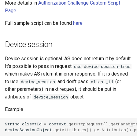
More details in
Authorization Challenge Custom Script
Page
.
Full sample script can be found
here
Device session
Device session is optional. AS does not return it by default.
It's possible to pass in request
use_device_session=true
which makes AS return it in error response. If it is desired
to use
and don't pass
(or
device_session
client_id
other parameters) in next request, it should be put in
attributes of
object.
device_session
Example
String
clientId
=
context
.
getHttpRequest
().
getParamet
deviceSessionObject
.
getAttributes
().
getAttributes
().
p