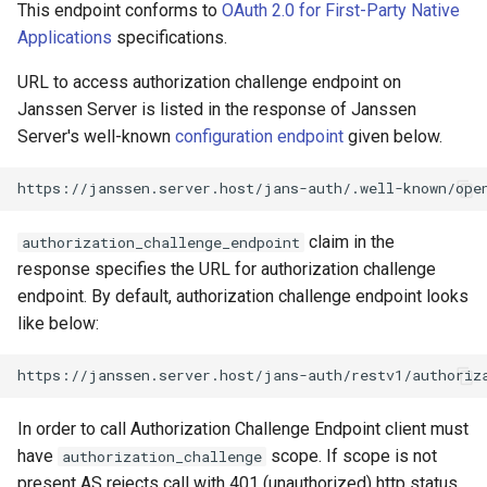
Logging
Authorization Challenge Flow
CIBA
Platform Authenticator
Stepped-up Authentication
Developer FAQ
This endpoint conforms to
OAuth 2.0 for First-Party Native
s
sample with invalid user
Support
FAQ
Caching
External Secrets and
Custom Assets Configuration
MTLS
Dynamic Scope
jans-keycloak-integration
jans-scim
FAQ
Applications
specifications.
e
SSA Configuration
Configmaps
JARM
User Journeys
URL to access authorization challenge endpoint on
Bluetooth Authenticator
Quick Start Using Agama L
Security Best Practices
PAR
End Session
jans-keycloak-link
a
Janssen Server is listed in the response of Janssen
Support
Agama Project Configurati
Health Check
Native SSO
Authentication via Device
r
Server's well-known
configuration endpoint
given below.
Flow
Load Balancers
ID Generator
jans-link
Attribute
TUI K8s
User Claims
c
Password Validation
Certificates/Keys
Introspection
jans-lock
h
Cache Configuration
Custom Attributes
Logout
claim in the
authorization_challenge_endpoint
DNS
OpenID Configuration
jans-orm
i
response specifies the URL for authorization challenge
LDAP Configuration
Jans SAML/Keycloak
n
endpoint. By default, authorization challenge endpoint looks
Multi-tenancy
Persistence
jans-scim
like below:
Couchbase Configuration
Memory Dump
g
Benchmarking
Person Authentication
UMA Management
Application Portal
Post Authentication
In order to call Authorization Challenge Endpoint client must
have
scope. If scope is not
authorization_challenge
Discovery
Resource Owner Passwor
present AS rejects call with 401 (unauthorized) http status
Credentials