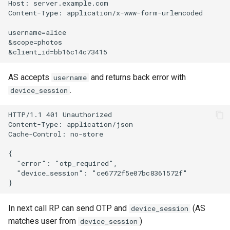
Host: server.example.com

Content-Type: application/x-www-form-urlencoded

username=alice

&scope=photos

AS accepts
and returns back error with
username
.
device_session
HTTP/1.1 401 Unauthorized

Content-Type: application/json

Cache-Control: no-store

{

  "error": "otp_required",

  "device_session": "ce6772f5e07bc8361572f"

In next call RP can send OTP and
(AS
device_session
matches user from
)
device_session