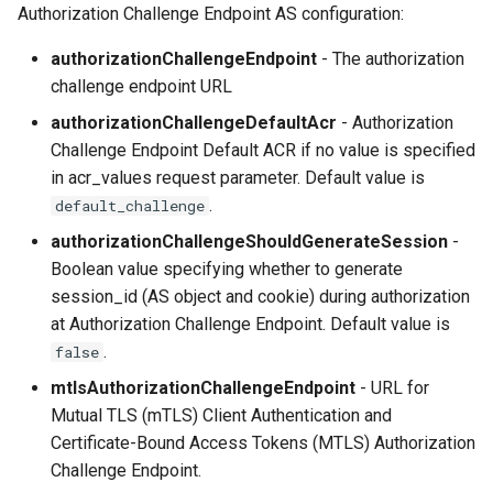
Authorization Challenge Endpoint AS configuration:
authorizationChallengeEndpoint
- The authorization
challenge endpoint URL
authorizationChallengeDefaultAcr
- Authorization
Challenge Endpoint Default ACR if no value is specified
in acr_values request parameter. Default value is
.
default_challenge
authorizationChallengeShouldGenerateSession
-
Boolean value specifying whether to generate
session_id (AS object and cookie) during authorization
at Authorization Challenge Endpoint. Default value is
.
false
mtlsAuthorizationChallengeEndpoint
- URL for
Mutual TLS (mTLS) Client Authentication and
Certificate-Bound Access Tokens (MTLS) Authorization
Challenge Endpoint.