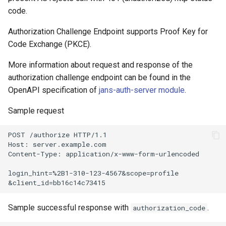
code.
Customization/Localization
Revoke Token
Authorization Challenge Endpoint supports Proof Key for
Timeout Management
Code Exchange (PKCE).
SCIM
Identity Management
More information about request and response of the
Script Debugging
authorization challenge endpoint can be found in the
Self-Service Password/2FA
OpenAPI specification of
jans-auth-server module
.
Portal
Select Account
Sample request
Identity Access Governance
Spontaneous Scope
POST /authorize HTTP/1.1

Host: server.example.com

Role Based Access
UMA Claims (JWT
Content-Type: application/x-www-form-urlencoded

Management
Transformation)
login_hint=%2B1-310-123-4567&scope=profile

Central Authorization Service
UMA Claims Gathering (We
Integration
Flow)
Sample successful response with
.
authorization_code
Stepped-up Authentication
UMA RPT Policies