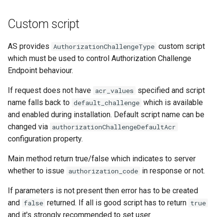
Custom script
AS provides
custom script
AuthorizationChallengeType
which must be used to control Authorization Challenge
Endpoint behaviour.
If request does not have
specified and script
acr_values
name falls back to
which is available
default_challenge
and enabled during installation. Default script name can be
changed via
authorizationChallengeDefaultAcr
configuration property.
Main method return true/false which indicates to server
whether to issue
in response or not.
authorization_code
If parameters is not present then error has to be created
and
returned. If all is good script has to return
false
true
and it's strongly recommended to set user