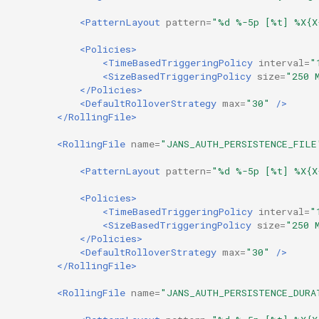
Customization/Localization
Device Authorization
<PatternLayout
pattern=
"%d %-5p [%t] %X{X
Revoke Token
<Policies>
Timeout Management
PAR
<TimeBasedTriggeringPolicy
interval=
"
SCIM
<SizeBasedTriggeringPolicy
size=
"250 
Identity Management
Backchannel Authentication
</Policies>
<DefaultRolloverStrategy
max=
"30"
/>
Script Debugging
</RollingFile>
Self-Service Password/2FA
Portal
Select Account
<RollingFile
name=
"JANS_AUTH_PERSISTENCE_FILE
<PatternLayout
pattern=
"%d %-5p [%t] %X{X
Identity Access Governance
Spontaneous Scope
<Policies>
Role Based Access
UMA Claims (JWT
<TimeBasedTriggeringPolicy
interval=
"
<SizeBasedTriggeringPolicy
size=
"250 
Management
Transformation)
</Policies>
<DefaultRolloverStrategy
max=
"30"
/>
Central Authorization Service
UMA Claims Gathering (We
</RollingFile>
Integration
Flow)
<RollingFile
name=
"JANS_AUTH_PERSISTENCE_DURA
Stepped-up Authentication
UMA RPT Policies