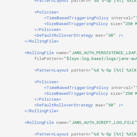
<PatternLayout
pattern=
"%d %-5p [%t] %X{X
<Policies>
Delegated User
Update Token
<TimeBasedTriggeringPolicy
interval=
"
Administration
<SizeBasedTriggeringPolicy
size=
"250 
</Policies>
Passwordless Authentication
<DefaultRolloverStrategy
max=
"30"
/>
</RollingFile>
Machine-to-Machine
<RollingFile
name=
"JANS_AUTH_PERSISTENCE_LDAP
Authentication
filePattern=
"${sys:log.base}/logs/jans-au
<PatternLayout
pattern=
"%d %-5p [%t] %X{X
<Policies>
<TimeBasedTriggeringPolicy
interval=
"
<SizeBasedTriggeringPolicy
size=
"250 
</Policies>
<DefaultRolloverStrategy
max=
"30"
/>
</RollingFile>
<RollingFile
name=
"JANS_AUTH_SCRIPT_LOG_FILE
<PatternLayout
pattern=
"%d %-5p [%t] %X{X