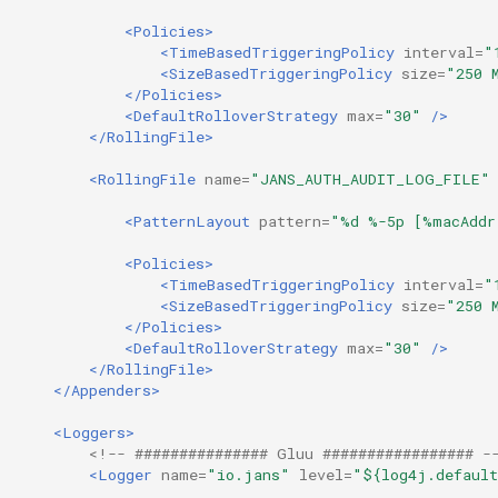
<Policies>
<TimeBasedTriggeringPolicy
interval=
"
<SizeBasedTriggeringPolicy
size=
"250 
</Policies>
<DefaultRolloverStrategy
max=
"30"
/>
</RollingFile>
<RollingFile
name=
"JANS_AUTH_AUDIT_LOG_FILE"
<PatternLayout
pattern=
"%d %-5p [%macAddr
<Policies>
<TimeBasedTriggeringPolicy
interval=
"
<SizeBasedTriggeringPolicy
size=
"250 
</Policies>
<DefaultRolloverStrategy
max=
"30"
/>
</RollingFile>
</Appenders>
<Loggers>
<!-- ############### Gluu ################# -
<Logger
name=
"io.jans"
level=
"${log4j.default