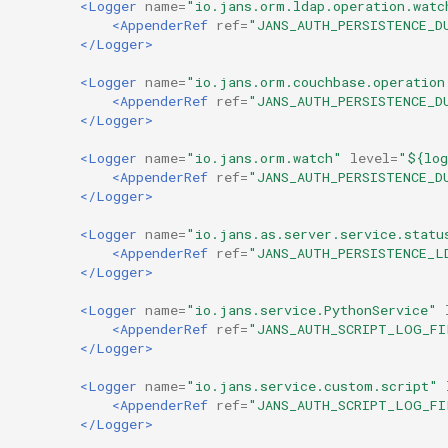
<Logger
name=
"io.jans.orm.ldap.operation.watc
<AppenderRef
ref=
"JANS_AUTH_PERSISTENCE_D
</Logger>
<Logger
name=
"io.jans.orm.couchbase.operation
<AppenderRef
ref=
"JANS_AUTH_PERSISTENCE_D
</Logger>
<Logger
name=
"io.jans.orm.watch"
level=
"${log
<AppenderRef
ref=
"JANS_AUTH_PERSISTENCE_D
</Logger>
<Logger
name=
"io.jans.as.server.service.statu
<AppenderRef
ref=
"JANS_AUTH_PERSISTENCE_L
</Logger>
<Logger
name=
"io.jans.service.PythonService"
<AppenderRef
ref=
"JANS_AUTH_SCRIPT_LOG_FI
</Logger>
<Logger
name=
"io.jans.service.custom.script"
<AppenderRef
ref=
"JANS_AUTH_SCRIPT_LOG_FI
</Logger>