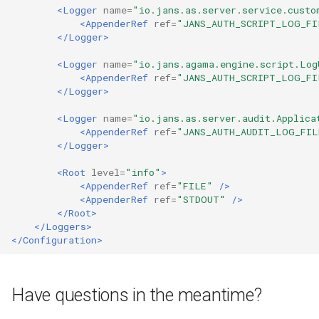
<Logger
name=
"io.jans.as.server.service.custo
<AppenderRef
ref=
"JANS_AUTH_SCRIPT_LOG_FI
</Logger>
<Logger
name=
"io.jans.agama.engine.script.Log
<AppenderRef
ref=
"JANS_AUTH_SCRIPT_LOG_FI
</Logger>
<Logger
name=
"io.jans.as.server.audit.Applica
<AppenderRef
ref=
"JANS_AUTH_AUDIT_LOG_FIL
</Logger>
<Root
level=
"info"
>
<AppenderRef
ref=
"FILE"
/>
<AppenderRef
ref=
"STDOUT"
/>
</Root>
</Loggers>
</Configuration>
Have questions in the meantime?