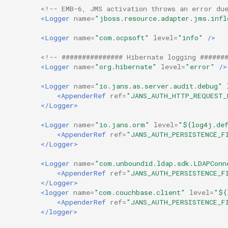
<!-- EMB-6, JMS activation throws an error du
<Logger
name=
"jboss.resource.adapter.jms.infl
<Logger
name=
"com.ocpsoft"
level=
"info"
/>
<!-- ############### Hibernate logging ######
<Logger
name=
"org.hibernate"
level=
"error"
/>
<Logger
name=
"io.jans.as.server.audit.debug"
<AppenderRef
ref=
"JANS_AUTH_HTTP_REQUEST_
</Logger>
<Logger
name=
"io.jans.orm"
level=
"${log4j.def
<AppenderRef
ref=
"JANS_AUTH_PERSISTENCE_F
</Logger>
<Logger
name=
"com.unboundid.ldap.sdk.LDAPConn
<AppenderRef
ref=
"JANS_AUTH_PERSISTENCE_F
</Logger>
<logger
name=
"com.couchbase.client"
level=
"${
<AppenderRef
ref=
"JANS_AUTH_PERSISTENCE_F
</logger>