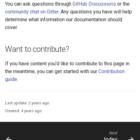
You can ask questions through
GitHub Discussions
or the
community chat on Gitter
. Any questions you have will help
determine what information our documentation should
cover.
Want to contribute?
If you have content you'd like to contribute to this page in
the meantime, you can get started with our
Contribution
guide
.
Last update:
2 years ago
Created:
4 years ago
Next
Index