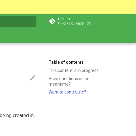
GitHub
v2.3.0
646
175
t searching
Table of contents
This content is in progress
Have questions in the
meantime?
Want to contribute?
being created in