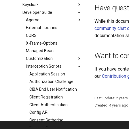
Keycloak
Have quest
Developer Guide
Agama
While this docum
External Libraries
community chat o
documentation sh
CORS
X-Frame-Options
Managed Beans
Want to con
Customization
Interception Scripts
If you have conte
Application Session
our
Contribution 
Authorization Challenge
CIBA End User Notification
Client Registration
Last update:
2 years
Client Authentication
Created:
4 years ago
Config API
Consent Gathering
Dynamic Scope