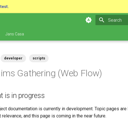
atest.
Type to star
Jans Casa
developer
scripts
ims Gathering (Web Flow)
t is in progress
ect documentation is currently in development. Topic pages are 
 relevance, and this page is coming in the near future.