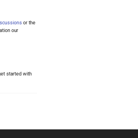
iscussions
or the
ation our
get started with