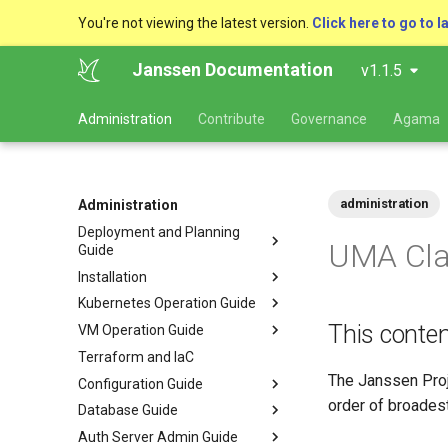
You're not viewing the latest version.
Click here to go to l
Janssen Documentation
v1.1.5
Administration
Contribute
Governance
Agama
administration
Administration
Deployment and Planning
UMA Cla
Guide
Installation
Kubernetes Operation Guide
This conten
VM Operation Guide
Terraform and IaC
The Janssen Proj
Configuration Guide
order of broadest
Database Guide
Auth Server Admin Guide