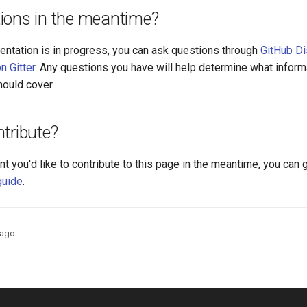
ions in the meantime?
entation is in progress, you can ask questions through
GitHub D
n Gitter
. Any questions you have will help determine what inform
ould cover.
tribute?
nt you'd like to contribute to this page in the meantime, you can 
guide
.
 ago