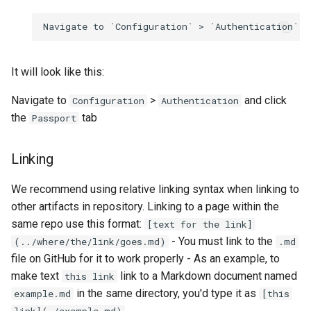
It will look like this:
Navigate to
>
and click
Configuration
Authentication
the
tab
Passport
Linking
We recommend using relative linking syntax when linking to
other artifacts in repository. Linking to a page within the
same repo use this format:
[text for the link]
- You must link to the
(../where/the/link/goes.md)
.md
file on GitHub for it to work properly - As an example, to
make text
link to a Markdown document named
this link
in the same directory, you'd type it as
example.md
[this
link](./example.md)