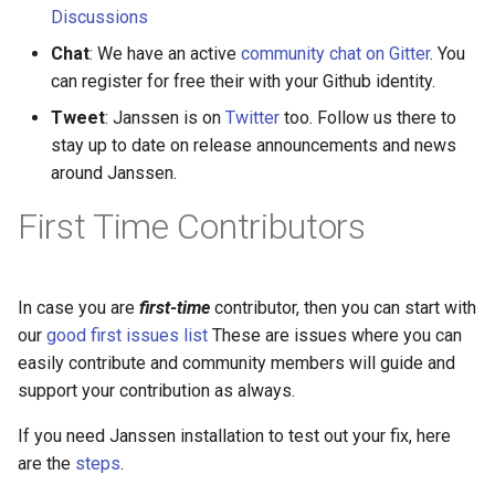
Discussions
Delegated User
Chat
: We have an active
community chat on Gitter
. You
Administration
can register for free their with your Github identity.
Tweet
: Janssen is on
Twitter
too. Follow us there to
Passwordless Authenticat
stay up to date on release announcements and news
around Janssen.
Machine-to-Machine
Authentication
First Time Contributors
In case you are
first-time
contributor, then you can start with
our
good first issues list
These are issues where you can
easily contribute and community members will guide and
support your contribution as always.
If you need Janssen installation to test out your fix, here
are the
steps
.