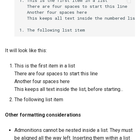
1. This is the first item in a list   

   There are four spaces to start this line   

   Another four spaces here   

   This keeps all text inside the numbered list 
It will look like this:
This is the first item in a list
There are four spaces to start this line
Another four spaces here
This keeps all text inside the list, before starting...
The following list item
Other formatting considerations
Admonitions cannot be nested inside a list. They must
be aligned all the way left. Inserting them within a list