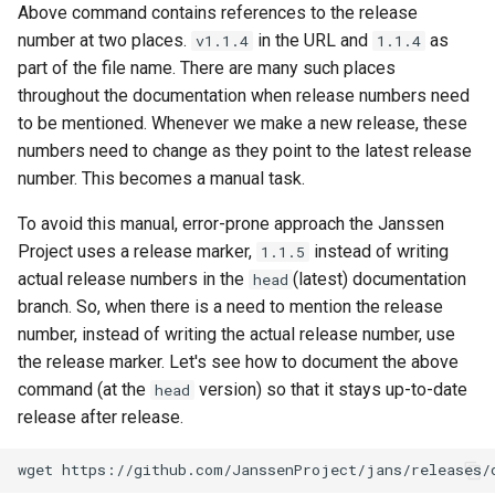
Above command contains references to the release
number at two places.
in the URL and
as
v1.1.4
1.1.4
part of the file name. There are many such places
throughout the documentation when release numbers need
to be mentioned. Whenever we make a new release, these
numbers need to change as they point to the latest release
number. This becomes a manual task.
To avoid this manual, error-prone approach the Janssen
Project uses a release marker,
instead of writing
1.1.5
actual release numbers in the
(latest) documentation
head
branch. So, when there is a need to mention the release
number, instead of writing the actual release number, use
the release marker. Let's see how to document the above
command (at the
version) so that it stays up-to-date
head
release after release.