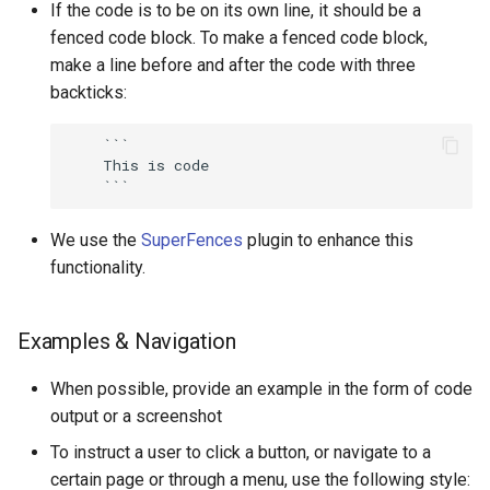
If the code is to be on its own line, it should be a
fenced code block. To make a fenced code block,
make a line before and after the code with three
backticks:
    ```

    This is code

We use the
SuperFences
plugin to enhance this
functionality.
Examples & Navigation
When possible, provide an example in the form of code
output or a screenshot
To instruct a user to click a button, or navigate to a
certain page or through a menu, use the following style: