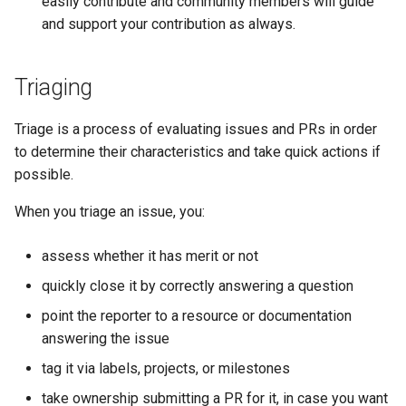
easily contribute and community members will guide
and support your contribution as always.
Triaging
Triage is a process of evaluating issues and PRs in order
to determine their characteristics and take quick actions if
possible.
When you triage an issue, you:
assess whether it has merit or not
quickly close it by correctly answering a question
point the reporter to a resource or documentation
answering the issue
tag it via labels, projects, or milestones
take ownership submitting a PR for it, in case you want