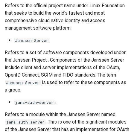
Refers to the official project name under Linux Foundation
that seeks to build the world’s fastest and most
comprehensive cloud native identity and access
management software platform
:
Janssen Server
Refers to a set of software components developed under
the Janssen Project . Components of the Janssen Server
include client and server implementations of the OAuth,
OpenID Connect, SCIM and FIDO standards. The term
is used to refer to these components as
Janssen Server
a group.
:
jans-auth-server
Refers to a module within the Janssen Server named
. This is one of the significant modules
jans-auth-server
of the Janssen Server that has an implementation for OAuth