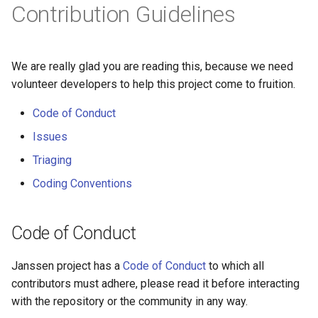
Contribution Guidelines
We are really glad you are reading this, because we need
volunteer developers to help this project come to fruition.
Code of Conduct
Issues
Triaging
Coding Conventions
Code of Conduct
Janssen project has a
Code of Conduct
to which all
contributors must adhere, please read it before interacting
with the repository or the community in any way.