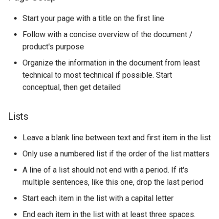
Start your page with a title on the first line
Follow with a concise overview of the document /
product's purpose
Organize the information in the document from least
technical to most technical if possible. Start
conceptual, then get detailed
Lists
Leave a blank line between text and first item in the list
Only use a numbered list if the order of the list matters
A line of a list should not end with a period. If it's
multiple sentences, like this one, drop the last period
Start each item in the list with a capital letter
End each item in the list with at least three spaces.