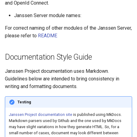
and OpenId Connect.
Janssen Server module names:
For correct naming of other modules of the Janssen Server,
please refer to
README
Documentation Style Guide
Janssen Project documentation uses Markdown.
Guidelines below are intended to bring consistency in
writing and formatting documents.
Testing
Janssen Project documentation site
is published using MkDocs.
Markdown parsers used by Github and the one used by MkDocs
may have slight variations in how they generate HTML. So, for a
small number of cases, document may look different between