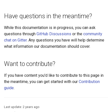
Logging
Platform Authenticator
Stepped-up Authentication
Developer FAQ
s
Support
FAQ
Caching
External Secrets and
Custom Assets Configuration
Userinfo
MTLS
Dynamic Scope
jans-keycloak-integration
jans-scim
FAQ
e
SSA Configuration
Configmaps
User Journeys
Have questions in the meantime?
Bluetooth Authenticator
Quick Start Using Agama L
Security Best Practices
Token Revocation
PAR
End Session
jans-keycloak-link
a
Support
Agama Project Configurati
Health Check
Authentication via Device
While this documentation is in progress, you can ask
r
Flow
Load Balancers
Global Token Revocation
ID Generator
jans-link
questions through
GitHub Discussions
or the
community
Attribute
TUI K8s
c
chat on Gitter
. Any questions you have will help determine
Password Validation
Certificates/Keys
Session Revocation
Introspection
jans-lock
what information our documentation should cover.
h
Cache Configuration
Custom Attributes
DNS
End Session
OpenID Configuration
jans-orm
i
LDAP Configuration
Want to contribute?
Jans SAML/Keycloak
n
Multi-tenancy
Clientinfo
Persistence
jans-scim
Couchbase Configuration
Memory Dump
If you have content you'd like to contribute to this page in
g
Benchmarking
JWKS URI
Person Authentication
the meantime, you can get started with our
Contribution
UMA Management
guide
.
Application Portal
Archived JWKS URI
Post Authentication
Discovery
Introspection
Resource Owner Passwor
Last update:
2 years ago
Credentials